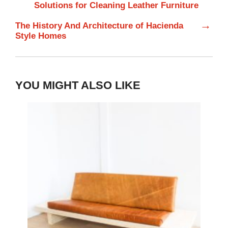
Solutions for Cleaning Leather Furniture
→
The History And Architecture of Hacienda
Style Homes
YOU MIGHT ALSO LIKE