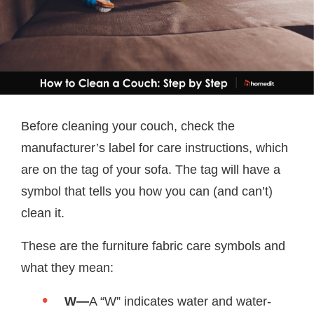
Before cleaning your couch, check the
manufacturer’s label for care instructions, which
are on the tag of your sofa. The tag will have a
symbol that tells you how you can (and can’t)
clean it.
These are the furniture fabric care symbols and
what they mean:
W—
A “W” indicates water and water-