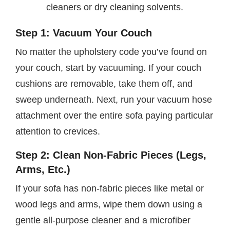
cleaners or dry cleaning solvents.
Step 1: Vacuum Your Couch
No matter the upholstery code you’ve found on
your couch, start by vacuuming. If your couch
cushions are removable, take them off, and
sweep underneath. Next, run your vacuum hose
attachment over the entire sofa paying particular
attention to crevices.
Step 2: Clean Non-Fabric Pieces (Legs,
Arms, Etc.)
If your sofa has non-fabric pieces like metal or
wood legs and arms, wipe them down using a
gentle all-purpose cleaner and a microfiber