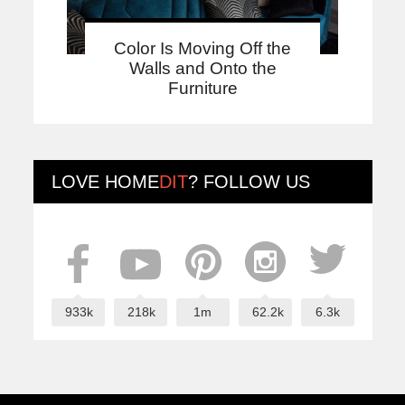
Color Is Moving Off the
Walls and Onto the
Furniture
LOVE
HOME
DIT
? FOLLOW US
933k
218k
1m
62.2k
6.3k