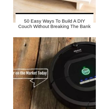
50 Easy Ways To Build A DIY
Couch Without Breaking The Bank