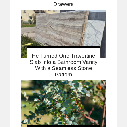
Drawers
He Turned One Travertine
Slab Into a Bathroom Vanity
With a Seamless Stone
Pattern