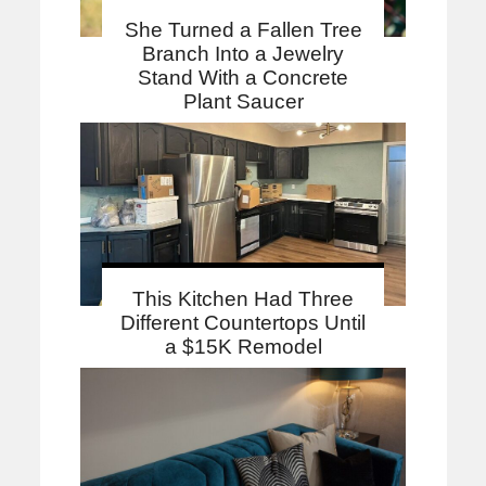
She Turned a Fallen Tree
Branch Into a Jewelry
Stand With a Concrete
Plant Saucer
This Kitchen Had Three
Different Countertops Until
a $15K Remodel