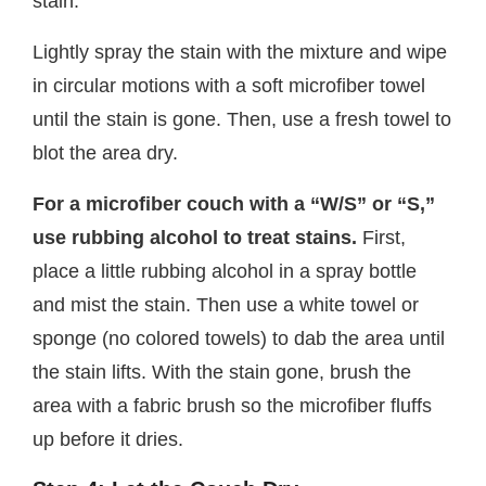
stain.
Lightly spray the stain with the mixture and wipe
in circular motions with a soft microfiber towel
until the stain is gone. Then, use a fresh towel to
blot the area dry.
For a microfiber couch with a “W/S” or “S,”
use rubbing alcohol to treat stains.
First,
place a little rubbing alcohol in a spray bottle
and mist the stain. Then use a white towel or
sponge (no colored towels) to dab the area until
the stain lifts. With the stain gone, brush the
area with a fabric brush so the microfiber fluffs
up before it dries.