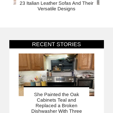
23 Italian Leather Sofas And Their
Versatile Designs
RECENT STORIES
She Painted the Oak
Cabinets Teal and
Replaced a Broken
Dishwasher With Three