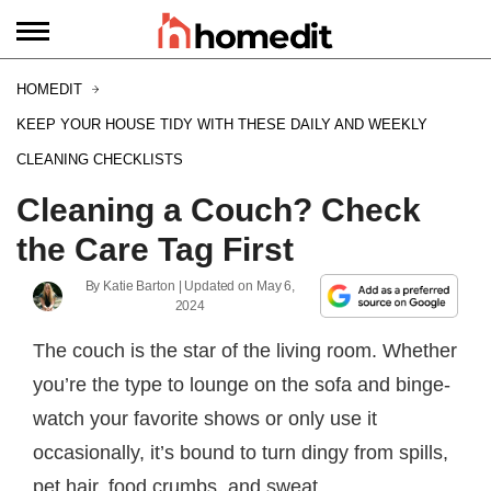
HOMEDIT
KEEP YOUR HOUSE TIDY WITH THESE DAILY AND WEEKLY
CLEANING CHECKLISTS
Cleaning a Couch? Check
the Care Tag First
By
Katie Barton
| Updated on
May 6,
2024
The couch is the star of the living room. Whether
you’re the type to lounge on the sofa and binge-
watch your favorite shows or only use it
occasionally, it’s bound to turn dingy from spills,
pet hair, food crumbs, and sweat.