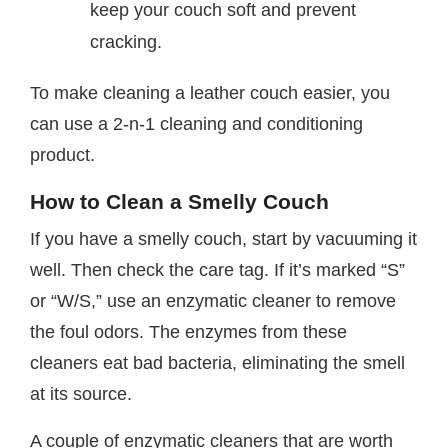
keep your couch soft and prevent
cracking.
To make cleaning a leather couch easier, you
can use a 2-n-1 cleaning and conditioning
product.
How to Clean a Smelly Couch
If you have a smelly couch, start by vacuuming it
well. Then check the care tag. If it’s marked “S”
or “W/S,” use an enzymatic cleaner to remove
the foul odors. The enzymes from these
cleaners eat bad bacteria, eliminating the smell
at its source.
A couple of enzymatic cleaners that are worth