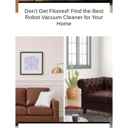
Don’t Get Floored! Find the Best
Robot Vacuum Cleaner for Your
Home