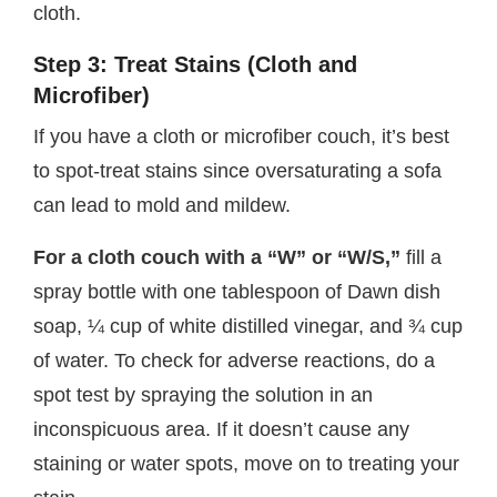
cloth.
Step 3: Treat Stains (Cloth and
Microfiber)
If you have a cloth or microfiber couch, it’s best
to spot-treat stains since oversaturating a sofa
can lead to mold and mildew.
For a cloth couch with a “W” or “W/S,”
fill a
spray bottle with one tablespoon of Dawn dish
soap, ¼ cup of white distilled vinegar, and ¾ cup
of water. To check for adverse reactions, do a
spot test by spraying the solution in an
inconspicuous area. If it doesn’t cause any
staining or water spots, move on to treating your