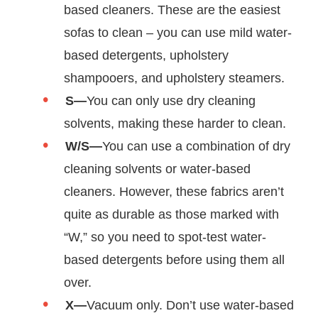
based cleaners. These are the easiest
sofas to clean – you can use mild water-
based detergents, upholstery
shampooers, and upholstery steamers.
S—
You can only use dry cleaning
solvents, making these harder to clean.
W/S—
You can use a combination of dry
cleaning solvents or water-based
cleaners. However, these fabrics aren’t
quite as durable as those marked with
“W,” so you need to spot-test water-
based detergents before using them all
over.
X—
Vacuum only. Don’t use water-based