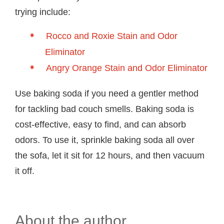
trying include:
Rocco and Roxie Stain and Odor
Eliminator
Angry Orange Stain and Odor Eliminator
Use baking soda if you need a gentler method
for tackling bad couch smells. Baking soda is
cost-effective, easy to find, and can absorb
odors. To use it, sprinkle baking soda all over
the sofa, let it sit for 12 hours, and then vacuum
it off.
About the author