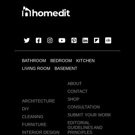
BATHROOM
BEDROOM
KITCHEN
LIVING ROOM
BASEMENT
ABOUT
CONTACT
SHOP
ARCHITECTURE
CONSULTATION
DIY
SUBMIT YOUR WORK
CLEANING
EDITORIAL
FURNITURE
GUIDELINES AND
INTERIOR DESIGN
PRINCIPLES