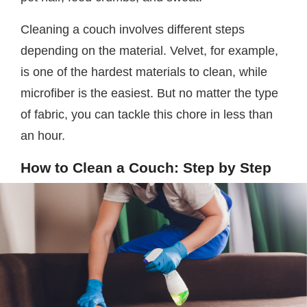
Cleaning a couch involves different steps
depending on the material. Velvet, for example,
is one of the hardest materials to clean, while
microfiber is the easiest. But no matter the type
of fabric, you can tackle this chore in less than
an hour.
How to Clean a Couch: Step by Step