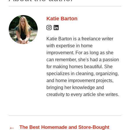
Katie Barton
Katie Barton is a freelance writer
with expertise in home
improvement. For as long as she
can remember, she's had a passion
for making homes beautiful. She
specializes in cleaning, organizing,
and home improvement projects,
bringing her knowledge and
creativity to every article she writes.
←
The Best Homemade and Store-Bought