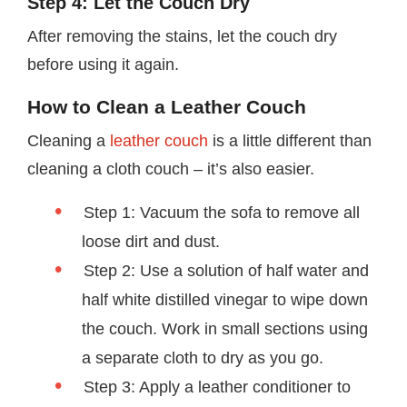
Step 4: Let the Couch Dry
After removing the stains, let the couch dry
before using it again.
How to Clean a Leather Couch
Cleaning a
leather couch
is a little different than
cleaning a cloth couch – it’s also easier.
Step 1: Vacuum the sofa to remove all
loose dirt and dust.
Step 2: Use a solution of half water and
half white distilled vinegar to wipe down
the couch. Work in small sections using
a separate cloth to dry as you go.
Step 3: Apply a leather conditioner to