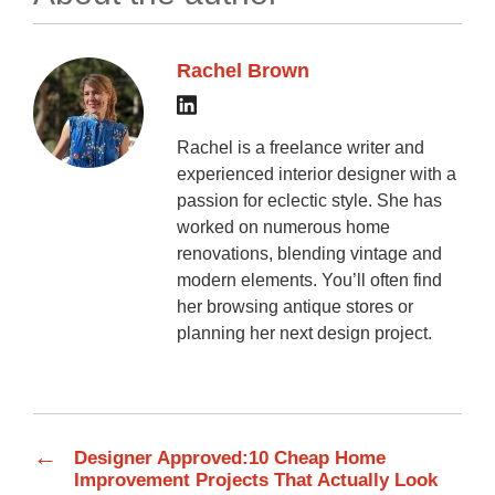
Rachel Brown
Rachel is a freelance writer and
experienced interior designer with a
passion for eclectic style. She has
worked on numerous home
renovations, blending vintage and
modern elements. You’ll often find
her browsing antique stores or
planning her next design project.
←
Designer Approved:10 Cheap Home
Improvement Projects That Actually Look