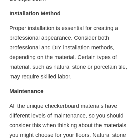
Installation Method
Proper installation is essential for creating a
professional appearance. Consider both
professional and DIY installation methods,
depending on the material. Certain types of
material, such as natural stone or porcelain tile,
may require skilled labor.
Maintenance
All the unique checkerboard materials have
different levels of maintenance, so you should
consider this when thinking about the materials
you might choose for your floors. Natural stone