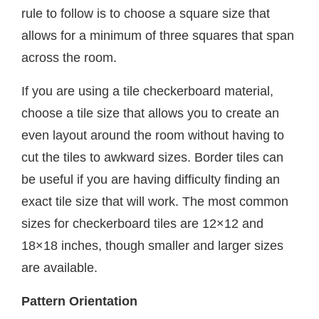
rule to follow is to choose a square size that
allows for a minimum of three squares that span
across the room.
If you are using a tile checkerboard material,
choose a tile size that allows you to create an
even layout around the room without having to
cut the tiles to awkward sizes. Border tiles can
be useful if you are having difficulty finding an
exact tile size that will work. The most common
sizes for checkerboard tiles are 12×12 and
18×18 inches, though smaller and larger sizes
are available.
Pattern Orientation