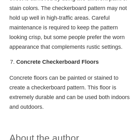
stain colors. The checkerboard pattern may not
hold up well in high-traffic areas. Careful
maintenance is required to keep the pattern
looking crisp, but some people prefer the worn
appearance that complements rustic settings.
Concrete Checkerboard Floors
Concrete floors can be painted or stained to
create a checkerboard pattern. This floor is
extremely durable and can be used both indoors
and outdoors.
About the author