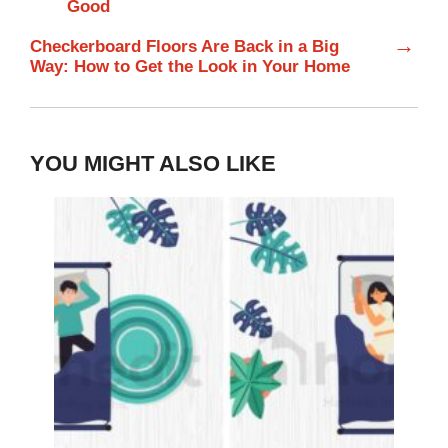
Good
→
Checkerboard Floors Are Back in a Big
Way: How to Get the Look in Your Home
YOU MIGHT ALSO LIKE