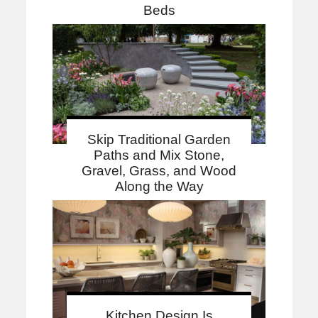
Beds
Skip Traditional Garden
Paths and Mix Stone,
Gravel, Grass, and Wood
Along the Way
Kitchen Design Is