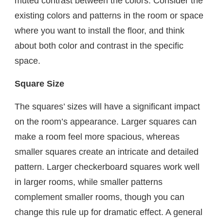
muted contrast between the colors. Consider the
existing colors and patterns in the room or space
where you want to install the floor, and think
about both color and contrast in the specific
space.
Square Size
The squares’ sizes will have a significant impact
on the room’s appearance. Larger squares can
make a room feel more spacious, whereas
smaller squares create an intricate and detailed
pattern. Larger checkerboard squares work well
in larger rooms, while smaller patterns
complement smaller rooms, though you can
change this rule up for dramatic effect. A general