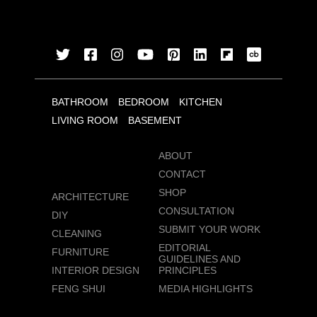
BATHROOM
BEDROOM
KITCHEN
LIVING ROOM
BASEMENT
ABOUT
CONTACT
SHOP
ARCHITECTURE
CONSULTATION
DIY
SUBMIT YOUR WORK
CLEANING
EDITORIAL
FURNITURE
GUIDELINES AND
INTERIOR DESIGN
PRINCIPLES
FENG SHUI
MEDIA HIGHLIGHTS