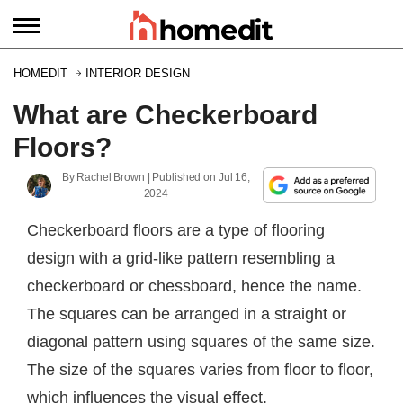
HOMEDIT
INTERIOR DESIGN
What are Checkerboard
Floors?
By
Rachel Brown
| Published on
Jul 16,
2024
Checkerboard floors are a type of flooring
design with a grid-like pattern resembling a
checkerboard or chessboard, hence the name.
The squares can be arranged in a straight or
diagonal pattern using squares of the same size.
The size of the squares varies from floor to floor,
which influences the visual effect.