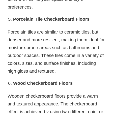
preferences.
Porcelain Tile Checkerboard Floors
Porcelain tiles are similar to ceramic tiles, but
denser and more resilient, making them ideal for
moisture-prone areas such as bathrooms and
outdoor spaces. These tiles come in a variety of
colors, sizes, and surface finishes, including
high gloss and textured.
Wood Checkerboard Floors
Wooden checkerboard floors provide a warm
and textured appearance. The checkerboard
effect is achieved by using two different paint or