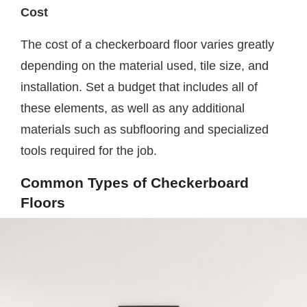
Cost
The cost of a checkerboard floor varies greatly
depending on the material used, tile size, and
installation. Set a budget that includes all of
these elements, as well as any additional
materials such as subflooring and specialized
tools required for the job.
Common Types of Checkerboard
Floors