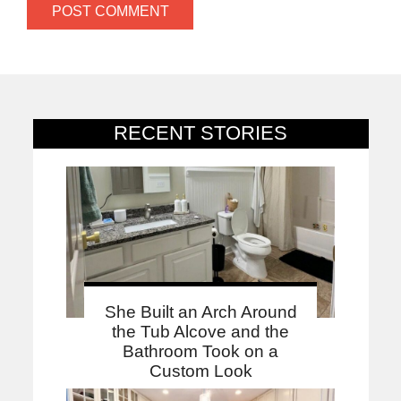
RECENT STORIES
She Built an Arch Around
the Tub Alcove and the
Bathroom Took on a
Custom Look