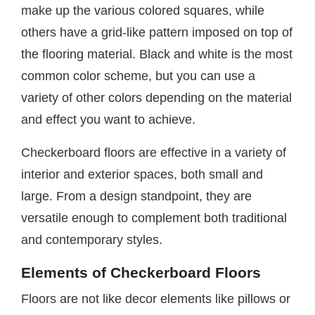
make up the various colored squares, while
others have a grid-like pattern imposed on top of
the flooring material. Black and white is the most
common color scheme, but you can use a
variety of other colors depending on the material
and effect you want to achieve.
Checkerboard floors are effective in a variety of
interior and exterior spaces, both small and
large. From a design standpoint, they are
versatile enough to complement both traditional
and contemporary styles.
Elements of Checkerboard Floors
Floors are not like decor elements like pillows or