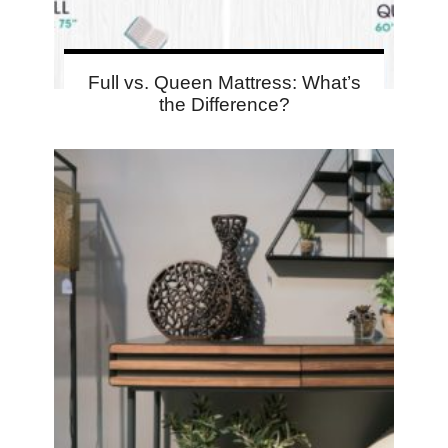
Full vs. Queen Mattress: What’s
the Difference?