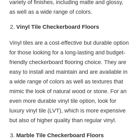
variety of finishes, including matte and glossy,
as well as a wide range of colors.
Vinyl Tile Checkerboard Floors
Vinyl tiles are a cost-effective but durable option
for those looking for a long-lasting and budget-
friendly checkerboard flooring choice. They are
easy to install and maintain and are available in
a wide range of colors as well as textures that
mimic the look of natural wood or stone. For an
even more durable vinyl tile option, look for
luxury vinyl tile (LVT), which is more expensive
but also of higher quality than regular vinyl.
Marble Tile Checkerboard Floors