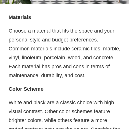
Materials
Choose a material that fits the space and your
personal style and budget preferences.
Common materials include ceramic tiles, marble,
vinyl, linoleum, porcelain, wood, and concrete.
Each material has pros and cons in terms of
maintenance, durability, and cost.
Color Scheme
White and black are a classic choice with high
visual contrast. Other color schemes feature
brighter colors, while others feature a more