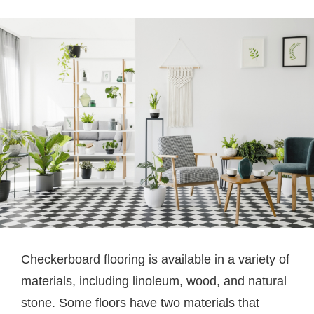
Checkerboard flooring is available in a variety of
materials, including linoleum, wood, and natural
stone. Some floors have two materials that