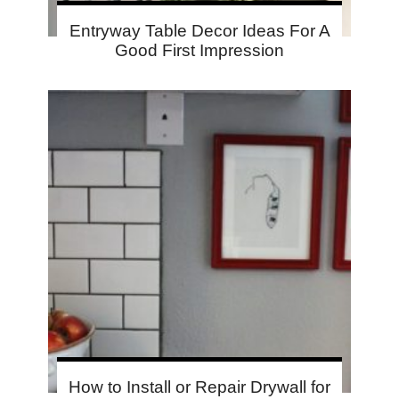
Entryway Table Decor Ideas For A
Good First Impression
How to Install or Repair Drywall for