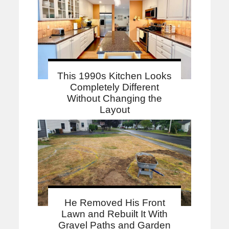
This 1990s Kitchen Looks
Completely Different
Without Changing the
Layout
He Removed His Front
Lawn and Rebuilt It With
Gravel Paths and Garden