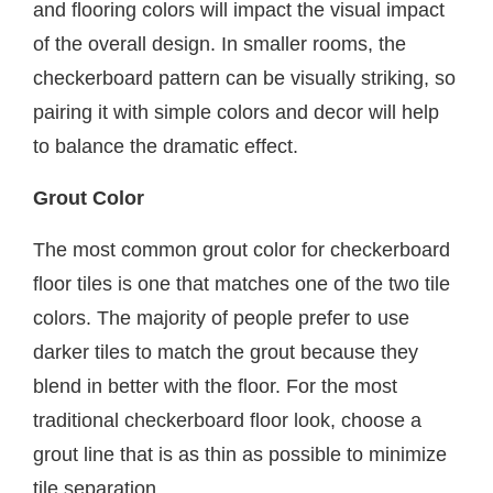
and flooring colors will impact the visual impact
of the overall design. In smaller rooms, the
checkerboard pattern can be visually striking, so
pairing it with simple colors and decor will help
to balance the dramatic effect.
Grout Color
The most common grout color for checkerboard
floor tiles is one that matches one of the two tile
colors. The majority of people prefer to use
darker tiles to match the grout because they
blend in better with the floor. For the most
traditional checkerboard floor look, choose a
grout line that is as thin as possible to minimize
tile separation.