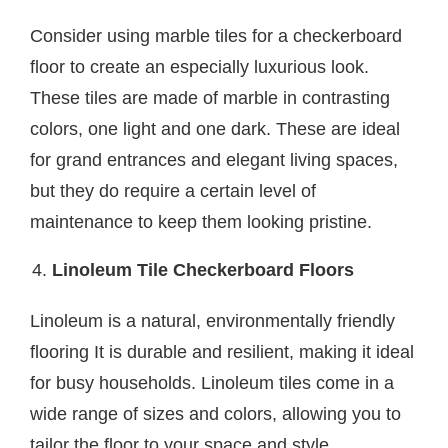
Consider using marble tiles for a checkerboard
floor to create an especially luxurious look.
These tiles are made of marble in contrasting
colors, one light and one dark. These are ideal
for grand entrances and elegant living spaces,
but they do require a certain level of
maintenance to keep them looking pristine.
Linoleum Tile Checkerboard Floors
Linoleum is a natural, environmentally friendly
flooring It is durable and resilient, making it ideal
for busy households. Linoleum tiles come in a
wide range of sizes and colors, allowing you to
tailor the floor to your space and style