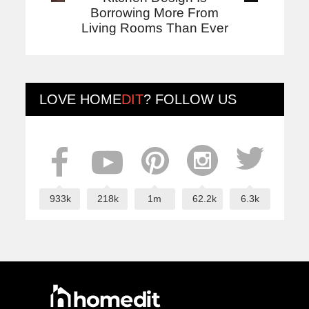
Borrowing More From
Living Rooms Than Ever
LOVE
HOME
DIT
? FOLLOW US
933k
218k
1m
62.2k
6.3k