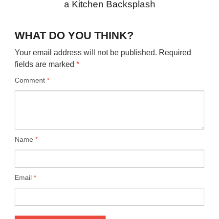
a Kitchen Backsplash
WHAT DO YOU THINK?
Your email address will not be published.
Required
fields are marked
*
Comment
*
Name
*
Email
*