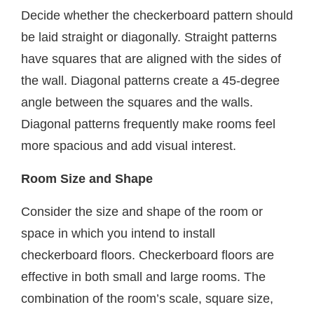
Decide whether the checkerboard pattern should
be laid straight or diagonally. Straight patterns
have squares that are aligned with the sides of
the wall. Diagonal patterns create a 45-degree
angle between the squares and the walls.
Diagonal patterns frequently make rooms feel
more spacious and add visual interest.
Room Size and Shape
Consider the size and shape of the room or
space in which you intend to install
checkerboard floors. Checkerboard floors are
effective in both small and large rooms. The
combination of the room’s scale, square size,