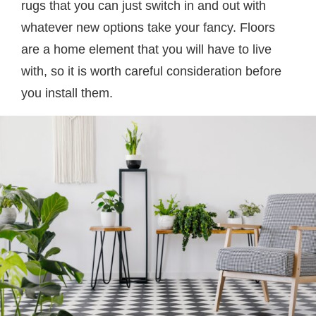
rugs that you can just switch in and out with
whatever new options take your fancy. Floors
are a home element that you will have to live
with, so it is worth careful consideration before
you install them.