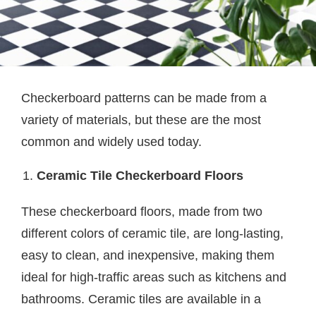
Checkerboard patterns can be made from a
variety of materials, but these are the most
common and widely used today.
Ceramic Tile Checkerboard Floors
These checkerboard floors, made from two
different colors of ceramic tile, are long-lasting,
easy to clean, and inexpensive, making them
ideal for high-traffic areas such as kitchens and
bathrooms. Ceramic tiles are available in a