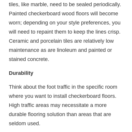
tiles, like marble, need to be sealed periodically.
Painted checkerboard wood floors will become
worn; depending on your style preferences, you
will need to repaint them to keep the lines crisp.
Ceramic and porcelain tiles are relatively low
maintenance as are linoleum and painted or
stained concrete.
Durability
Think about the foot traffic in the specific room
where you want to install checkerboard floors.
High traffic areas may necessitate a more
durable flooring solution than areas that are
seldom used.