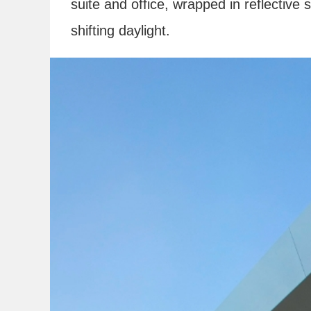
suite and office, wrapped in reflective 
shifting daylight.