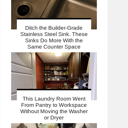
Ditch the Builder-Grade
Stainless Steel Sink. These
Sinks Do More With the
Same Counter Space
This Laundry Room Went
From Pantry to Workspace
Without Moving the Washer
or Dryer