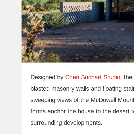
Designed by
Chen Suchart Studio
, the
blasted masonry walls and floating sta
sweeping views of the McDowell Mountai
forms anchor the house to the desert ter
surrounding developments.