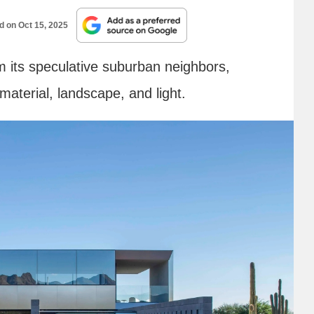
ed on
Oct 15, 2025
 its speculative suburban neighbors,
material, landscape, and light.