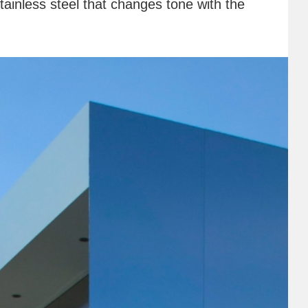
stainless steel that changes tone with the