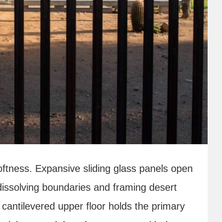
oftness. Expansive sliding glass panels open
 dissolving boundaries and framing desert
cantilevered upper floor holds the primary