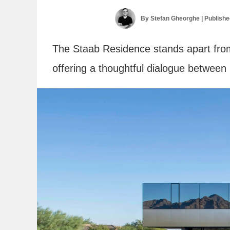
By
Stefan Gheorghe
| Publish
The Staab Residence stands apart from
offering a thoughtful dialogue between 