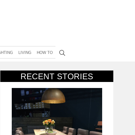
GHTING
LIVING
HOW TO
RECENT STORIES