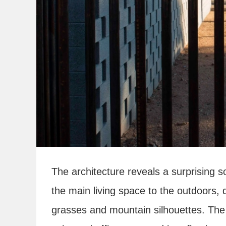
The architecture reveals a surprising s
the main living space to the outdoors,
grasses and mountain silhouettes. The 