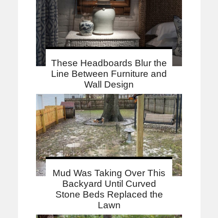
These Headboards Blur the
Line Between Furniture and
Wall Design
Mud Was Taking Over This
Backyard Until Curved
Stone Beds Replaced the
Lawn