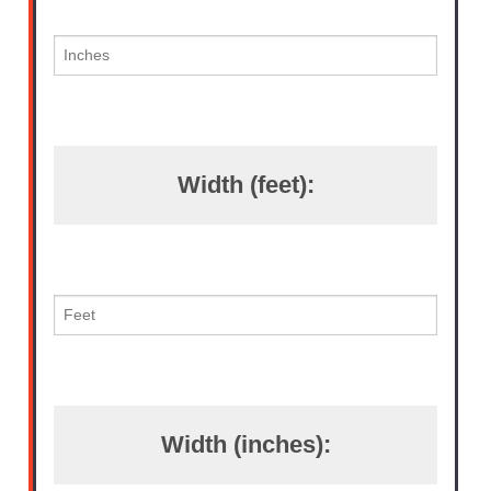
Width (feet):
Width (inches):