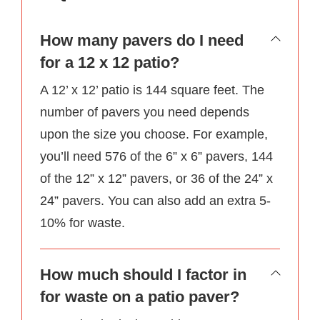
How many pavers do I need
for a 12 x 12 patio?
A 12’ x 12’ patio is 144 square feet. The
number of pavers you need depends
upon the size you choose. For example,
you’ll need 576 of the 6” x 6” pavers, 144
of the 12” x 12” pavers, or 36 of the 24” x
24” pavers. You can also add an extra 5-
10% for waste.
How much should I factor in
for waste on a patio paver?