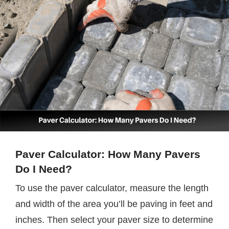
Paver Calculator: How Many Pavers
Do I Need?
To use the paver calculator, measure the length
and width of the area you’ll be paving in feet and
inches. Then select your paver size to determine