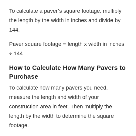
To calculate a paver’s square footage, multiply
the length by the width in inches and divide by
144.
Paver square footage = length x width in inches
÷ 144
How to Calculate How Many Pavers to
Purchase
To calculate how many pavers you need,
measure the length and width of your
construction area in feet. Then multiply the
length by the width to determine the square
footage.