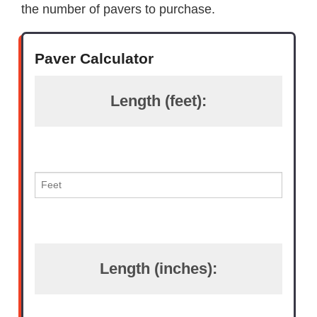
the number of pavers to purchase.
Paver Calculator
Length (feet):
Length (inches):