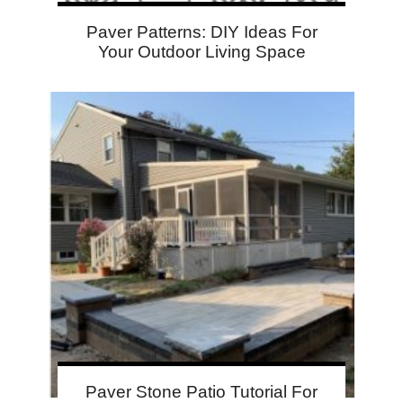
Paver Patterns: DIY Ideas For
Your Outdoor Living Space
Paver Stone Patio Tutorial For