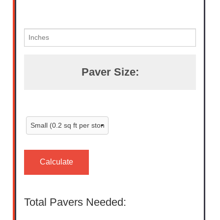
Paver Size:
Calculate
Total Pavers Needed: