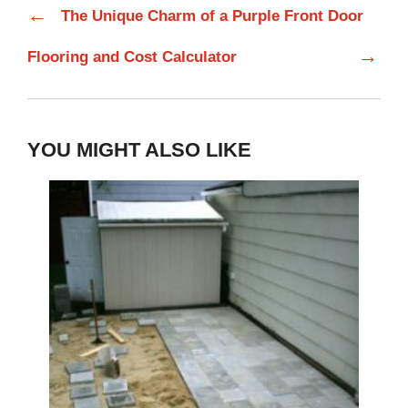
←
The Unique Charm of a Purple Front Door
→
Flooring and Cost Calculator
YOU MIGHT ALSO LIKE