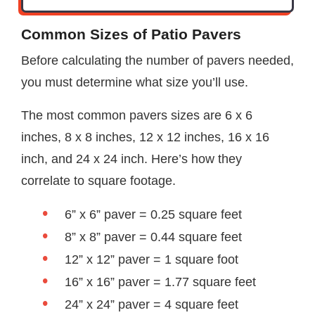
Common Sizes of Patio Pavers
Before calculating the number of pavers needed,
you must determine what size you’ll use.
The most common pavers sizes are 6 x 6
inches, 8 x 8 inches, 12 x 12 inches, 16 x 16
inch, and 24 x 24 inch. Here’s how they
correlate to square footage.
6” x 6” paver = 0.25 square feet
8” x 8” paver = 0.44 square feet
12” x 12” paver = 1 square foot
16” x 16” paver = 1.77 square feet
24” x 24” paver = 4 square feet