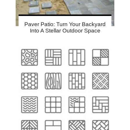
Paver Patio: Turn Your Backyard
Into A Stellar Outdoor Space