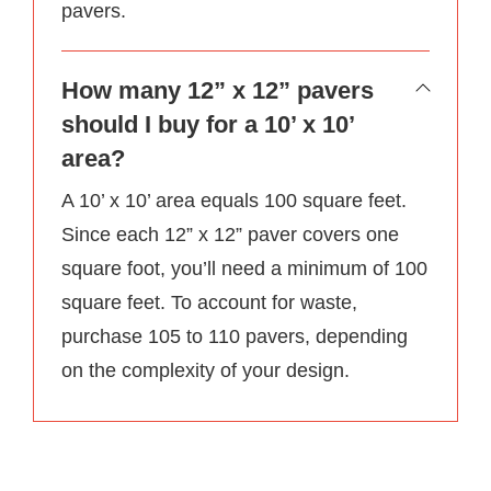
pavers.
How many 12” x 12” pavers
should I buy for a 10’ x 10’
area?
A 10’ x 10’ area equals 100 square feet.
Since each 12” x 12” paver covers one
square foot, you’ll need a minimum of 100
square feet. To account for waste,
purchase 105 to 110 pavers, depending
on the complexity of your design.