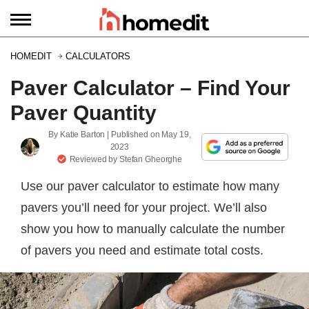
HOMEDIT
CALCULATORS
Paver Calculator – Find Your
Paver Quantity
By
Katie Barton
| Published on
May 19,
2023
Reviewed by
Stefan Gheorghe
Use our paver calculator to estimate how many
pavers you’ll need for your project. We’ll also
show you how to manually calculate the number
of pavers you need and estimate total costs.