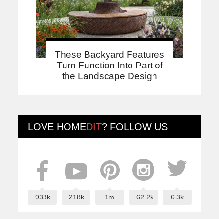
These Backyard Features
Turn Function Into Part of
the Landscape Design
LOVE
HOME
DIT
? FOLLOW US
933k
218k
1m
62.2k
6.3k