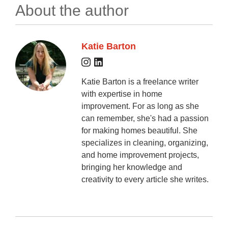
About the author
Katie Barton
Katie Barton is a freelance writer
with expertise in home
improvement. For as long as she
can remember, she's had a passion
for making homes beautiful. She
specializes in cleaning, organizing,
and home improvement projects,
bringing her knowledge and
creativity to every article she writes.