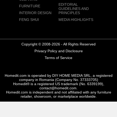
EDITORIAL
FURNITURE
GUIDELINES AND
INTERIOR DESIGN
PRINCIPLES
FENG SHUI
MEDIA HIGHLIGHTS
Copyright © 2008-2026 - All Rights Reserved
Privacy Policy and Disclosure
Terms of Service
Homedit.com is operated by DIY HOME MEDIA SRL, a registered
company in Romania (Company No. 37333705)
Homedit® is a registered US trademark (No. 6339199),
contact@homedit.com.
Homedit.com is independent and not affiliated with any furniture
retailer, showroom, or marketplace worldwide.