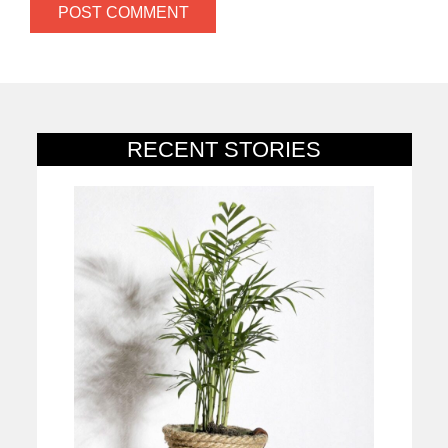
RECENT STORIES