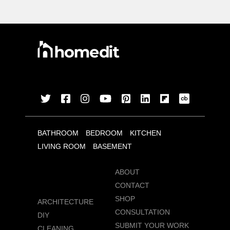
BATHROOM
BEDROOM
KITCHEN
LIVING ROOM
BASEMENT
ABOUT
CONTACT
SHOP
ARCHITECTURE
CONSULTATION
DIY
SUBMIT YOUR WORK
CLEANING