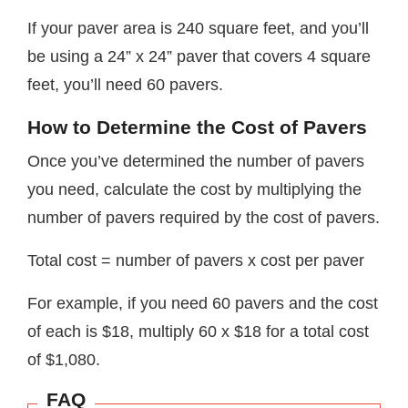
If your paver area is 240 square feet, and you’ll
be using a 24” x 24” paver that covers 4 square
feet, you’ll need 60 pavers.
How to Determine the Cost of Pavers
Once you’ve determined the number of pavers
you need, calculate the cost by multiplying the
number of pavers required by the cost of pavers.
Total cost = number of pavers x cost per paver
For example, if you need 60 pavers and the cost
of each is $18, multiply 60 x $18 for a total cost
of $1,080.
FAQ