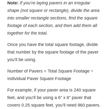
Note:
If you’re laying pavers in an irregular
shape (not square or rectangle), divide the area
into smaller rectangle sections, find the square
footage of each section, and then add them all
together for the total.
Once you have the total square footage, divide
that number by the square footage of the paver
you’ll be using.
Number of Pavers = Total Square Footage ÷
Individual Paver Square Footage
For example, if your paver area is 240 square
feet, and you’ll be using a 6” x 6” paver that
covers 0.25 square feet, you’ll need 960 pavers.