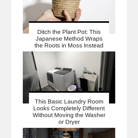
Ditch the Plant Pot: This
Japanese Method Wraps
the Roots in Moss Instead
This Basic Laundry Room
Looks Completely Different
Without Moving the Washer
or Dryer