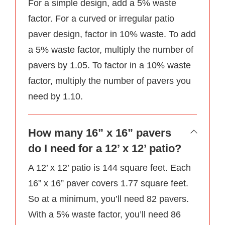
For a simple design, add a 5% waste
factor. For a curved or irregular patio
paver design, factor in 10% waste. To add
a 5% waste factor, multiply the number of
pavers by 1.05. To factor in a 10% waste
factor, multiply the number of pavers you
need by 1.10.
How many 16” x 16” pavers
do I need for a 12’ x 12’ patio?
A 12’ x 12’ patio is 144 square feet. Each
16” x 16” paver covers 1.77 square feet.
So at a minimum, you’ll need 82 pavers.
With a 5% waste factor, you’ll need 86