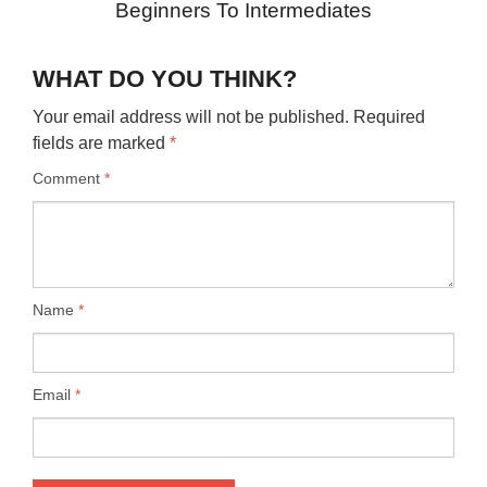
Beginners To Intermediates
WHAT DO YOU THINK?
Your email address will not be published.
Required
fields are marked
*
Comment
*
Name
*
Email
*