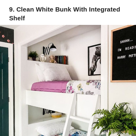
9. Clean White Bunk With Integrated
Shelf