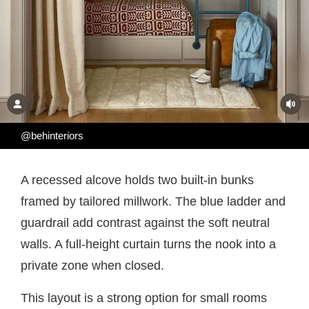
@behinteriors
A recessed alcove holds two built-in bunks
framed by tailored millwork. The blue ladder and
guardrail add contrast against the soft neutral
walls. A full-height curtain turns the nook into a
private zone when closed.
This layout is a strong option for small rooms