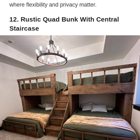
where flexibility and privacy matter.
12. Rustic Quad Bunk With Central
Staircase