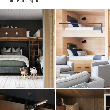
into usable space.