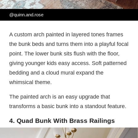
@quinn.and.rose
A custom arch painted in layered tones frames
the bunk beds and turns them into a playful focal
point. The lower bunk sits flush with the floor,
giving younger kids easy access. Soft patterned
bedding and a cloud mural expand the
whimsical theme.
The painted arch is an easy upgrade that
transforms a basic bunk into a standout feature.
4. Quad Bunk With Brass Railings