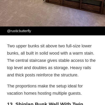
@rusticbutterfly
Two upper bunks sit above two full-size lower
bunks, all built in solid wood with a warm stain.
The central staircase gives stable access to the
top level and doubles as storage. Heavy rails
and thick posts reinforce the structure.
The proportions make the setup ideal for
vacation homes hosting multiple guests.
13. Shiplap Bunk Wall With Twin