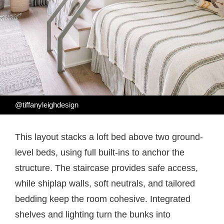
@tiffanyleighdesign
This layout stacks a loft bed above two ground-
level beds, using full built-ins to anchor the
structure. The staircase provides safe access,
while shiplap walls, soft neutrals, and tailored
bedding keep the room cohesive. Integrated
shelves and lighting turn the bunks into