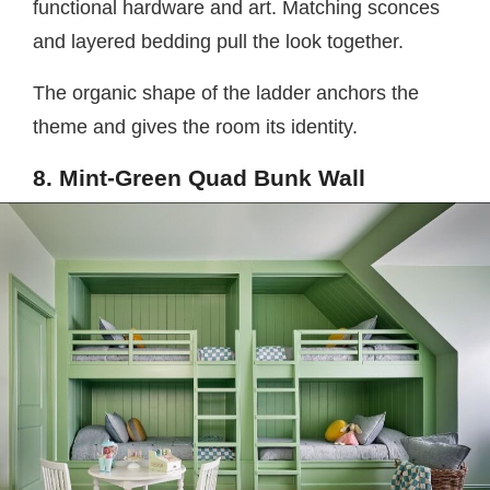
functional hardware and art. Matching sconces
and layered bedding pull the look together.
The organic shape of the ladder anchors the
theme and gives the room its identity.
8. Mint-Green Quad Bunk Wall