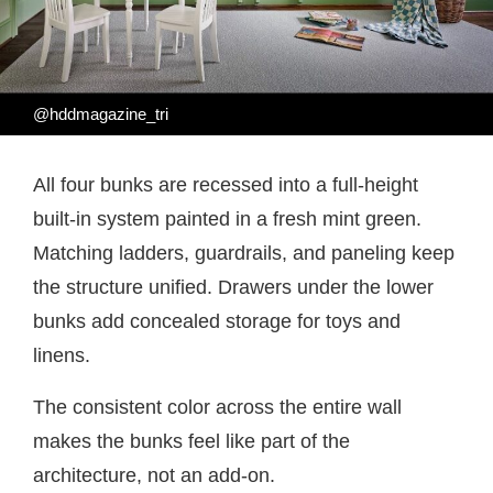
@hddmagazine_tri
All four bunks are recessed into a full-height
built-in system painted in a fresh mint green.
Matching ladders, guardrails, and paneling keep
the structure unified. Drawers under the lower
bunks add concealed storage for toys and
linens.
The consistent color across the entire wall
makes the bunks feel like part of the
architecture, not an add-on.