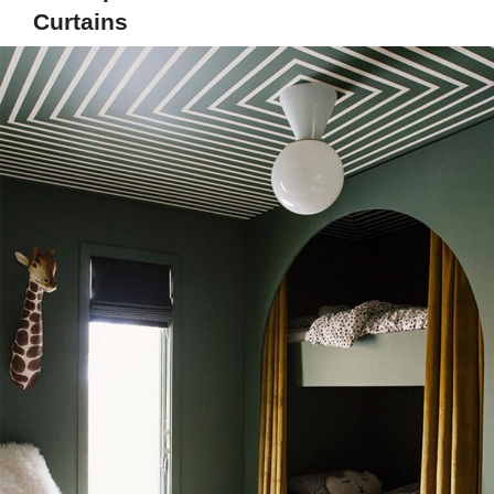
Curtains