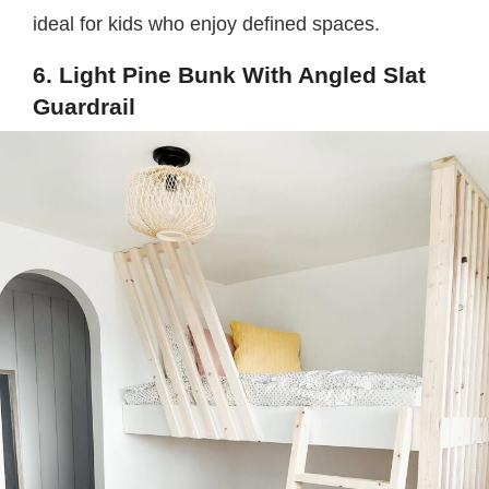
ideal for kids who enjoy defined spaces.
6. Light Pine Bunk With Angled Slat
Guardrail