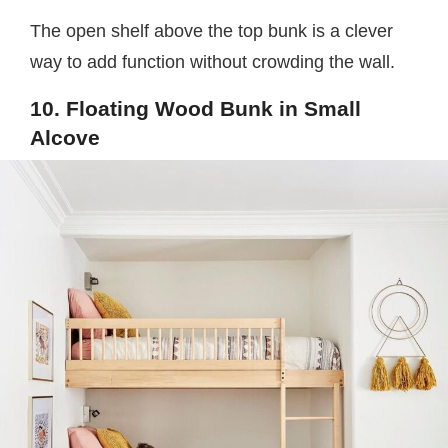
The open shelf above the top bunk is a clever
way to add function without crowding the wall.
10. Floating Wood Bunk in Small
Alcove