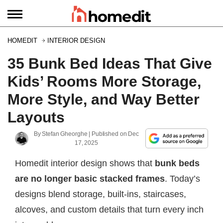
HOMEDIT
INTERIOR DESIGN
35 Bunk Bed Ideas That Give
Kids’ Rooms More Storage,
More Style, and Way Better
Layouts
By
Stefan Gheorghe
| Published on
Dec
17, 2025
Homedit interior design shows that
bunk beds
are no longer basic stacked frames
. Today’s
designs blend storage, built-ins, staircases,
alcoves, and custom details that turn every inch