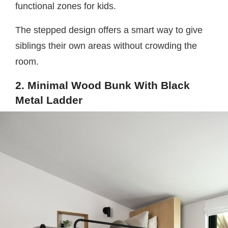
functional zones for kids.
The stepped design offers a smart way to give
siblings their own areas without crowding the
room.
2. Minimal Wood Bunk With Black
Metal Ladder