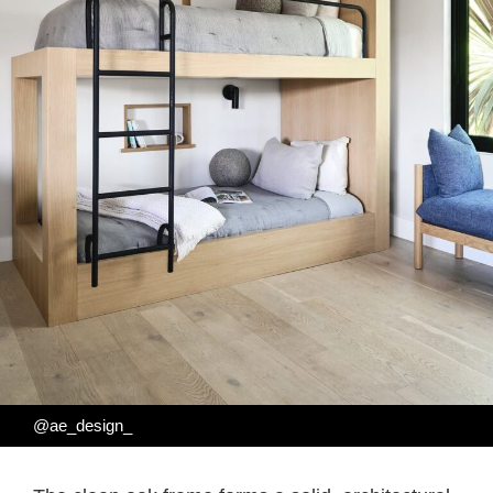
@ae_design_