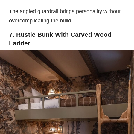
The angled guardrail brings personality without
overcomplicating the build.
7. Rustic Bunk With Carved Wood
Ladder