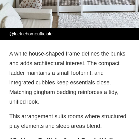
@luckiehomeufficiale
A white house-shaped frame defines the bunks
and adds architectural interest. The compact
ladder maintains a small footprint, and
integrated cubbies keep essentials close.
Matching gingham bedding reinforces a tidy,
unified look.
This arrangement suits rooms where structured
play elements and sleep areas blend.