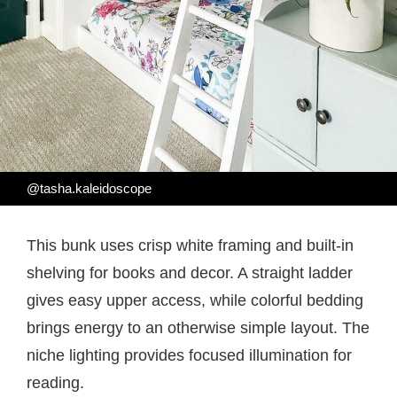
@tasha.kaleidoscope
This bunk uses crisp white framing and built-in
shelving for books and decor. A straight ladder
gives easy upper access, while colorful bedding
brings energy to an otherwise simple layout. The
niche lighting provides focused illumination for
reading.