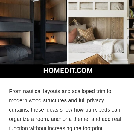
From nautical layouts and scalloped trim to
modern wood structures and full privacy
curtains, these ideas show how bunk beds can
organize a room, anchor a theme, and add real
function without increasing the footprint.