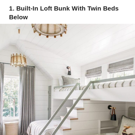
1. Built-In Loft Bunk With Twin Beds
Below