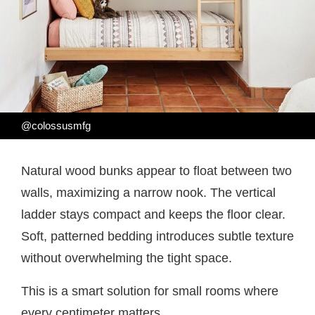
@colossusmfg
Natural wood bunks appear to float between two
walls, maximizing a narrow nook. The vertical
ladder stays compact and keeps the floor clear.
Soft, patterned bedding introduces subtle texture
without overwhelming the tight space.
This is a smart solution for small rooms where
every centimeter matters.