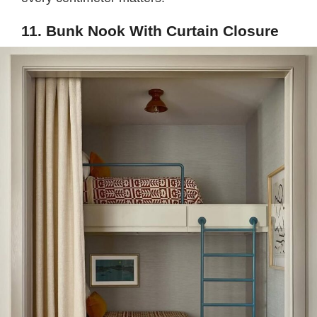
11. Bunk Nook With Curtain Closure