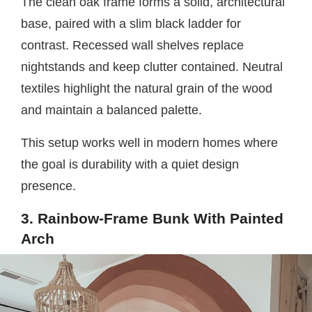
The clean oak frame forms a solid, architectural
base, paired with a slim black ladder for
contrast. Recessed wall shelves replace
nightstands and keep clutter contained. Neutral
textiles highlight the natural grain of the wood
and maintain a balanced palette.
This setup works well in modern homes where
the goal is durability with a quiet design
presence.
3. Rainbow-Frame Bunk With Painted
Arch