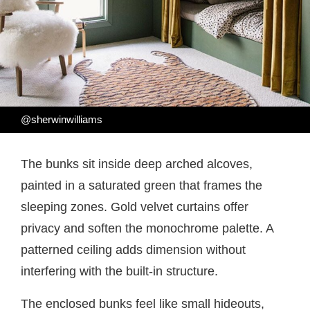
@sherwinwilliams
The bunks sit inside deep arched alcoves,
painted in a saturated green that frames the
sleeping zones. Gold velvet curtains offer
privacy and soften the monochrome palette. A
patterned ceiling adds dimension without
interfering with the built-in structure.
The enclosed bunks feel like small hideouts,