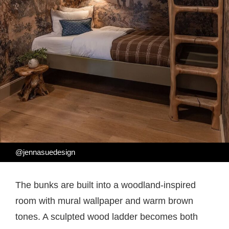
@jennasuedesign
The bunks are built into a woodland-inspired
room with mural wallpaper and warm brown
tones. A sculpted wood ladder becomes both