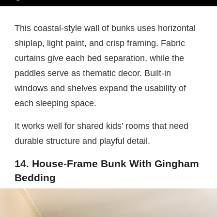
This coastal-style wall of bunks uses horizontal
shiplap, light paint, and crisp framing. Fabric
curtains give each bed separation, while the
paddles serve as thematic decor. Built-in
windows and shelves expand the usability of
each sleeping space.
It works well for shared kids’ rooms that need
durable structure and playful detail.
14. House-Frame Bunk With Gingham
Bedding