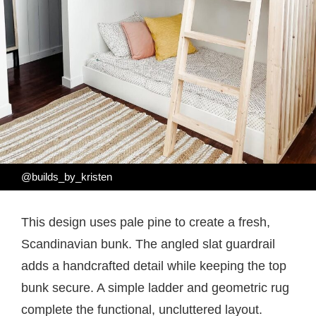
@builds_by_kristen
This design uses pale pine to create a fresh,
Scandinavian bunk. The angled slat guardrail
adds a handcrafted detail while keeping the top
bunk secure. A simple ladder and geometric rug
complete the functional, uncluttered layout.