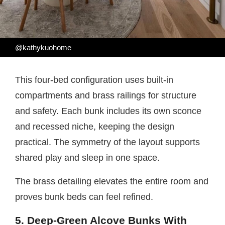
@kathykuohome
This four-bed configuration uses built-in
compartments and brass railings for structure
and safety. Each bunk includes its own sconce
and recessed niche, keeping the design
practical. The symmetry of the layout supports
shared play and sleep in one space.
The brass detailing elevates the entire room and
proves bunk beds can feel refined.
5. Deep-Green Alcove Bunks With