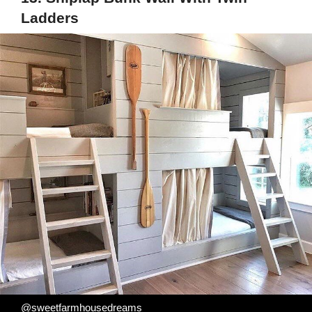
Ladders
@sweetfarmhousedreams