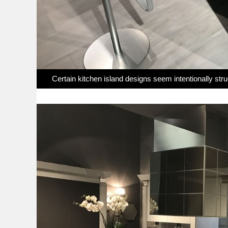
Certain kitchen island designs seem intentionally str