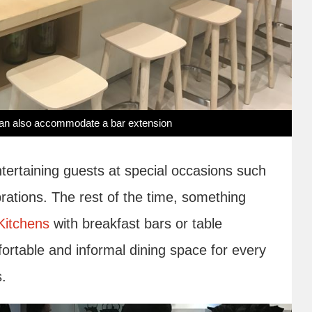
u can also accommodate a bar extension
ntertaining guests at special occasions such
rations. The rest of the time, something
Kitchens
with breakfast bars or table
fortable and informal dining space for every
s.