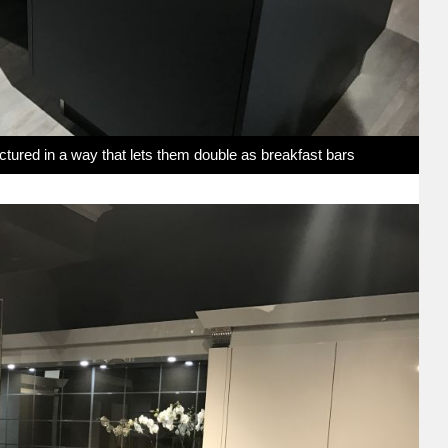
uctured in a way that lets them double as breakfast bars