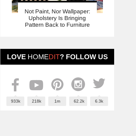
Not Paint, Nor Wallpaper:
Upholstery Is Bringing
Pattern Back to Furniture
LOVE
HOME
DIT
? FOLLOW US
933k
218k
1m
62.2k
6.3k