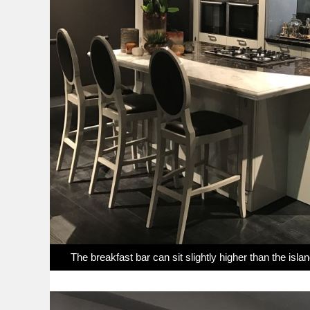
The breakfast bar can sit slightly higher than the isla