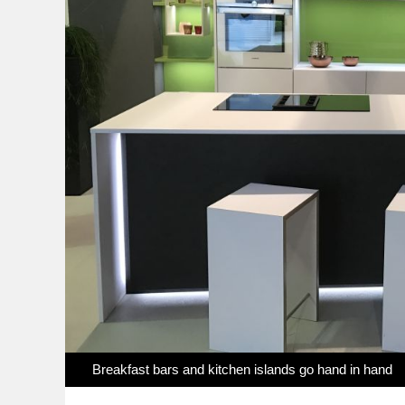
Breakfast bars and kitchen islands go hand in hand