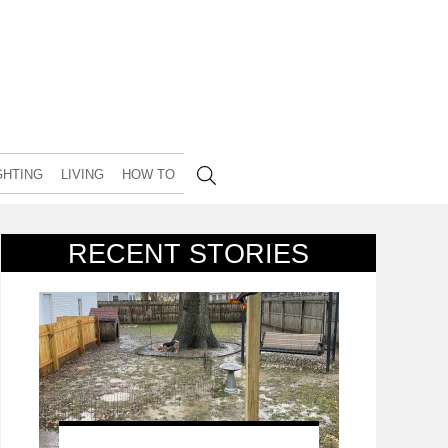
GHTING
LIVING
HOW TO
RECENT STORIES