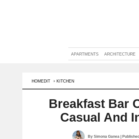
APARTMENTS
ARCHITECTURE
HOMEDIT
KITCHEN
Breakfast Bar 
Casual And I
By
Simona Ganea
| Publishe