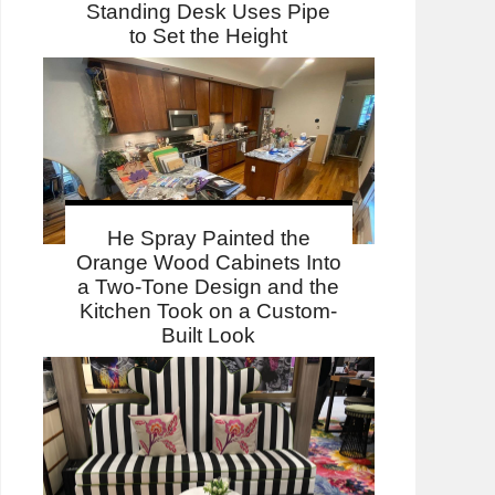
Standing Desk Uses Pipe
to Set the Height
He Spray Painted the
Orange Wood Cabinets Into
a Two-Tone Design and the
Kitchen Took on a Custom-
Built Look