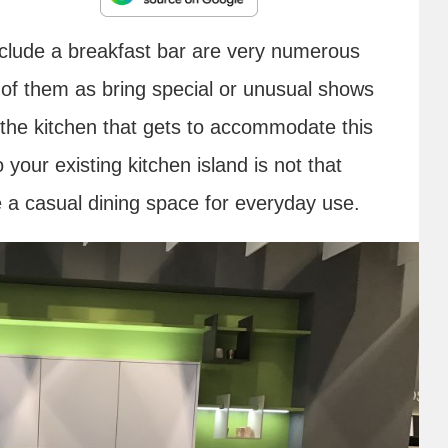
include a breakfast bar are very numerous
k of them as bring special or unusual shows
 the kitchen that gets to accommodate this
 your existing kitchen island is not that
ate a casual dining space for everyday use.