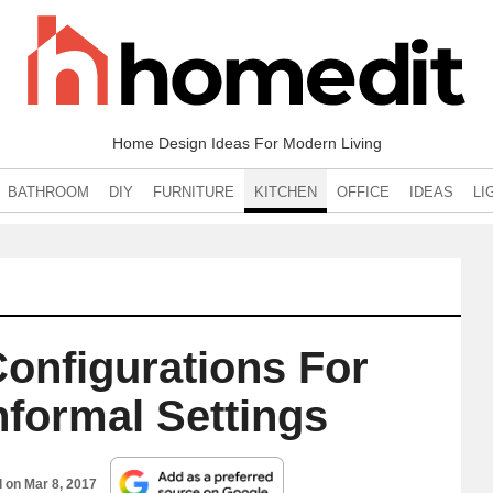
Home Design Ideas For Modern Living
BATHROOM
DIY
FURNITURE
KITCHEN
OFFICE
IDEAS
LI
Configurations For
nformal Settings
d on
Mar 8, 2017