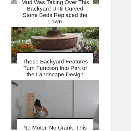
Mud Was Taking Over This
Backyard Until Curved
Stone Beds Replaced the
Lawn
These Backyard Features
Turn Function Into Part of
the Landscape Design
No Motor, No Crank: This