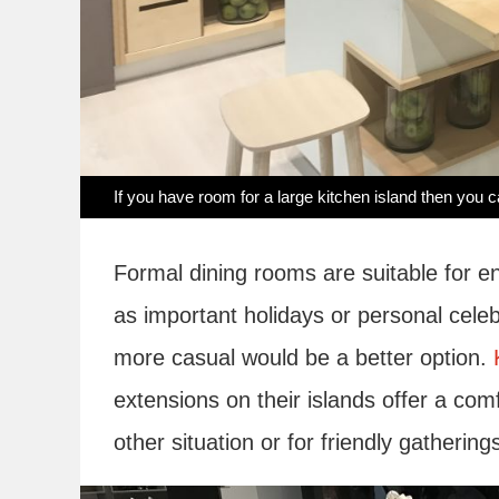
If you have room for a large kitchen island then yo
Formal dining rooms are suitable for e
as important holidays or personal celeb
more casual would be a better option.
extensions on their islands offer a com
other situation or for friendly gathering