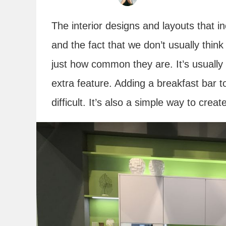
The interior designs and layouts that 
and the fact that we don’t usually thin
just how common they are. It’s usually
extra feature. Adding a breakfast bar to
difficult. It’s also a simple way to cre