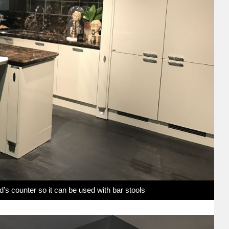
nd’s counter so it can be used with bar stools