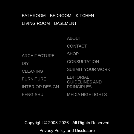
BATHROOM
BEDROOM
KITCHEN
LIVING ROOM
BASEMENT
ABOUT
CONTACT
SHOP
ARCHITECTURE
CONSULTATION
DIY
SUBMIT YOUR WORK
CLEANING
EDITORIAL
FURNITURE
GUIDELINES AND
INTERIOR DESIGN
PRINCIPLES
FENG SHUI
MEDIA HIGHLIGHTS
Copyright © 2008-2026 - All Rights Reserved
Privacy Policy and Disclosure