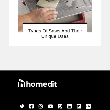
Types Of Saws And Their
Unique Uses