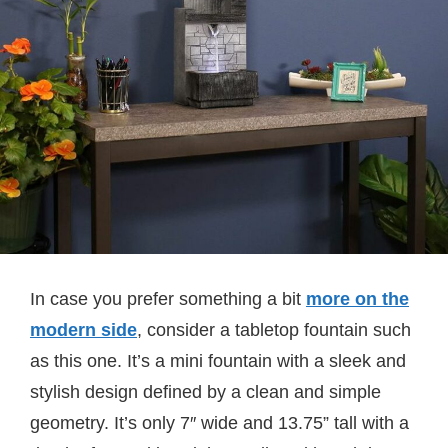
In case you prefer something a bit
more on the
modern side
, consider a tabletop fountain such
as this one. It’s a mini fountain with a sleek and
stylish design defined by a clean and simple
geometry. It’s only 7″ wide and 13.75” tall with a