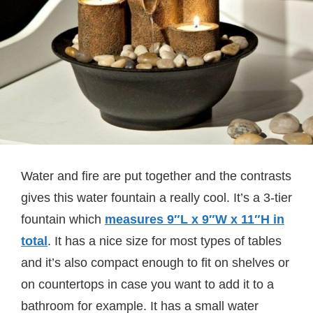
Water and fire are put together and the contrasts
gives this water fountain a really cool. It’s a 3-tier
fountain which
measures
9″L x 9″W x 11″H in
total
. It has a nice size for most types of tables
and it’s also compact enough to fit on shelves or
on countertops in case you want to add it to a
bathroom for example. It has a small water