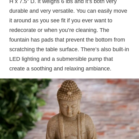
H x 7.5” D. It weighs 6 lbs and it’s both very
durable and very versatile. You can easily move
it around as you see fit if you ever want to
redecorate or when you’re cleaning. The
fountain has pads that prevent the bottom from
scratching the table surface. There’s also built-in
LED lighting and a submersible pump that
create a soothing and relaxing ambiance.