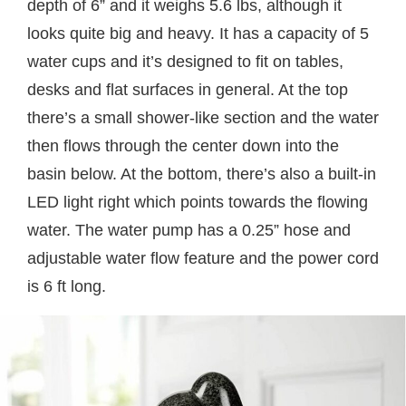
depth of 6” and it weighs 5.6 lbs, although it
looks quite big and heavy. It has a capacity of 5
water cups and it’s designed to fit on tables,
desks and flat surfaces in general. At the top
there’s a small shower-like section and the water
then flows through the center down into the
basin below. At the bottom, there’s also a built-in
LED light right which points towards the flowing
water. The water pump has a 0.25” hose and
adjustable water flow feature and the power cord
is 6 ft long.