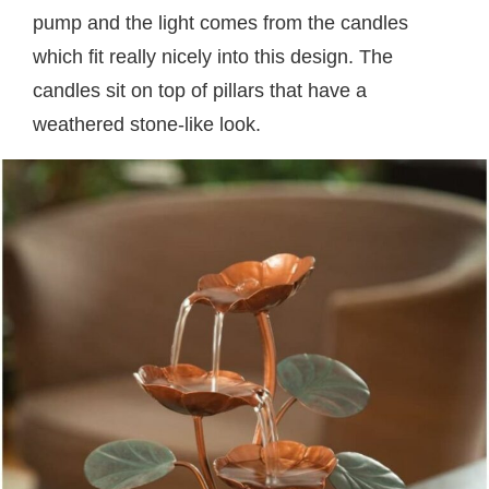
pump and the light comes from the candles
which fit really nicely into this design. The
candles sit on top of pillars that have a
weathered stone-like look.