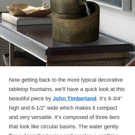
Now getting back to the more typical decorative
tabletop fountains, we’ll have a quick look at this
beautiful piece by
J
ohn Timberland
. It’s 9-3/4”
high and 6-1/2” wide which makes it compact
and very versatile. It’s composed of three tiers
that look like circular basins. The water gently