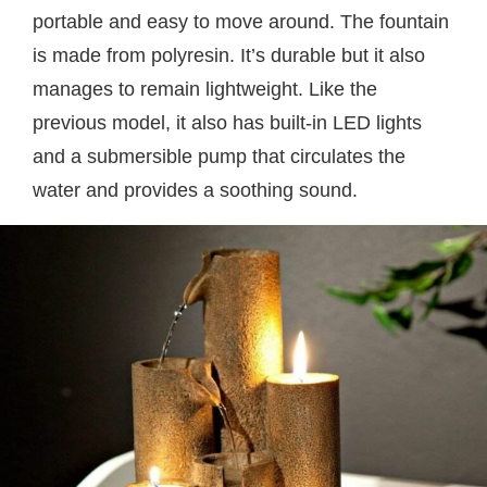
portable and easy to move around. The fountain
is made from polyresin. It’s durable but it also
manages to remain lightweight. Like the
previous model, it also has built-in LED lights
and a submersible pump that circulates the
water and provides a soothing sound.