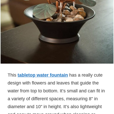
This
tabletop water fountain
has a really cute
design with flowers and leaves that guide the
water from top to bottom. It’s small and can fit in
a variety of different spaces, measuring 8” in
diameter and 10” in height. It’s also lightweight