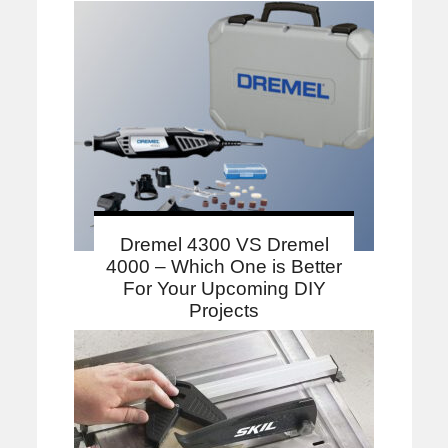
Dremel 4300 VS Dremel
4000 – Which One is Better
For Your Upcoming DIY
Projects