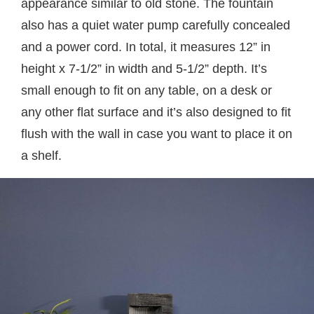
appearance similar to old stone. The fountain
also has a quiet water pump carefully concealed
and a power cord. In total, it measures 12” in
height x 7-1/2” in width and 5-1/2” depth. It’s
small enough to fit on any table, on a desk or
any other flat surface and it’s also designed to fit
flush with the wall in case you want to place it on
a shelf.