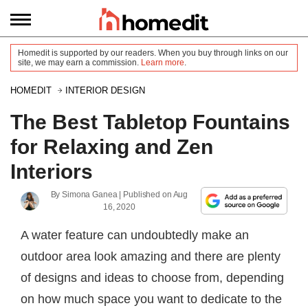
Homedit is supported by our readers. When you buy through links on our
site, we may earn a commission.
Learn more
.
HOMEDIT
INTERIOR DESIGN
The Best Tabletop Fountains
for Relaxing and Zen
Interiors
By
Simona Ganea
| Published on
Aug
16, 2020
A water feature can undoubtedly make an
outdoor area look amazing and there are plenty
of designs and ideas to choose from, depending
on how much space you want to dedicate to the