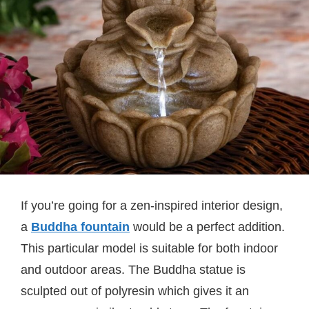
If you’re going for a zen-inspired interior design,
a
Buddha fountain
would be a perfect addition.
This particular model is suitable for both indoor
and outdoor areas. The Buddha statue is
sculpted out of polyresin which gives it an