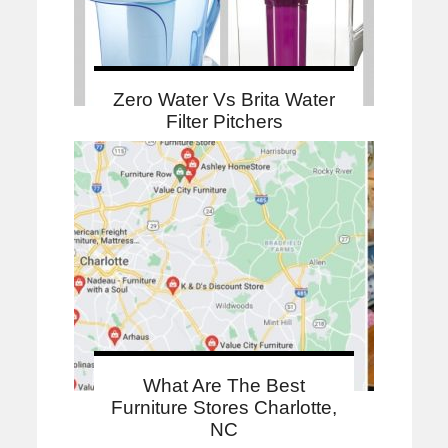
Zero Water Vs Brita Water
Filter Pitchers
What Are The Best
Furniture Stores Charlotte,
NC