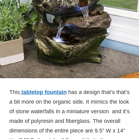
This
tabletop fountain
has a design that’s that’s
a bit more on the organic side. It mimics the look
of stone waterfalls in a miniature version and it’s
made of polyresin and fiberglass. The overall
dimensions of the entire piece are 9.5” W x 14”