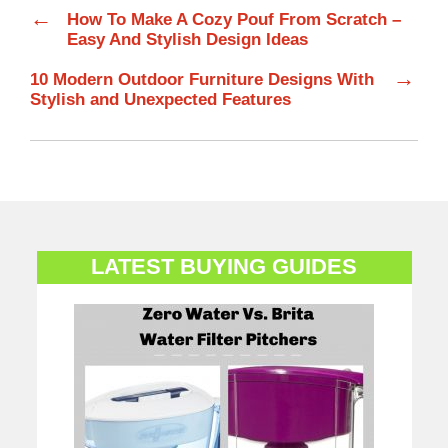
←
How To Make A Cozy Pouf From Scratch –
Easy And Stylish Design Ideas
→
10 Modern Outdoor Furniture Designs With
Stylish and Unexpected Features
LATEST BUYING GUIDES