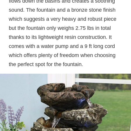
flows down the basins and creates a soothing
sound. The fountain and a bronze stone finish
which suggests a very heavy and robust piece
but the fountain only weighs 2.75 lbs in total
thanks to its lightweight resin construction. It
comes with a water pump and a 9 ft long cord
which offers plenty of freedom when choosing
the perfect spot for the fountain.