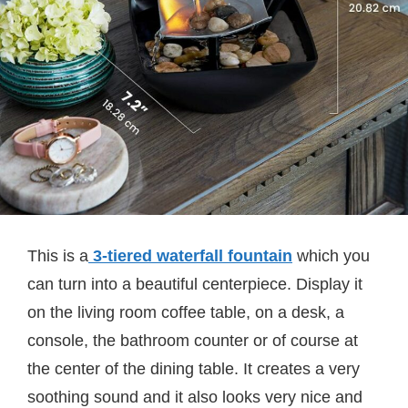
This is a
3-tiered waterfall fountain
which you
can turn into a beautiful centerpiece. Display it
on the living room coffee table, on a desk, a
console, the bathroom counter or of course at
the center of the dining table. It creates a very
soothing sound and it also looks very nice and