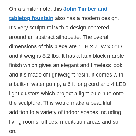
On a similar note, this
John Timberland
tabletop fountain
also has a modern design.
It’s very sculptural with a design centered
around an abstract silhouette. The overall
dimensions of this piece are 1” H x 7” W x 5” D
and it weighs 8,2 lbs. It has a faux black marble
finish which gives an elegant and timeless look
and it’s made of lightweight resin. It comes with
a built-in water pump, a 6 ft long cord and 4 LED
light clusters which project a light blue hue onto
the sculpture. This would make a beautiful
addition to a variety of indoor spaces including
living rooms, offices, meditation areas and so
on.