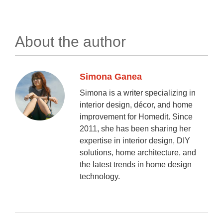
About the author
Simona Ganea
Simona is a writer specializing in
interior design, décor, and home
improvement for Homedit. Since
2011, she has been sharing her
expertise in interior design, DIY
solutions, home architecture, and
the latest trends in home design
technology.