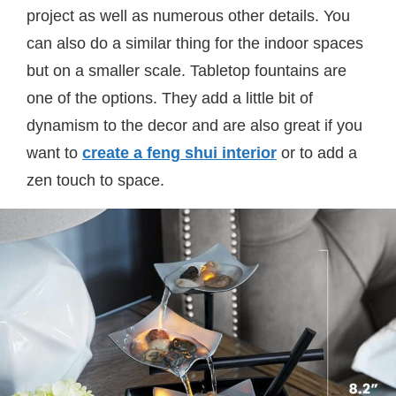
project as well as numerous other details. You
can also do a similar thing for the indoor spaces
but on a smaller scale. Tabletop fountains are
one of the options. They add a little bit of
dynamism to the decor and are also great if you
want to
create a feng shui interior
or to add a
zen touch to space.