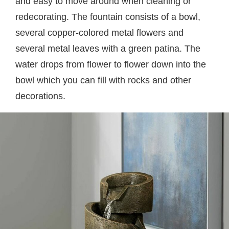
and easy to move around when cleaning or
redecorating. The fountain consists of a bowl,
several copper-colored metal flowers and
several metal leaves with a green patina. The
water drops from flower to flower down into the
bowl which you can fill with rocks and other
decorations.