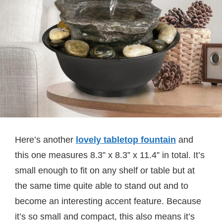
Here’s another
lovely tabletop fountain
and
this one measures
8.3” x 8.3” x 11.4” in total. It’s
small enough to fit on any shelf or table but at
the same time quite able to stand out and to
become an interesting accent feature. Because
it’s so small and compact, this also means it’s