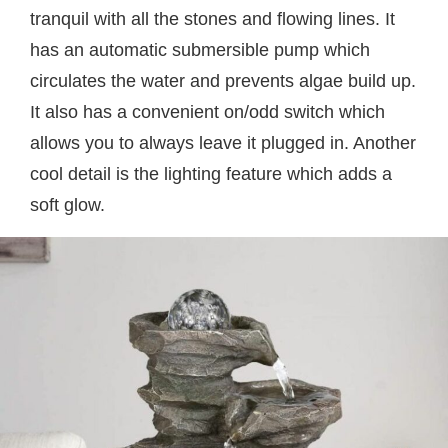
tranquil with all the stones and flowing lines. It
has an automatic submersible pump which
circulates the water and prevents algae build up.
It also has a convenient on/odd switch which
allows you to always leave it plugged in. Another
cool detail is the lighting feature which adds a
soft glow.