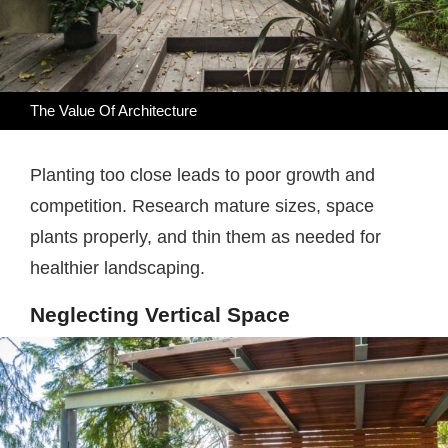
The Value Of Architecture
Planting too close leads to poor growth and
competition. Research mature sizes, space
plants properly, and thin them as needed for
healthier landscaping.
Neglecting Vertical Space