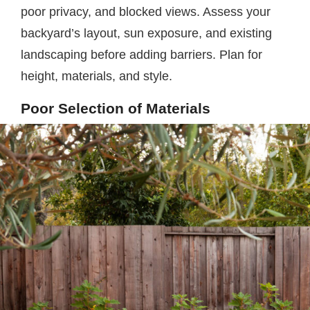
poor privacy, and blocked views. Assess your
backyard’s layout, sun exposure, and existing
landscaping before adding barriers. Plan for
height, materials, and style.
Poor Selection of Materials