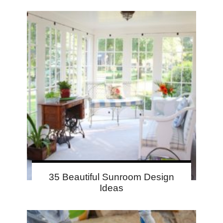
35 Beautiful Sunroom Design
Ideas