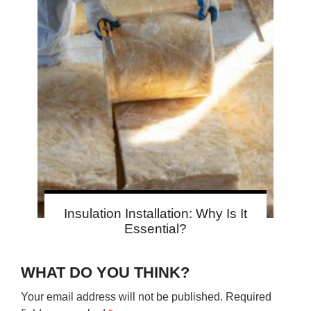
Insulation Installation: Why Is It
Essential?
WHAT DO YOU THINK?
Your email address will not be published.
Required