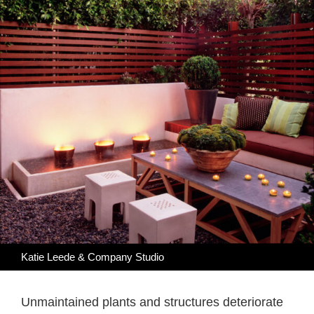
Katie Leede & Company Studio
Unmaintained plants and structures deteriorate