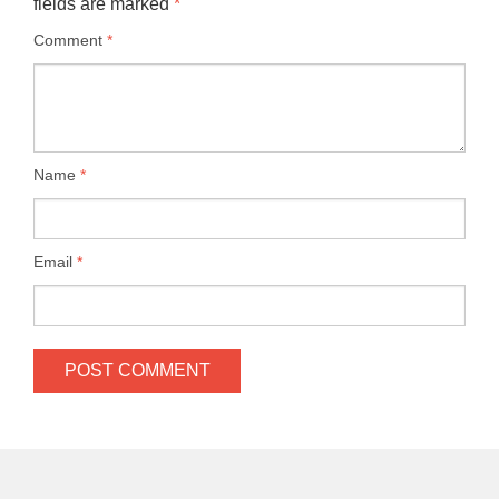
fields are marked
*
Comment
*
Name
*
Email
*