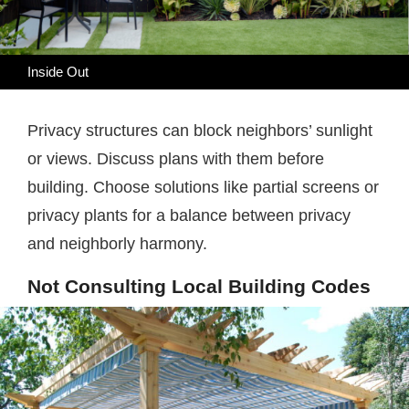
Inside Out
Privacy structures can block neighbors’ sunlight
or views. Discuss plans with them before
building. Choose solutions like partial screens or
privacy plants for a balance between privacy
and neighborly harmony.
Not Consulting Local Building Codes