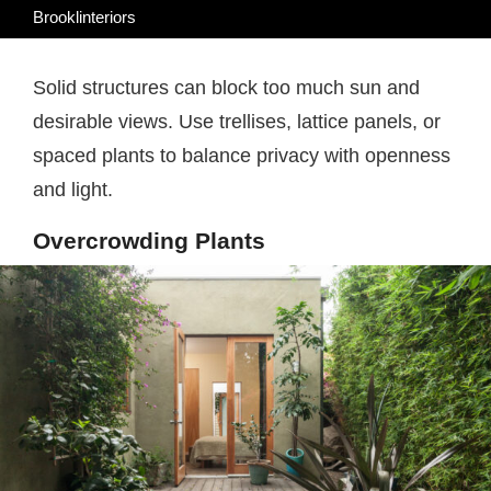
Brooklinteriors
Solid structures can block too much sun and
desirable views. Use trellises, lattice panels, or
spaced plants to balance privacy with openness
and light.
Overcrowding Plants