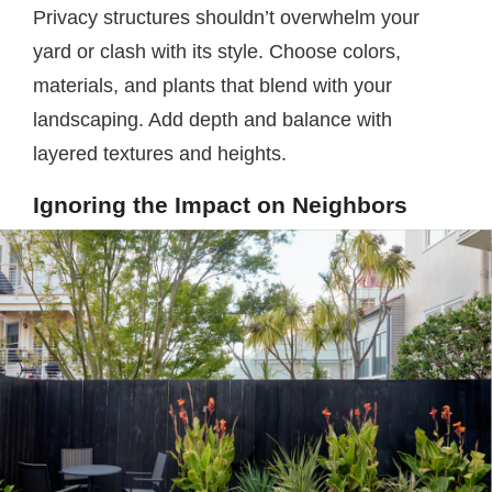
Privacy structures shouldn’t overwhelm your
yard or clash with its style. Choose colors,
materials, and plants that blend with your
landscaping. Add depth and balance with
layered textures and heights.
Ignoring the Impact on Neighbors