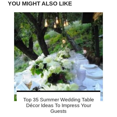
YOU MIGHT ALSO LIKE
Top 35 Summer Wedding Table
Décor Ideas To Impress Your
Guests