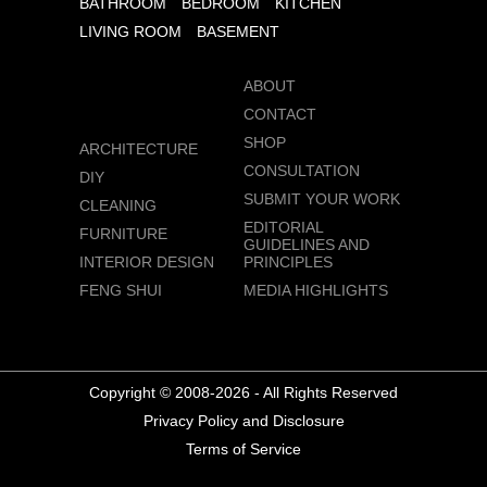
BATHROOM
BEDROOM
KITCHEN
LIVING ROOM
BASEMENT
ABOUT
CONTACT
SHOP
ARCHITECTURE
CONSULTATION
DIY
SUBMIT YOUR WORK
CLEANING
EDITORIAL
FURNITURE
GUIDELINES AND
INTERIOR DESIGN
PRINCIPLES
FENG SHUI
MEDIA HIGHLIGHTS
Copyright © 2008-2026 - All Rights Reserved
Privacy Policy and Disclosure
Terms of Service