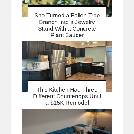
She Turned a Fallen Tree
Branch Into a Jewelry
Stand With a Concrete
Plant Saucer
This Kitchen Had Three
Different Countertops Until
a $15K Remodel