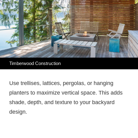
Timberwood Construction
Use trellises, lattices, pergolas, or hanging
planters to maximize vertical space. This adds
shade, depth, and texture to your backyard
design.