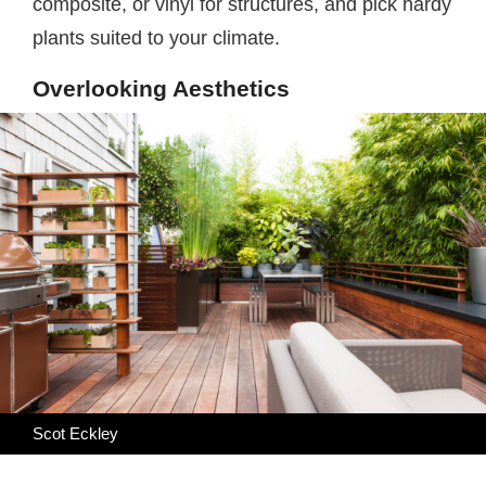
composite, or vinyl for structures, and pick hardy
plants suited to your climate.
Overlooking Aesthetics
Scot Eckley