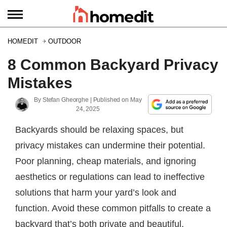
HOMEDIT
OUTDOOR
8 Common Backyard Privacy
Mistakes
By
Stefan Gheorghe
| Published on
May
24, 2025
Backyards should be relaxing spaces, but
privacy mistakes can undermine their potential.
Poor planning, cheap materials, and ignoring
aesthetics or regulations can lead to ineffective
solutions that harm your yard’s look and
function. Avoid these common pitfalls to create a
backyard that’s both private and beautiful.