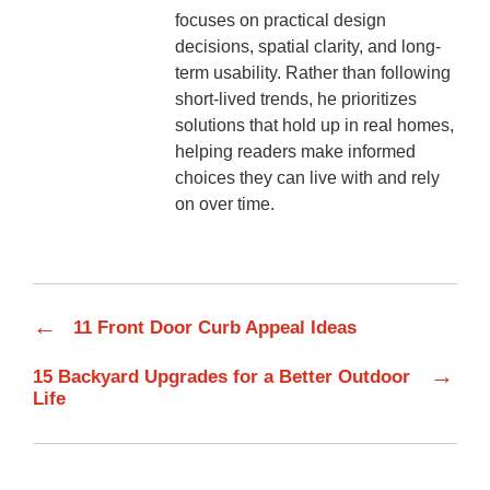
focuses on practical design
decisions, spatial clarity, and long-
term usability. Rather than following
short-lived trends, he prioritizes
solutions that hold up in real homes,
helping readers make informed
choices they can live with and rely
on over time.
←
11 Front Door Curb Appeal Ideas
→
15 Backyard Upgrades for a Better Outdoor
Life