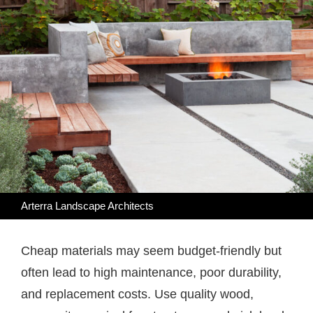
Arterra Landscape Architects
Cheap materials may seem budget-friendly but
often lead to high maintenance, poor durability,
and replacement costs. Use quality wood,