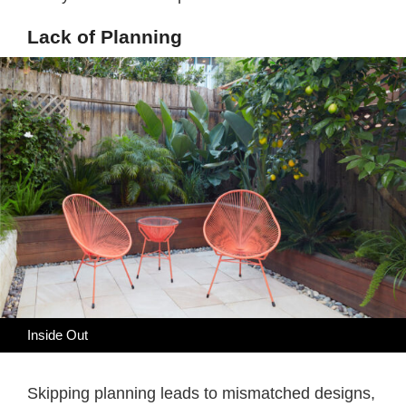
Lack of Planning
Inside Out
Skipping planning leads to mismatched designs,