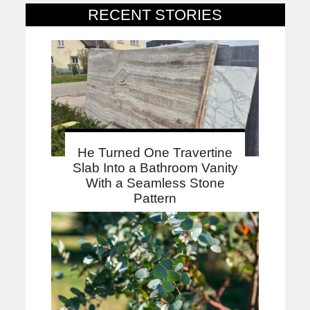
RECENT STORIES
He Turned One Travertine
Slab Into a Bathroom Vanity
With a Seamless Stone
Pattern