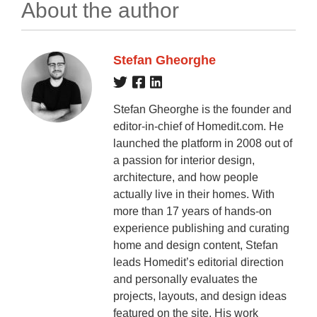
About the author
Stefan Gheorghe
Stefan Gheorghe is the founder and
editor-in-chief of Homedit.com. He
launched the platform in 2008 out of
a passion for interior design,
architecture, and how people
actually live in their homes. With
more than 17 years of hands-on
experience publishing and curating
home and design content, Stefan
leads Homedit’s editorial direction
and personally evaluates the
projects, layouts, and design ideas
featured on the site. His work