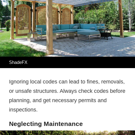
ShadeFX
Ignoring local codes can lead to fines, removals,
or unsafe structures. Always check codes before
planning, and get necessary permits and
inspections.
Neglecting Maintenance