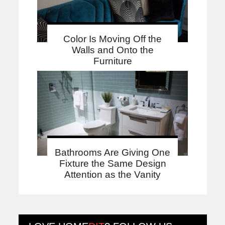
Color Is Moving Off the
Walls and Onto the
Furniture
Bathrooms Are Giving One
Fixture the Same Design
Attention as the Vanity