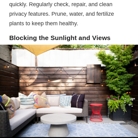
quickly. Regularly check, repair, and clean
privacy features. Prune, water, and fertilize
plants to keep them healthy.
Blocking the Sunlight and Views