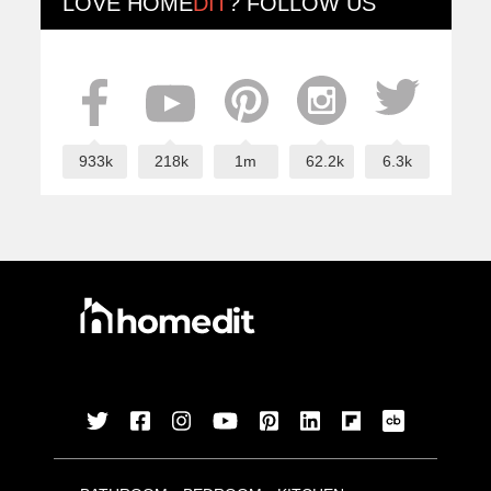
LOVE
HOME
DIT
? FOLLOW US
933k
218k
1m
62.2k
6.3k