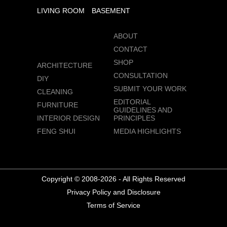
LIVING ROOM
BASEMENT
ABOUT
CONTACT
SHOP
ARCHITECTURE
CONSULTATION
DIY
SUBMIT YOUR WORK
CLEANING
EDITORIAL
FURNITURE
GUIDELINES AND
INTERIOR DESIGN
PRINCIPLES
FENG SHUI
MEDIA HIGHLIGHTS
Copyright © 2008-2026 - All Rights Reserved
Privacy Policy and Disclosure
Terms of Service