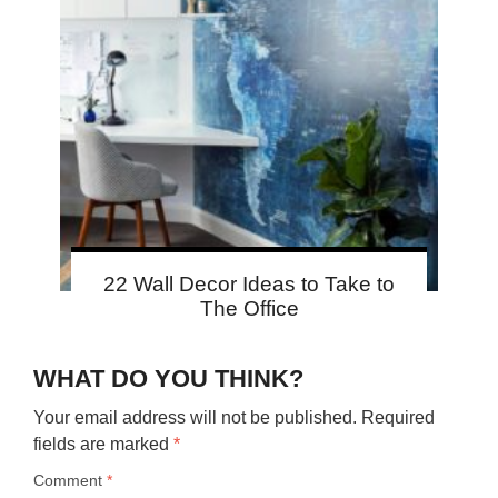
22 Wall Decor Ideas to Take to
The Office
WHAT DO YOU THINK?
Your email address will not be published.
Required
fields are marked
*
Comment
*