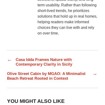
term usability. Rather than following
short-lived trends, he prioritizes
solutions that hold up in real homes,
helping readers make informed
choices they can live with and rely
on over time.
←
Casa Idda Frames Nature with
Contemporary Clarity in Sicily
→
Olive Street Cabin by MGAO: A Minimalist
Beach Retreat Rooted in Context
YOU MIGHT ALSO LIKE