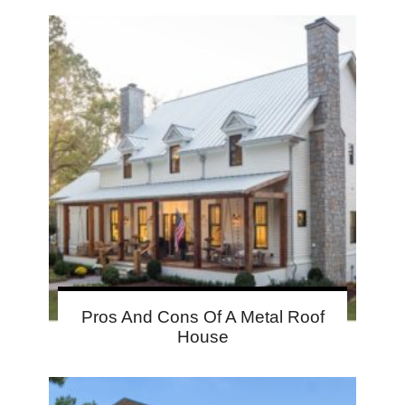
Pros And Cons Of A Metal Roof
House