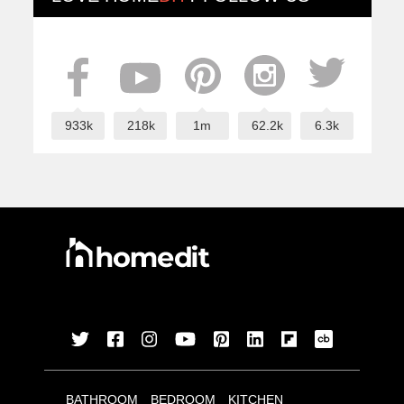
933k
218k
1m
62.2k
6.3k
BATHROOM
BEDROOM
KITCHEN