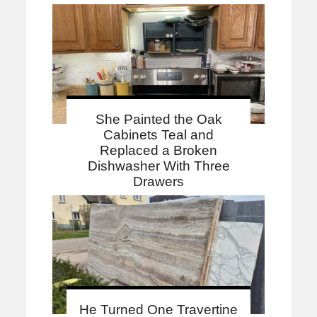
She Painted the Oak
Cabinets Teal and
Replaced a Broken
Dishwasher With Three
Drawers
He Turned One Travertine