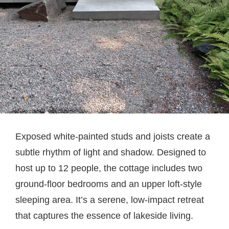
Exposed white-painted studs and joists create a
subtle rhythm of light and shadow. Designed to
host up to 12 people, the cottage includes two
ground-floor bedrooms and an upper loft-style
sleeping area. It’s a serene, low-impact retreat
that captures the essence of lakeside living.