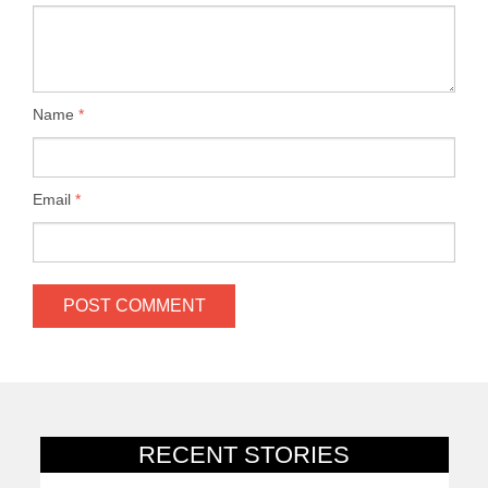
Name
*
Email
*
RECENT STORIES