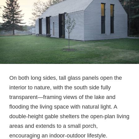
On both long sides, tall glass panels open the
interior to nature, with the south side fully
transparent—framing views of the lake and
flooding the living space with natural light. A
double-height gable shelters the open-plan living
areas and extends to a small porch,
encouraging an indoor-outdoor lifestyle.