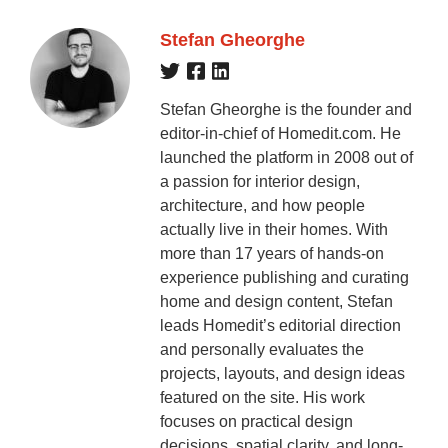
Stefan Gheorghe
Stefan Gheorghe is the founder and
editor-in-chief of Homedit.com. He
launched the platform in 2008 out of
a passion for interior design,
architecture, and how people
actually live in their homes. With
more than 17 years of hands-on
experience publishing and curating
home and design content, Stefan
leads Homedit’s editorial direction
and personally evaluates the
projects, layouts, and design ideas
featured on the site. His work
focuses on practical design
decisions, spatial clarity, and long-