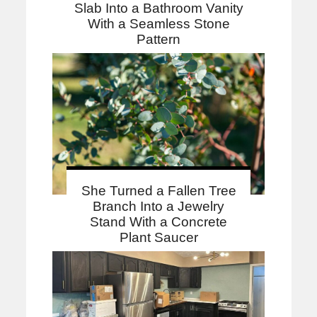
Slab Into a Bathroom Vanity
With a Seamless Stone
Pattern
She Turned a Fallen Tree
Branch Into a Jewelry
Stand With a Concrete
Plant Saucer