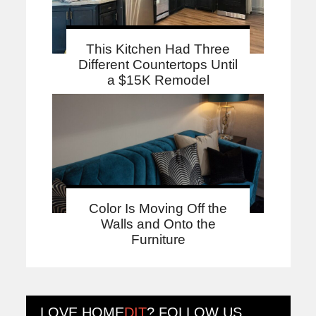
This Kitchen Had Three
Different Countertops Until
a $15K Remodel
Color Is Moving Off the
Walls and Onto the
Furniture
LOVE
HOME
DIT
? FOLLOW US