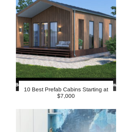
10 Best Prefab Cabins Starting at
$7,000