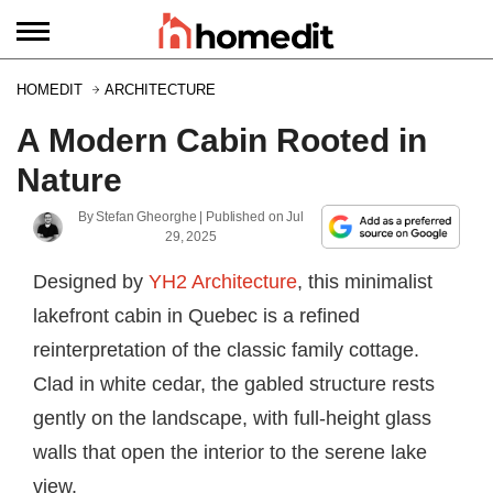
HOMEDIT
ARCHITECTURE
A Modern Cabin Rooted in
Nature
By
Stefan Gheorghe
| Published on
Jul
29, 2025
Designed by
YH2 Architecture
, this minimalist
lakefront cabin in Quebec is a refined
reinterpretation of the classic family cottage.
Clad in white cedar, the gabled structure rests
gently on the landscape, with full-height glass
walls that open the interior to the serene lake
view.