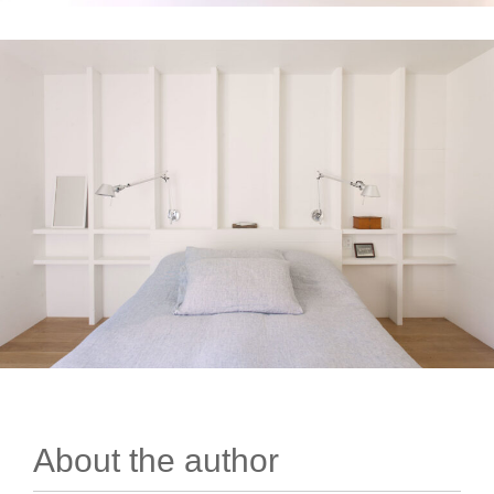
About the author