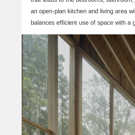
an open-plan kitchen and living area wi
balances efficient use of space with 