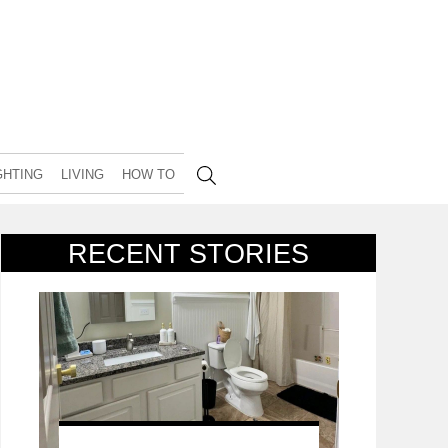
GHTING
LIVING
HOW TO
RECENT STORIES