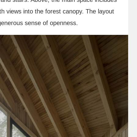
th views into the forest canopy. The layout
a generous sense of openness.