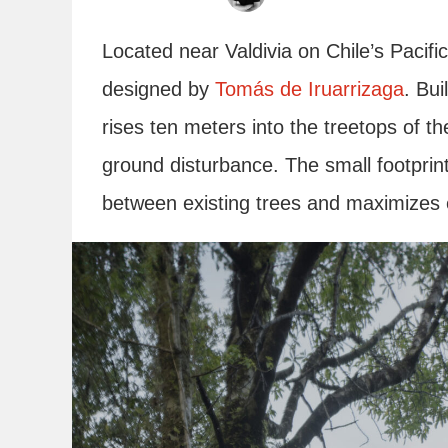
Located near Valdivia on Chile’s Pacifi
designed by
Tomás de Iruarrizaga
. Bui
rises ten meters into the treetops of th
ground disturbance. The small footprint
between existing trees and maximizes e