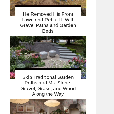
He Removed His Front
Lawn and Rebuilt It With
Gravel Paths and Garden
Beds
Skip Traditional Garden
Paths and Mix Stone,
Gravel, Grass, and Wood
Along the Way