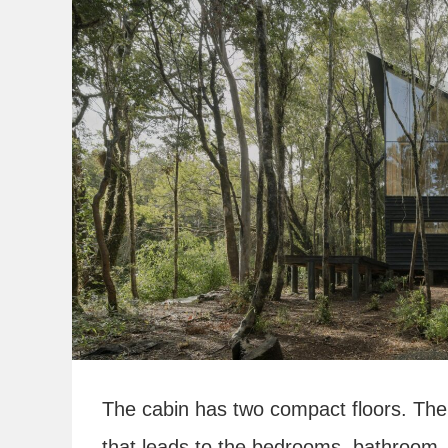
The cabin has two compact floors. The l
that leads to the bedrooms, bathroom, 