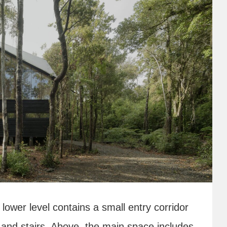
ower level contains a small entry corridor
and stairs. Above, the main space includes