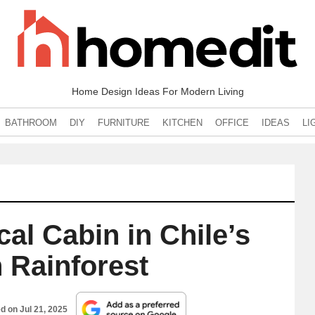
Home Design Ideas For Modern Living
BATHROOM
DIY
FURNITURE
KITCHEN
OFFICE
IDEAS
LI
al Cabin in Chile’s
n Rainforest
ed on
Jul 21, 2025