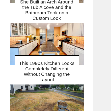
She Built an Arch Around
the Tub Alcove and the
Bathroom Took on a
Custom Look
This 1990s Kitchen Looks
Completely Different
Without Changing the
Layout