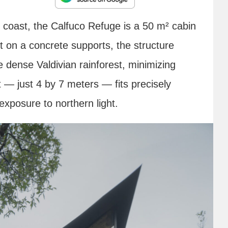
c coast, the Calfuco Refuge is a 50 m² cabin
lt on a concrete supports, the structure
e dense Valdivian rainforest, minimizing
 — just 4 by 7 meters — fits precisely
xposure to northern light.