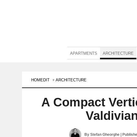
APARTMENTS
ARCHITECTURE
HOMEDIT
ARCHITECTURE
A Compact Vertic
Valdivia
By
Stefan Gheorghe
| Publish