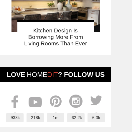
Kitchen Design Is
Borrowing More From
Living Rooms Than Ever
LOVE
HOME
DIT
? FOLLOW US
933k
218k
1m
62.2k
6.3k