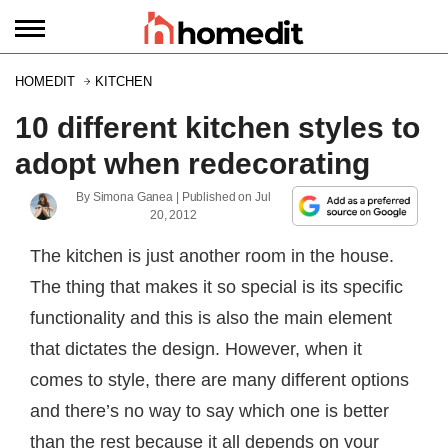
HOMEDIT
KITCHEN
10 different kitchen styles to
adopt when redecorating
By
Simona Ganea
| Published on
Jul
20, 2012
The kitchen is just another room in the house.
The thing that makes it so special is its specific
functionality and this is also the main element
that dictates the design. However, when it
comes to style, there are many different options
and there’s no way to say which one is better
than the rest because it all depends on your