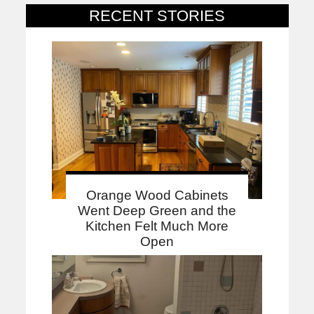
RECENT STORIES
Orange Wood Cabinets
Went Deep Green and the
Kitchen Felt Much More
Open