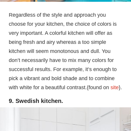
Regardless of the style and approach you
choose for your kitchen, the choice of colors is
very important. A colorful kitchen will offer as
being fresh and airy whereas a too simple
kitchen will seem monotonous and dull. You
don’t necessarily have to mix many colors for
successful results. For example, it’s enough to
pick a vibrant and bold shade and to combine
with white for a beautiful contrast.{found on
site
}.
9. Swedish kitchen.