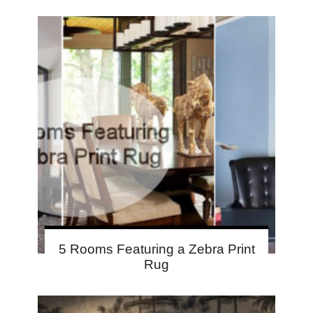
5 Rooms Featuring a Zebra Print
Rug