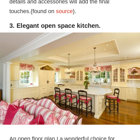
details and accessories will add the final
touches.{found on
source
}.
3. Elegant open space kitchen.
An open floor plan I a wonderful choice for