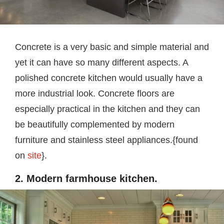
Concrete is a very basic and simple material and
yet it can have so many different aspects. A
polished concrete kitchen would usually have a
more industrial look. Concrete floors are
especially practical in the kitchen and they can
be beautifully complemented by modern
furniture and stainless steel appliances.{found
on
site
}.
2. Modern farmhouse kitchen.