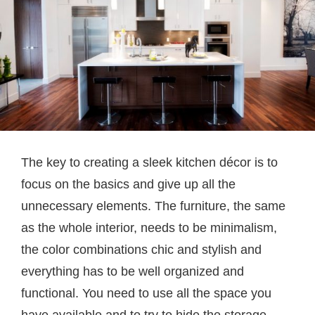
The key to creating a sleek kitchen décor is to
focus on the basics and give up all the
unnecessary elements. The furniture, the same
as the whole interior, needs to be minimalism,
the color combinations chic and stylish and
everything has to be well organized and
functional. You need to use all the space you
have available and to try to hide the storage