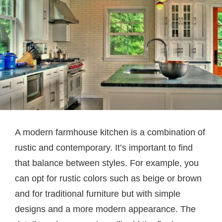
A modern farmhouse kitchen is a combination of
rustic and contemporary. It’s important to find
that balance between styles. For example, you
can opt for rustic colors such as beige or brown
and for traditional furniture but with simple
designs and a more modern appearance. The