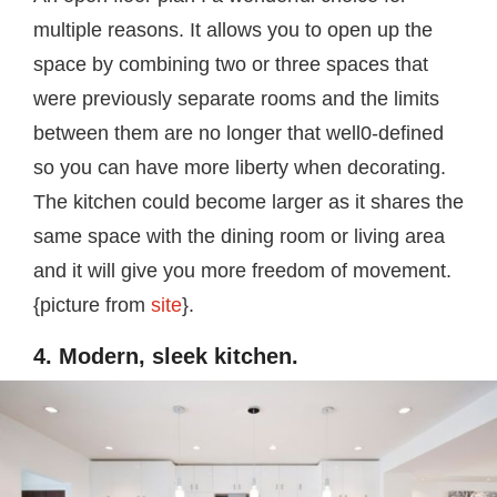
multiple reasons. It allows you to open up the
space by combining two or three spaces that
were previously separate rooms and the limits
between them are no longer that well0-defined
so you can have more liberty when decorating.
The kitchen could become larger as it shares the
same space with the dining room or living area
and it will give you more freedom of movement.
{picture from
site
}.
4. Modern, sleek kitchen.