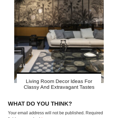
Living Room Decor Ideas For
Classy And Extravagant Tastes
WHAT DO YOU THINK?
Your email address will not be published.
Required