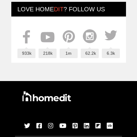
LOVE
HOME
DIT
? FOLLOW US
933k
218k
1m
62.2k
6.3k