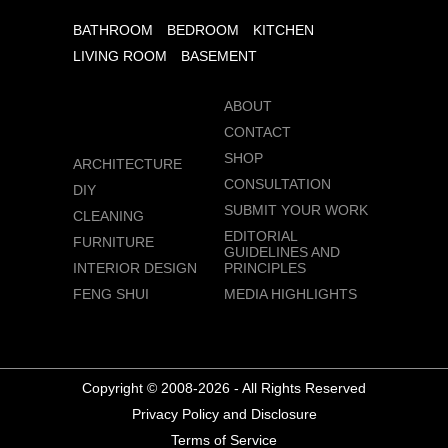
BATHROOM
BEDROOM
KITCHEN
LIVING ROOM
BASEMENT
ABOUT
CONTACT
SHOP
ARCHITECTURE
CONSULTATION
DIY
SUBMIT YOUR WORK
CLEANING
EDITORIAL
FURNITURE
GUIDELINES AND
INTERIOR DESIGN
PRINCIPLES
FENG SHUI
MEDIA HIGHLIGHTS
Copyright © 2008-2026 - All Rights Reserved
Privacy Policy and Disclosure
Terms of Service