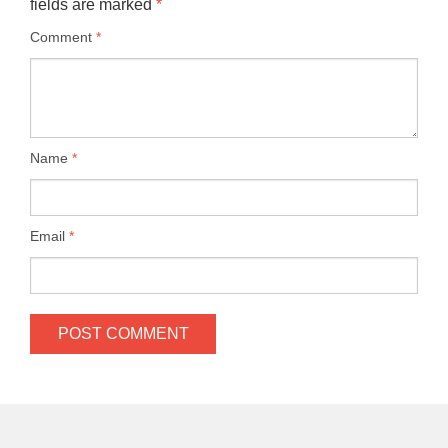
fields are marked
*
Comment
*
Name
*
Email
*