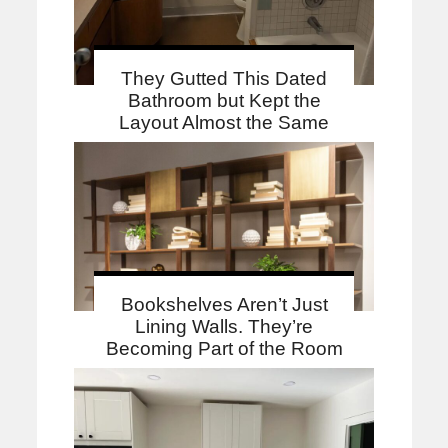
They Gutted This Dated
Bathroom but Kept the
Layout Almost the Same
Bookshelves Aren’t Just
Lining Walls. They’re
Becoming Part of the Room