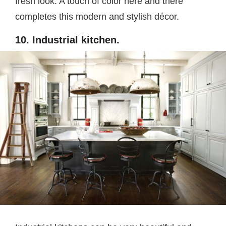
fresh look. A touch of color here and there
completes this modern and stylish décor.
10. Industrial kitchen.