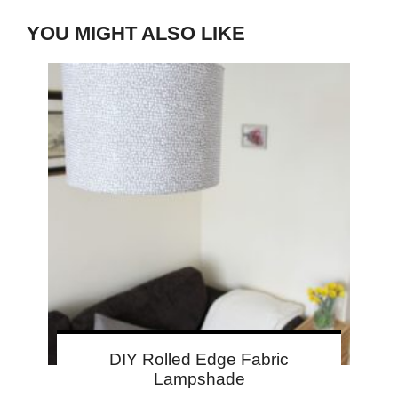
YOU MIGHT ALSO LIKE
DIY Rolled Edge Fabric
Lampshade