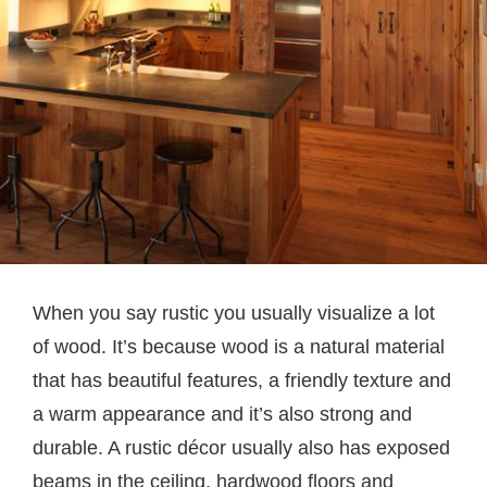
When you say rustic you usually visualize a lot
of wood. It’s because wood is a natural material
that has beautiful features, a friendly texture and
a warm appearance and it’s also strong and
durable. A rustic décor usually also has exposed
beams in the ceiling, hardwood floors and