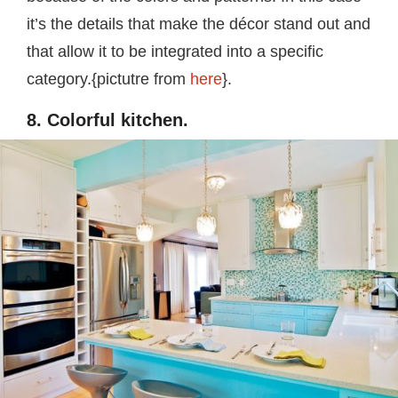
it’s the details that make the décor stand out and
that allow it to be integrated into a specific
category.{pictutre from
here
}.
8. Colorful kitchen.