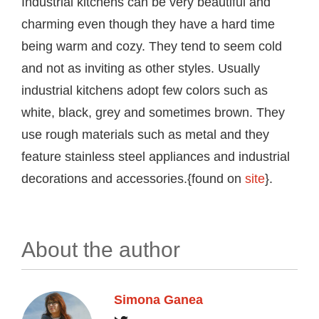
Industrial kitchens can be very beautiful and
charming even though they have a hard time
being warm and cozy. They tend to seem cold
and not as inviting as other styles. Usually
industrial kitchens adopt few colors such as
white, black, grey and sometimes brown. They
use rough materials such as metal and they
feature stainless steel appliances and industrial
decorations and accessories.{found on
site
}.
About the author
Simona Ganea