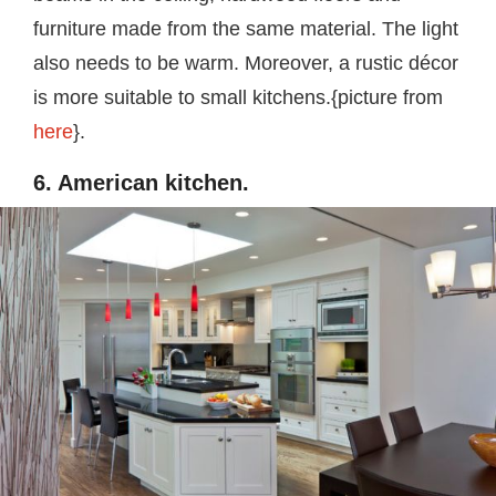
furniture made from the same material. The light
also needs to be warm. Moreover, a rustic décor
is more suitable to small kitchens.{picture from
here
}.
6. American kitchen.