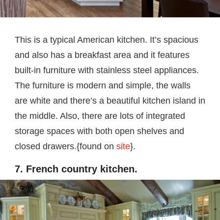
This is a typical American kitchen. It’s spacious
and also has a breakfast area and it features
built-in furniture with stainless steel appliances.
The furniture is modern and simple, the walls
are white and there’s a beautiful kitchen island in
the middle. Also, there are lots of integrated
storage spaces with both open shelves and
closed drawers.{found on
site
}.
7. French country kitchen.