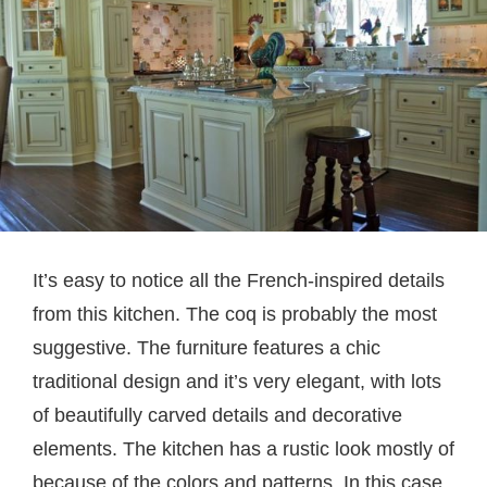
It’s easy to notice all the French-inspired details
from this kitchen. The coq is probably the most
suggestive. The furniture features a chic
traditional design and it’s very elegant, with lots
of beautifully carved details and decorative
elements. The kitchen has a rustic look mostly of
because of the colors and patterns. In this case