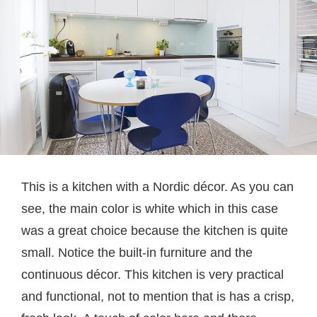
This is a kitchen with a Nordic décor. As you can
see, the main color is white which in this case
was a great choice because the kitchen is quite
small. Notice the built-in furniture and the
continuous décor. This kitchen is very practical
and functional, not to mention that is has a crisp,