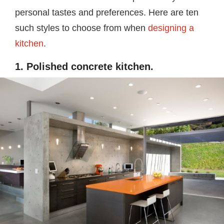
personal tastes and preferences. Here are ten
such styles to choose from when
designing a
kitchen
.
1. Polished concrete kitchen.