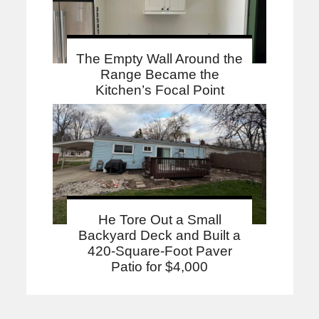
The Empty Wall Around the
Range Became the
Kitchen’s Focal Point
He Tore Out a Small
Backyard Deck and Built a
420-Square-Foot Paver
Patio for $4,000