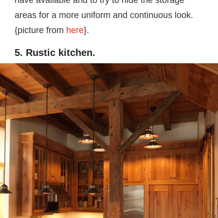
areas for a more uniform and continuous look.
{picture from
here
}.
5. Rustic kitchen.