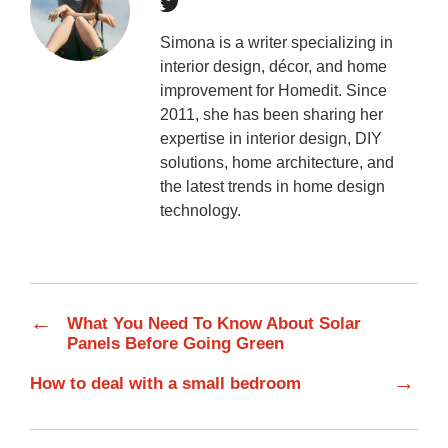
Simona is a writer specializing in
interior design, décor, and home
improvement for Homedit. Since
2011, she has been sharing her
expertise in interior design, DIY
solutions, home architecture, and
the latest trends in home design
technology.
←
What You Need To Know About Solar
Panels Before Going Green
→
How to deal with a small bedroom