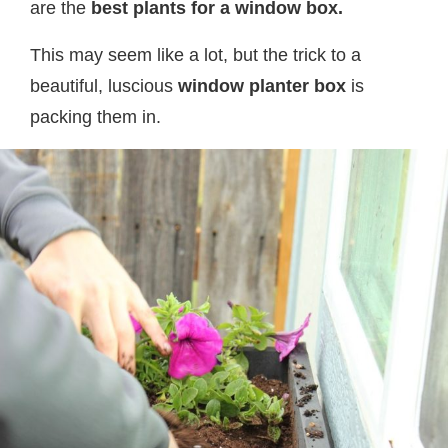
are the
best plants for a window box.
This may seem like a lot, but the trick to a
beautiful, luscious
window planter box
is
packing them in.