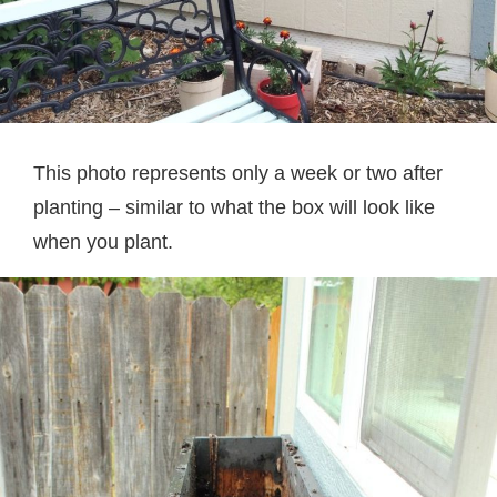
This photo represents only a week or two after
planting – similar to what the box will look like
when you plant.