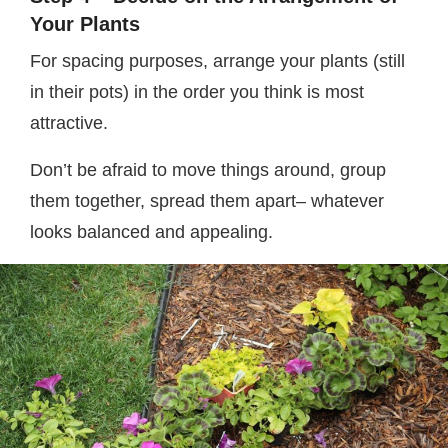
Your Plants
For spacing purposes, arrange your plants (still
in their pots) in the order you think is most
attractive.
Don’t be afraid to move things around, group
them together, spread them apart– whatever
looks balanced and appealing.