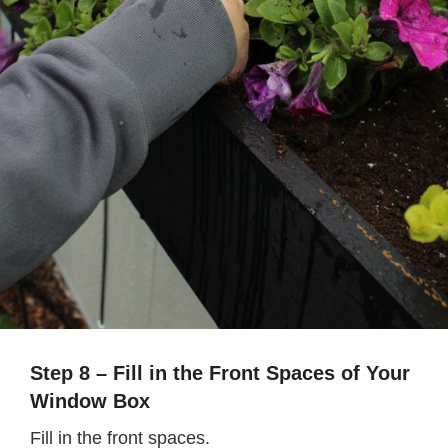
Step 8 – Fill in the Front Spaces of Your
Window Box
Fill in the front spaces.