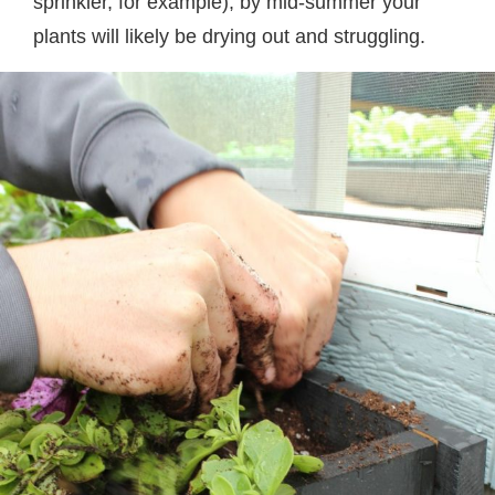
sprinkler, for example), by mid-summer your
plants will likely be drying out and struggling.