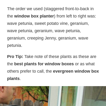
The order we used (staggered front-to-back in
the
window box planter
) from left to right was:
wave petunia, sweet potato vine, geranium,
wave petunia, geranium, wave petunia,
geranium, creeping Jenny, geranium, wave
petunia.
Pro Tip:
Take note of these plants as these are
the
best plants for window boxes
or as what
others prefer to call, the
evergreen window box
plants
.