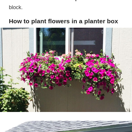
block.
How to plant flowers in a planter box