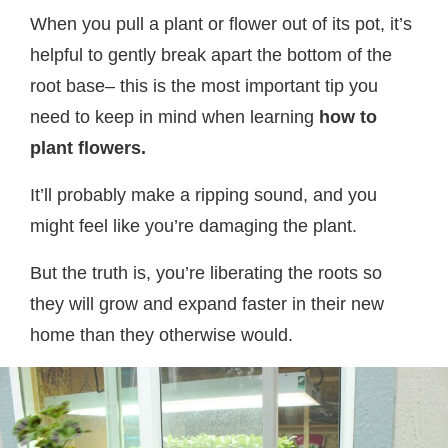
When you pull a plant or flower out of its pot, it’s
helpful to gently break apart the bottom of the
root base– this is the most important tip you
need to keep in mind when learning
how to
plant flowers.
It’ll probably make a ripping sound, and you
might feel like you’re damaging the plant.
But the truth is, you’re liberating the roots so
they will grow and expand faster in their new
home than they otherwise would.