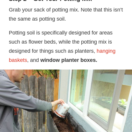
Grab your sack of potting mix. Note that this isn’t
the same as potting soil.
Potting soil is specifically designed for areas
such as flower beds, while the potting mix is
designed for things such as planters,
hanging
baskets
, and
window planter boxes.