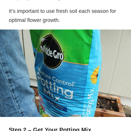
It’s important to use fresh soil each season for
optimal flower growth.
Step 2 – Get Your Potting Mix