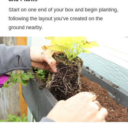
Start on one end of your box and begin planting,
following the layout you’ve created on the
ground nearby.