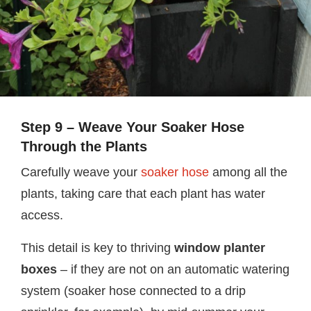
Step 9 – Weave Your Soaker Hose
Through the Plants
Carefully weave your
soaker hose
among all the
plants, taking care that each plant has water
access.
This detail is key to thriving
window planter
boxes
– if they are not on an automatic watering
system (soaker hose connected to a drip