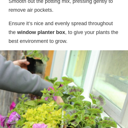
Smooth out the potting mix, pressing gently to
remove air pockets.
Ensure it’s nice and evenly spread throughout
the
window planter box
, to give your plants the
best environment to grow.