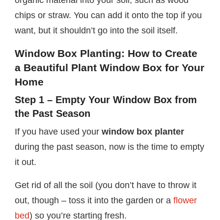
organic material into your soil, such as wood
chips or straw. You can add it onto the top if you
want, but it shouldn’t go into the soil itself.
Window Box Planting:
How to Create
a Beautiful
Plant Window Box
for Your
Home
Step 1 – Empty Your Window Box from
the Past Season
If you have used your
window box planter
during the past season, now is the time to empty
it out.
Get rid of all the soil (you don’t have to throw it
out, though – toss it into the garden or a
flower
bed
) so you’re starting fresh.