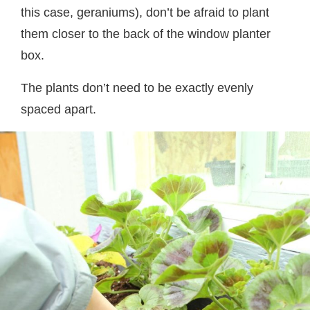
this case, geraniums), don’t be afraid to plant
them closer to the back of the window planter
box.
The plants don’t need to be exactly evenly
spaced apart.