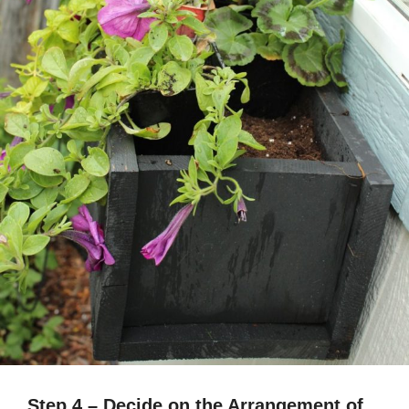
Step 4 – Decide on the Arrangement of