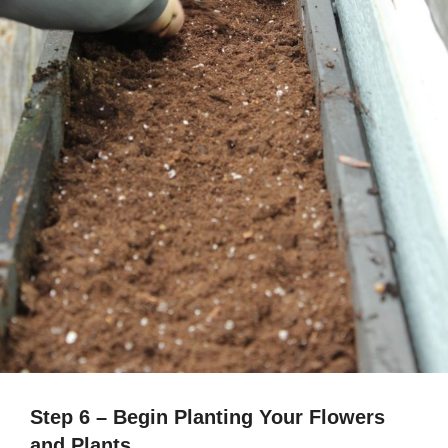
Step 6 – Begin Planting Your Flowers
and Plants