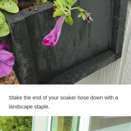
Stake the end of your soaker hose down with a
landscape staple.