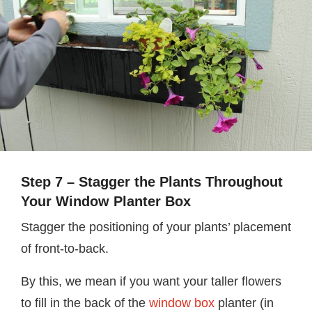
Step 7 – Stagger the Plants Throughout
Your Window Planter Box
Stagger the positioning of your plants’ placement
of front-to-back.
By this, we mean if you want your taller flowers
to fill in the back of the
window box
planter (in