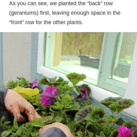
As you can see, we planted the “back” row
(geraniums) first, leaving enough space in the
“front” row for the other plants.