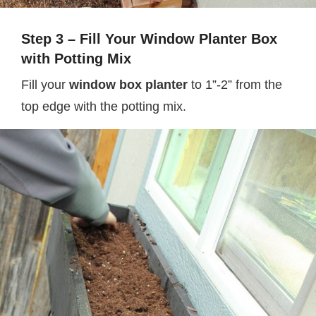
Step 3 – Fill Your Window Planter Box
with Potting Mix
Fill your
window box planter
to 1”-2” from the
top edge with the potting mix.