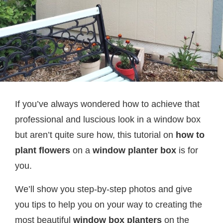
If you’ve always wondered how to achieve that
professional and luscious look in a window box
but aren’t quite sure how, this tutorial on
how to
plant flowers
on a
window planter box
is for
you.
We’ll show you step-by-step photos and give
you tips to help you on your way to creating the
most beautiful
window box planters
on the