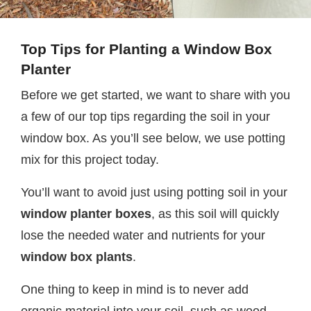
Top Tips for Planting a
Window Box
Planter
Before we get started, we want to share with you
a few of our top tips regarding the soil in your
window box. As you’ll see below, we use potting
mix for this project today.
You’ll want to avoid just using potting soil in your
window planter boxes
, as this soil will quickly
lose the needed water and nutrients for your
window box plants
.
One thing to keep in mind is to never add