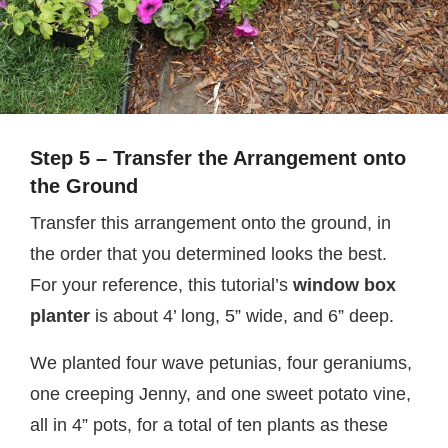
Step 5 – Transfer the Arrangement onto
the Ground
Transfer this arrangement onto the ground, in
the order that you determined looks the best.
For your reference, this tutorial’s
window box
planter
is about 4’ long, 5” wide, and 6” deep.
We planted four wave petunias, four geraniums,
one creeping Jenny, and one sweet potato vine,
all in 4” pots, for a total of ten plants as these