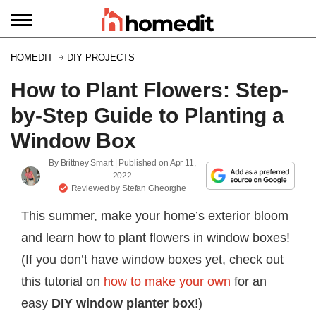
HOMEDIT
DIY PROJECTS
How to Plant Flowers: Step-
by-Step Guide to Planting a
Window Box
By
Brittney Smart
| Published on
Apr 11,
2022
Reviewed by
Stefan Gheorghe
This summer, make your home’s exterior bloom
and learn how to plant flowers in window boxes!
(If you don’t have window boxes yet, check out
this tutorial on
how to make your own
for an
easy
DIY window planter box
!)