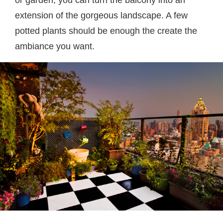
or garden, you can turn the balcony into an
extension of the gorgeous landscape. A few
potted plants should be enough the create the
ambiance you want.