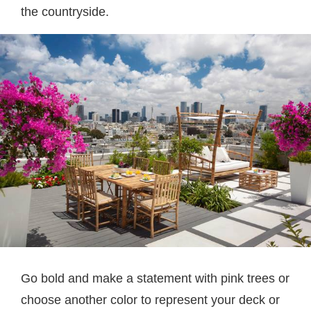
the countryside.
Go bold and make a statement with pink trees or
choose another color to represent your deck or