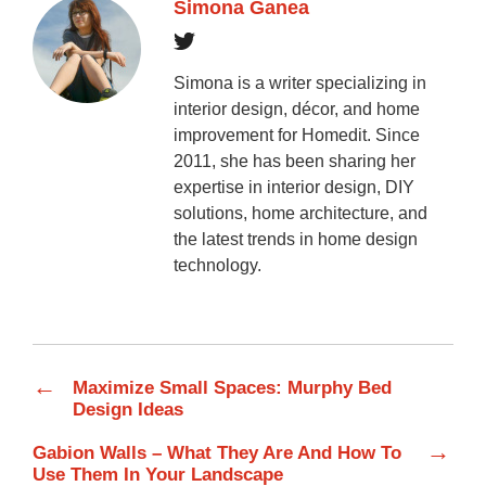
Simona Ganea
Simona is a writer specializing in
interior design, décor, and home
improvement for Homedit. Since
2011, she has been sharing her
expertise in interior design, DIY
solutions, home architecture, and
the latest trends in home design
technology.
←
Maximize Small Spaces: Murphy Bed
Design Ideas
→
Gabion Walls – What They Are And How To
Use Them In Your Landscape