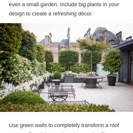
even a small garden. Include big plants in your
design to create a refreshing décor.
Use green walls to completely transform a roof