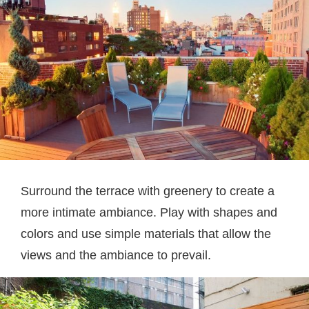
Surround the terrace with greenery to create a
more intimate ambiance. Play with shapes and
colors and use simple materials that allow the
views and the ambiance to prevail.