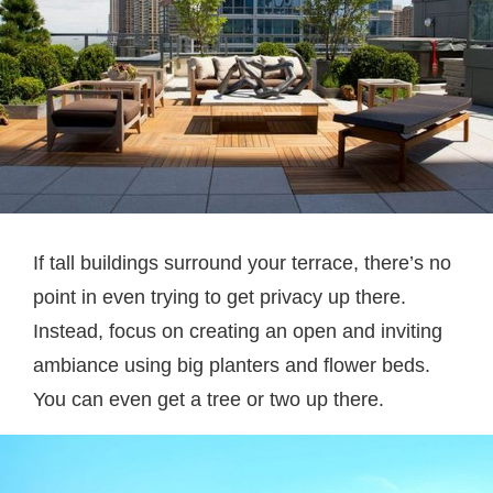
If tall buildings surround your terrace, there’s no
point in even trying to get privacy up there.
Instead, focus on creating an open and inviting
ambiance using big planters and flower beds.
You can even get a tree or two up there.