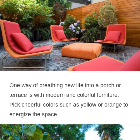
One way of breathing new life into a porch or
terrace is with modern and colorful furniture.
Pick cheerful colors such as yellow or orange to
energize the space.