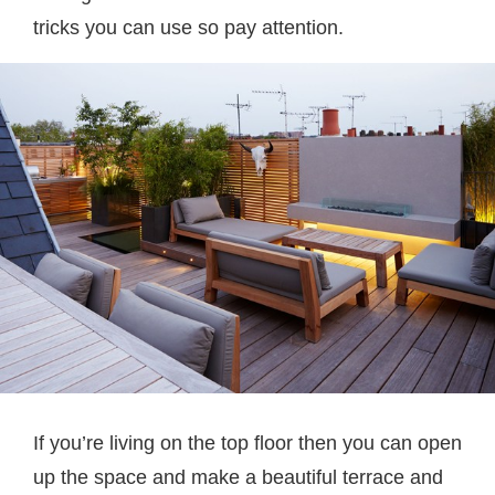
tricks you can use so pay attention.
If you’re living on the top floor then you can open
up the space and make a beautiful terrace and