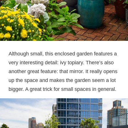
Although small, this enclosed garden features a
very interesting detail: ivy topiary. There’s also
another great feature: that mirror. It really opens
up the space and makes the garden seem a lot
bigger. A great trick for small spaces in general.