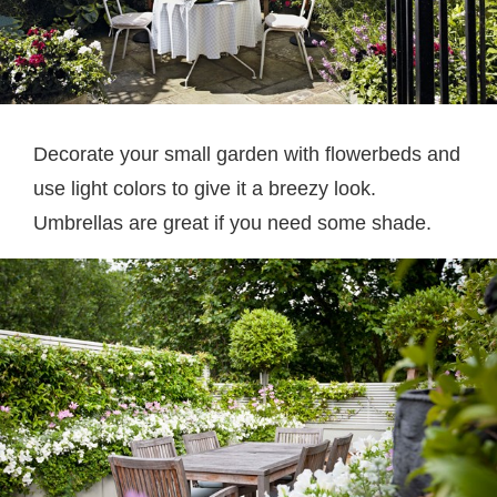
Decorate your small garden with flowerbeds and
use light colors to give it a breezy look.
Umbrellas are great if you need some shade.