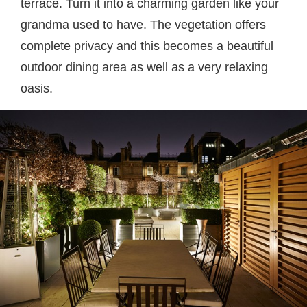
terrace. Turn it into a charming garden like your
grandma used to have. The vegetation offers
complete privacy and this becomes a beautiful
outdoor dining area as well as a very relaxing
oasis.