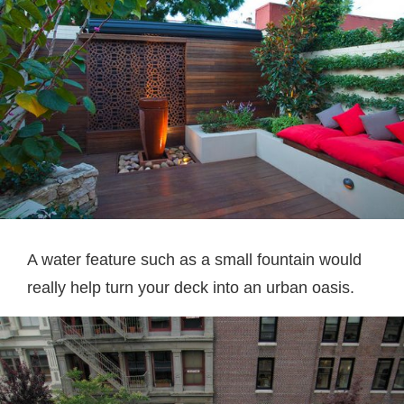
A water feature such as a small fountain would
really help turn your deck into an urban oasis.