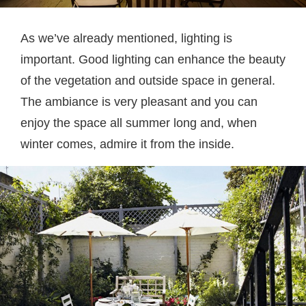
As we’ve already mentioned, lighting is
important. Good lighting can enhance the beauty
of the vegetation and outside space in general.
The ambiance is very pleasant and you can
enjoy the space all summer long and, when
winter comes, admire it from the inside.