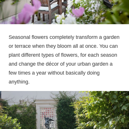
Seasonal flowers completely transform a garden
or terrace when they bloom all at once. You can
plant different types of flowers, for each season
and change the décor of your urban garden a
few times a year without basically doing
anything.