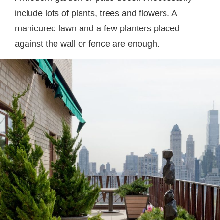
include lots of plants, trees and flowers. A
manicured lawn and a few planters placed
against the wall or fence are enough.