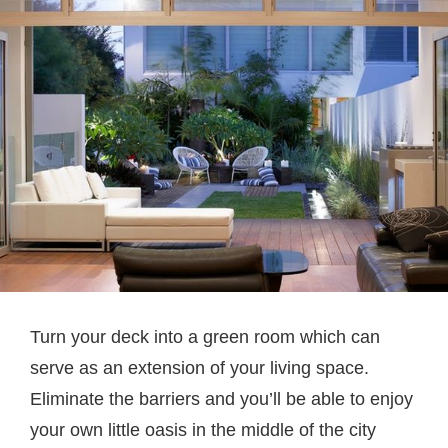
Turn your deck into a green room which can
serve as an extension of your living space.
Eliminate the barriers and you’ll be able to enjoy
your own little oasis in the middle of the city