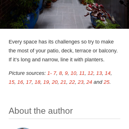
Every space has its challenges so try to make
the most of your patio, deck, terrace or balcony.
If it’s long and narrow, line it with planters.
Picture sources:
1- 7
,
8
,
9
,
10
,
11
,
12
,
13
,
14
,
15
,
16
,
17
,
18
,
19
,
20
,
21
,
22
,
23
,
24
and
25
.
About the author