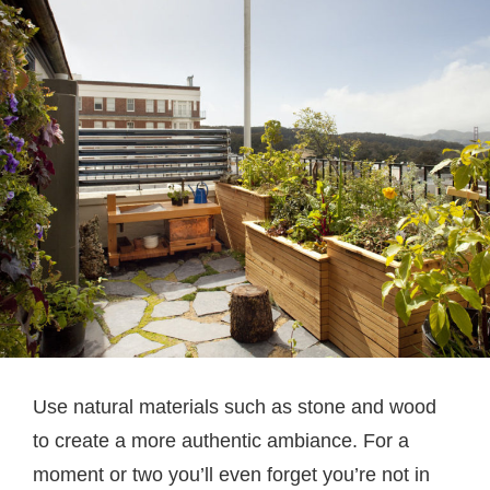
Use natural materials such as stone and wood
to create a more authentic ambiance. For a
moment or two you’ll even forget you’re not in