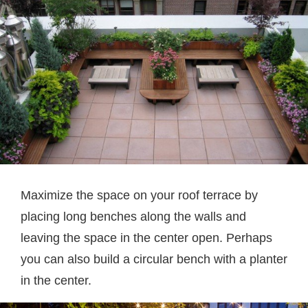
Maximize the space on your roof terrace by
placing long benches along the walls and
leaving the space in the center open. Perhaps
you can also build a circular bench with a planter
in the center.