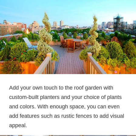
Add your own touch to the roof garden with
custom-built planters and your choice of plants
and colors. With enough space, you can even
add features such as rustic fences to add visual
appeal.