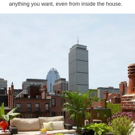
anything you want, even from inside the house.