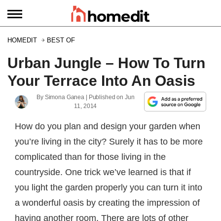
HOMEDIT
BEST OF
Urban Jungle – How To Turn
Your Terrace Into An Oasis
By
Simona Ganea
| Published on
Jun
11, 2014
How do you plan and design your garden when
you’re living in the city? Surely it has to be more
complicated than for those living in the
countryside. One trick we’ve learned is that if
you light the garden properly you can turn it into
a wonderful oasis by creating the impression of
having another room. There are lots of other