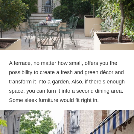
A terrace, no matter how small, offers you the
possibility to create a fresh and green décor and
transform it into a garden. Also, if there’s enough
space, you can turn it into a second dining area.
Some sleek furniture would fit right in.