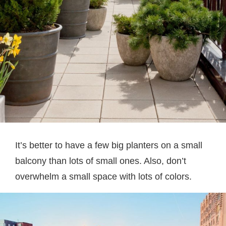
It’s better to have a few big planters on a small
balcony than lots of small ones. Also, don’t
overwhelm a small space with lots of colors.