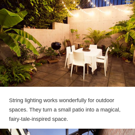
String lighting works wonderfully for outdoor
spaces. They turn a small patio into a magical,
fairy-tale-inspired space.