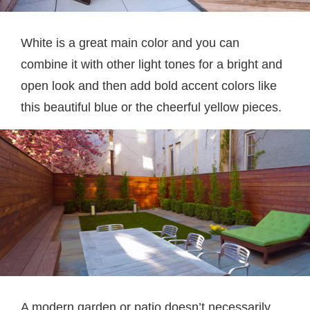
White is a great main color and you can
combine it with other light tones for a bright and
open look and then add bold accent colors like
this beautiful blue or the cheerful yellow pieces.
A modern garden or patio doesn’t necessarily