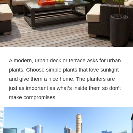
A modern, urban deck or terrace asks for urban
plants. Choose simple plants that love sunlight
and give them a nice home. The planters are
just as important as what’s inside them so don’t
make compromises.