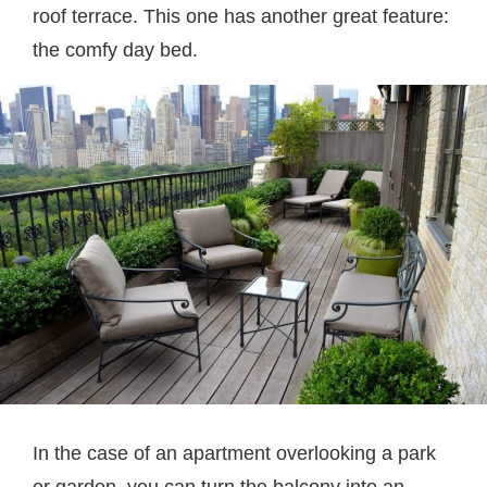
roof terrace. This one has another great feature:
the comfy day bed.
In the case of an apartment overlooking a park