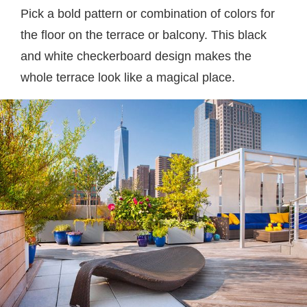
Pick a bold pattern or combination of colors for
the floor on the terrace or balcony. This black
and white checkerboard design makes the
whole terrace look like a magical place.