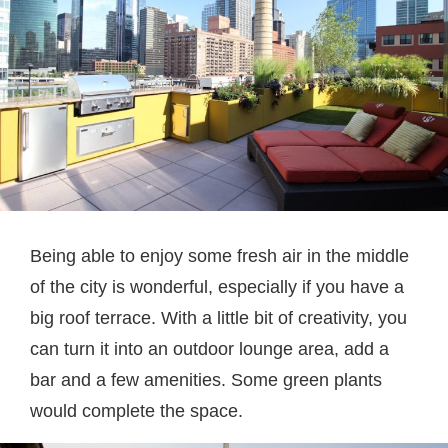
Being able to enjoy some fresh air in the middle
of the city is wonderful, especially if you have a
big roof terrace. With a little bit of creativity, you
can turn it into an outdoor lounge area, add a
bar and a few amenities. Some green plants
would complete the space.