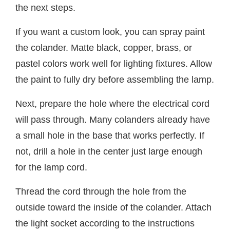
the next steps.
If you want a custom look, you can spray paint
the colander. Matte black, copper, brass, or
pastel colors work well for lighting fixtures. Allow
the paint to fully dry before assembling the lamp.
Next, prepare the hole where the electrical cord
will pass through. Many colanders already have
a small hole in the base that works perfectly. If
not, drill a hole in the center just large enough
for the lamp cord.
Thread the cord through the hole from the
outside toward the inside of the colander. Attach
the light socket according to the instructions