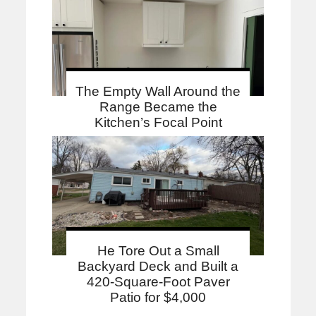
The Empty Wall Around the
Range Became the
Kitchen’s Focal Point
He Tore Out a Small
Backyard Deck and Built a
420-Square-Foot Paver
Patio for $4,000