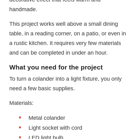
handmade.
This project works well above a small dining
table, in a reading corner, on a patio, or even in
a rustic kitchen. It requires very few materials
and can be completed in under an hour.
What you need for the project
To turn a colander into a light fixture, you only
need a few basic supplies.
Materials:
Metal colander
Light socket with cord
LED light bulb