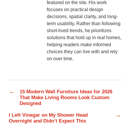
featured on the site. His work
focuses on practical design
decisions, spatial clarity, and long-
term usability. Rather than following
short-lived trends, he prioritizes
solutions that hold up in real homes,
helping readers make informed
choices they can live with and rely
on over time.
←
15 Modern Wall Furniture Ideas for 2026
That Make Living Rooms Look Custom
Designed
→
I Left Vinegar on My Shower Head
Overnight and Didn’t Expect This