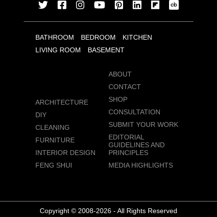
BATHROOM
BEDROOM
KITCHEN
LIVING ROOM
BASEMENT
ABOUT
CONTACT
SHOP
ARCHITECTURE
CONSULTATION
DIY
SUBMIT YOUR WORK
CLEANING
EDITORIAL
FURNITURE
GUIDELINES AND
INTERIOR DESIGN
PRINCIPLES
FENG SHUI
MEDIA HIGHLIGHTS
Copyright © 2008-2026 - All Rights Reserved