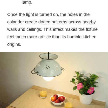
lamp.
Once the light is turned on, the holes in the
colander create dotted patterns across nearby
walls and ceilings. This effect makes the fixture
feel much more artistic than its humble kitchen
origins.