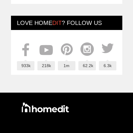
LOVE
HOME
DIT
? FOLLOW US
933k
218k
1m
62.2k
6.3k