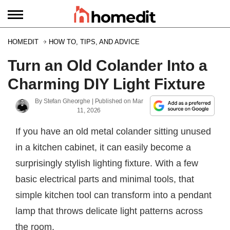
HOMEDIT
HOW TO, TIPS, AND ADVICE
Turn an Old Colander Into a
Charming DIY Light Fixture
By
Stefan Gheorghe
| Published on
Mar
11, 2026
If you have an old metal colander sitting unused
in a kitchen cabinet, it can easily become a
surprisingly stylish lighting fixture. With a few
basic electrical parts and minimal tools, that
simple kitchen tool can transform into a pendant
lamp that throws delicate light patterns across
the room.