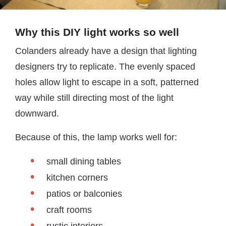
Why this DIY light works so well
Colanders already have a design that lighting
designers try to replicate. The evenly spaced
holes allow light to escape in a soft, patterned
way while still directing most of the light
downward.
Because of this, the lamp works well for:
small dining tables
kitchen corners
patios or balconies
craft rooms