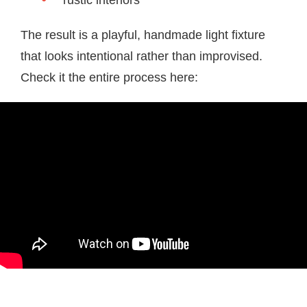
rustic interiors
The result is a playful, handmade light fixture
that looks intentional rather than improvised.
Check it the entire process here: