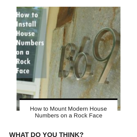
How to Mount Modern House
Numbers on a Rock Face
WHAT DO YOU THINK?