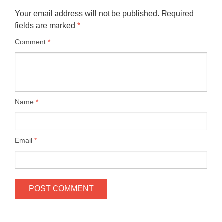
Your email address will not be published.
Required
fields are marked
*
Comment
*
Name
*
Email
*