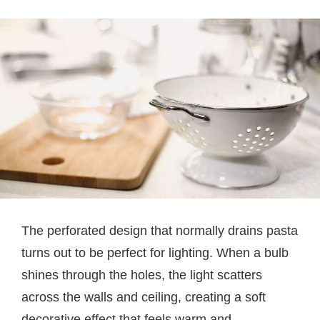
The perforated design that normally drains pasta
turns out to be perfect for lighting. When a bulb
shines through the holes, the light scatters
across the walls and ceiling, creating a soft
decorative effect that feels warm and