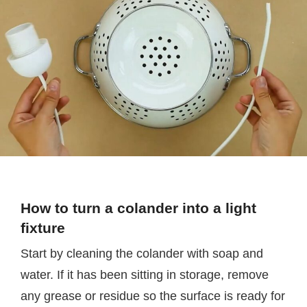
How to turn a colander into a light
fixture
Start by cleaning the colander with soap and
water. If it has been sitting in storage, remove
any grease or residue so the surface is ready for