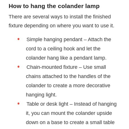
How to hang the colander lamp
There are several ways to install the finished
fixture depending on where you want to use it.
Simple hanging pendant – Attach the
cord to a ceiling hook and let the
colander hang like a pendant lamp.
Chain-mounted fixture – Use small
chains attached to the handles of the
colander to create a more decorative
hanging light.
Table or desk light – Instead of hanging
it, you can mount the colander upside
down on a base to create a small table