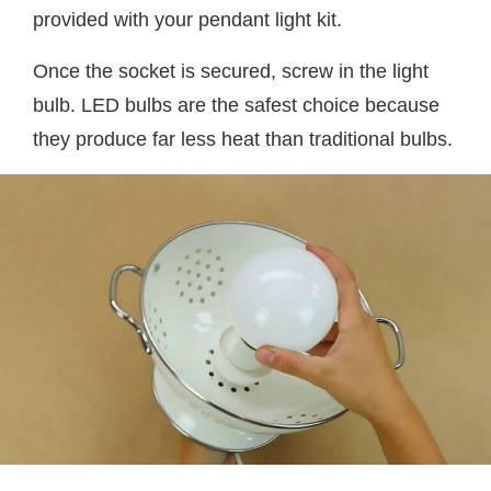
provided with your pendant light kit.
Once the socket is secured, screw in the light
bulb. LED bulbs are the safest choice because
they produce far less heat than traditional bulbs.