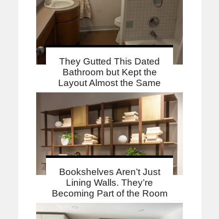
They Gutted This Dated
Bathroom but Kept the
Layout Almost the Same
Bookshelves Aren’t Just
Lining Walls. They’re
Becoming Part of the Room