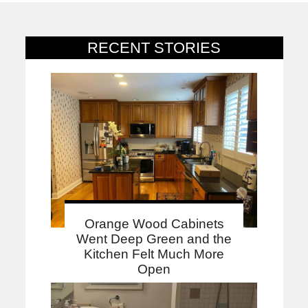
RECENT STORIES
Orange Wood Cabinets
Went Deep Green and the
Kitchen Felt Much More
Open