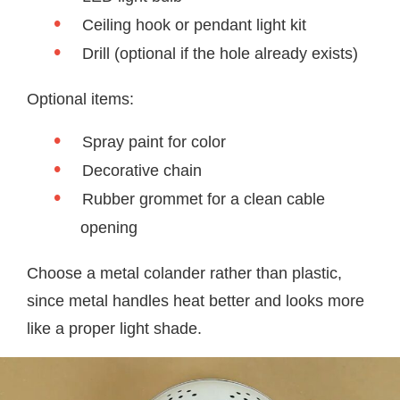
Ceiling hook or pendant light kit
Drill (optional if the hole already exists)
Optional items:
Spray paint for color
Decorative chain
Rubber grommet for a clean cable
opening
Choose a metal colander rather than plastic,
since metal handles heat better and looks more
like a proper light shade.