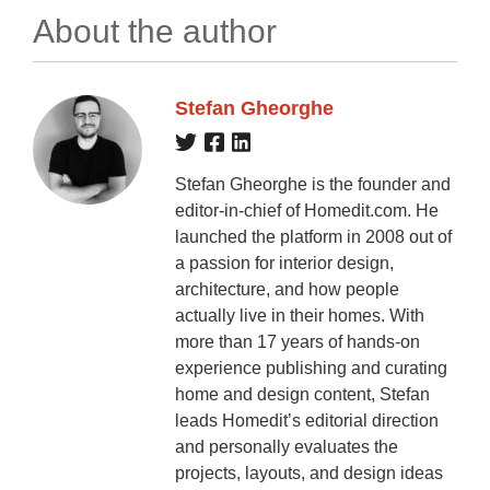
About the author
Stefan Gheorghe
Stefan Gheorghe is the founder and
editor-in-chief of Homedit.com. He
launched the platform in 2008 out of
a passion for interior design,
architecture, and how people
actually live in their homes. With
more than 17 years of hands-on
experience publishing and curating
home and design content, Stefan
leads Homedit’s editorial direction
and personally evaluates the
projects, layouts, and design ideas