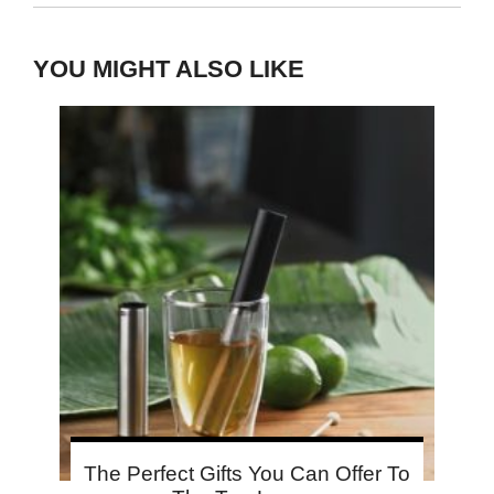
YOU MIGHT ALSO LIKE
The Perfect Gifts You Can Offer To