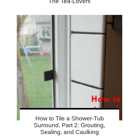
The Tea-Lovers
How to Tile a Shower-Tub
Surround, Part 2: Grouting,
Sealing, and Caulking