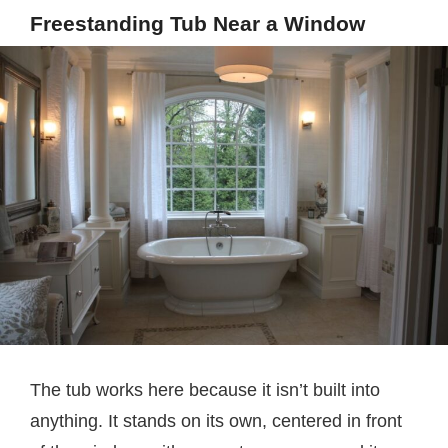
Freestanding Tub Near a Window
The tub works here because it isn’t built into
anything. It stands on its own, centered in front