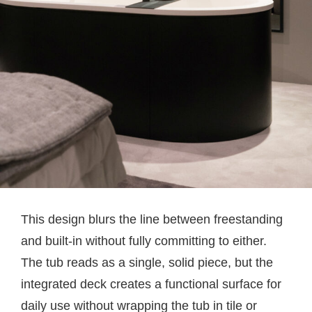
This design blurs the line between freestanding
and built-in without fully committing to either.
The tub reads as a single, solid piece, but the
integrated deck creates a functional surface for
daily use without wrapping the tub in tile or