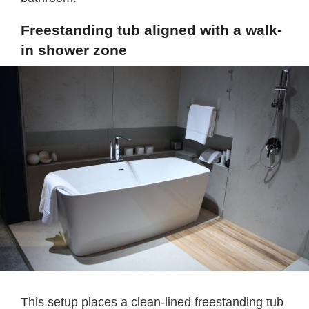
Freestanding tub aligned with a walk-
in shower zone
This setup places a clean-lined freestanding tub