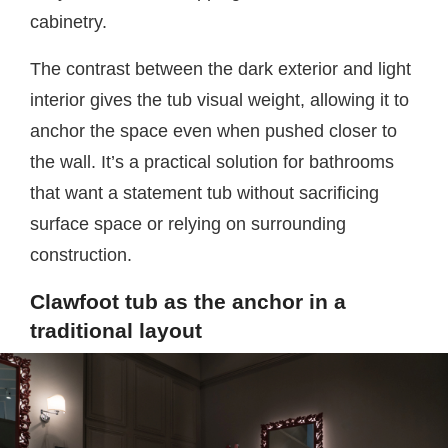
cabinetry.
The contrast between the dark exterior and light
interior gives the tub visual weight, allowing it to
anchor the space even when pushed closer to
the wall. It’s a practical solution for bathrooms
that want a statement tub without sacrificing
surface space or relying on surrounding
construction.
Clawfoot tub as the anchor in a
traditional layout