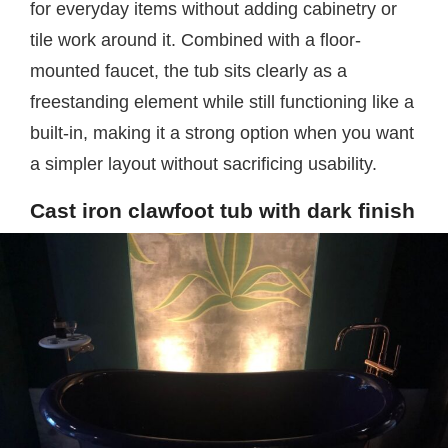
for everyday items without adding cabinetry or
tile work around it. Combined with a floor-
mounted faucet, the tub sits clearly as a
freestanding element while still functioning like a
built-in, making it a strong option when you want
a simpler layout without sacrificing usability.
Cast iron clawfoot tub with dark finish