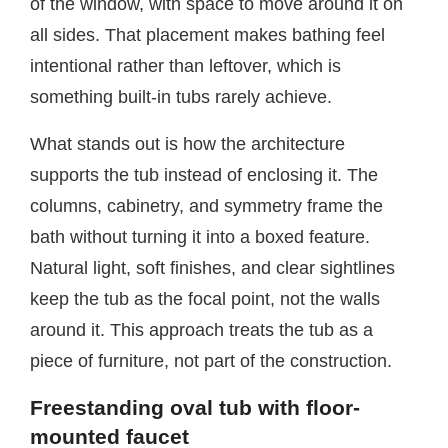
of the window, with space to move around it on
all sides. That placement makes bathing feel
intentional rather than leftover, which is
something built-in tubs rarely achieve.
What stands out is how the architecture
supports the tub instead of enclosing it. The
columns, cabinetry, and symmetry frame the
bath without turning it into a boxed feature.
Natural light, soft finishes, and clear sightlines
keep the tub as the focal point, not the walls
around it. This approach treats the tub as a
piece of furniture, not part of the construction.
Freestanding oval tub with floor-
mounted faucet