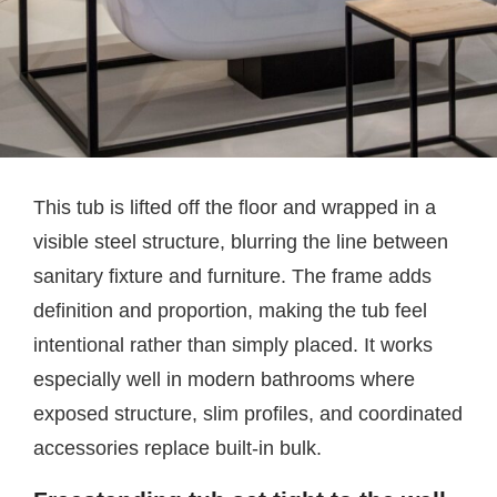
This tub is lifted off the floor and wrapped in a
visible steel structure, blurring the line between
sanitary fixture and furniture. The frame adds
definition and proportion, making the tub feel
intentional rather than simply placed. It works
especially well in modern bathrooms where
exposed structure, slim profiles, and coordinated
accessories replace built-in bulk.