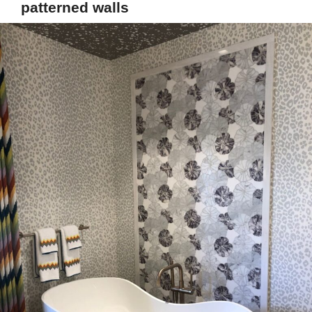
patterned walls