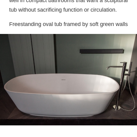
well in compact bathrooms that want a sculptural
tub without sacrificing function or circulation.
Freestanding oval tub framed by soft green walls