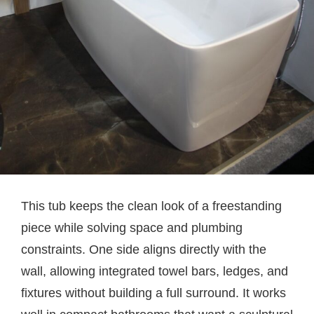
This tub keeps the clean look of a freestanding
piece while solving space and plumbing
constraints. One side aligns directly with the
wall, allowing integrated towel bars, ledges, and
fixtures without building a full surround. It works