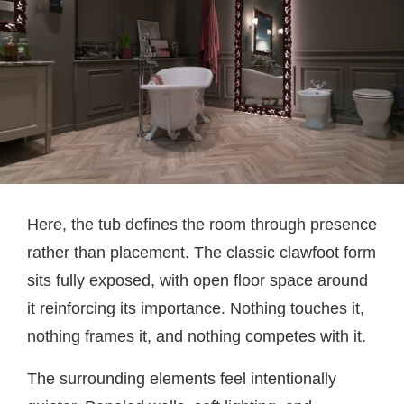
Here, the tub defines the room through presence
rather than placement. The classic clawfoot form
sits fully exposed, with open floor space around
it reinforcing its importance. Nothing touches it,
nothing frames it, and nothing competes with it.
The surrounding elements feel intentionally