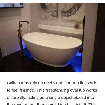
Built-in tubs rely on decks and surrounding walls
to feel finished. This freestanding oval tub works
differently, acting as a single object placed into
the room rather than something built into it. The