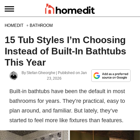
HOMEDIT
BATHROOM
15 Tub Styles I’m Choosing
Instead of Built-In Bathtubs
This Year
By
Stefan Gheorghe
| Published on
Jan
23, 2026
Built-in bathtubs have been the default in most
bathrooms for years. They’re practical, easy to
plan around, and familiar. But lately, they’ve
started to feel more like fixtures than features.