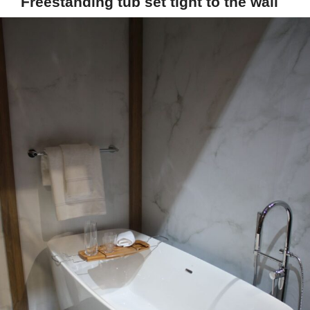
Freestanding tub set tight to the wall