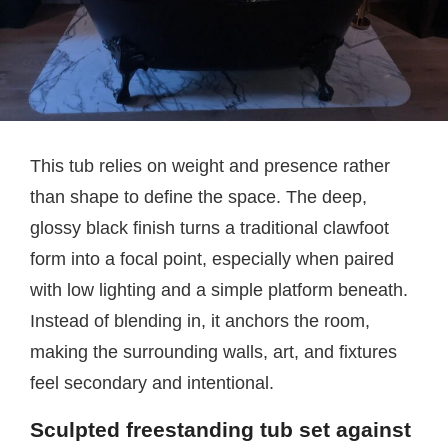
This tub relies on weight and presence rather
than shape to define the space. The deep,
glossy black finish turns a traditional clawfoot
form into a focal point, especially when paired
with low lighting and a simple platform beneath.
Instead of blending in, it anchors the room,
making the surrounding walls, art, and fixtures
feel secondary and intentional.
Sculpted freestanding tub set against