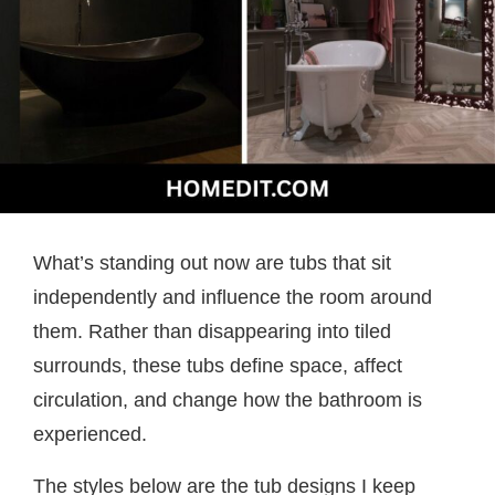
What’s standing out now are tubs that sit
independently and influence the room around
them. Rather than disappearing into tiled
surrounds, these tubs define space, affect
circulation, and change how the bathroom is
experienced.
The styles below are the tub designs I keep