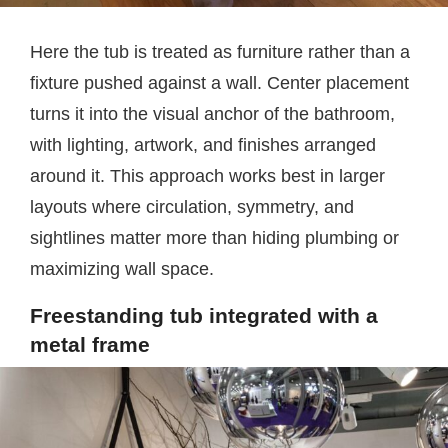
Here the tub is treated as furniture rather than a
fixture pushed against a wall. Center placement
turns it into the visual anchor of the bathroom,
with lighting, artwork, and finishes arranged
around it. This approach works best in larger
layouts where circulation, symmetry, and
sightlines matter more than hiding plumbing or
maximizing wall space.
Freestanding tub integrated with a
metal frame