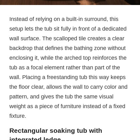
Instead of relying on a built-in surround, this
setup lets the tub sit fully in front of a dedicated
wall surface. The scalloped tile creates a clear
backdrop that defines the bathing zone without
enclosing it, while the arched top reinforces the
tub as a focal element rather than part of the
wall. Placing a freestanding tub this way keeps
the floor clear, allows the wall to carry color and
pattern, and gives the tub the same visual
weight as a piece of furniture instead of a fixed
fixture.
Rectangular soaking tub with
integrated ledge