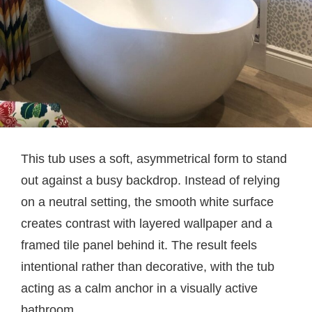
This tub uses a soft, asymmetrical form to stand
out against a busy backdrop. Instead of relying
on a neutral setting, the smooth white surface
creates contrast with layered wallpaper and a
framed tile panel behind it. The result feels
intentional rather than decorative, with the tub
acting as a calm anchor in a visually active
bathroom.