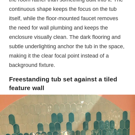
continuous shape keeps the focus on the tub
itself, while the floor-mounted faucet removes
the need for wall plumbing and keeps the
enclosure visually clean. The dark flooring and
subtle underlighting anchor the tub in the space,
making it the clear focal point instead of a
background fixture.
Freestanding tub set against a tiled
feature wall