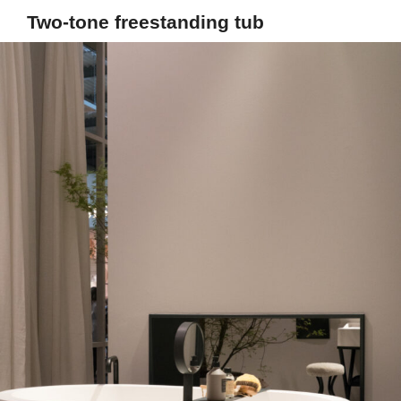
Two-tone freestanding tub