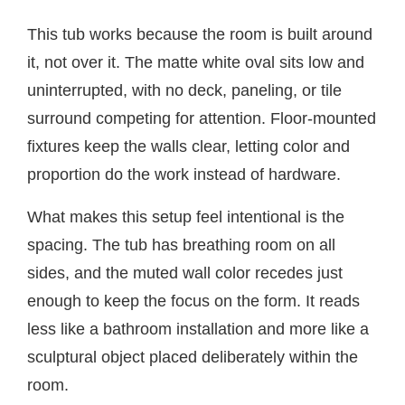
This tub works because the room is built around
it, not over it. The matte white oval sits low and
uninterrupted, with no deck, paneling, or tile
surround competing for attention. Floor-mounted
fixtures keep the walls clear, letting color and
proportion do the work instead of hardware.
What makes this setup feel intentional is the
spacing. The tub has breathing room on all
sides, and the muted wall color recedes just
enough to keep the focus on the form. It reads
less like a bathroom installation and more like a
sculptural object placed deliberately within the
room.