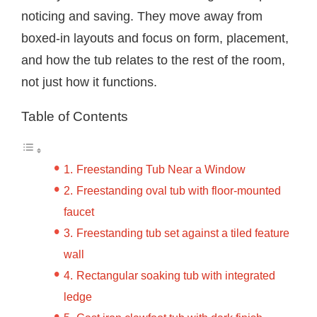
noticing and saving. They move away from
boxed-in layouts and focus on form, placement,
and how the tub relates to the rest of the room,
not just how it functions.
Table of Contents
Freestanding Tub Near a Window
Freestanding oval tub with floor-mounted
faucet
Freestanding tub set against a tiled feature
wall
Rectangular soaking tub with integrated
ledge