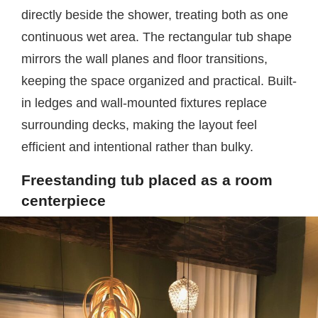
directly beside the shower, treating both as one
continuous wet area. The rectangular tub shape
mirrors the wall planes and floor transitions,
keeping the space organized and practical. Built-
in ledges and wall-mounted fixtures replace
surrounding decks, making the layout feel
efficient and intentional rather than bulky.
Freestanding tub placed as a room
centerpiece