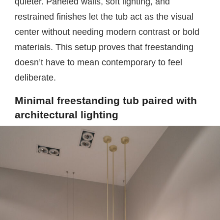
quieter. Paneled walls, soft lighting, and
restrained finishes let the tub act as the visual
center without needing modern contrast or bold
materials. This setup proves that freestanding
doesn’t have to mean contemporary to feel
deliberate.
Minimal freestanding tub paired with
architectural lighting