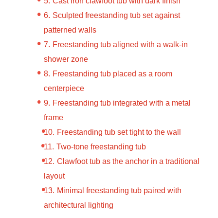
Cast iron clawfoot tub with dark finish
Sculpted freestanding tub set against
patterned walls
Freestanding tub aligned with a walk-in
shower zone
Freestanding tub placed as a room
centerpiece
Freestanding tub integrated with a metal
frame
Freestanding tub set tight to the wall
Two-tone freestanding tub
Clawfoot tub as the anchor in a traditional
layout
Minimal freestanding tub paired with
architectural lighting