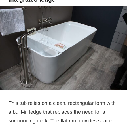
This tub relies on a clean, rectangular form with
a built-in ledge that replaces the need for a
surrounding deck. The flat rim provides space