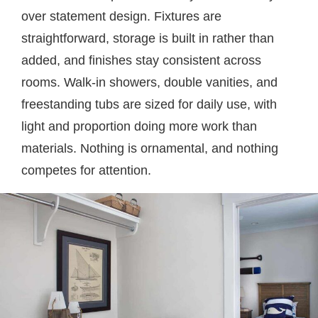
over statement design. Fixtures are
straightforward, storage is built in rather than
added, and finishes stay consistent across
rooms. Walk-in showers, double vanities, and
freestanding tubs are sized for daily use, with
light and proportion doing more work than
materials. Nothing is ornamental, and nothing
competes for attention.