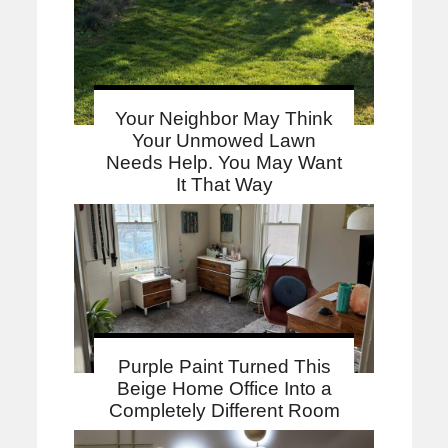
Your Neighbor May Think
Your Unmowed Lawn
Needs Help. You May Want
It That Way
Purple Paint Turned This
Beige Home Office Into a
Completely Different Room