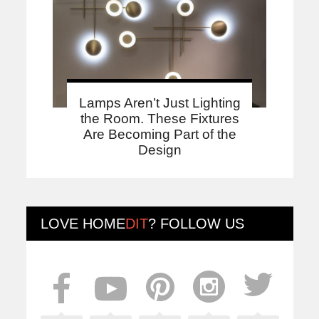
Lamps Aren’t Just Lighting
the Room. These Fixtures
Are Becoming Part of the
Design
LOVE
HOME
DIT
? FOLLOW US