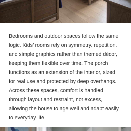
Bedrooms and outdoor spaces follow the same
logic. Kids’ rooms rely on symmetry, repetition,
and simple graphics rather than themed décor,
keeping them flexible over time. The porch
functions as an extension of the interior, sized
for real use and protected by deep overhangs.
Across these spaces, comfort is handled
through layout and restraint, not excess,
allowing the house to age well and adapt easily
to everyday life.