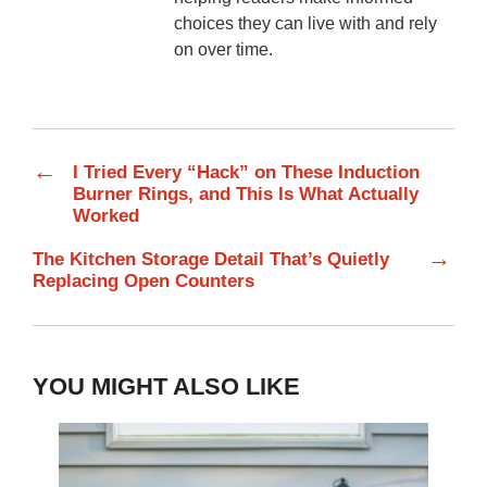
choices they can live with and rely
on over time.
←
I Tried Every “Hack” on These Induction
Burner Rings, and This Is What Actually
Worked
→
The Kitchen Storage Detail That’s Quietly
Replacing Open Counters
YOU MIGHT ALSO LIKE