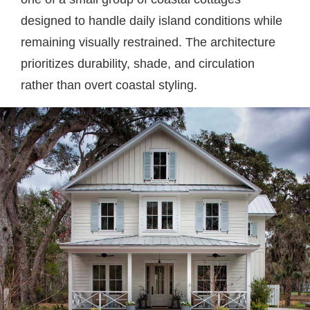
designed to handle daily island conditions while
remaining visually restrained. The architecture
prioritizes durability, shade, and circulation
rather than overt coastal styling.