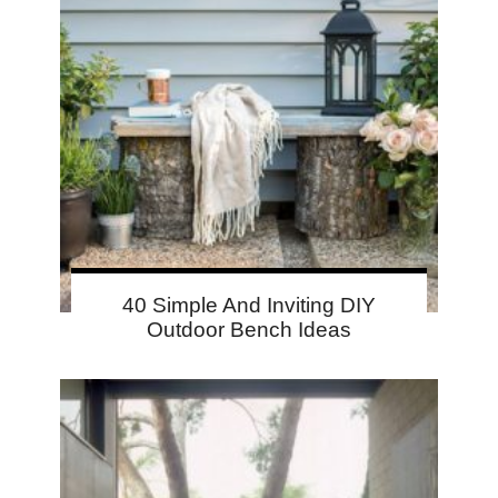
40 Simple And Inviting DIY
Outdoor Bench Ideas