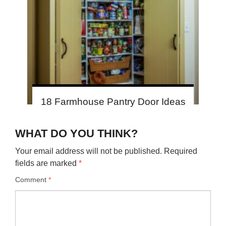
18 Farmhouse Pantry Door Ideas
WHAT DO YOU THINK?
Your email address will not be published.
Required
fields are marked
*
Comment
*