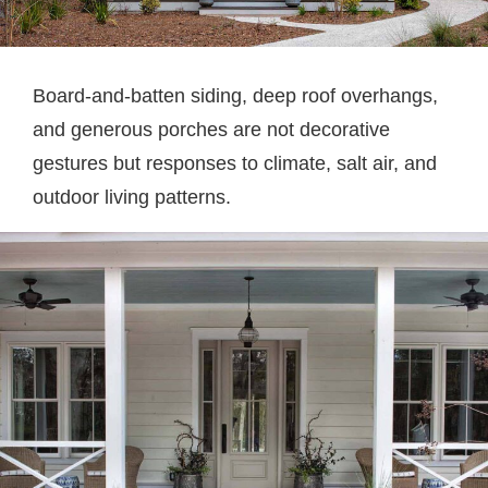
Board-and-batten siding, deep roof overhangs,
and generous porches are not decorative
gestures but responses to climate, salt air, and
outdoor living patterns.