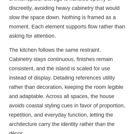
discreetly, avoiding heavy cabinetry that would
slow the space down. Nothing is framed as a
moment. Each element supports flow rather than
asking for attention.
The kitchen follows the same restraint.
Cabinetry stays continuous, finishes remain
consistent, and the island is scaled for use
instead of display. Detailing references utility
rather than decoration, keeping the room legible
and adaptable. Across all spaces, the house
avoids coastal styling cues in favor of proportion,
repetition, and everyday function, letting the
architecture carry the identity rather than the
décor.