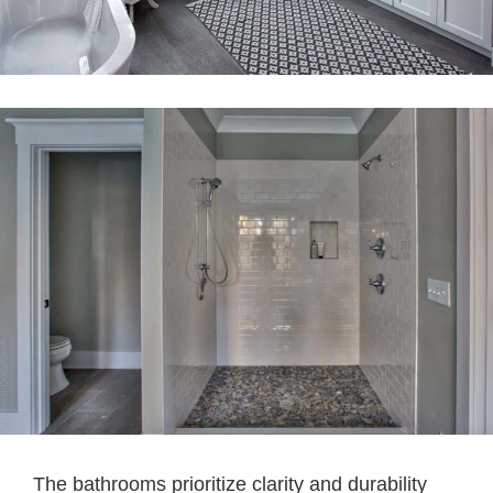
The bathrooms prioritize clarity and durability