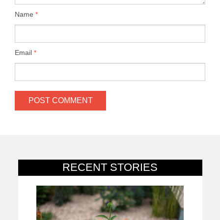
Name
*
Email
*
RECENT STORIES