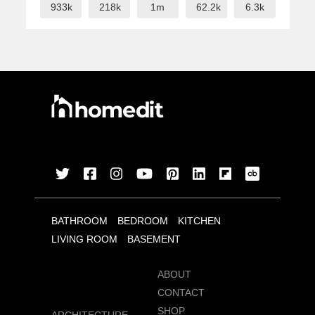
933k
218k
1m
62.2k
6.3k
BATHROOM
BEDROOM
KITCHEN
LIVING ROOM
BASEMENT
ABOUT
CONTACT
SHOP