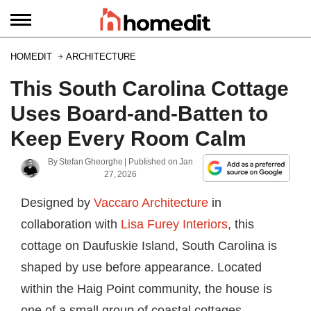
HOMEDIT
ARCHITECTURE
This South Carolina Cottage
Uses Board-and-Batten to
Keep Every Room Calm
By
Stefan Gheorghe
| Published on
Jan
27, 2026
Designed by
Vaccaro Architecture
in
collaboration with
Lisa Furey Interiors
, this
cottage on Daufuskie Island, South Carolina is
shaped by use before appearance. Located
within the Haig Point community, the house is
one of a small group of coastal cottages