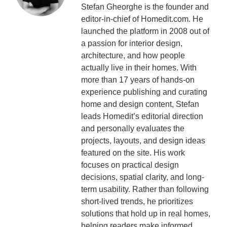
Stefan Gheorghe is the founder and
editor-in-chief of Homedit.com. He
launched the platform in 2008 out of
a passion for interior design,
architecture, and how people
actually live in their homes. With
more than 17 years of hands-on
experience publishing and curating
home and design content, Stefan
leads Homedit’s editorial direction
and personally evaluates the
projects, layouts, and design ideas
featured on the site. His work
focuses on practical design
decisions, spatial clarity, and long-
term usability. Rather than following
short-lived trends, he prioritizes
solutions that hold up in real homes,
helping readers make informed