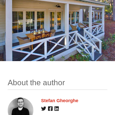
About the author
Stefan Gheorghe