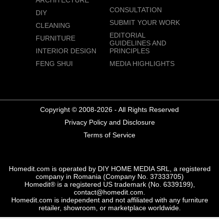
ARCHITECTURE
CONSULTATION
DIY
SUBMIT YOUR WORK
CLEANING
EDITORIAL
FURNITURE
GUIDELINES AND
INTERIOR DESIGN
PRINCIPLES
FENG SHUI
MEDIA HIGHLIGHTS
Copyright © 2008-2026 - All Rights Reserved
Privacy Policy and Disclosure
Terms of Service
Homedit.com is operated by DIY HOME MEDIA SRL, a registered
company in Romania (Company No. 37333705)
Homedit® is a registered US trademark (No. 6339199),
contact@homedit.com.
Homedit.com is independent and not affiliated with any furniture
retailer, showroom, or marketplace worldwide.