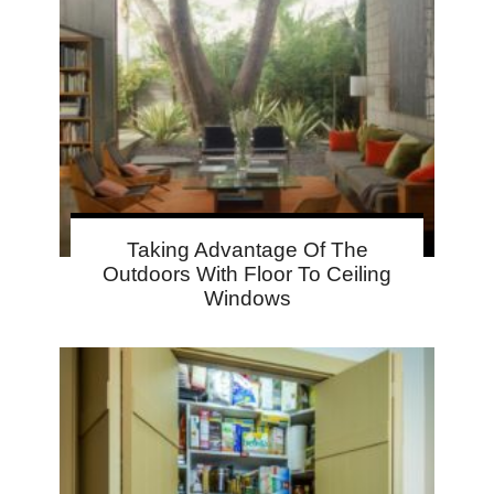
Taking Advantage Of The
Outdoors With Floor To Ceiling
Windows