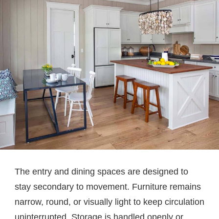
The entry and dining spaces are designed to
stay secondary to movement. Furniture remains
narrow, round, or visually light to keep circulation
uninterrupted. Storage is handled openly or