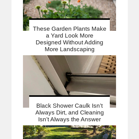
These Garden Plants Make
a Yard Look More
Designed Without Adding
More Landscaping
Black Shower Caulk Isn’t
Always Dirt, and Cleaning
Isn’t Always the Answer