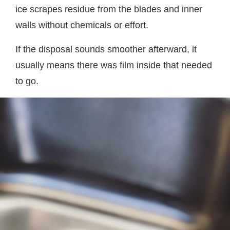
ice scrapes residue from the blades and inner
walls without chemicals or effort.
If the disposal sounds smoother afterward, it
usually means there was film inside that needed
to go.