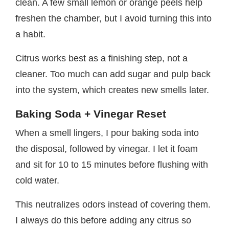
clean. A few small lemon or orange peels help
freshen the chamber, but I avoid turning this into
a habit.
Citrus works best as a finishing step, not a
cleaner. Too much can add sugar and pulp back
into the system, which creates new smells later.
Baking Soda + Vinegar Reset
When a smell lingers, I pour baking soda into
the disposal, followed by vinegar. I let it foam
and sit for 10 to 15 minutes before flushing with
cold water.
This neutralizes odors instead of covering them.
I always do this before adding any citrus so