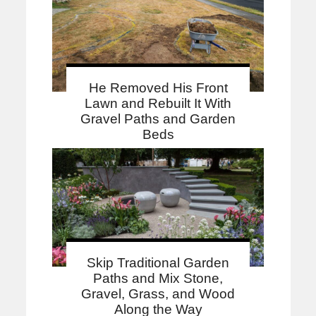
He Removed His Front
Lawn and Rebuilt It With
Gravel Paths and Garden
Beds
Skip Traditional Garden
Paths and Mix Stone,
Gravel, Grass, and Wood
Along the Way