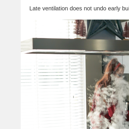
Late ventilation does not undo early bu