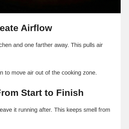
ate Airflow
chen and one farther away. This pulls air
an to move air out of the cooking zone.
om Start to Finish
eave it running after. This keeps smell from