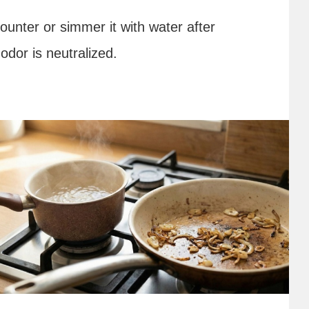
counter or simmer it with water after
odor is neutralized.