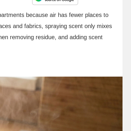
apartments because air has fewer places to
aces and fabrics, spraying scent only mixes
, then removing residue, and adding scent