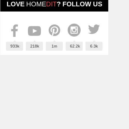
LOVE
HOME
DIT
? FOLLOW US
933k
218k
1m
62.2k
6.3k