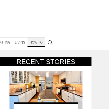
GHTING
LIVING
HOW TO
RECENT STORIES