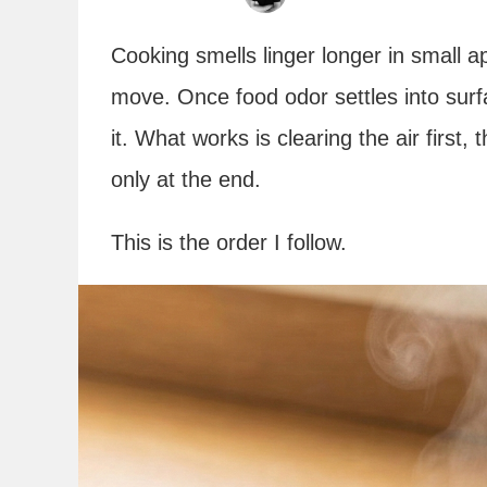
Cooking smells linger longer in small 
move. Once food odor settles into surf
it. What works is clearing the air first
only at the end.
This is the order I follow.