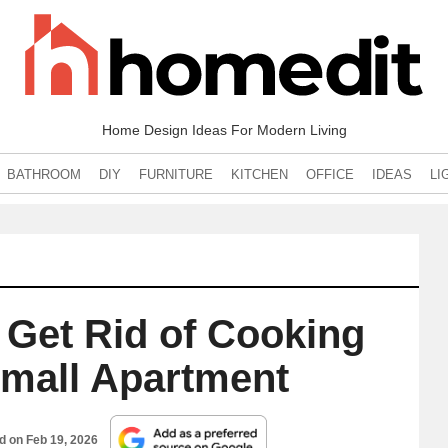
Home Design Ideas For Modern Living
BATHROOM
DIY
FURNITURE
KITCHEN
OFFICE
IDEAS
LI
o Get Rid of Cooking
Small Apartment
ed on
Feb 19, 2026