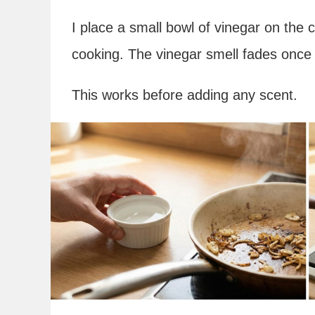
I place a small bowl of vinegar on the 
cooking. The vinegar smell fades once 
This works before adding any scent.