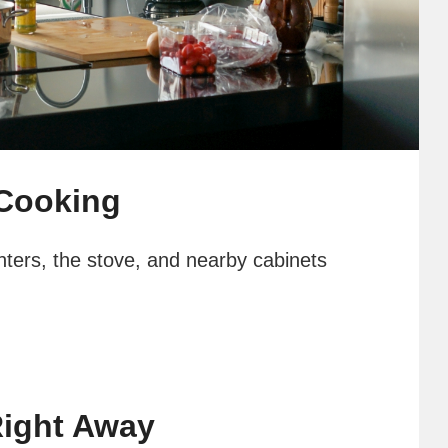
 Cooking
unters, the stove, and nearby cabinets
ight Away