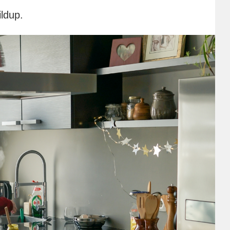
ildup.