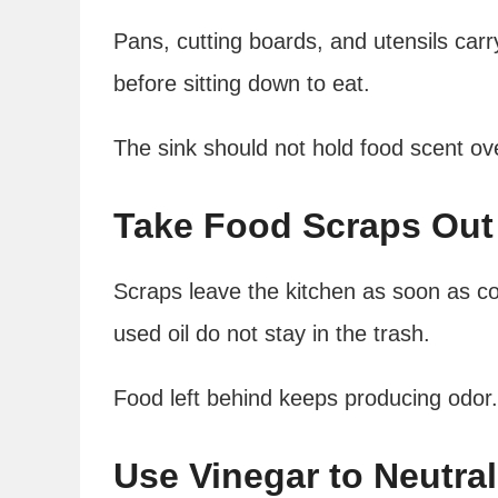
Pans, cutting boards, and utensils carr
before sitting down to eat.
The sink should not hold food scent ov
Take Food Scraps Out 
Scraps leave the kitchen as soon as c
used oil do not stay in the trash.
Food left behind keeps producing odor.
Use Vinegar to Neutral