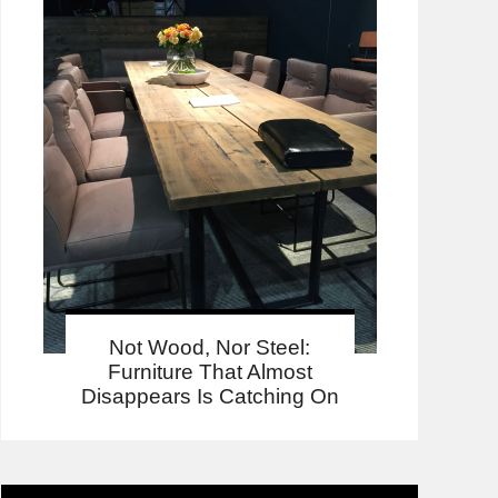
Not Wood, Nor Steel:
Furniture That Almost
Disappears Is Catching On