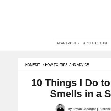
APARTMENTS
ARCHITECTURE
HOMEDIT
HOW TO, TIPS, AND ADVICE
10 Things I Do t
Smells in a 
By
Stefan Gheorghe
| Publish