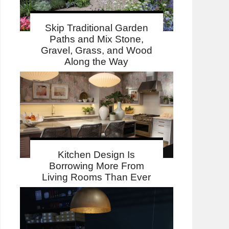
Skip Traditional Garden
Paths and Mix Stone,
Gravel, Grass, and Wood
Along the Way
Kitchen Design Is
Borrowing More From
Living Rooms Than Ever