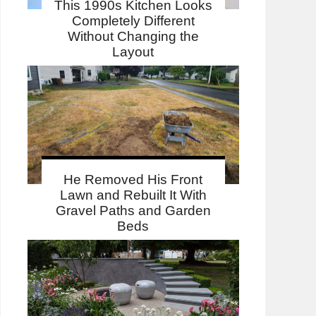
This 1990s Kitchen Looks
Completely Different
Without Changing the
Layout
He Removed His Front
Lawn and Rebuilt It With
Gravel Paths and Garden
Beds