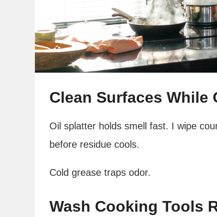
Clean Surfaces While
Oil splatter holds smell fast. I wipe co
before residue cools.
Cold grease traps odor.
Wash Cooking Tools R