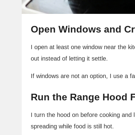
Open Windows and Cre
I open at least one window near the kit
out instead of letting it settle.
If windows are not an option, I use a f
Run the Range Hood Fr
I turn the hood on before cooking and l
spreading while food is still hot.