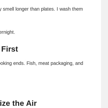
y smell longer than plates. I wash them
ernight.
First
ooking ends. Fish, meat packaging, and
ize the Air