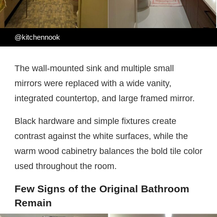
@kitchennook
The wall-mounted sink and multiple small
mirrors were replaced with a wide vanity,
integrated countertop, and large framed mirror.
Black hardware and simple fixtures create
contrast against the white surfaces, while the
warm wood cabinetry balances the bold tile color
used throughout the room.
Few Signs of the Original Bathroom
Remain