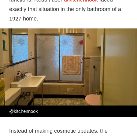
exactly that situation in the only bathroom of a
1927 home.
@kitchennook
Instead of making cosmetic updates, the