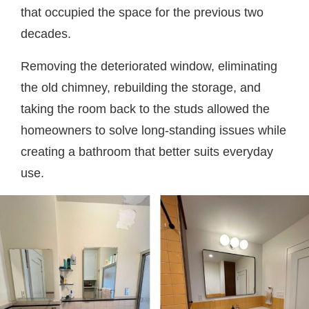
that occupied the space for the previous two
decades.
Removing the deteriorated window, eliminating
the old chimney, rebuilding the storage, and
taking the room back to the studs allowed the
homeowners to solve long-standing issues while
creating a bathroom that better suits everyday
use.