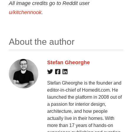
All image credits go to Reddit user
u/kitchennook
.
About the author
Stefan Gheorghe
Stefan Gheorghe is the founder and
editor-in-chief of Homedit.com. He
launched the platform in 2008 out of
a passion for interior design,
architecture, and how people
actually live in their homes. With
more than 17 years of hands-on