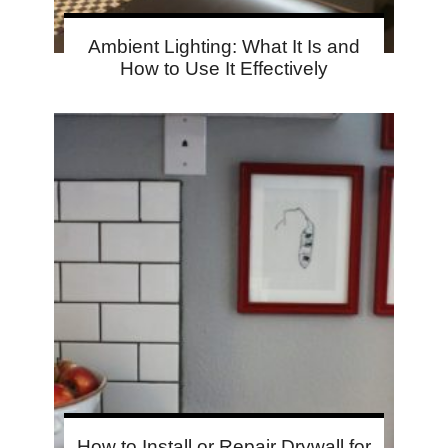
Ambient Lighting: What It Is and
How to Use It Effectively
How to Install or Repair Drywall for