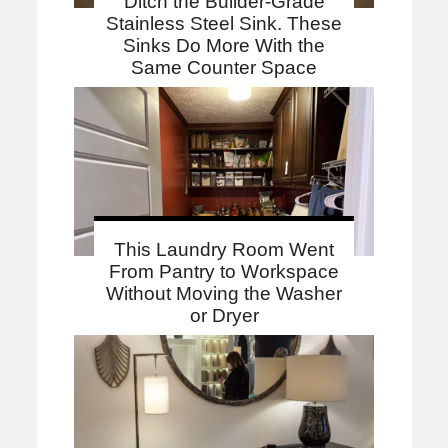
Ditch the Builder-Grade
Stainless Steel Sink. These
Sinks Do More With the
Same Counter Space
This Laundry Room Went
From Pantry to Workspace
Without Moving the Washer
or Dryer