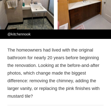
@kitchennook
The homeowners had lived with the original
bathroom for nearly 20 years before beginning
the renovation. Looking at the before-and-after
photos, which change made the biggest
difference: removing the chimney, adding the
larger vanity, or replacing the pink finishes with
mustard tile?