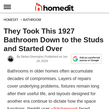
HOMEDIT
BATHROOM
They Took This 1927
Bathroom Down to the Studs
and Started Over
By
Stefan Gheorghe
| Published on
Jun
26, 2026
Bathrooms in older homes often accumulate
decades of compromises. Layers of repairs
cover underlying problems, fixtures remain long
after their useful life, and layouts designed for
another era continue to dictate how the space
functions. Reddit user
u/kitchennook
faced