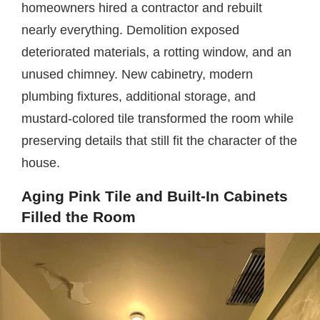
homeowners hired a contractor and rebuilt
nearly everything. Demolition exposed
deteriorated materials, a rotting window, and an
unused chimney. New cabinetry, modern
plumbing fixtures, additional storage, and
mustard-colored tile transformed the room while
preserving details that still fit the character of the
house.
Aging Pink Tile and Built-In Cabinets
Filled the Room