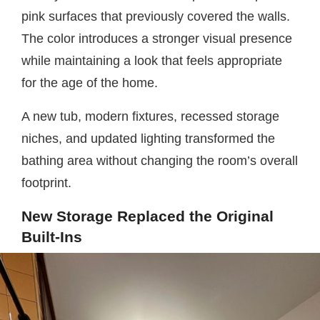
pink surfaces that previously covered the walls.
The color introduces a stronger visual presence
while maintaining a look that feels appropriate
for the age of the home.
A new tub, modern fixtures, recessed storage
niches, and updated lighting transformed the
bathing area without changing the room’s overall
footprint.
New Storage Replaced the Original
Built-Ins