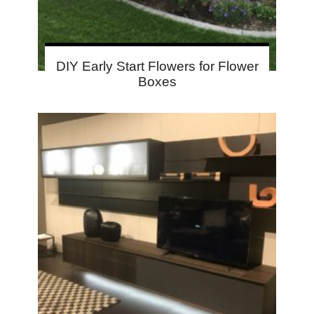
DIY Early Start Flowers for Flower
Boxes