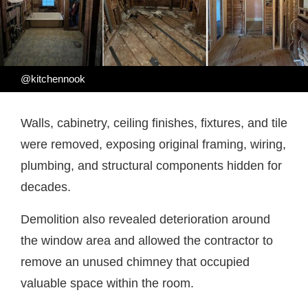
@kitchennook
Walls, cabinetry, ceiling finishes, fixtures, and tile
were removed, exposing original framing, wiring,
plumbing, and structural components hidden for
decades.
Demolition also revealed deterioration around
the window area and allowed the contractor to
remove an unused chimney that occupied
valuable space within the room.