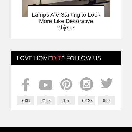
Lamps Are Starting to Look
More Like Decorative
Objects
LOVE
HOME
DIT
? FOLLOW US
933k
218k
1m
62.2k
6.3k