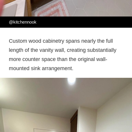
@kitchennook
Custom wood cabinetry spans nearly the full
length of the vanity wall, creating substantially
more counter space than the original wall-
mounted sink arrangement.