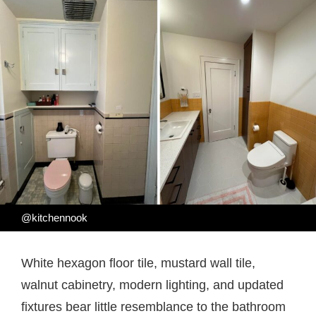
@kitchennook
White hexagon floor tile, mustard wall tile,
walnut cabinetry, modern lighting, and updated
fixtures bear little resemblance to the bathroom