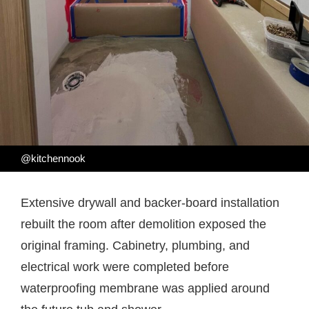
@kitchennook
Extensive drywall and backer-board installation
rebuilt the room after demolition exposed the
original framing. Cabinetry, plumbing, and
electrical work were completed before
waterproofing membrane was applied around