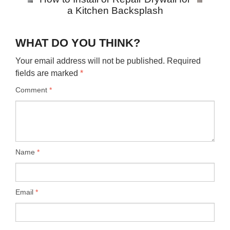
a Kitchen Backsplash
WHAT DO YOU THINK?
Your email address will not be published.
Required
fields are marked
*
Comment
*
Name
*
Email
*