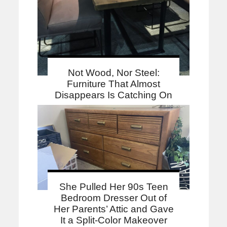
Not Wood, Nor Steel:
Furniture That Almost
Disappears Is Catching On
She Pulled Her 90s Teen
Bedroom Dresser Out of
Her Parents’ Attic and Gave
It a Split-Color Makeover