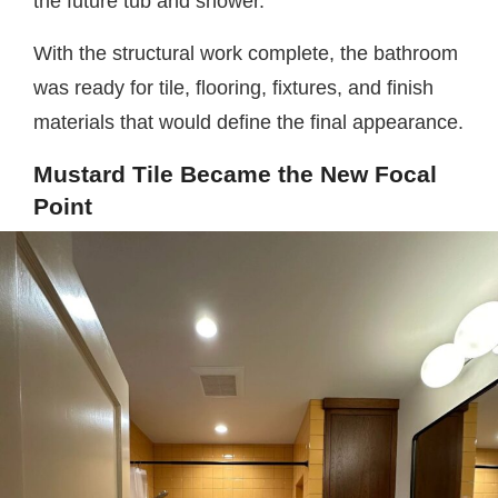
the future tub and shower.
With the structural work complete, the bathroom
was ready for tile, flooring, fixtures, and finish
materials that would define the final appearance.
Mustard Tile Became the New Focal
Point