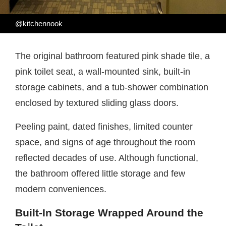
@kitchennook
The original bathroom featured pink shade tile, a
pink toilet seat, a wall-mounted sink, built-in
storage cabinets, and a tub-shower combination
enclosed by textured sliding glass doors.
Peeling paint, dated finishes, limited counter
space, and signs of age throughout the room
reflected decades of use. Although functional,
the bathroom offered little storage and few
modern conveniences.
Built-In Storage Wrapped Around the