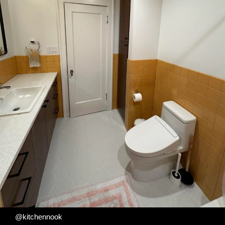
@kitchennook