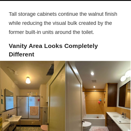
Tall storage cabinets continue the walnut finish
while reducing the visual bulk created by the
former built-in units around the toilet.
Vanity Area Looks Completely
Different