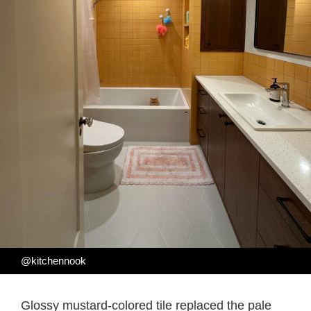
@kitchennook
Glossy mustard-colored tile replaced the pale