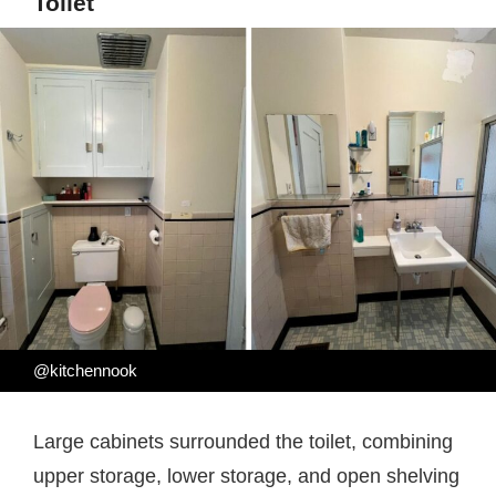
Toilet
@kitchennook
Large cabinets surrounded the toilet, combining
upper storage, lower storage, and open shelving