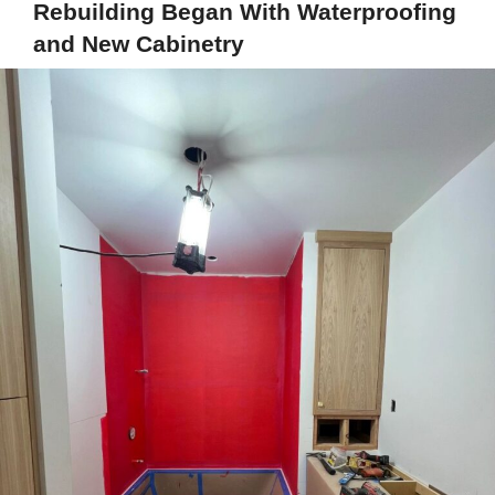
Rebuilding Began With Waterproofing
and New Cabinetry