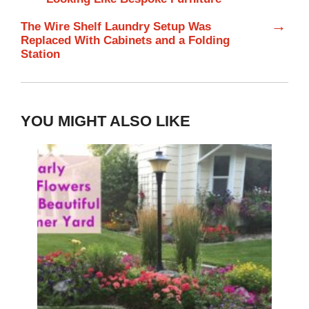
→
The Wire Shelf Laundry Setup Was
Replaced With Cabinets and a Folding
Station
YOU MIGHT ALSO LIKE