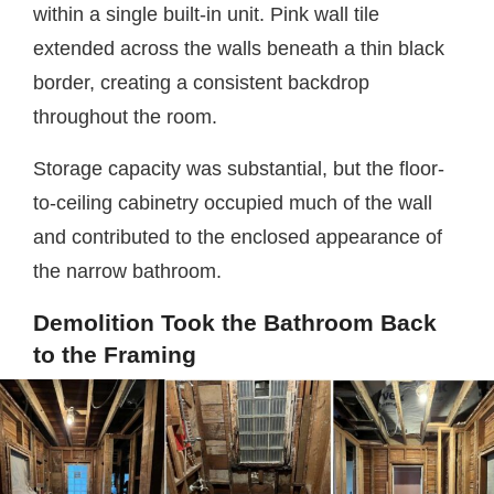
within a single built-in unit. Pink wall tile
extended across the walls beneath a thin black
border, creating a consistent backdrop
throughout the room.
Storage capacity was substantial, but the floor-
to-ceiling cabinetry occupied much of the wall
and contributed to the enclosed appearance of
the narrow bathroom.
Demolition Took the Bathroom Back
to the Framing