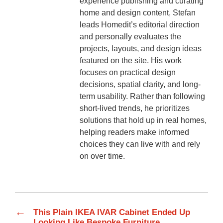
experience publishing and curating
home and design content, Stefan
leads Homedit’s editorial direction
and personally evaluates the
projects, layouts, and design ideas
featured on the site. His work
focuses on practical design
decisions, spatial clarity, and long-
term usability. Rather than following
short-lived trends, he prioritizes
solutions that hold up in real homes,
helping readers make informed
choices they can live with and rely
on over time.
←
This Plain IKEA IVAR Cabinet Ended Up
Looking Like Bespoke Furniture