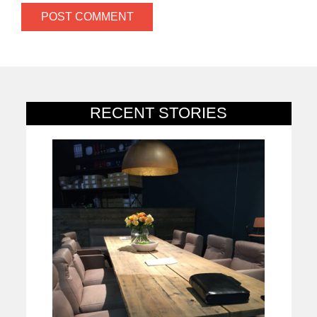
RECENT STORIES