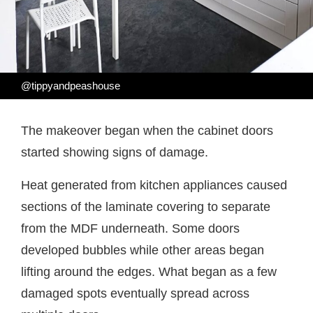
@tippyandpeashouse
The makeover began when the cabinet doors
started showing signs of damage.
Heat generated from kitchen appliances caused
sections of the laminate covering to separate
from the MDF underneath. Some doors
developed bubbles while other areas began
lifting around the edges. What began as a few
damaged spots eventually spread across