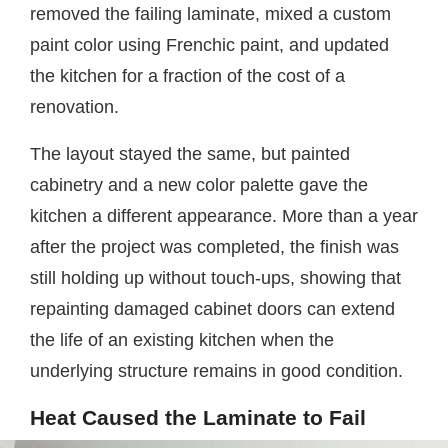
removed the failing laminate, mixed a custom
paint color using Frenchic paint, and updated
the kitchen for a fraction of the cost of a
renovation.
The layout stayed the same, but painted
cabinetry and a new color palette gave the
kitchen a different appearance. More than a year
after the project was completed, the finish was
still holding up without touch-ups, showing that
repainting damaged cabinet doors can extend
the life of an existing kitchen when the
underlying structure remains in good condition.
Heat Caused the Laminate to Fail