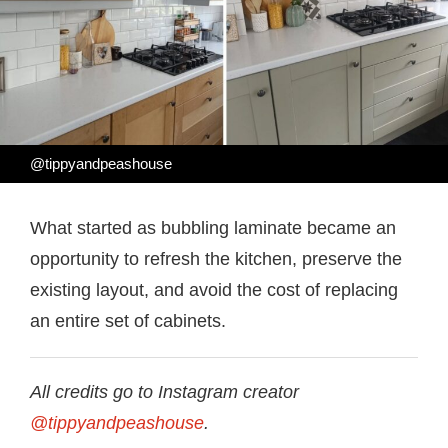
@tippyandpeashouse
What started as bubbling laminate became an
opportunity to refresh the kitchen, preserve the
existing layout, and avoid the cost of replacing
an entire set of cabinets.
All credits go to Instagram creator
@tippyandpeashouse
.