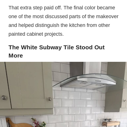
That extra step paid off. The final color became
one of the most discussed parts of the makeover
and helped distinguish the kitchen from other
painted cabinet projects.
The White Subway Tile Stood Out
More