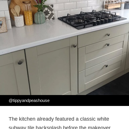
@tippyandpeashouse
The kitchen already featured a classic white
subway tile backsplash before the makeover.