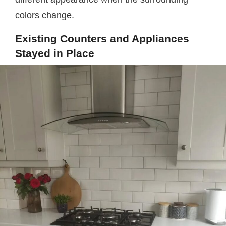
colors change.
Existing Counters and Appliances
Stayed in Place