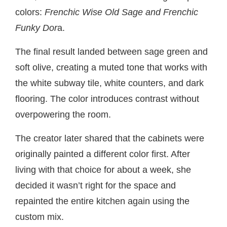
colors:
Frenchic Wise Old Sage and Frenchic
Funky Dor
a.
The final result landed between sage green and
soft olive, creating a muted tone that works with
the white subway tile, white counters, and dark
flooring. The color introduces contrast without
overpowering the room.
The creator later shared that the cabinets were
originally painted a different color first. After
living with that choice for about a week, she
decided it wasn’t right for the space and
repainted the entire kitchen again using the
custom mix.