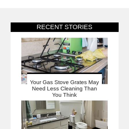
RECENT STORIES
Your Gas Stove Grates May
Need Less Cleaning Than
You Think