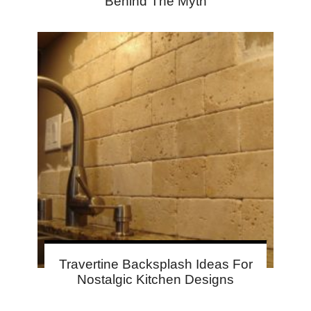
Behind The Myth
Travertine Backsplash Ideas For
Nostalgic Kitchen Designs