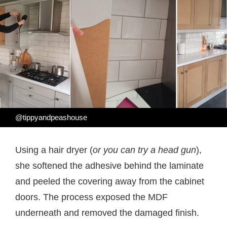
@tippyandpeashouse
Using a hair dryer (
or you can try a head gun
),
she softened the adhesive behind the laminate
and peeled the covering away from the cabinet
doors. The process exposed the MDF
underneath and removed the damaged finish.