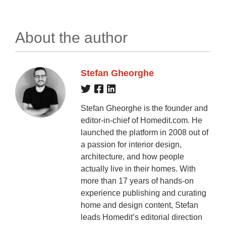
About the author
Stefan Gheorghe
Stefan Gheorghe is the founder and
editor-in-chief of Homedit.com. He
launched the platform in 2008 out of
a passion for interior design,
architecture, and how people
actually live in their homes. With
more than 17 years of hands-on
experience publishing and curating
home and design content, Stefan
leads Homedit’s editorial direction