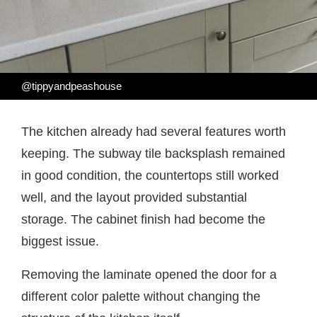
@tippyandpeashouse
The kitchen already had several features worth
keeping. The subway tile backsplash remained
in good condition, the countertops still worked
well, and the layout provided substantial
storage. The cabinet finish had become the
biggest issue.
Removing the laminate opened the door for a
different color palette without changing the