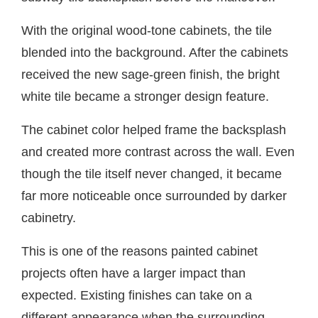
With the original wood-tone cabinets, the tile
blended into the background. After the cabinets
received the new sage-green finish, the bright
white tile became a stronger design feature.
The cabinet color helped frame the backsplash
and created more contrast across the wall. Even
though the tile itself never changed, it became
far more noticeable once surrounded by darker
cabinetry.
This is one of the reasons painted cabinet
projects often have a larger impact than
expected. Existing finishes can take on a
different appearance when the surrounding