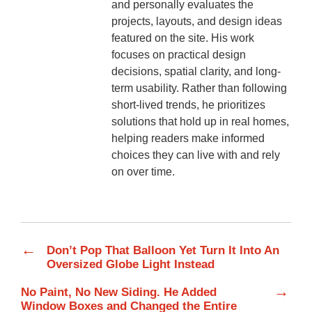
and personally evaluates the
projects, layouts, and design ideas
featured on the site. His work
focuses on practical design
decisions, spatial clarity, and long-
term usability. Rather than following
short-lived trends, he prioritizes
solutions that hold up in real homes,
helping readers make informed
choices they can live with and rely
on over time.
←
Don’t Pop That Balloon Yet Turn It Into An
Oversized Globe Light Instead
→
No Paint, No New Siding. He Added
Window Boxes and Changed the Entire