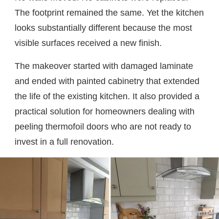
The footprint remained the same. Yet the kitchen
looks substantially different because the most
visible surfaces received a new finish.
The makeover started with damaged laminate
and ended with painted cabinetry that extended
the life of the existing kitchen. It also provided a
practical solution for homeowners dealing with
peeling thermofoil doors who are not ready to
invest in a full renovation.