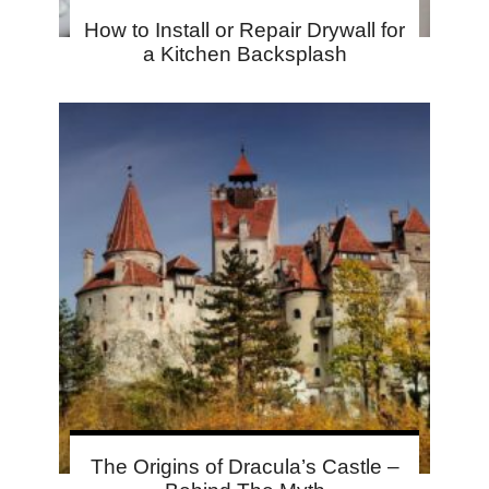
How to Install or Repair Drywall for
a Kitchen Backsplash
The Origins of Dracula’s Castle –