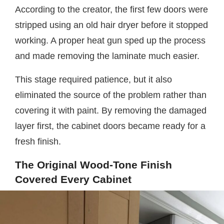
According to the creator, the first few doors were
stripped using an old hair dryer before it stopped
working. A proper heat gun sped up the process
and made removing the laminate much easier.
This stage required patience, but it also
eliminated the source of the problem rather than
covering it with paint. By removing the damaged
layer first, the cabinet doors became ready for a
fresh finish.
The Original Wood-Tone Finish
Covered Every Cabinet