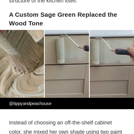
structure of the kitchen itself.
A Custom Sage Green Replaced the
Wood Tone
@tippyandpeashouse
Instead of choosing an off-the-shelf cabinet
color, she mixed her own shade using two paint