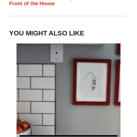
Front of the House
YOU MIGHT ALSO LIKE