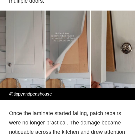
multiple doors.
@tippyandpeashouse
Once the laminate started failing, patch repairs
were no longer practical. The damage became
noticeable across the kitchen and drew attention