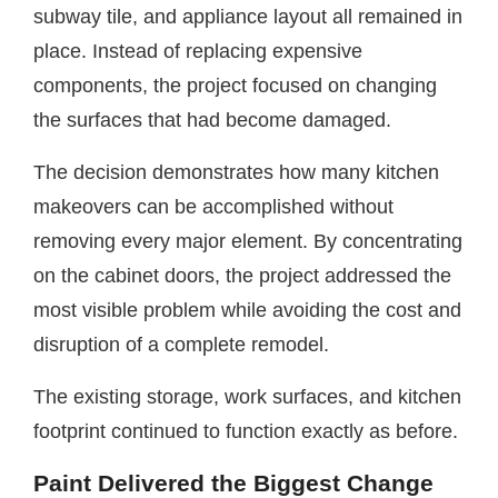
subway tile, and appliance layout all remained in
place. Instead of replacing expensive
components, the project focused on changing
the surfaces that had become damaged.
The decision demonstrates how many kitchen
makeovers can be accomplished without
removing every major element. By concentrating
on the cabinet doors, the project addressed the
most visible problem while avoiding the cost and
disruption of a complete remodel.
The existing storage, work surfaces, and kitchen
footprint continued to function exactly as before.
Paint Delivered the Biggest Change