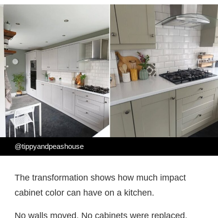
@tippyandpeashouse
The transformation shows how much impact
cabinet color can have on a kitchen.
No walls moved. No cabinets were replaced.