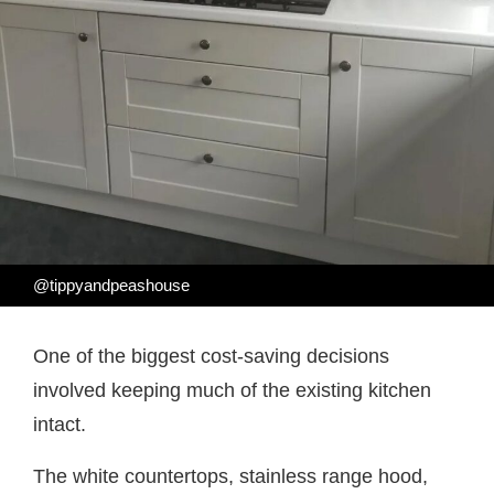
@tippyandpeashouse
One of the biggest cost-saving decisions
involved keeping much of the existing kitchen
intact.
The white countertops, stainless range hood,