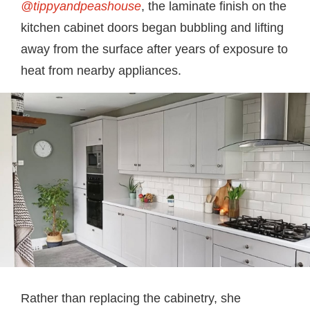
@tippyandpeashouse
, the laminate finish on the
kitchen cabinet doors began bubbling and lifting
away from the surface after years of exposure to
heat from nearby appliances.
Rather than replacing the cabinetry, she