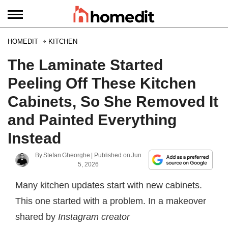
HOMEDIT
KITCHEN
The Laminate Started
Peeling Off These Kitchen
Cabinets, So She Removed It
and Painted Everything
Instead
By
Stefan Gheorghe
| Published on
Jun
5, 2026
Many kitchen updates start with new cabinets.
This one started with a problem. In a makeover
shared by
Instagram creator