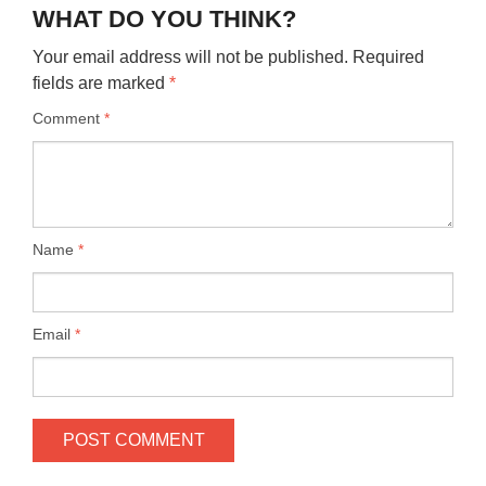
WHAT DO YOU THINK?
Your email address will not be published.
Required
fields are marked
*
Comment
*
Name
*
Email
*