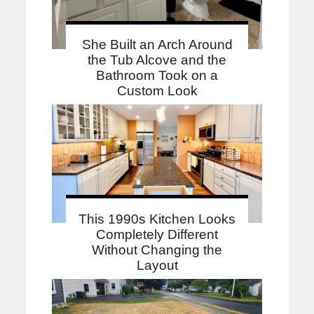
She Built an Arch Around
the Tub Alcove and the
Bathroom Took on a
Custom Look
This 1990s Kitchen Looks
Completely Different
Without Changing the
Layout