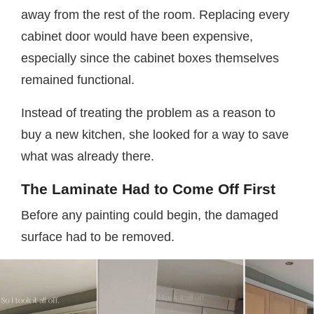
away from the rest of the room. Replacing every
cabinet door would have been expensive,
especially since the cabinet boxes themselves
remained functional.
Instead of treating the problem as a reason to
buy a new kitchen, she looked for a way to save
what was already there.
The Laminate Had to Come Off First
Before any painting could begin, the damaged
surface had to be removed.