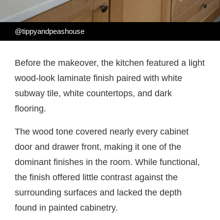
@tippyandpeashouse
Before the makeover, the kitchen featured a light
wood-look laminate finish paired with white
subway tile, white countertops, and dark
flooring.
The wood tone covered nearly every cabinet
door and drawer front, making it one of the
dominant finishes in the room. While functional,
the finish offered little contrast against the
surrounding surfaces and lacked the depth
found in painted cabinetry.