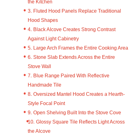
the Kitchen
Fluted Hood Panels Replace Traditional
Hood Shapes
Black Alcove Creates Strong Contrast
Against Light Cabinetry
Large Arch Frames the Entire Cooking Area
Stone Slab Extends Across the Entire
Stove Wall
Blue Range Paired With Reflective
Handmade Tile
Oversized Mantel Hood Creates a Hearth-
Style Focal Point
Open Shelving Built Into the Stove Cove
Glossy Square Tile Reflects Light Across
the Alcove