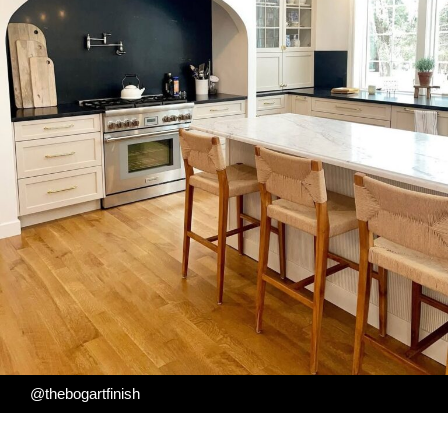
@thebogartfinish