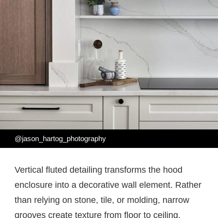
@jason_hartog_photography
Vertical fluted detailing transforms the hood
enclosure into a decorative wall element. Rather
than relying on stone, tile, or molding, narrow
grooves create texture from floor to ceiling.