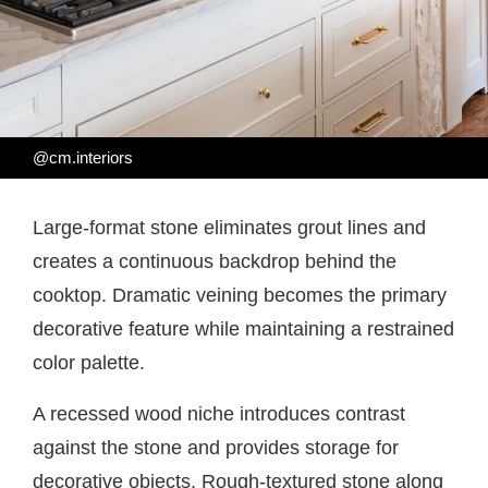
@cm.interiors
Large-format stone eliminates grout lines and
creates a continuous backdrop behind the
cooktop. Dramatic veining becomes the primary
decorative feature while maintaining a restrained
color palette.
A recessed wood niche introduces contrast
against the stone and provides storage for
decorative objects. Rough-textured stone along