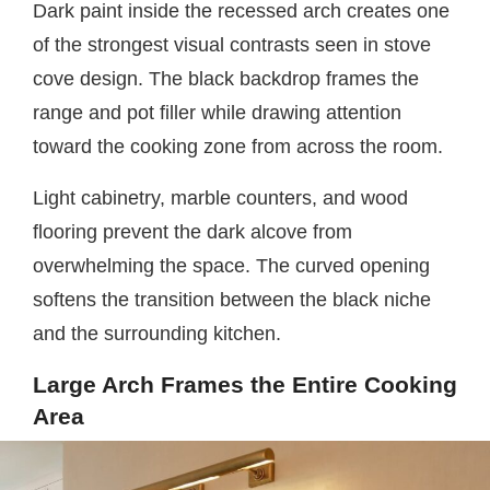
Dark paint inside the recessed arch creates one
of the strongest visual contrasts seen in stove
cove design. The black backdrop frames the
range and pot filler while drawing attention
toward the cooking zone from across the room.
Light cabinetry, marble counters, and wood
flooring prevent the dark alcove from
overwhelming the space. The curved opening
softens the transition between the black niche
and the surrounding kitchen.
Large Arch Frames the Entire Cooking
Area