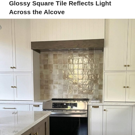
Glossy Square Tile Reflects Light
Across the Alcove