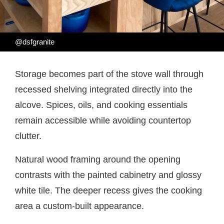
@dsfgranite
Storage becomes part of the stove wall through
recessed shelving integrated directly into the
alcove. Spices, oils, and cooking essentials
remain accessible while avoiding countertop
clutter.
Natural wood framing around the opening
contrasts with the painted cabinetry and glossy
white tile. The deeper recess gives the cooking
area a custom-built appearance.