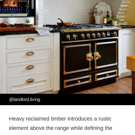
@landlord.living
Heavy reclaimed timber introduces a rustic
element above the range while defining the