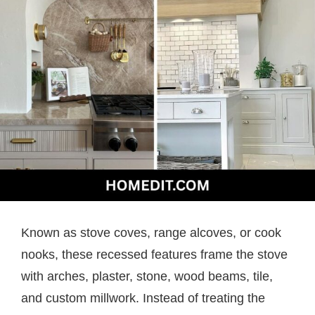
Known as stove coves, range alcoves, or cook
nooks, these recessed features frame the stove
with arches, plaster, stone, wood beams, tile,
and custom millwork. Instead of treating the