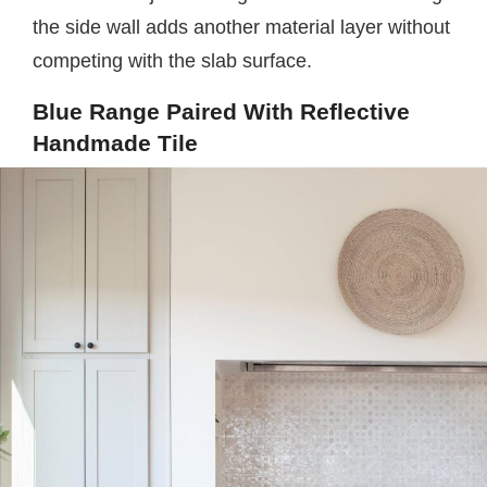
the side wall adds another material layer without
competing with the slab surface.
Blue Range Paired With Reflective
Handmade Tile