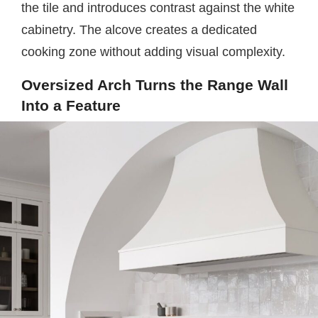
the tile and introduces contrast against the white
cabinetry. The alcove creates a dedicated
cooking zone without adding visual complexity.
Oversized Arch Turns the Range Wall
Into a Feature