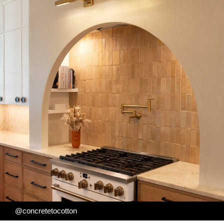
@concretetocotton