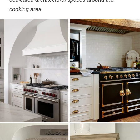
cooking area.