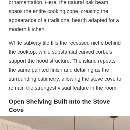
ornamentation. Here, the natural oak beam
spans the entire cooking zone, creating the
appearance of a traditional hearth adapted for a
modern kitchen.
White subway tile fills the recessed niche behind
the cooktop, while substantial curved corbels
support the hood structure. The island repeats
the same painted finish and detailing as the
surrounding cabinetry, allowing the stove cove to
remain the strongest visual feature in the room.
Open Shelving Built Into the Stove
Cove