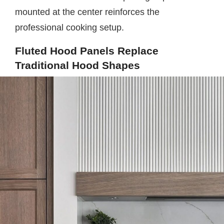
mounted at the center reinforces the
professional cooking setup.
Fluted Hood Panels Replace
Traditional Hood Shapes