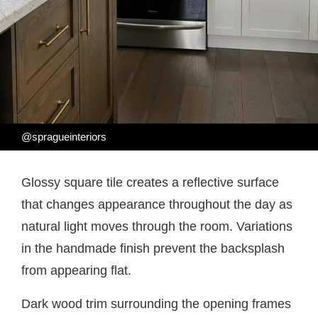
@spragueinteriors
Glossy square tile creates a reflective surface
that changes appearance throughout the day as
natural light moves through the room. Variations
in the handmade finish prevent the backsplash
from appearing flat.
Dark wood trim surrounding the opening frames