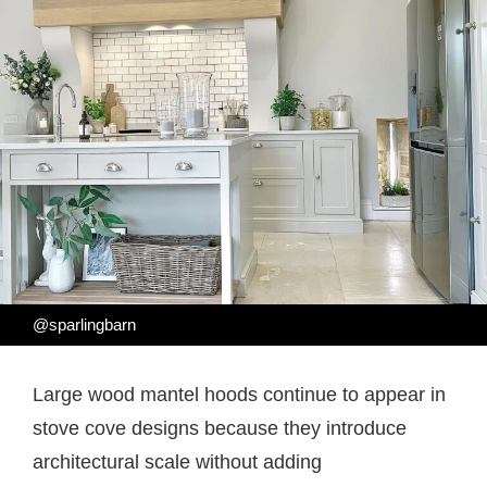
@sparlingbarn
Large wood mantel hoods continue to appear in
stove cove designs because they introduce
architectural scale without adding