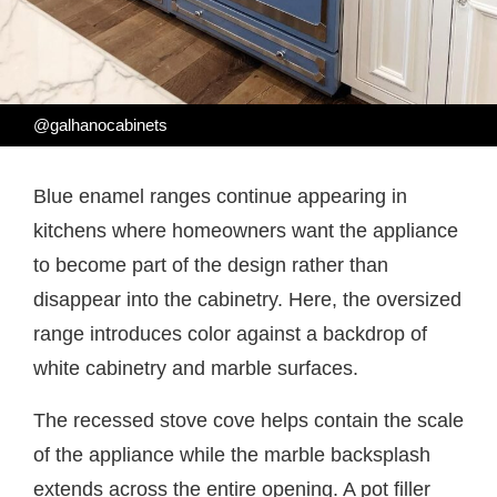
@galhanocabinets
Blue enamel ranges continue appearing in
kitchens where homeowners want the appliance
to become part of the design rather than
disappear into the cabinetry. Here, the oversized
range introduces color against a backdrop of
white cabinetry and marble surfaces.
The recessed stove cove helps contain the scale
of the appliance while the marble backsplash
extends across the entire opening. A pot filler