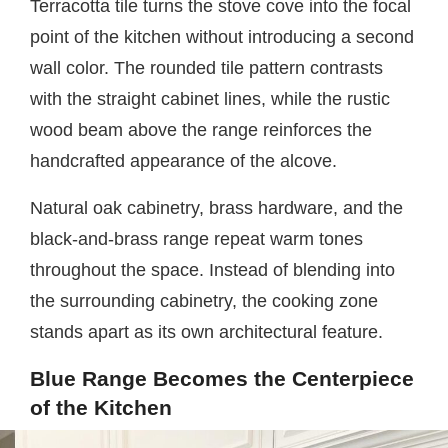
Terracotta tile turns the stove cove into the focal
point of the kitchen without introducing a second
wall color. The rounded tile pattern contrasts
with the straight cabinet lines, while the rustic
wood beam above the range reinforces the
handcrafted appearance of the alcove.
Natural oak cabinetry, brass hardware, and the
black-and-brass range repeat warm tones
throughout the space. Instead of blending into
the surrounding cabinetry, the cooking zone
stands apart as its own architectural feature.
Blue Range Becomes the Centerpiece
of the Kitchen