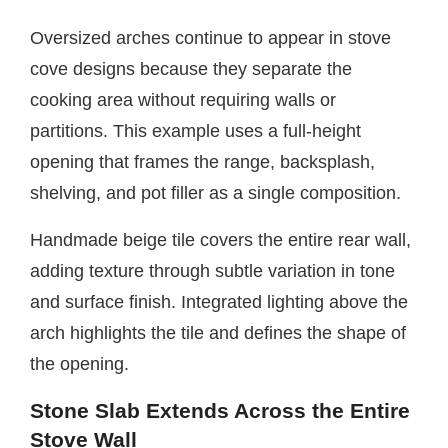
Oversized arches continue to appear in stove
cove designs because they separate the
cooking area without requiring walls or
partitions. This example uses a full-height
opening that frames the range, backsplash,
shelving, and pot filler as a single composition.
Handmade beige tile covers the entire rear wall,
adding texture through subtle variation in tone
and surface finish. Integrated lighting above the
arch highlights the tile and defines the shape of
the opening.
Stone Slab Extends Across the Entire
Stove Wall