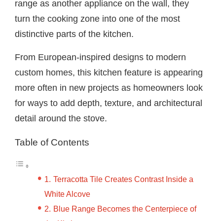
range as another appliance on the wall, they
turn the cooking zone into one of the most
distinctive parts of the kitchen.
From European-inspired designs to modern
custom homes, this kitchen feature is appearing
more often in new projects as homeowners look
for ways to add depth, texture, and architectural
detail around the stove.
Table of Contents
Terracotta Tile Creates Contrast Inside a
White Alcove
Blue Range Becomes the Centerpiece of