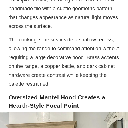
handmade tile with a subtle geometric pattern
that changes appearance as natural light moves
across the surface.
The cooking zone sits inside a shallow recess,
allowing the range to command attention without
requiring a large decorative hood. Brass accents
on the range, a copper kettle, and dark cabinet
hardware create contrast while keeping the
palette restrained.
Oversized Mantel Hood Creates a
Hearth-Style Focal Point