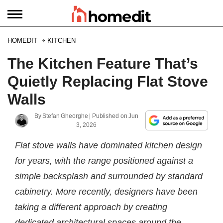
HOMEDIT
KITCHEN
The Kitchen Feature That’s
Quietly Replacing Flat Stove
Walls
By
Stefan Gheorghe
| Published on
Jun
3, 2026
Flat stove walls have dominated kitchen design
for years, with the range positioned against a
simple backsplash and surrounded by standard
cabinetry. More recently, designers have been
taking a different approach by creating
dedicated architectural spaces around the