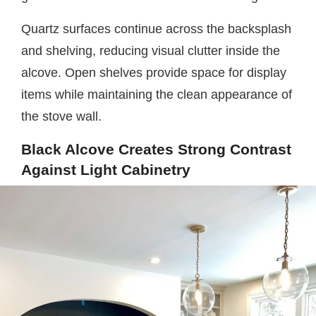
Quartz surfaces continue across the backsplash
and shelving, reducing visual clutter inside the
alcove. Open shelves provide space for display
items while maintaining the clean appearance of
the stove wall.
Black Alcove Creates Strong Contrast
Against Light Cabinetry