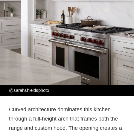
@sarahshieldsphoto
Curved architecture dominates this kitchen
through a full-height arch that frames both the
range and custom hood. The opening creates a