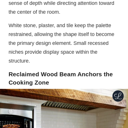
sense of depth while directing attention toward
the center of the room.
White stone, plaster, and tile keep the palette
restrained, allowing the shape itself to become
the primary design element. Small recessed
niches provide display space within the
structure.
Reclaimed Wood Beam Anchors the
Cooking Zone