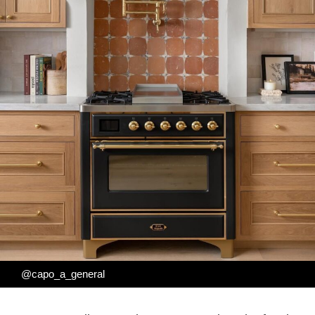
@capo_a_general