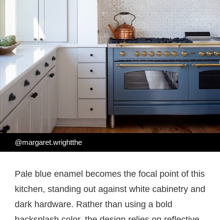
@margaret.wrightthe
Pale blue enamel becomes the focal point of this
kitchen, standing out against white cabinetry and
dark hardware. Rather than using a bold
backsplash color, the design relies on reflective