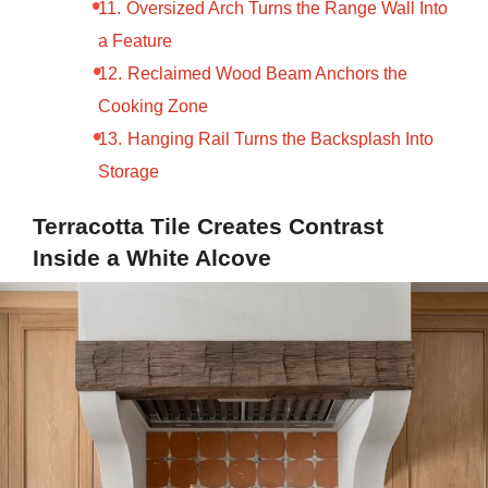
Oversized Arch Turns the Range Wall Into
a Feature
Reclaimed Wood Beam Anchors the
Cooking Zone
Hanging Rail Turns the Backsplash Into
Storage
Terracotta Tile Creates Contrast
Inside a White Alcove