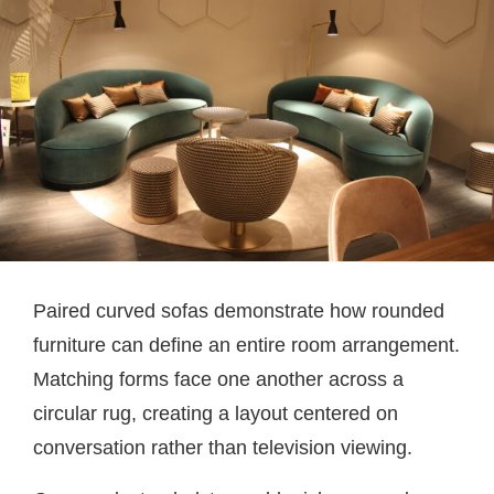
Paired curved sofas demonstrate how rounded
furniture can define an entire room arrangement.
Matching forms face one another across a
circular rug, creating a layout centered on
conversation rather than television viewing.