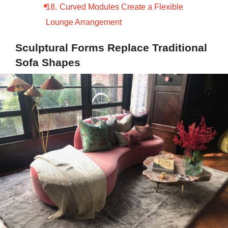
Curved Modules Create a Flexible
Lounge Arrangement
Sculptural Forms Replace Traditional
Sofa Shapes