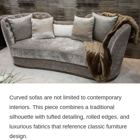
Curved sofas are not limited to contemporary
interiors. This piece combines a traditional
silhouette with tufted detailing, rolled edges, and
luxurious fabrics that reference classic furniture
design.