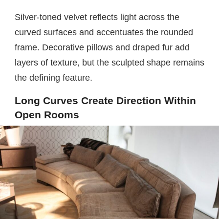
Silver-toned velvet reflects light across the
curved surfaces and accentuates the rounded
frame. Decorative pillows and draped fur add
layers of texture, but the sculpted shape remains
the defining feature.
Long Curves Create Direction Within
Open Rooms