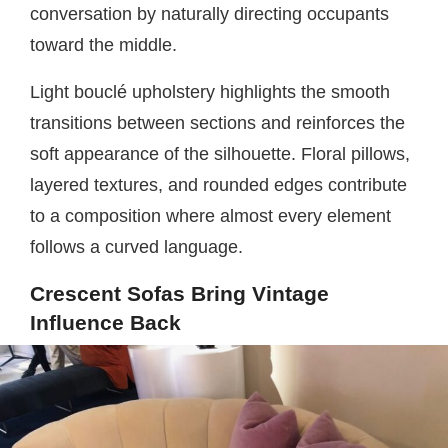
conversation by naturally directing occupants
toward the middle.
Light bouclé upholstery highlights the smooth
transitions between sections and reinforces the
soft appearance of the silhouette. Floral pillows,
layered textures, and rounded edges contribute
to a composition where almost every element
follows a curved language.
Crescent Sofas Bring Vintage
Influence Back