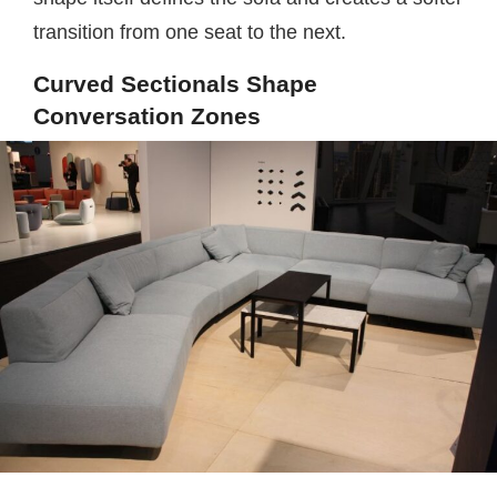
transition from one seat to the next.
Curved Sectionals Shape
Conversation Zones