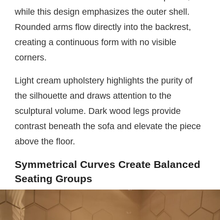
while this design emphasizes the outer shell.
Rounded arms flow directly into the backrest,
creating a continuous form with no visible
corners.
Light cream upholstery highlights the purity of
the silhouette and draws attention to the
sculptural volume. Dark wood legs provide
contrast beneath the sofa and elevate the piece
above the floor.
Symmetrical Curves Create Balanced
Seating Groups