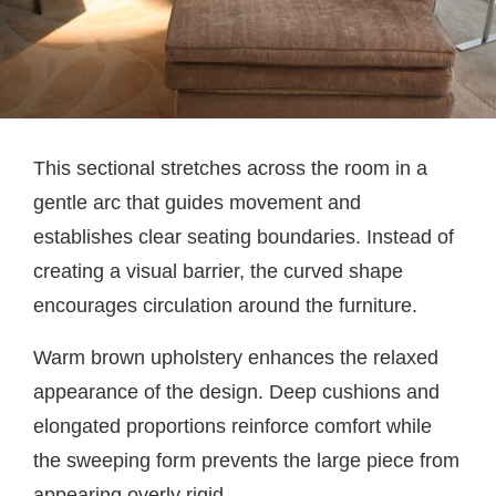
This sectional stretches across the room in a
gentle arc that guides movement and
establishes clear seating boundaries. Instead of
creating a visual barrier, the curved shape
encourages circulation around the furniture.
Warm brown upholstery enhances the relaxed
appearance of the design. Deep cushions and
elongated proportions reinforce comfort while
the sweeping form prevents the large piece from
appearing overly rigid.