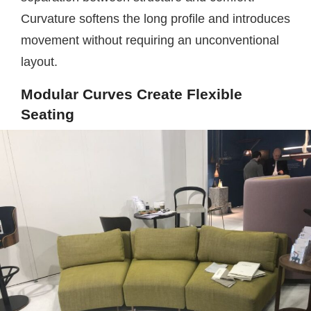
Curvature softens the long profile and introduces
movement without requiring an unconventional
layout.
Modular Curves Create Flexible
Seating