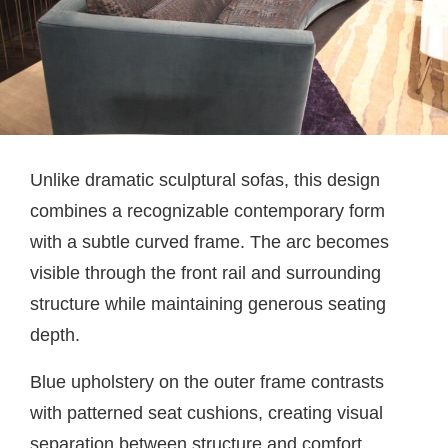
Unlike dramatic sculptural sofas, this design
combines a recognizable contemporary form
with a subtle curved frame. The arc becomes
visible through the front rail and surrounding
structure while maintaining generous seating
depth.
Blue upholstery on the outer frame contrasts
with patterned seat cushions, creating visual
separation between structure and comfort.