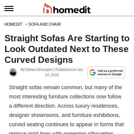
HOMEDIT
SOFA AND CHAIR
Straight Sofas Are Starting to
Look Outdated Next to These
Curved Designs
By
Stefan Gheorghe
| Published on
Jun
24, 2026
Straight sofas remain common, but many of the
most interesting furniture collections now follow
a different direction. Across luxury residences,
designer showrooms, and furniture exhibitions,
curved seating continues to appear in forms that
replace rigid lines with sweeping silhouettes,