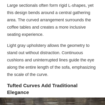
Large sectionals often form rigid L-shapes, yet
this design bends around a central gathering
area. The curved arrangement surrounds the
coffee tables and creates a more inclusive
seating experience.
Light gray upholstery allows the geometry to
stand out without distraction. Continuous
cushions and uninterrupted lines guide the eye
along the entire length of the sofa, emphasizing
the scale of the curve.
Tufted Curves Add Traditional
Elegance