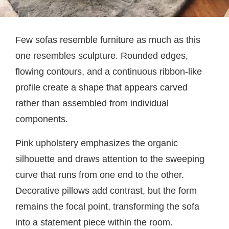
Few sofas resemble furniture as much as this
one resembles sculpture. Rounded edges,
flowing contours, and a continuous ribbon-like
profile create a shape that appears carved
rather than assembled from individual
components.
Pink upholstery emphasizes the organic
silhouette and draws attention to the sweeping
curve that runs from one end to the other.
Decorative pillows add contrast, but the form
remains the focal point, transforming the sofa
into a statement piece within the room.