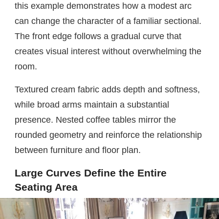
this example demonstrates how a modest arc
can change the character of a familiar sectional.
The front edge follows a gradual curve that
creates visual interest without overwhelming the
room.
Textured cream fabric adds depth and softness,
while broad arms maintain a substantial
presence. Nested coffee tables mirror the
rounded geometry and reinforce the relationship
between furniture and floor plan.
Large Curves Define the Entire
Seating Area