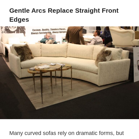
Gentle Arcs Replace Straight Front
Edges
Many curved sofas rely on dramatic forms, but