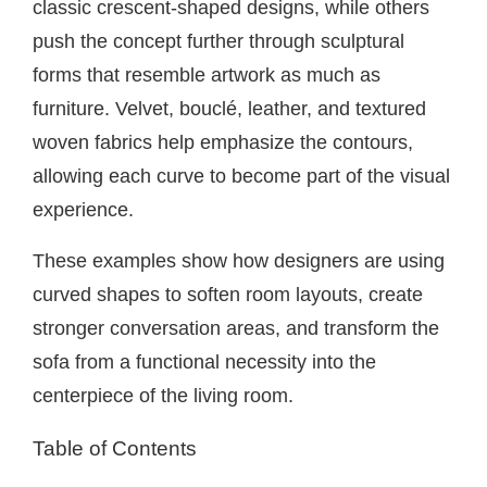
classic crescent-shaped designs, while others
push the concept further through sculptural
forms that resemble artwork as much as
furniture. Velvet, bouclé, leather, and textured
woven fabrics help emphasize the contours,
allowing each curve to become part of the visual
experience.
These examples show how designers are using
curved shapes to soften room layouts, create
stronger conversation areas, and transform the
sofa from a functional necessity into the
centerpiece of the living room.
Table of Contents