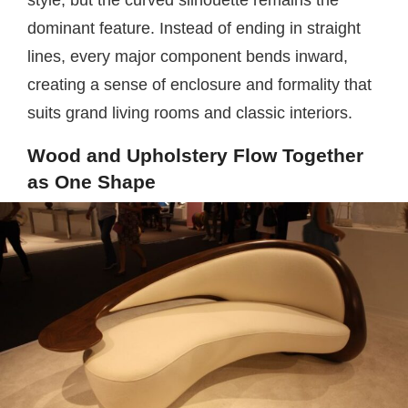
style, but the curved silhouette remains the
dominant feature. Instead of ending in straight
lines, every major component bends inward,
creating a sense of enclosure and formality that
suits grand living rooms and classic interiors.
Wood and Upholstery Flow Together
as One Shape