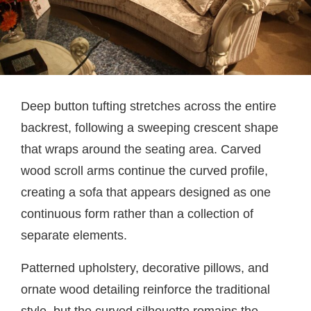
Deep button tufting stretches across the entire
backrest, following a sweeping crescent shape
that wraps around the seating area. Carved
wood scroll arms continue the curved profile,
creating a sofa that appears designed as one
continuous form rather than a collection of
separate elements.
Patterned upholstery, decorative pillows, and
ornate wood detailing reinforce the traditional