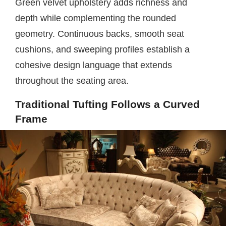
Green velvet upholstery adds richness and
depth while complementing the rounded
geometry. Continuous backs, smooth seat
cushions, and sweeping profiles establish a
cohesive design language that extends
throughout the seating area.
Traditional Tufting Follows a Curved
Frame