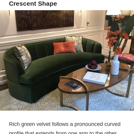
Crescent Shape
Rich green velvet follows a pronounced curved
profile that extends from one arm to the other