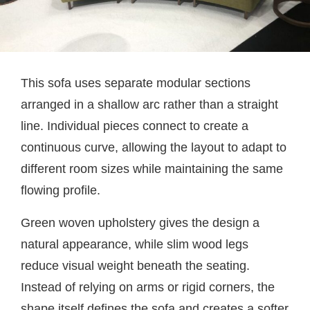
This sofa uses separate modular sections
arranged in a shallow arc rather than a straight
line. Individual pieces connect to create a
continuous curve, allowing the layout to adapt to
different room sizes while maintaining the same
flowing profile.
Green woven upholstery gives the design a
natural appearance, while slim wood legs
reduce visual weight beneath the seating.
Instead of relying on arms or rigid corners, the
shape itself defines the sofa and creates a softer