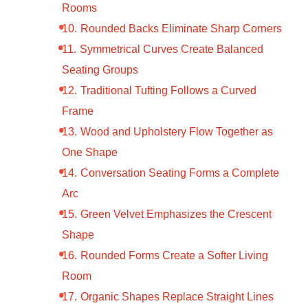
Rooms
Rounded Backs Eliminate Sharp Corners
Symmetrical Curves Create Balanced
Seating Groups
Traditional Tufting Follows a Curved
Frame
Wood and Upholstery Flow Together as
One Shape
Conversation Seating Forms a Complete
Arc
Green Velvet Emphasizes the Crescent
Shape
Rounded Forms Create a Softer Living
Room
Organic Shapes Replace Straight Lines