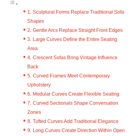
Sculptural Forms Replace Traditional Sofa
Shapes
Gentle Arcs Replace Straight Front Edges
Large Curves Define the Entire Seating
Area
Crescent Sofas Bring Vintage Influence
Back
Curved Frames Meet Contemporary
Upholstery
Modular Curves Create Flexible Seating
Curved Sectionals Shape Conversation
Zones
Tufted Curves Add Traditional Elegance
Long Curves Create Direction Within Open