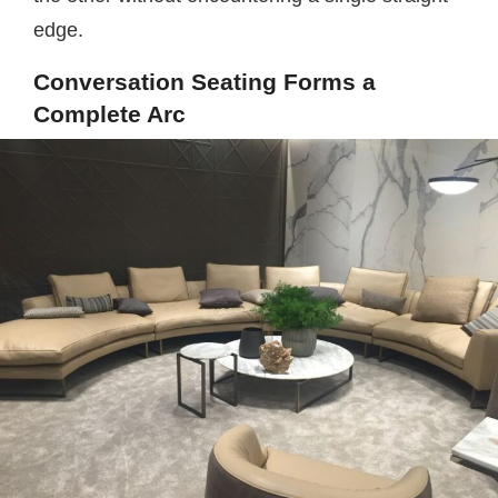
edge.
Conversation Seating Forms a
Complete Arc