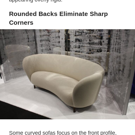
Rounded Backs Eliminate Sharp
Corners
Some curved sofas focus on the front profile,