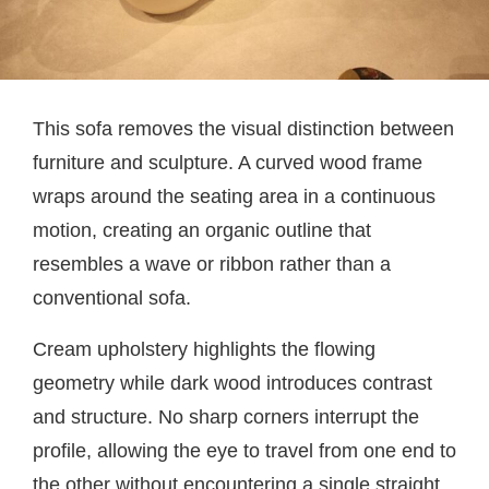
This sofa removes the visual distinction between
furniture and sculpture. A curved wood frame
wraps around the seating area in a continuous
motion, creating an organic outline that
resembles a wave or ribbon rather than a
conventional sofa.
Cream upholstery highlights the flowing
geometry while dark wood introduces contrast
and structure. No sharp corners interrupt the
profile, allowing the eye to travel from one end to
the other without encountering a single straight