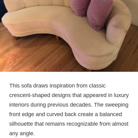
This sofa draws inspiration from classic
crescent-shaped designs that appeared in luxury
interiors during previous decades. The sweeping
front edge and curved back create a balanced
silhouette that remains recognizable from almost
any angle.