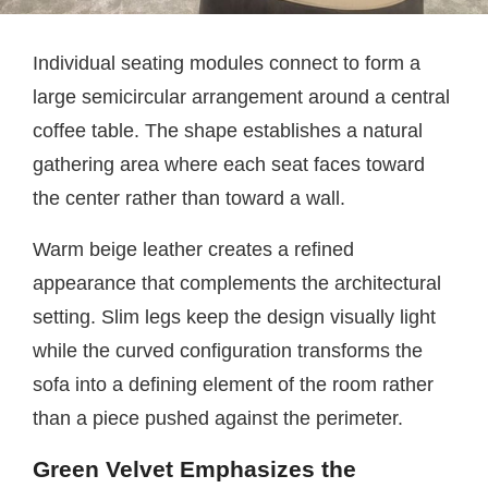
Individual seating modules connect to form a
large semicircular arrangement around a central
coffee table. The shape establishes a natural
gathering area where each seat faces toward
the center rather than toward a wall.
Warm beige leather creates a refined
appearance that complements the architectural
setting. Slim legs keep the design visually light
while the curved configuration transforms the
sofa into a defining element of the room rather
than a piece pushed against the perimeter.
Green Velvet Emphasizes the