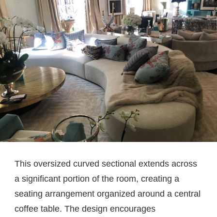
This oversized curved sectional extends across
a significant portion of the room, creating a
seating arrangement organized around a central
coffee table. The design encourages