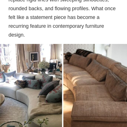
rounded backs, and flowing profiles. What once
felt like a statement piece has become a
recurring feature in contemporary furniture
design.