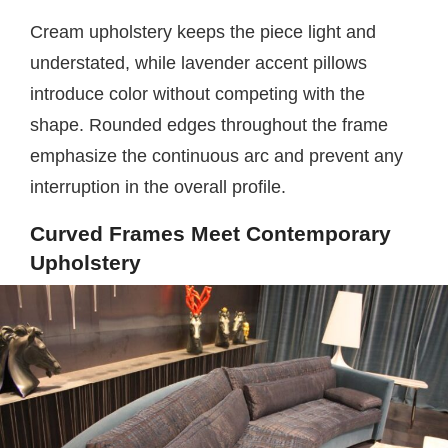
Cream upholstery keeps the piece light and
understated, while lavender accent pillows
introduce color without competing with the
shape. Rounded edges throughout the frame
emphasize the continuous arc and prevent any
interruption in the overall profile.
Curved Frames Meet Contemporary
Upholstery