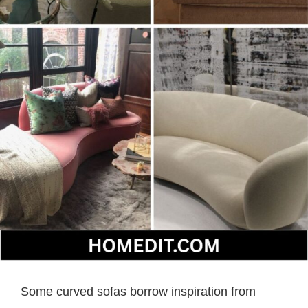
Some curved sofas borrow inspiration from