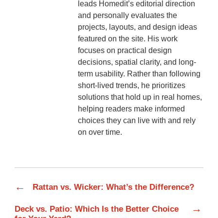
leads Homedit’s editorial direction
and personally evaluates the
projects, layouts, and design ideas
featured on the site. His work
focuses on practical design
decisions, spatial clarity, and long-
term usability. Rather than following
short-lived trends, he prioritizes
solutions that hold up in real homes,
helping readers make informed
choices they can live with and rely
on over time.
←
Rattan vs. Wicker: What’s the Difference?
→
Deck vs. Patio: Which Is the Better Choice