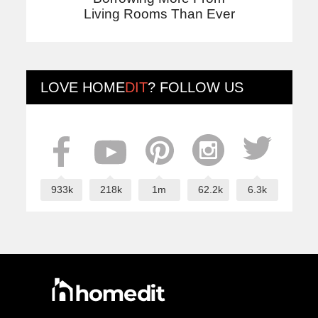
Living Rooms Than Ever
LOVE
HOME
DIT
? FOLLOW US
933k
218k
1m
62.2k
6.3k