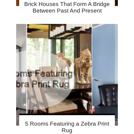
Brick Houses That Form A Bridge
Between Past And Present
5 Rooms Featuring a Zebra Print
Rug