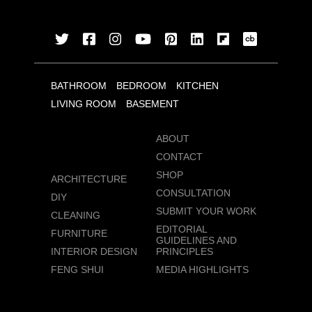
BATHROOM
BEDROOM
KITCHEN
LIVING ROOM
BASEMENT
ABOUT
CONTACT
SHOP
ARCHITECTURE
CONSULTATION
DIY
SUBMIT YOUR WORK
CLEANING
EDITORIAL
FURNITURE
GUIDELINES AND
INTERIOR DESIGN
PRINCIPLES
FENG SHUI
MEDIA HIGHLIGHTS