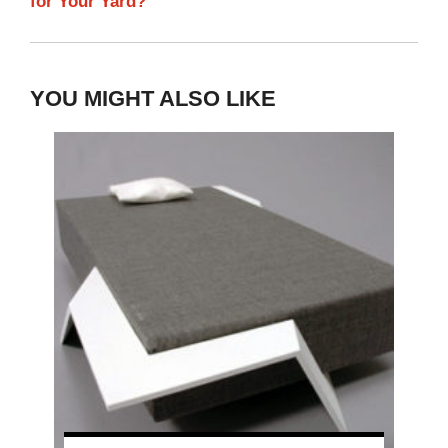
for Your Yard?
YOU MIGHT ALSO LIKE