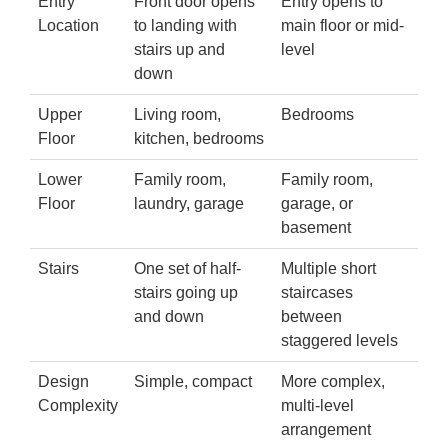
Entry
Front door opens
Entry opens to
Location
to landing with
main floor or mid-
stairs up and
level
down
Upper
Living room,
Bedrooms
Floor
kitchen, bedrooms
Lower
Family room,
Family room,
Floor
laundry, garage
garage, or
basement
Stairs
One set of half-
Multiple short
stairs going up
staircases
and down
between
staggered levels
Design
Simple, compact
More complex,
Complexity
multi-level
arrangement