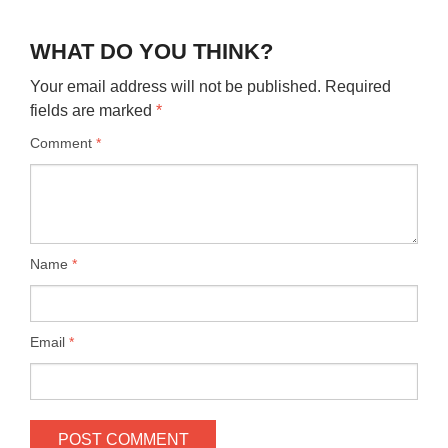
WHAT DO YOU THINK?
Your email address will not be published.
Required
fields are marked
*
Comment
*
Name
*
Email
*