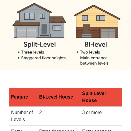
Split-Level
Feature
Bi-Level House
House
Number of
2
3 or more
Levels