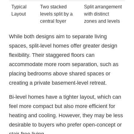
Typical
Two stacked
Split arrangement
Layout
levels split by a
with distinct
central foyer
zones and levels
While both designs aim to separate living
spaces, split-level homes offer greater design
flexibility. Their staggered floors can
accommodate more room separation, such as
placing bedrooms above shared spaces or
creating a private basement-level retreat.
Bi-level homes have a tighter layout, which can
feel more compact but also more efficient for
heating and cooling. However, they may be less
desirable to buyers who prefer open-concept or
stair-free living.