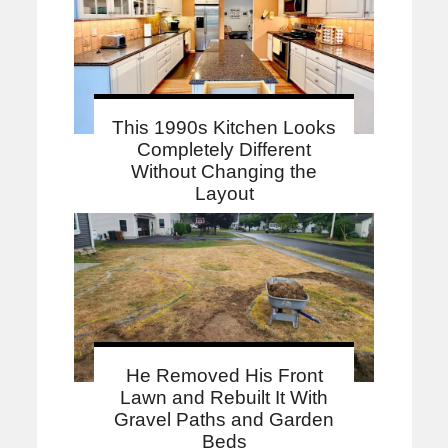
This 1990s Kitchen Looks
Completely Different
Without Changing the
Layout
He Removed His Front
Lawn and Rebuilt It With
Gravel Paths and Garden
Beds