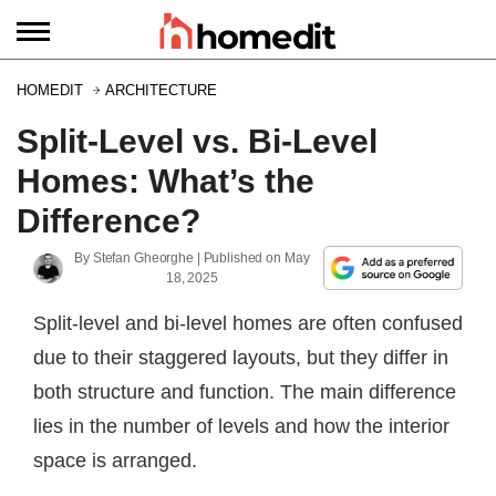
HOMEDIT
ARCHITECTURE
Split-Level vs. Bi-Level
Homes: What’s the
Difference?
By
Stefan Gheorghe
| Published on
May
18, 2025
Split-level and bi-level homes are often confused
due to their staggered layouts, but they differ in
both structure and function. The main difference
lies in the number of levels and how the interior
space is arranged.