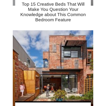
Top 15 Creative Beds That Will
Make You Question Your
Knowledge about This Common
Bedroom Feature