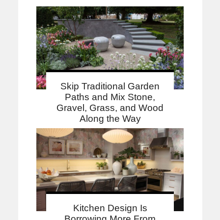
Skip Traditional Garden
Paths and Mix Stone,
Gravel, Grass, and Wood
Along the Way
Kitchen Design Is
Borrowing More From