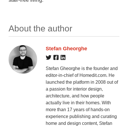
About the author
Stefan Gheorghe
Stefan Gheorghe is the founder and
editor-in-chief of Homedit.com. He
launched the platform in 2008 out of
a passion for interior design,
architecture, and how people
actually live in their homes. With
more than 17 years of hands-on
experience publishing and curating
home and design content, Stefan