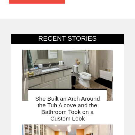
RECENT STORIES
She Built an Arch Around
the Tub Alcove and the
Bathroom Took on a
Custom Look