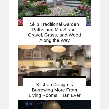
Skip Traditional Garden
Paths and Mix Stone,
Gravel, Grass, and Wood
Along the Way
Kitchen Design Is
Borrowing More From
Living Rooms Than Ever