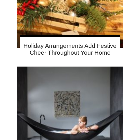
Holiday Arrangements Add Festive
Cheer Throughout Your Home