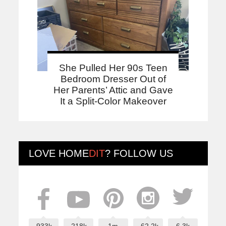
She Pulled Her 90s Teen
Bedroom Dresser Out of
Her Parents’ Attic and Gave
It a Split-Color Makeover
LOVE
HOME
DIT
? FOLLOW US