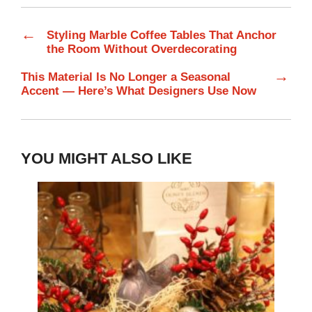
←
Styling Marble Coffee Tables That Anchor
the Room Without Overdecorating
→
This Material Is No Longer a Seasonal
Accent — Here’s What Designers Use Now
YOU MIGHT ALSO LIKE