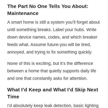
The Part No One Tells You About:
Maintenance
A smart home is still a system you’ll forget about
until something breaks. Label your hubs. Write
down device names, codes, and which breaker
feeds what. Assume future-you will be tired,
annoyed, and trying to fix something quickly.
None of this is exciting, but it’s the difference
between a home that quietly supports daily life
and one that constantly asks for attention.
What I’d Keep and What I’d Skip Next
Time
I’d absolutely keep leak detection, basic lighting