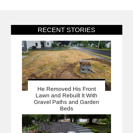
RECENT STORIES
He Removed His Front
Lawn and Rebuilt It With
Gravel Paths and Garden
Beds