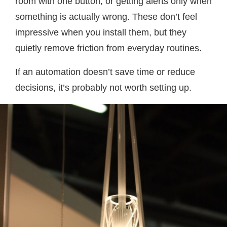
room with one button, or getting alerts only when
something is actually wrong. These don’t feel
impressive when you install them, but they
quietly remove friction from everyday routines.
If an automation doesn’t save time or reduce
decisions, it’s probably not worth setting up.