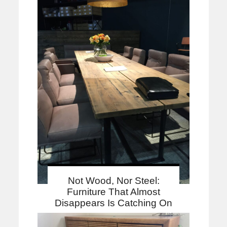
Not Wood, Nor Steel:
Furniture That Almost
Disappears Is Catching On