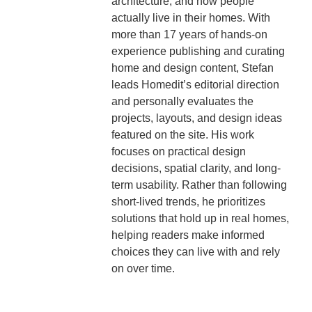
architecture, and how people
actually live in their homes. With
more than 17 years of hands-on
experience publishing and curating
home and design content, Stefan
leads Homedit’s editorial direction
and personally evaluates the
projects, layouts, and design ideas
featured on the site. His work
focuses on practical design
decisions, spatial clarity, and long-
term usability. Rather than following
short-lived trends, he prioritizes
solutions that hold up in real homes,
helping readers make informed
choices they can live with and rely
on over time.