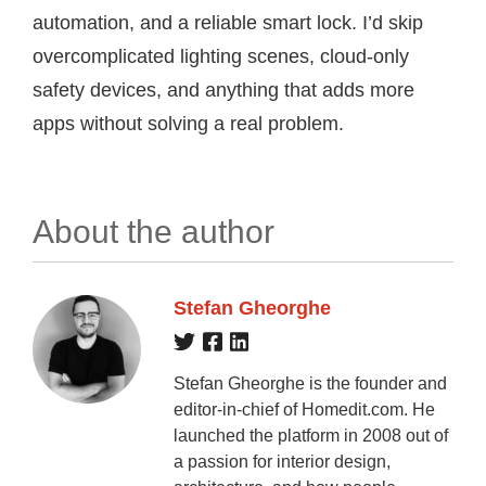
automation, and a reliable smart lock. I’d skip
overcomplicated lighting scenes, cloud-only
safety devices, and anything that adds more
apps without solving a real problem.
About the author
Stefan Gheorghe
Stefan Gheorghe is the founder and
editor-in-chief of Homedit.com. He
launched the platform in 2008 out of
a passion for interior design,