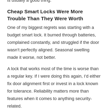
is usually a good thing.
Cheap Smart Locks Were More
Trouble Than They Were Worth
One of my biggest regrets was starting with a
budget smart lock. It burned through batteries,
complained constantly, and struggled if the door
wasn’t perfectly aligned. Seasonal swelling
made it worse, not better.
A lock that works most of the time is worse than
a regular key. If I were doing this again, I’d either
fix door alignment first or invest in a lock known
for tolerance. Reliability matters more than
features when it comes to anything security-
related.