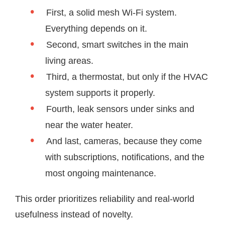
First, a solid mesh Wi-Fi system.
Everything depends on it.
Second, smart switches in the main
living areas.
Third, a thermostat, but only if the HVAC
system supports it properly.
Fourth, leak sensors under sinks and
near the water heater.
And last, cameras, because they come
with subscriptions, notifications, and the
most ongoing maintenance.
This order prioritizes reliability and real-world
usefulness instead of novelty.