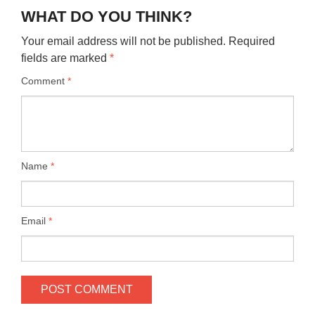
WHAT DO YOU THINK?
Your email address will not be published.
Required
fields are marked
*
Comment
*
Name
*
Email
*