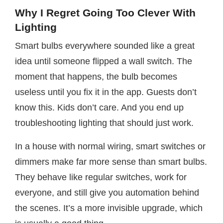
Why I Regret Going Too Clever With
Lighting
Smart bulbs everywhere sounded like a great
idea until someone flipped a wall switch. The
moment that happens, the bulb becomes
useless until you fix it in the app. Guests don’t
know this. Kids don’t care. And you end up
troubleshooting lighting that should just work.
In a house with normal wiring, smart switches or
dimmers make far more sense than smart bulbs.
They behave like regular switches, work for
everyone, and still give you automation behind
the scenes. It’s a more invisible upgrade, which