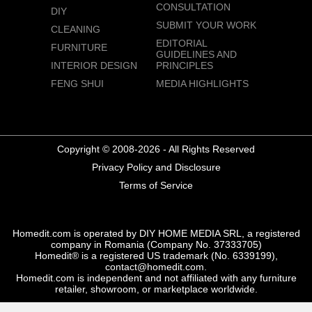
CONSULTATION
DIY
SUBMIT YOUR WORK
CLEANING
EDITORIAL
FURNITURE
GUIDELINES AND
INTERIOR DESIGN
PRINCIPLES
FENG SHUI
MEDIA HIGHLIGHTS
Copyright © 2008-2026 - All Rights Reserved
Privacy Policy and Disclosure
Terms of Service
Homedit.com is operated by DIY HOME MEDIA SRL, a registered
company in Romania (Company No. 37333705)
Homedit® is a registered US trademark (No. 6339199),
contact@homedit.com.
Homedit.com is independent and not affiliated with any furniture
retailer, showroom, or marketplace worldwide.