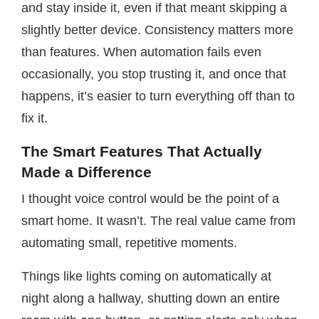
and stay inside it, even if that meant skipping a
slightly better device. Consistency matters more
than features. When automation fails even
occasionally, you stop trusting it, and once that
happens, it’s easier to turn everything off than to
fix it.
The Smart Features That Actually
Made a Difference
I thought voice control would be the point of a
smart home. It wasn’t. The real value came from
automating small, repetitive moments.
Things like lights coming on automatically at
night along a hallway, shutting down an entire