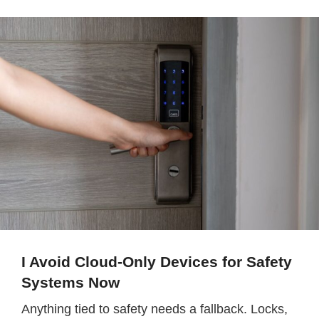
I Avoid Cloud-Only Devices for Safety
Systems Now
Anything tied to safety needs a fallback. Locks,