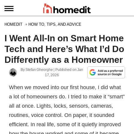
HOMEDIT
HOW TO, TIPS, AND ADVICE
I Went All-In on Smart Home
Tech and Here’s What I’d Do
Differently as a Homeowner
By
Stefan Gheorghe
| Published on
Jan
17, 2026
When we moved into our first house, I did what
a lot of homeowners do. I tried to make it “smart”
all at once. Lights, locks, sensors, cameras,
routines, voice control. On paper, it sounded
efficient. In real life, some of it quietly improved
how the house worked and some of it became