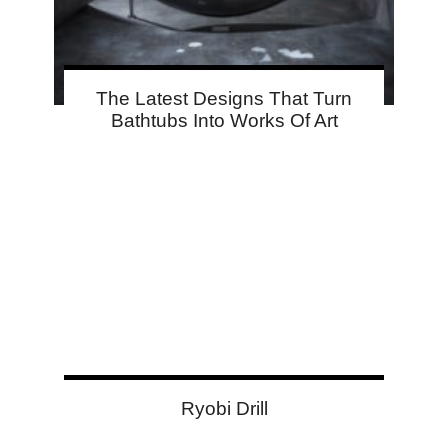
The Latest Designs That Turn
Bathtubs Into Works Of Art
Ryobi Drill