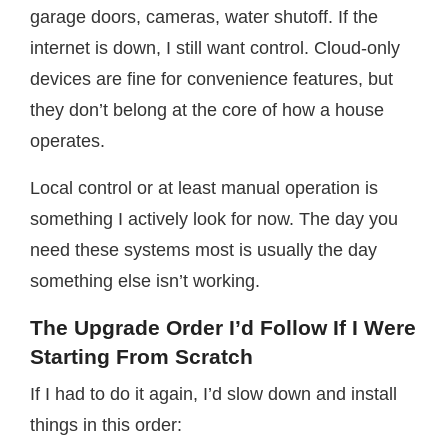
garage doors, cameras, water shutoff. If the
internet is down, I still want control. Cloud-only
devices are fine for convenience features, but
they don’t belong at the core of how a house
operates.
Local control or at least manual operation is
something I actively look for now. The day you
need these systems most is usually the day
something else isn’t working.
The Upgrade Order I’d Follow If I Were
Starting From Scratch
If I had to do it again, I’d slow down and install
things in this order: