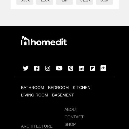
933k
218k
1m
62.2k
6.3k
BATHROOM
BEDROOM
KITCHEN
LIVING ROOM
BASEMENT
ABOUT
CONTACT
SHOP
ARCHITECTURE