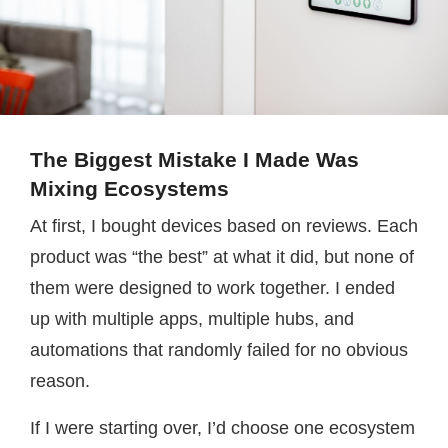
The Biggest Mistake I Made Was
Mixing Ecosystems
At first, I bought devices based on reviews. Each
product was “the best” at what it did, but none of
them were designed to work together. I ended
up with multiple apps, multiple hubs, and
automations that randomly failed for no obvious
reason.
If I were starting over, I’d choose one ecosystem