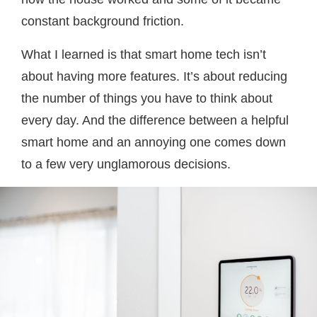
constant background friction.
What I learned is that smart home tech isn’t
about having more features. It’s about reducing
the number of things you have to think about
every day. And the difference between a helpful
smart home and an annoying one comes down
to a few very unglamorous decisions.