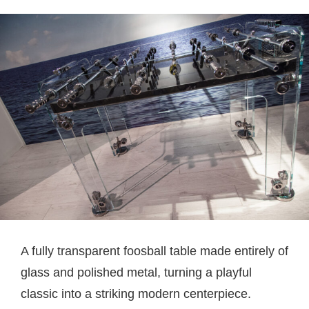
A fully transparent foosball table made entirely of
glass and polished metal, turning a playful
classic into a striking modern centerpiece.