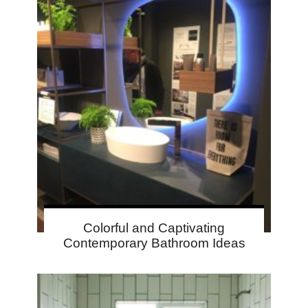
Colorful and Captivating
Contemporary Bathroom Ideas