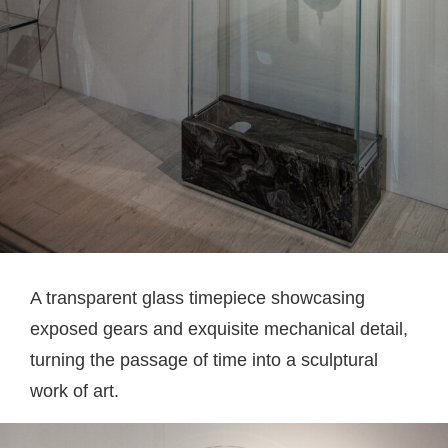
A transparent glass timepiece showcasing
exposed gears and exquisite mechanical detail,
turning the passage of time into a sculptural
work of art.