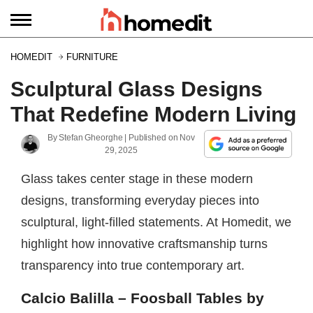
HOMEDIT
FURNITURE
Sculptural Glass Designs
That Redefine Modern Living
By
Stefan Gheorghe
| Published on
Nov
29, 2025
Glass takes center stage in these modern
designs, transforming everyday pieces into
sculptural, light-filled statements. At Homedit, we
highlight how innovative craftsmanship turns
transparency into true contemporary art.
Calcio Balilla – Foosball Tables by