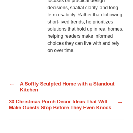
focuses on practical design
decisions, spatial clarity, and long-
term usability. Rather than following
short-lived trends, he prioritizes
solutions that hold up in real homes,
helping readers make informed
choices they can live with and rely
on over time.
←
A Softly Sculpted Home with a Standout
Kitchen
→
30 Christmas Porch Decor Ideas That Will
Make Guests Stop Before They Even Knock