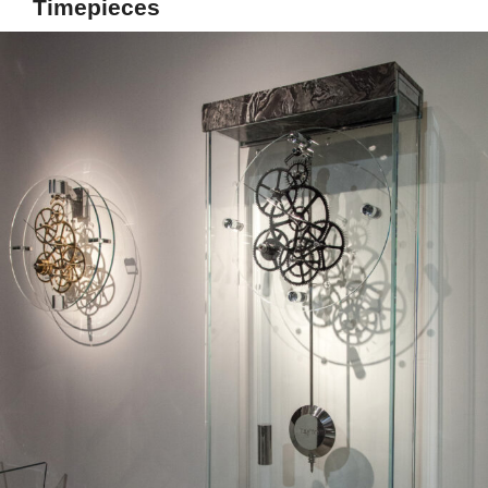
Timepieces