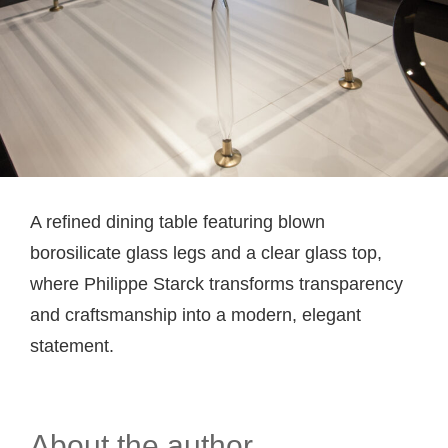
A refined dining table featuring blown
borosilicate glass legs and a clear glass top,
where Philippe Starck transforms transparency
and craftsmanship into a modern, elegant
statement.
About the author