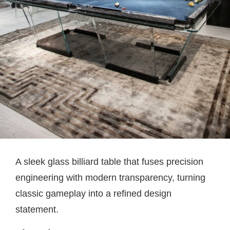
A sleek glass billiard table that fuses precision
engineering with modern transparency, turning
classic gameplay into a refined design
statement.