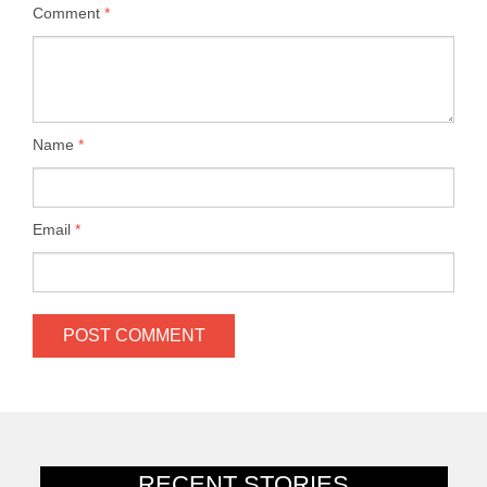
Comment
*
Name
*
Email
*
RECENT STORIES