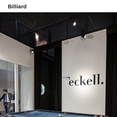
Billiard