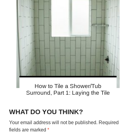
How to Tile a Shower/Tub
Surround, Part 1: Laying the Tile
WHAT DO YOU THINK?
Your email address will not be published.
Required
fields are marked
*