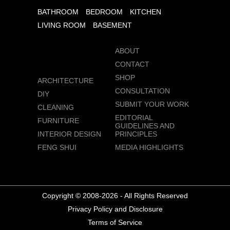
BATHROOM
BEDROOM
KITCHEN
LIVING ROOM
BASEMENT
ABOUT
CONTACT
SHOP
ARCHITECTURE
CONSULTATION
DIY
SUBMIT YOUR WORK
CLEANING
EDITORIAL
FURNITURE
GUIDELINES AND
INTERIOR DESIGN
PRINCIPLES
FENG SHUI
MEDIA HIGHLIGHTS
Copyright © 2008-2026 - All Rights Reserved
Privacy Policy and Disclosure
Terms of Service