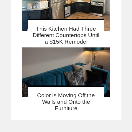
This Kitchen Had Three
Different Countertops Until
a $15K Remodel
Color Is Moving Off the
Walls and Onto the
Furniture