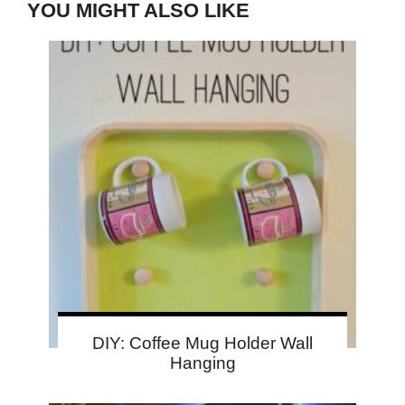
YOU MIGHT ALSO LIKE
DIY: Coffee Mug Holder Wall
Hanging