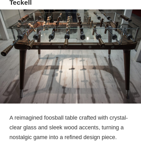
Teckell
A reimagined foosball table crafted with crystal-
clear glass and sleek wood accents, turning a
nostalgic game into a refined design piece.