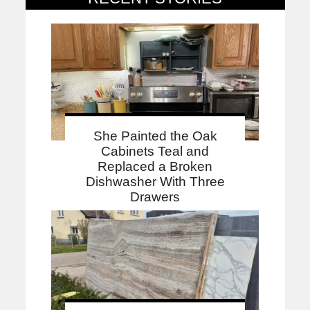
She Painted the Oak
Cabinets Teal and
Replaced a Broken
Dishwasher With Three
Drawers