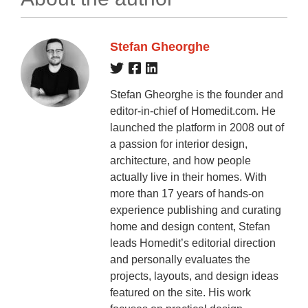
Stefan Gheorghe
Stefan Gheorghe is the founder and
editor-in-chief of Homedit.com. He
launched the platform in 2008 out of
a passion for interior design,
architecture, and how people
actually live in their homes. With
more than 17 years of hands-on
experience publishing and curating
home and design content, Stefan
leads Homedit’s editorial direction
and personally evaluates the
projects, layouts, and design ideas
featured on the site. His work