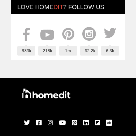
LOVE
HOME
DIT
? FOLLOW US
933k
218k
1m
62.2k
6.3k