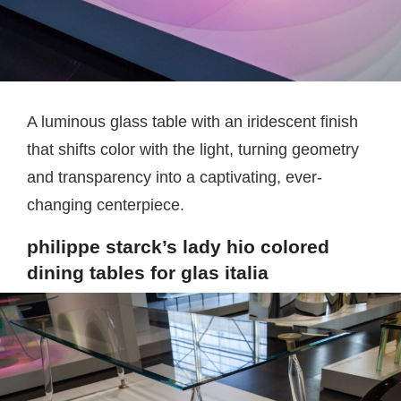
A luminous glass table with an iridescent finish
that shifts color with the light, turning geometry
and transparency into a captivating, ever-
changing centerpiece.
philippe starck’s lady hio colored
dining tables for glas italia