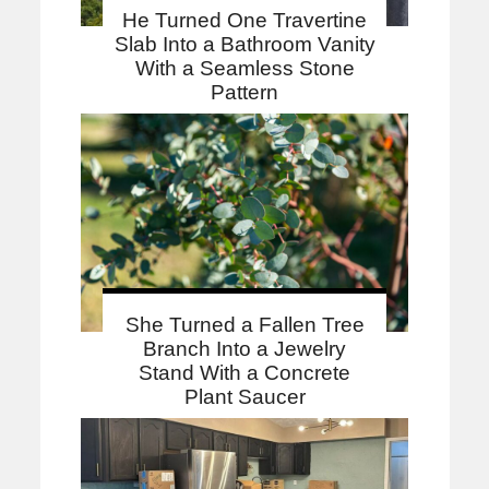
He Turned One Travertine
Slab Into a Bathroom Vanity
With a Seamless Stone
Pattern
She Turned a Fallen Tree
Branch Into a Jewelry
Stand With a Concrete
Plant Saucer