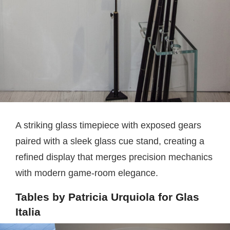
A striking glass timepiece with exposed gears
paired with a sleek glass cue stand, creating a
refined display that merges precision mechanics
with modern game-room elegance.
Tables by Patricia Urquiola for Glas
Italia