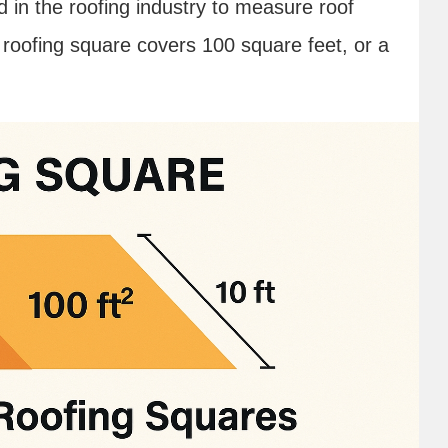
d in the roofing industry to measure roof
roofing square covers 100 square feet, or a