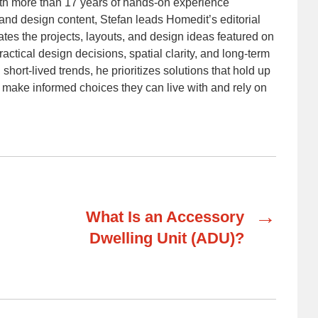
With more than 17 years of hands-on experience
nd design content, Stefan leads Homedit’s editorial
ates the projects, layouts, and design ideas featured on
ractical design decisions, spatial clarity, and long-term
 short-lived trends, he prioritizes solutions that hold up
 make informed choices they can live with and rely on
→
What Is an Accessory
Dwelling Unit (ADU)?