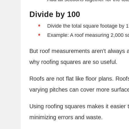
Divide by 100
Divide the total square footage by 
Example: A roof measuring 2,000 sq
But roof measurements aren’t always as
why roofing squares are so useful.
Roofs are not flat like floor plans. Ro
varying pitches can cover more surface
Using roofing squares makes it easier t
minimizing errors and waste.