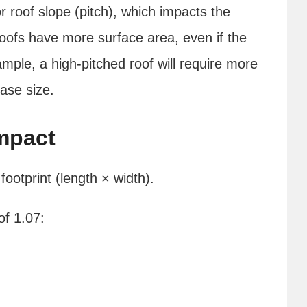
r roof slope (pitch), which impacts the
oofs have more surface area, even if the
ample, a high-pitched roof will require more
base size.
mpact
ootprint (length × width).
of 1.07: