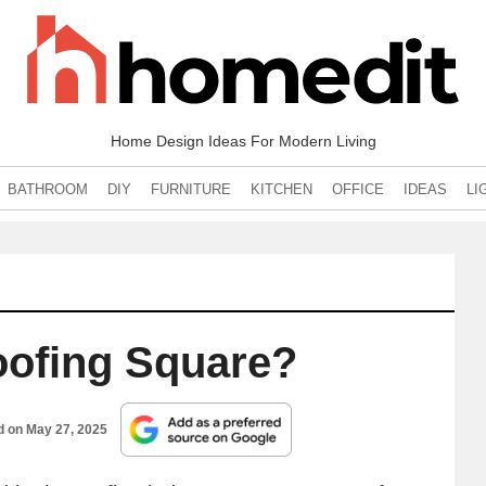
Home Design Ideas For Modern Living
BATHROOM
DIY
FURNITURE
KITCHEN
OFFICE
IDEAS
LI
oofing Square?
d on
May 27, 2025