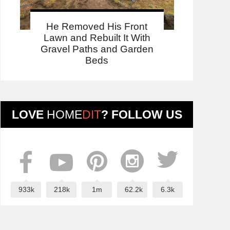
He Removed His Front
Lawn and Rebuilt It With
Gravel Paths and Garden
Beds
LOVE
HOME
DIT
? FOLLOW US
933k
218k
1m
62.2k
6.3k