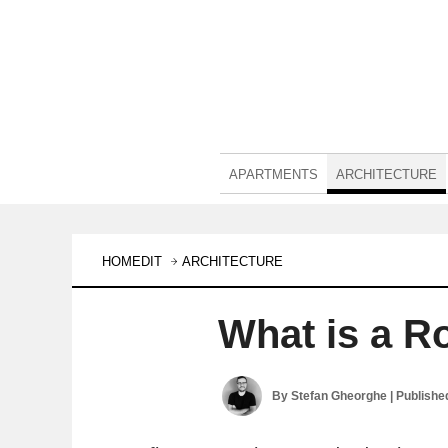
APARTMENTS
ARCHITECTURE
HOMEDIT
ARCHITECTURE
What is a R
By
Stefan Gheorghe
| Publishe