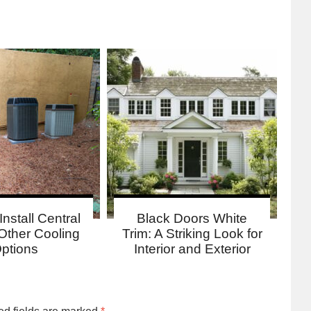
Install Central
Black Doors White
Other Cooling
Trim: A Striking Look for
ptions
Interior and Exterior