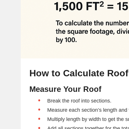
How to Calculate Roo
Measure Your Roof
Break the roof into sections.
Measure each section’s length and w
Multiply length by width to get the 
Add all sections together for the tot