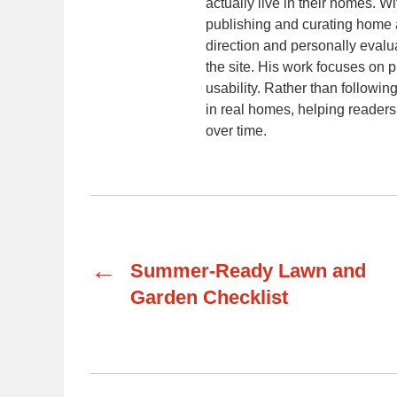
actually live in their homes. 
publishing and curating home a
direction and personally evalu
the site. His work focuses on p
usability. Rather than following
in real homes, helping readers
over time.
←
Summer-Ready Lawn and
Garden Checklist