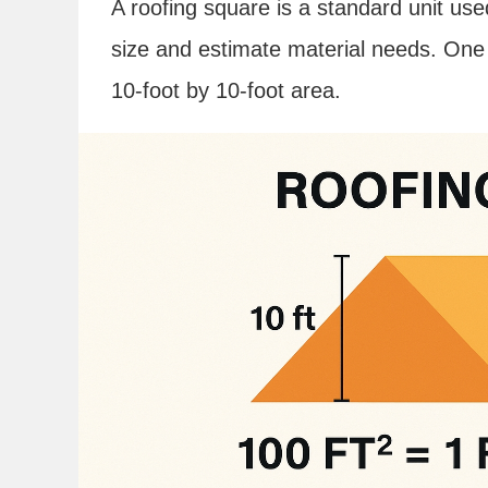
A roofing square is a standard unit use
size and estimate material needs. One 
10-foot by 10-foot area.