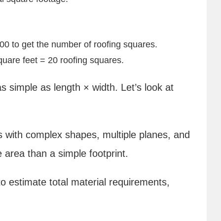
100 to get the number of roofing squares.
uare feet = 20 roofing squares.
 simple as length × width. Let’s look at
ofs with complex shapes, multiple planes, and
 area than a simple footprint.
o estimate total material requirements,