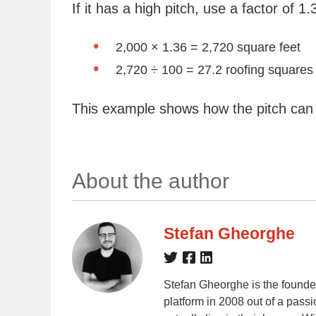
If it has a high pitch, use a factor of 1.
2,000 × 1.36 = 2,720 square feet
2,720 ÷ 100 = 27.2 roofing squares
This example shows how the pitch can
About the author
Stefan Gheorghe
Stefan Gheorghe is the founde
platform in 2008 out of a passi