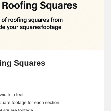
fing Squares
idth in feet.
square footage for each section.
al square footage.