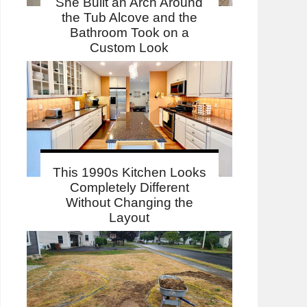
She Built an Arch Around
the Tub Alcove and the
Bathroom Took on a
Custom Look
This 1990s Kitchen Looks
Completely Different
Without Changing the
Layout