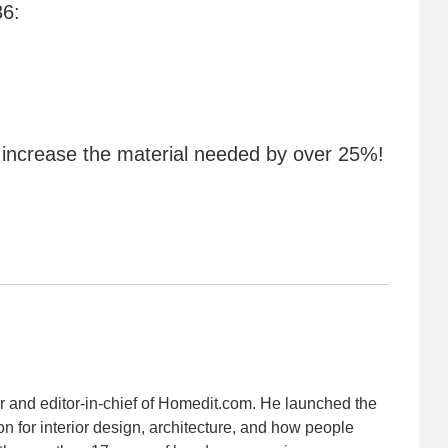
36:
 increase the material needed by over 25%!
r and editor-in-chief of Homedit.com. He launched the
on for interior design, architecture, and how people