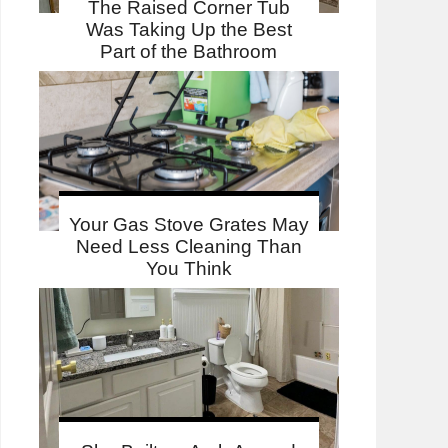
The Raised Corner Tub
Was Taking Up the Best
Part of the Bathroom
Your Gas Stove Grates May
Need Less Cleaning Than
You Think