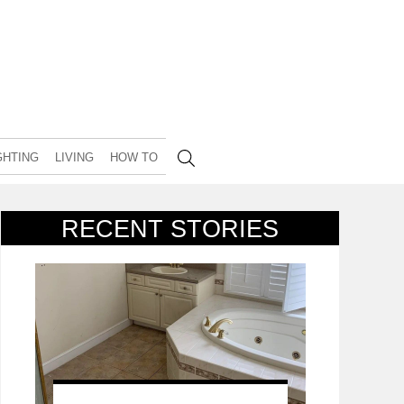
GHTING
LIVING
HOW TO
RECENT STORIES