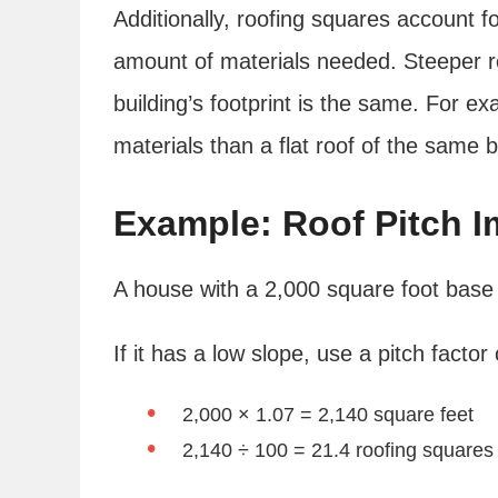
Additionally, roofing squares account fo
amount of materials needed. Steeper r
building’s footprint is the same. For ex
materials than a flat roof of the same 
Example: Roof Pitch I
A house with a 2,000 square foot base f
If it has a low slope, use a pitch factor 
2,000 × 1.07 = 2,140 square feet
2,140 ÷ 100 = 21.4 roofing squares