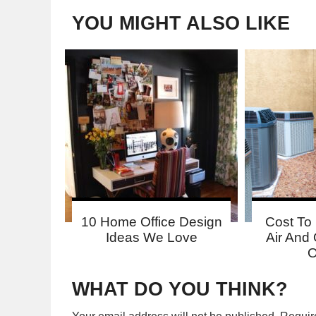
YOU MIGHT ALSO LIKE
10 Home Office Design
Cost To 
Ideas We Love
Air And 
O
WHAT DO YOU THINK?