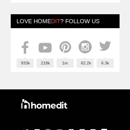
LOVE
HOME
DIT
? FOLLOW US
933k
218k
1m
62.2k
6.3k