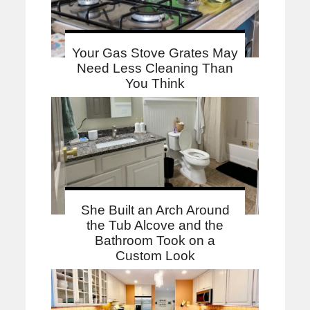
Your Gas Stove Grates May
Need Less Cleaning Than
You Think
She Built an Arch Around
the Tub Alcove and the
Bathroom Took on a
Custom Look