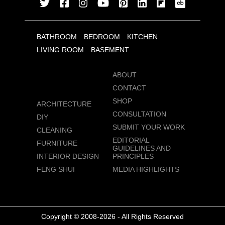
BATHROOM
BEDROOM
KITCHEN
LIVING ROOM
BASEMENT
ABOUT
CONTACT
SHOP
ARCHITECTURE
CONSULTATION
DIY
SUBMIT YOUR WORK
CLEANING
EDITORIAL
FURNITURE
GUIDELINES AND
INTERIOR DESIGN
PRINCIPLES
FENG SHUI
MEDIA HIGHLIGHTS
Copyright © 2008-2026 - All Rights Reserved