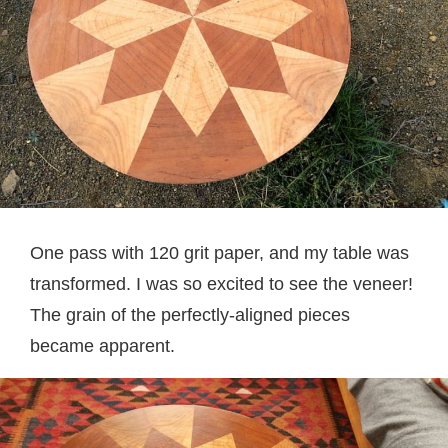
One pass with 120 grit paper, and my table was
transformed. I was so excited to see the veneer!
The grain of the perfectly-aligned pieces
became apparent.