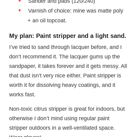
Sander and pads (120/240)
Varnish of choice: mine was matte poly
+ an oil topcoat.
My plan: Paint stripper and a light sand.
I’ve tried to sand through lacquer before, and I
don’t recommend it. The lacquer gums up the
sandpaper, it takes forever and it gets messy. All
that dust isn’t very nice either. Paint stripper is
worth it for dissolving heavy coatings, and it
works fast.
Non-toxic citrus stripper is great for indoors, but
otherwise I don’t mind using regular paint
stripper outdoors in a well-ventilated space.