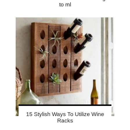
to ml
15 Stylish Ways To Utilize Wine
Racks