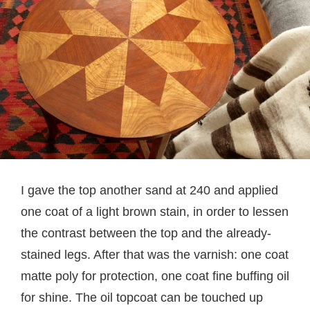
I gave the top another sand at 240 and applied
one coat of a light brown stain, in order to lessen
the contrast between the top and the already-
stained legs. After that was the varnish: one coat
matte poly for protection, one coat fine buffing oil
for shine. The oil topcoat can be touched up