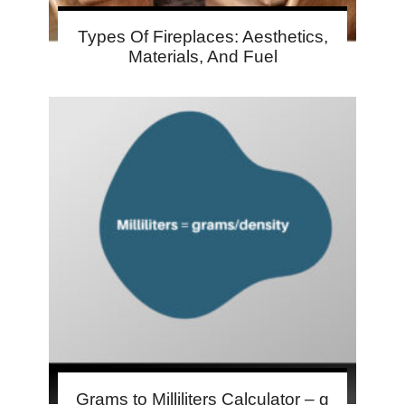
Types Of Fireplaces: Aesthetics,
Materials, And Fuel
Grams to Milliliters Calculator – g