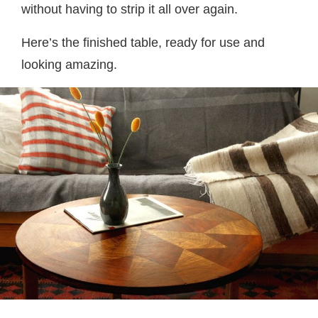
without having to strip it all over again.
Here’s the finished table, ready for use and
looking amazing.