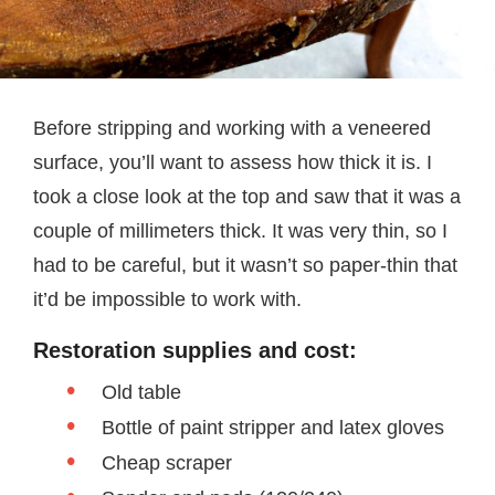
Before stripping and working with a veneered
surface, you’ll want to assess how thick it is. I
took a close look at the top and saw that it was a
couple of millimeters thick. It was very thin, so I
had to be careful, but it wasn’t so paper-thin that
it’d be impossible to work with.
Restoration supplies and cost:
Old table
Bottle of paint stripper and latex gloves
Cheap scraper