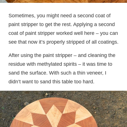
Sometimes, you might need a second coat of
paint stripper to get the rest. Applying a second
coat of paint stripper worked well here – you can
see that now it’s properly stripped of all coatings.
After using the paint stripper – and cleaning the
residue with methylated spirits – it was time to
sand the surface. With such a thin veneer, I
didn’t want to sand this table too hard.