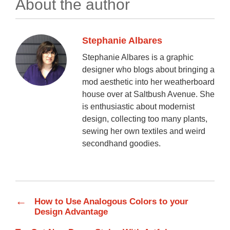
About the author
Stephanie Albares
Stephanie Albares is a graphic
designer who blogs about bringing a
mod aesthetic into her weatherboard
house over at Saltbush Avenue. She
is enthusiastic about modernist
design, collecting too many plants,
sewing her own textiles and weird
secondhand goodies.
←
How to Use Analogous Colors to your
Design Advantage