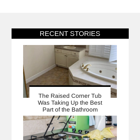
RECENT STORIES
The Raised Corner Tub
Was Taking Up the Best
Part of the Bathroom