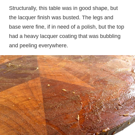
Structurally, this table was in good shape, but
the lacquer finish was busted. The legs and
base were fine, if in need of a polish, but the top
had a heavy lacquer coating that was bubbling
and peeling everywhere.