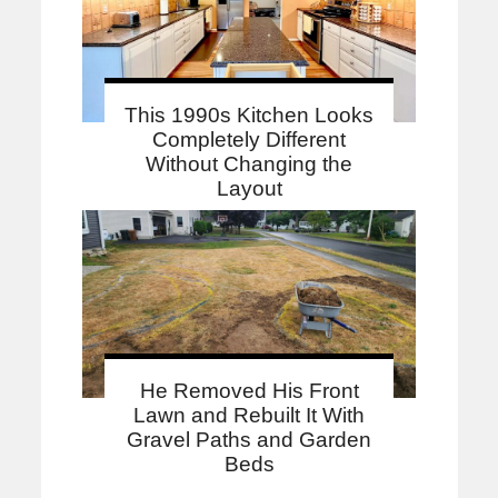
This 1990s Kitchen Looks
Completely Different
Without Changing the
Layout
He Removed His Front
Lawn and Rebuilt It With
Gravel Paths and Garden
Beds