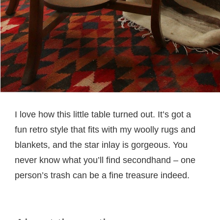
I love how this little table turned out. It’s got a
fun retro style that fits with my woolly rugs and
blankets, and the star inlay is gorgeous. You
never know what you’ll find secondhand – one
person’s trash can be a fine treasure indeed.