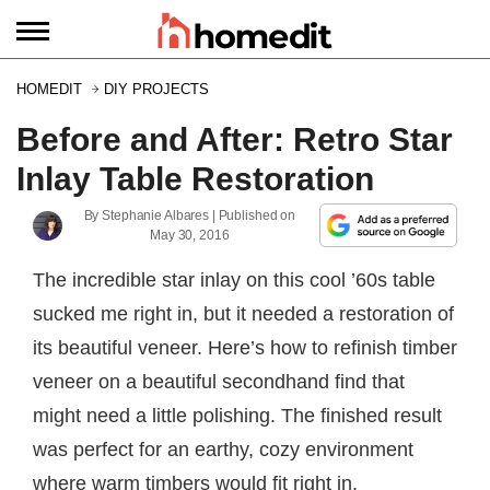
HOMEDIT
DIY PROJECTS
Before and After: Retro Star
Inlay Table Restoration
By
Stephanie Albares
| Published on
May 30, 2016
The incredible star inlay on this cool ’60s table
sucked me right in, but it needed a restoration of
its beautiful veneer. Here’s how to refinish timber
veneer on a beautiful secondhand find that
might need a little polishing. The finished result
was perfect for an earthy, cozy environment
where warm timbers would fit right in.