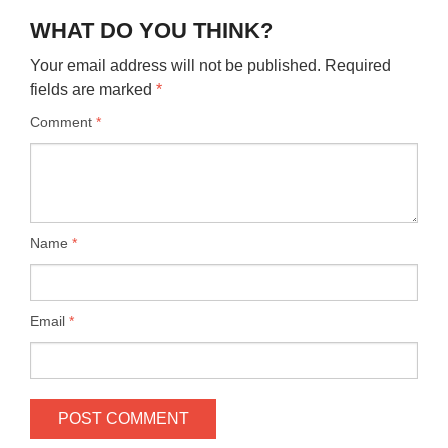
WHAT DO YOU THINK?
Your email address will not be published.
Required
fields are marked
*
Comment
*
Name
*
Email
*