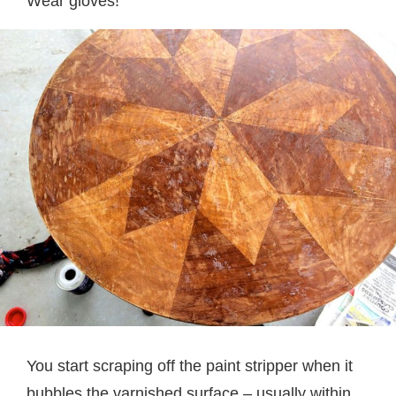
Wear gloves!
You start scraping off the paint stripper when it
bubbles the varnished surface – usually within