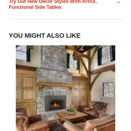
→
Try Out New Decor Styles With Artful,
Functional Side Tables
YOU MIGHT ALSO LIKE