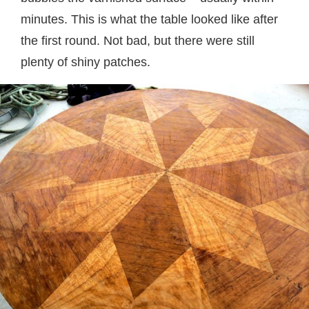
minutes. This is what the table looked like after
the first round. Not bad, but there were still
plenty of shiny patches.