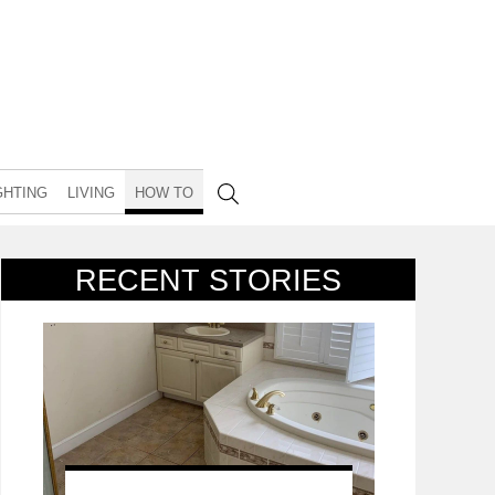
GHTING
LIVING
HOW TO
RECENT STORIES