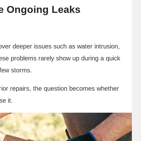
de Ongoing Leaks
ver deeper issues such as water intrusion,
ese problems rarely show up during a quick
 few storms.
rior repairs, the question becomes whether
e it.