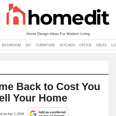
Home Design Ideas For Modern Living
BATHROOM
DIY
FURNITURE
KITCHEN
OFFICE
IDEAS
LI
ome Back to Cost You
Sell Your Home
ed on
Apr 7, 2026