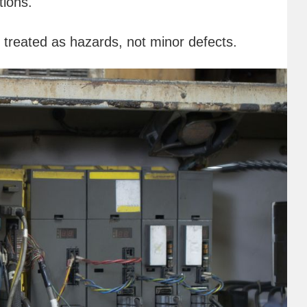
tions.
e treated as hazards, not minor defects.