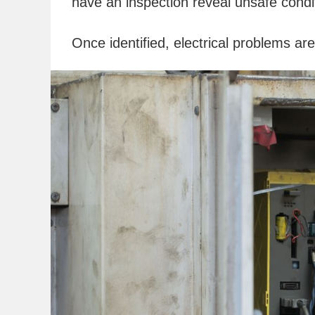
have an inspection reveal unsafe condi
Once identified, electrical problems ar