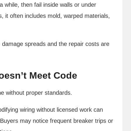
 while, then fail inside walls or under
, it often includes mold, warped materials,
 damage spreads and the repair costs are
Doesn’t Meet Code
ne without proper standards.
difying wiring without licensed work can
. Buyers may notice frequent breaker trips or