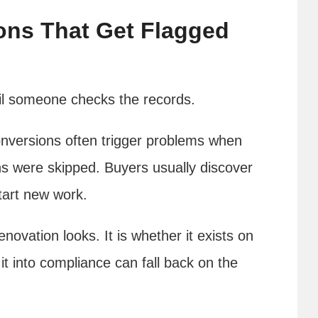
ons That Get Flagged
til someone checks the records.
versions often trigger problems when
ns were skipped. Buyers usually discover
tart new work.
enovation looks. It is whether it exists on
g it into compliance can fall back on the