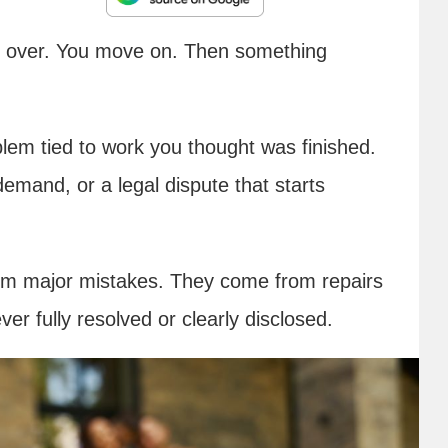
d over. You move on. Then something
blem tied to work you thought was finished.
demand, or a legal dispute that starts
rom major mistakes. They come from repairs
ver fully resolved or clearly disclosed.