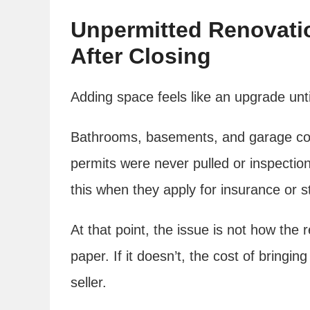
Unpermitted Renovati
After Closing
Adding space feels like an upgrade un
Bathrooms, basements, and garage con
permits were never pulled or inspectio
this when they apply for insurance or s
At that point, the issue is not how the r
paper. If it doesn’t, the cost of bringin
seller.