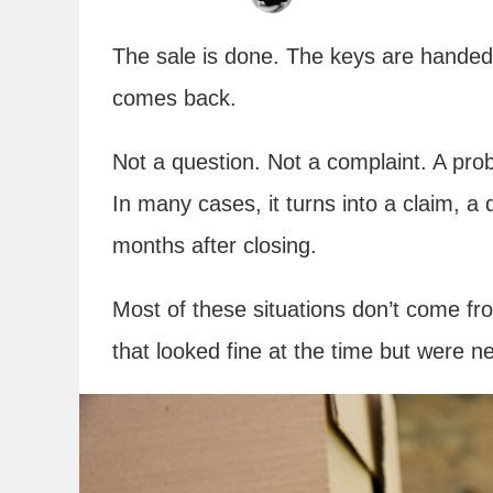
The sale is done. The keys are hande
comes back.
Not a question. Not a complaint. A pro
In many cases, it turns into a claim, a 
months after closing.
Most of these situations don’t come f
that looked fine at the time but were ne