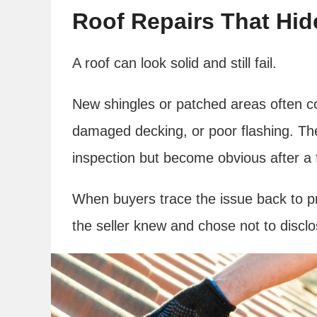
Roof Repairs That Hi
A roof can look solid and still fail.
New shingles or patched areas often co
damaged decking, or poor flashing. Th
inspection but become obvious after a
When buyers trace the issue back to p
the seller knew and chose not to disclos