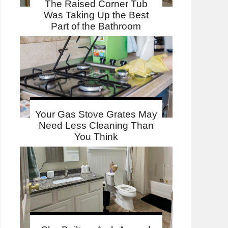
The Raised Corner Tub
Was Taking Up the Best
Part of the Bathroom
Your Gas Stove Grates May
Need Less Cleaning Than
You Think