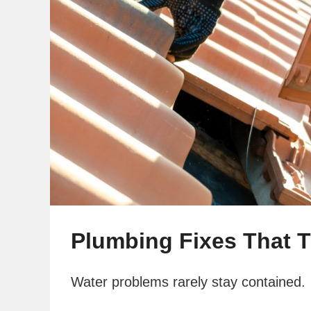
Plumbing Fixes That 
Water problems rarely stay contained.