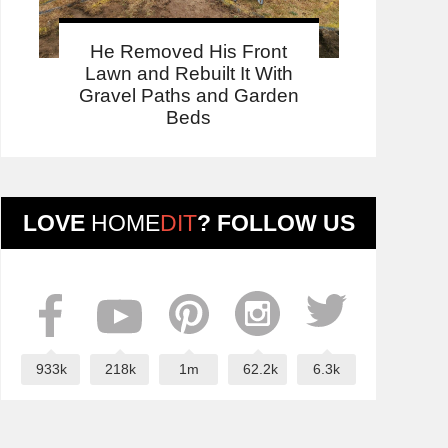
He Removed His Front
Lawn and Rebuilt It With
Gravel Paths and Garden
Beds
LOVE
HOME
DIT
? FOLLOW US
933k
218k
1m
62.2k
6.3k