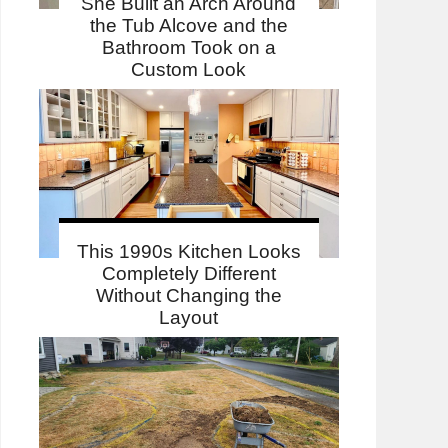
She Built an Arch Around
the Tub Alcove and the
Bathroom Took on a
Custom Look
This 1990s Kitchen Looks
Completely Different
Without Changing the
Layout