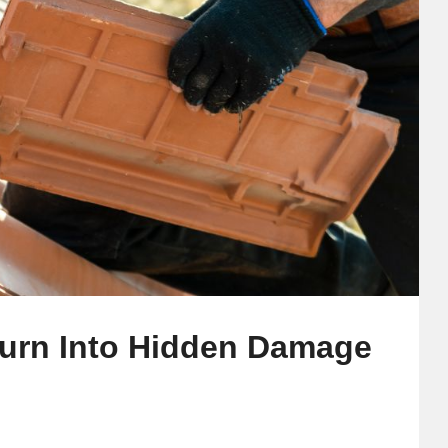
Turn Into Hidden Damage