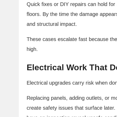
Quick fixes or DIY repairs can hold for a
floors. By the time the damage appears
and structural impact.
These cases escalate fast because the
high.
Electrical Work That 
Electrical upgrades carry risk when do
Replacing panels, adding outlets, or mo
create safety issues that surface later