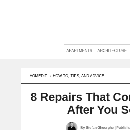
APARTMENTS
ARCHITECTURE
HOMEDIT
HOW TO, TIPS, AND ADVICE
8 Repairs That C
After You 
By
Stefan Gheorghe
| Publish