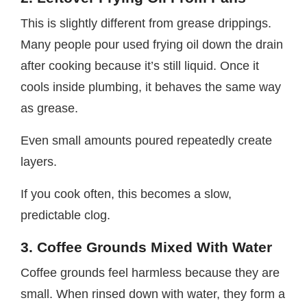
This is slightly different from grease drippings.
Many people pour used frying oil down the drain
after cooking because it’s still liquid. Once it
cools inside plumbing, it behaves the same way
as grease.
Even small amounts poured repeatedly create
layers.
If you cook often, this becomes a slow,
predictable clog.
3. Coffee Grounds Mixed With Water
Coffee grounds feel harmless because they are
small. When rinsed down with water, they form a