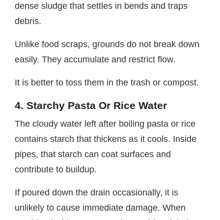
dense sludge that settles in bends and traps
debris.
Unlike food scraps, grounds do not break down
easily. They accumulate and restrict flow.
It is better to toss them in the trash or compost.
4. Starchy Pasta Or Rice Water
The cloudy water left after boiling pasta or rice
contains starch that thickens as it cools. Inside
pipes, that starch can coat surfaces and
contribute to buildup.
If poured down the drain occasionally, it is
unlikely to cause immediate damage. When