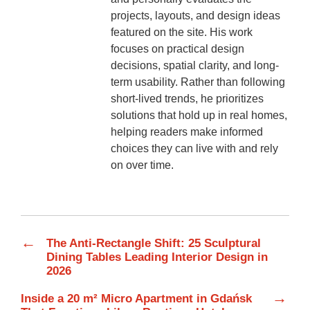
projects, layouts, and design ideas
featured on the site. His work
focuses on practical design
decisions, spatial clarity, and long-
term usability. Rather than following
short-lived trends, he prioritizes
solutions that hold up in real homes,
helping readers make informed
choices they can live with and rely
on over time.
←
The Anti-Rectangle Shift: 25 Sculptural
Dining Tables Leading Interior Design in
2026
→
Inside a 20 m² Micro Apartment in Gdańsk