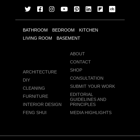
BATHROOM
BEDROOM
KITCHEN
LIVING ROOM
BASEMENT
ABOUT
CONTACT
SHOP
ARCHITECTURE
CONSULTATION
DIY
SUBMIT YOUR WORK
CLEANING
EDITORIAL
FURNITURE
GUIDELINES AND
INTERIOR DESIGN
PRINCIPLES
FENG SHUI
MEDIA HIGHLIGHTS