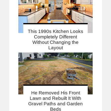
This 1990s Kitchen Looks
Completely Different
Without Changing the
Layout
He Removed His Front
Lawn and Rebuilt It With
Gravel Paths and Garden
Beds