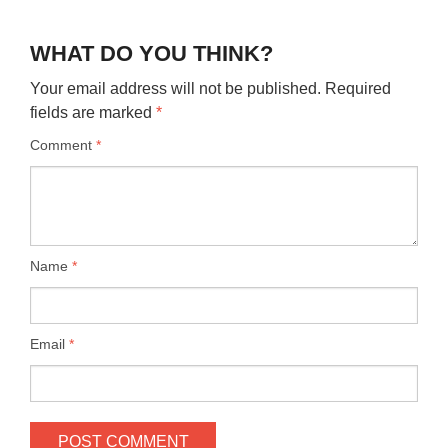
WHAT DO YOU THINK?
Your email address will not be published.
Required
fields are marked
*
Comment
*
Name
*
Email
*