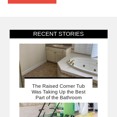
RECENT STORIES
The Raised Corner Tub
Was Taking Up the Best
Part of the Bathroom