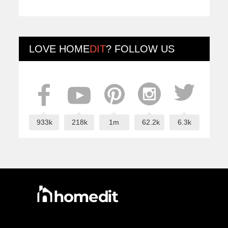
LOVE
HOME
DIT
? FOLLOW US
933k
218k
1m
62.2k
6.3k