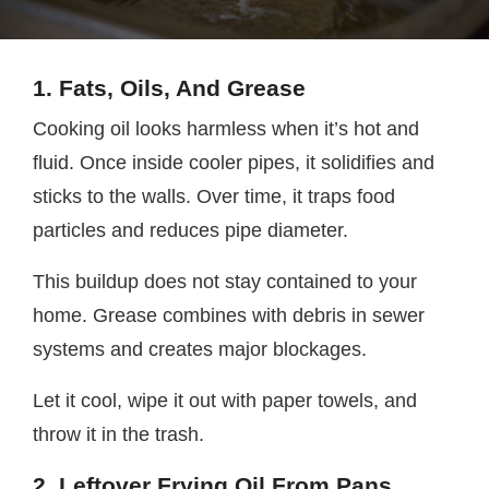
1. Fats, Oils, And Grease
Cooking oil looks harmless when it’s hot and
fluid. Once inside cooler pipes, it solidifies and
sticks to the walls. Over time, it traps food
particles and reduces pipe diameter.
This buildup does not stay contained to your
home. Grease combines with debris in sewer
systems and creates major blockages.
Let it cool, wipe it out with paper towels, and
throw it in the trash.
2. Leftover Frying Oil From Pans