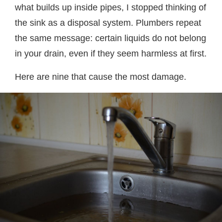
what builds up inside pipes, I stopped thinking of
the sink as a disposal system. Plumbers repeat
the same message: certain liquids do not belong
in your drain, even if they seem harmless at first.
Here are nine that cause the most damage.