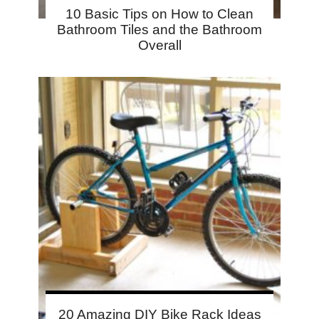
10 Basic Tips on How to Clean
Bathroom Tiles and the Bathroom
Overall
20 Amazing DIY Bike Rack Ideas