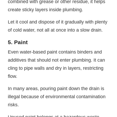
combined with grease or other residue, it helps
create sticky layers inside plumbing.
Let it cool and dispose of it gradually with plenty
of cold water, not all at once into a slow drain.
5. Paint
Even water-based paint contains binders and
additives that should not enter plumbing. It can
cling to pipe walls and dry in layers, restricting
flow.
In many areas, pouring paint down the drain is
illegal because of environmental contamination
risks.