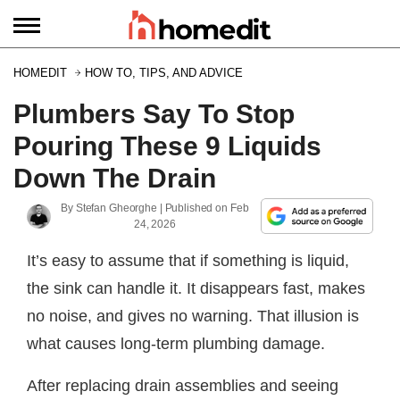
HOMEDIT
HOW TO, TIPS, AND ADVICE
Plumbers Say To Stop
Pouring These 9 Liquids
Down The Drain
By
Stefan Gheorghe
| Published on
Feb
24, 2026
It’s easy to assume that if something is liquid,
the sink can handle it. It disappears fast, makes
no noise, and gives no warning. That illusion is
what causes long-term plumbing damage.
After replacing drain assemblies and seeing