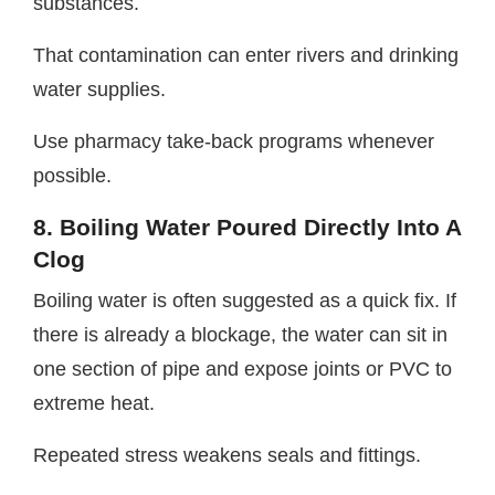
substances.
That contamination can enter rivers and drinking
water supplies.
Use pharmacy take-back programs whenever
possible.
8. Boiling Water Poured Directly Into A
Clog
Boiling water is often suggested as a quick fix. If
there is already a blockage, the water can sit in
one section of pipe and expose joints or PVC to
extreme heat.
Repeated stress weakens seals and fittings.