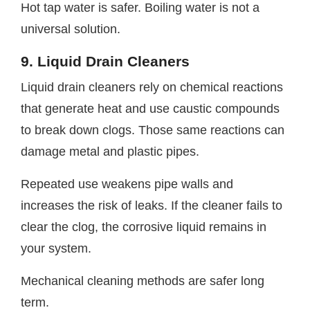
Hot tap water is safer. Boiling water is not a
universal solution.
9. Liquid Drain Cleaners
Liquid drain cleaners rely on chemical reactions
that generate heat and use caustic compounds
to break down clogs. Those same reactions can
damage metal and plastic pipes.
Repeated use weakens pipe walls and
increases the risk of leaks. If the cleaner fails to
clear the clog, the corrosive liquid remains in
your system.
Mechanical cleaning methods are safer long
term.