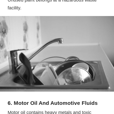
Unused paint belongs at a hazardous waste
facility.
6. Motor Oil And Automotive Fluids
Motor oil contains heavy metals and toxic