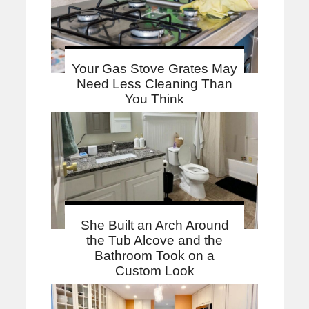
Your Gas Stove Grates May
Need Less Cleaning Than
You Think
She Built an Arch Around
the Tub Alcove and the
Bathroom Took on a
Custom Look