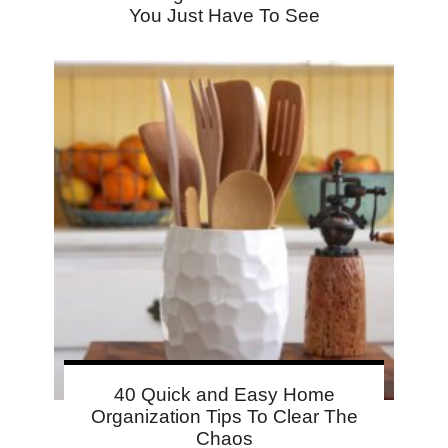
You Just Have To See
40 Quick and Easy Home
Organization Tips To Clear The
Chaos