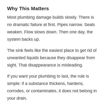
Why This Matters
Most plumbing damage builds slowly. There is
no dramatic failure at first. Pipes narrow. Seals
weaken. Flow slows down. Then one day, the
system backs up.
The sink feels like the easiest place to get rid of
unwanted liquids because they disappear from
sight. That disappearance is misleading.
If you want your plumbing to last, the rule is
simple: if a substance thickens, hardens,
corrodes, or contaminates, it does not belong in
your drain.