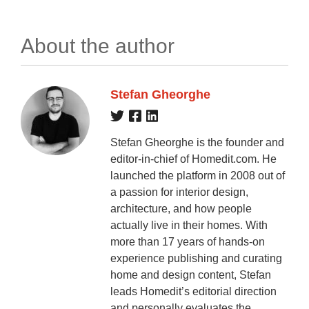
About the author
Stefan Gheorghe
Stefan Gheorghe is the founder and
editor-in-chief of Homedit.com. He
launched the platform in 2008 out of
a passion for interior design,
architecture, and how people
actually live in their homes. With
more than 17 years of hands-on
experience publishing and curating
home and design content, Stefan
leads Homedit’s editorial direction
and personally evaluates the