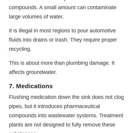
compounds. A small amount can contaminate
large volumes of water.
It is illegal in most regions to pour automotive
fluids into drains or trash. They require proper
recycling.
This is about more than plumbing damage. It
affects groundwater.
7. Medications
Flushing medication down the sink does not clog
pipes, but it introduces pharmaceutical
compounds into wastewater systems. Treatment
plants are not designed to fully remove these