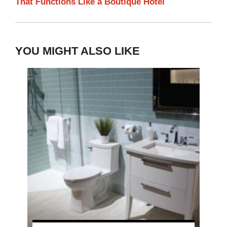
That Functions Like a Boutique Hotel
YOU MIGHT ALSO LIKE