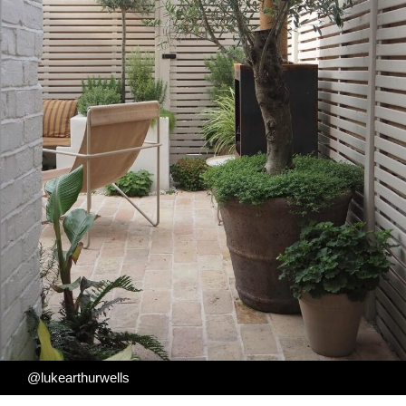
@lukearthurwells