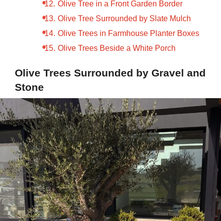
Olive Tree in a Front Garden Border
Olive Tree Surrounded by Slate Mulch
Olive Trees in Farmhouse Planter Boxes
Olive Trees Beside a White Porch
Olive Trees Surrounded by Gravel and
Stone