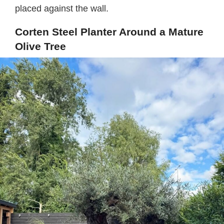
placed against the wall.
Corten Steel Planter Around a Mature
Olive Tree