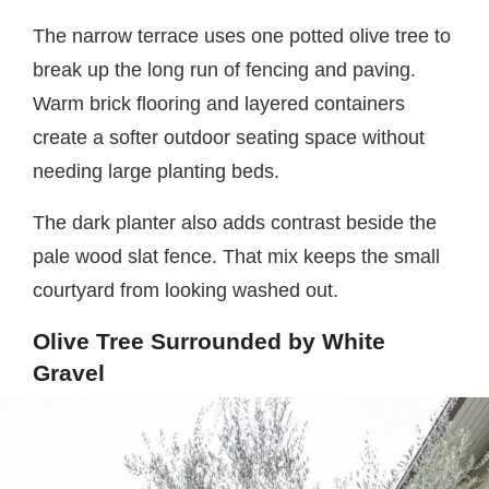
The narrow terrace uses one potted olive tree to
break up the long run of fencing and paving.
Warm brick flooring and layered containers
create a softer outdoor seating space without
needing large planting beds.
The dark planter also adds contrast beside the
pale wood slat fence. That mix keeps the small
courtyard from looking washed out.
Olive Tree Surrounded by White
Gravel