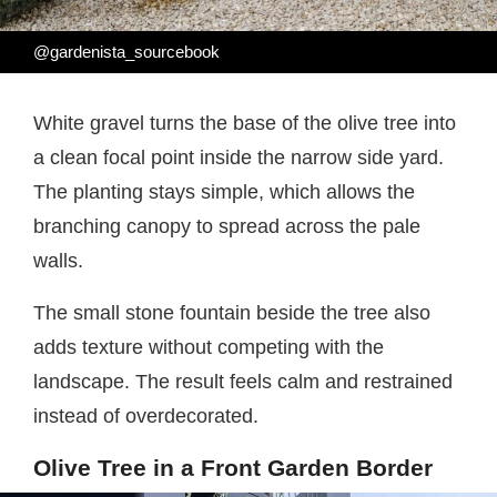
@gardenista_sourcebook
White gravel turns the base of the olive tree into
a clean focal point inside the narrow side yard.
The planting stays simple, which allows the
branching canopy to spread across the pale
walls.
The small stone fountain beside the tree also
adds texture without competing with the
landscape. The result feels calm and restrained
instead of overdecorated.
Olive Tree in a Front Garden Border