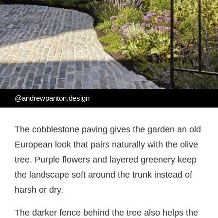
@andrewpanton.design
The cobblestone paving gives the garden an old
European look that pairs naturally with the olive
tree. Purple flowers and layered greenery keep
the landscape soft around the trunk instead of
harsh or dry.
The darker fence behind the tree also helps the