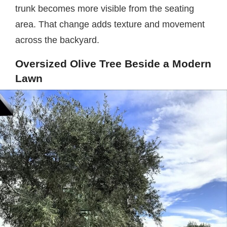
trunk becomes more visible from the seating
area. That change adds texture and movement
across the backyard.
Oversized Olive Tree Beside a Modern
Lawn