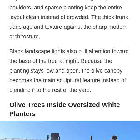
boulders, and sparse planting keep the entire
layout clean instead of crowded. The thick trunk
adds age and texture against the sharp modern
architecture.
Black landscape lights also pull attention toward
the base of the tree at night. Because the
planting stays low and open, the olive canopy
becomes the main sculptural feature instead of
blending into the rest of the yard.
Olive Trees Inside Oversized White
Planters