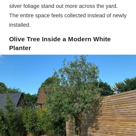
silver foliage stand out more across the yard.
The entire space feels collected instead of newly
installed.
Olive Tree Inside a Modern White
Planter