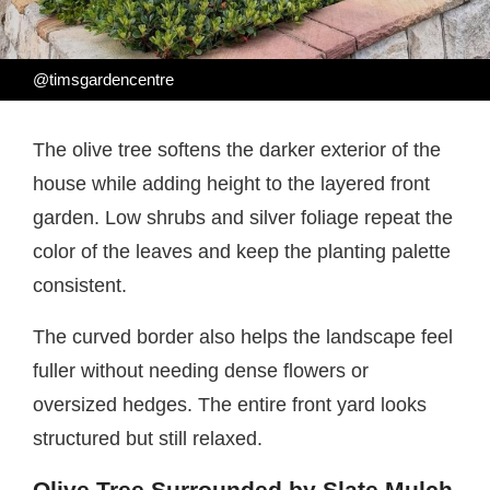
@timsgardencentre
The olive tree softens the darker exterior of the
house while adding height to the layered front
garden. Low shrubs and silver foliage repeat the
color of the leaves and keep the planting palette
consistent.
The curved border also helps the landscape feel
fuller without needing dense flowers or
oversized hedges. The entire front yard looks
structured but still relaxed.
Olive Tree Surrounded by Slate Mulch