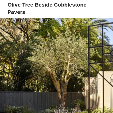
Olive Tree Beside Cobblestone
Pavers