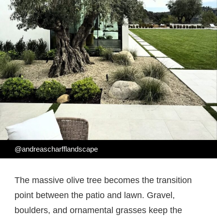
@andreascharfflandscape
The massive olive tree becomes the transition
point between the patio and lawn. Gravel,
boulders, and ornamental grasses keep the