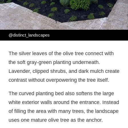
@distinct_landscapes
The silver leaves of the olive tree connect with
the soft gray-green planting underneath.
Lavender, clipped shrubs, and dark mulch create
contrast without overpowering the tree itself.
The curved planting bed also softens the large
white exterior walls around the entrance. Instead
of filling the area with many trees, the landscape
uses one mature olive tree as the anchor.