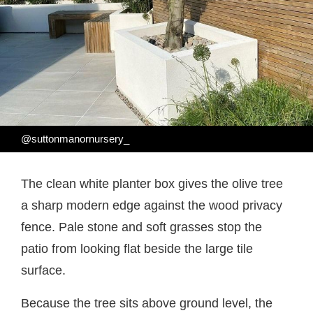
@suttonmanornursery_
The clean white planter box gives the olive tree
a sharp modern edge against the wood privacy
fence. Pale stone and soft grasses stop the
patio from looking flat beside the large tile
surface.
Because the tree sits above ground level, the