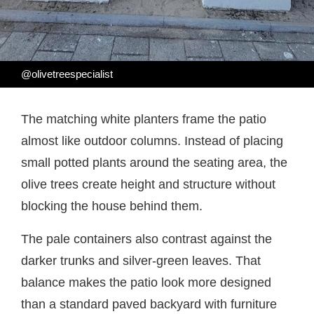
@olivetreespecialist
The matching white planters frame the patio
almost like outdoor columns. Instead of placing
small potted plants around the seating area, the
olive trees create height and structure without
blocking the house behind them.
The pale containers also contrast against the
darker trunks and silver-green leaves. That
balance makes the patio look more designed
than a standard paved backyard with furniture