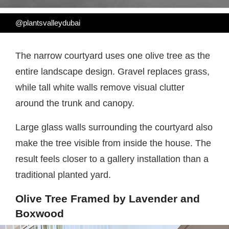
@plantsvalleydubai
The narrow courtyard uses one olive tree as the
entire landscape design. Gravel replaces grass,
while tall white walls remove visual clutter
around the trunk and canopy.
Large glass walls surrounding the courtyard also
make the tree visible from inside the house. The
result feels closer to a gallery installation than a
traditional planted yard.
Olive Tree Framed by Lavender and
Boxwood