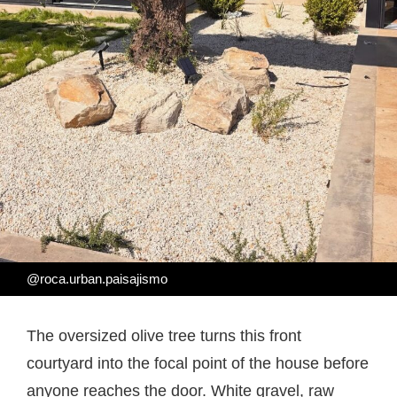
@roca.urban.paisajismo
The oversized olive tree turns this front
courtyard into the focal point of the house before
anyone reaches the door. White gravel, raw