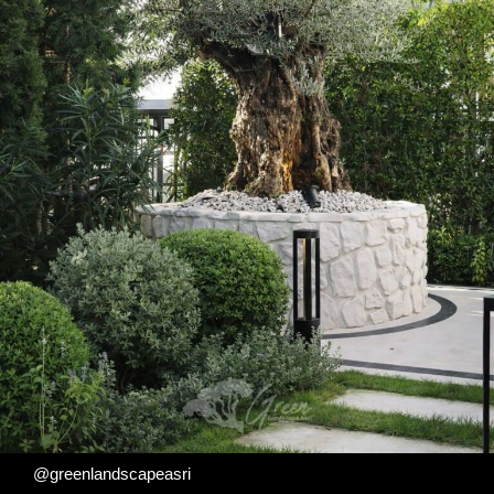
@greenlandscapeasri