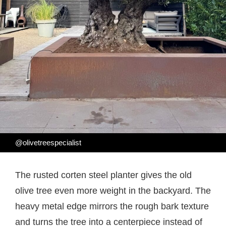
@olivetreespecialist
The rusted corten steel planter gives the old
olive tree even more weight in the backyard. The
heavy metal edge mirrors the rough bark texture
and turns the tree into a centerpiece instead of