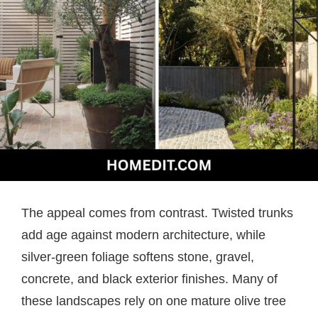
The appeal comes from contrast. Twisted trunks
add age against modern architecture, while
silver-green foliage softens stone, gravel,
concrete, and black exterior finishes. Many of
these landscapes rely on one mature olive tree