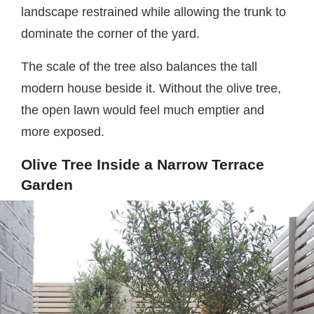
landscape restrained while allowing the trunk to
dominate the corner of the yard.
The scale of the tree also balances the tall
modern house beside it. Without the olive tree,
the open lawn would feel much emptier and
more exposed.
Olive Tree Inside a Narrow Terrace
Garden