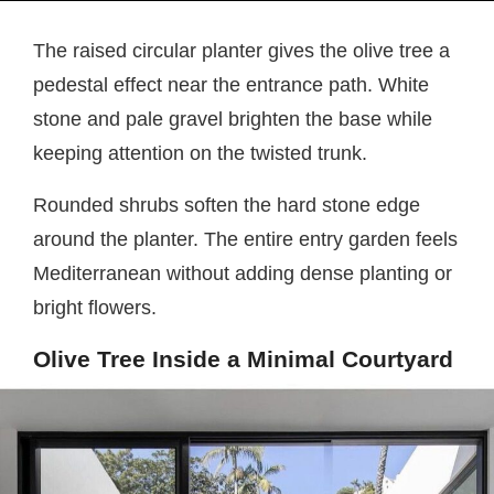
The raised circular planter gives the olive tree a
pedestal effect near the entrance path. White
stone and pale gravel brighten the base while
keeping attention on the twisted trunk.
Rounded shrubs soften the hard stone edge
around the planter. The entire entry garden feels
Mediterranean without adding dense planting or
bright flowers.
Olive Tree Inside a Minimal Courtyard