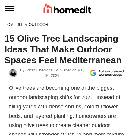
HOMEDIT
OUTDOOR
15 Olive Tree Landscaping
Ideas That Make Outdoor
Spaces Feel Mediterranean
By
Stefan Gheorghe
| Published on
May
30, 2026
Olive trees are becoming one of the biggest
outdoor landscaping shifts for 2026. Instead of
filling yards with dense shrubs, colorful flower
beds, and layered planting, homeowners are
using olive trees to create cleaner outdoor
spaces with stronger structure and more texture.