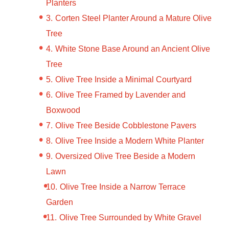
Planters
Corten Steel Planter Around a Mature Olive
Tree
White Stone Base Around an Ancient Olive
Tree
Olive Tree Inside a Minimal Courtyard
Olive Tree Framed by Lavender and
Boxwood
Olive Tree Beside Cobblestone Pavers
Olive Tree Inside a Modern White Planter
Oversized Olive Tree Beside a Modern
Lawn
Olive Tree Inside a Narrow Terrace
Garden
Olive Tree Surrounded by White Gravel