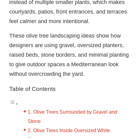
instead of multiple smaller plants, which makes
courtyards, patios, front entrances, and terraces
feel calmer and more intentional.
These olive tree landscaping ideas show how
designers are using gravel, oversized planters,
raised beds, stone borders, and minimal planting
to give outdoor spaces a Mediterranean look
without overcrowding the yard.
Table of Contents
Olive Trees Surrounded by Gravel and
Stone
Olive Trees Inside Oversized White