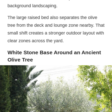
background landscaping.
The large raised bed also separates the olive
tree from the deck and lounge zone nearby. That
small shift creates a stronger outdoor layout with
clear zones across the yard.
White Stone Base Around an Ancient
Olive Tree