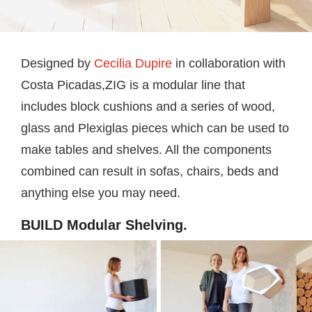
Designed by
Cecilia Dupire
in collaboration with
Costa Picadas,ZIG is a modular line that
includes block cushions and a series of wood,
glass and Plexiglas pieces which can be used to
make tables and shelves. All the components
combined can result in sofas, chairs, beds and
anything else you may need.
BUILD Modular Shelving.