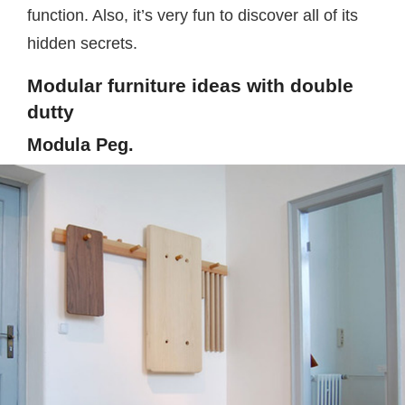
function. Also, it’s very fun to discover all of its
hidden secrets.
Modular furniture ideas with double
dutty
Modula Peg.