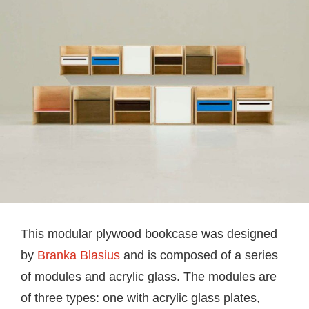
This modular plywood bookcase was designed
by
Branka Blasius
and is composed of a series
of modules and acrylic glass. The modules are
of three types: one with acrylic glass plates,