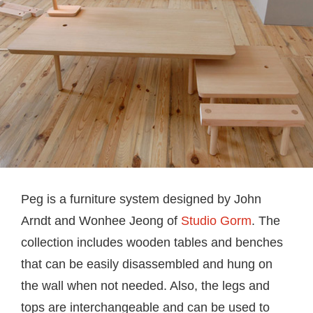
Peg is a furniture system designed by John
Arndt and Wonhee Jeong of
Studio Gorm
. The
collection includes wooden tables and benches
that can be easily disassembled and hung on
the wall when not needed. Also, the legs and
tops are interchangeable and can be used to