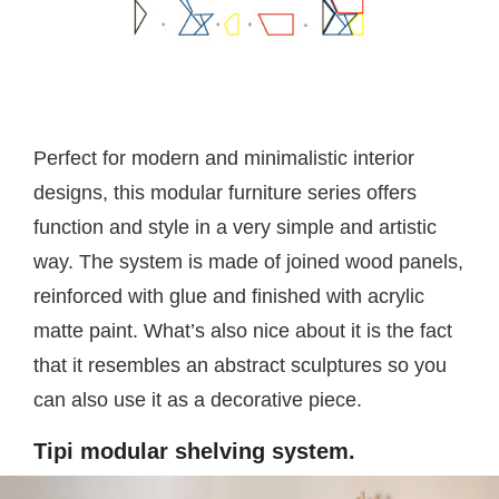
Perfect for modern and minimalistic interior
designs, this modular furniture series offers
function and style in a very simple and artistic
way. The system is made of joined wood panels,
reinforced with glue and finished with acrylic
matte paint. What’s also nice about it is the fact
that it resembles an abstract sculptures so you
can also use it as a decorative piece.
Tipi modular shelving system.