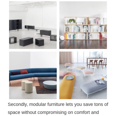
Secondly, modular furniture lets you save tons of
space without compromising on comfort and