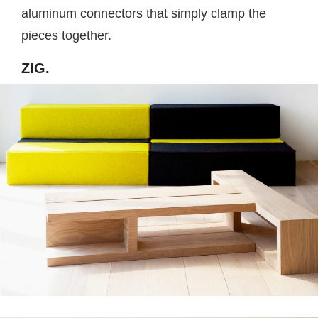
aluminum connectors that simply clamp the
pieces together.
ZIG.