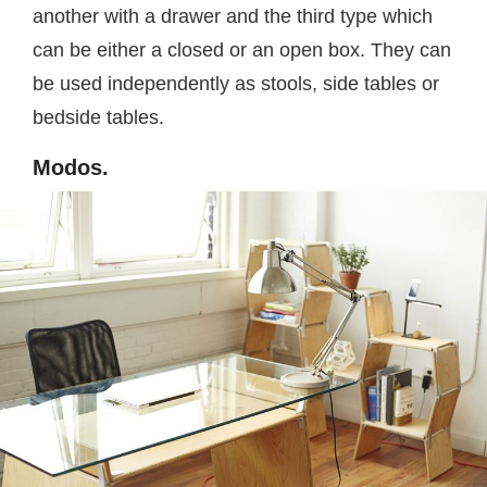
another with a drawer and the third type which
can be either a closed or an open box. They can
be used independently as stools, side tables or
bedside tables.
Modos.