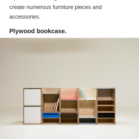
create numerous furniture pieces and
accessories.
Plywood bookcase.