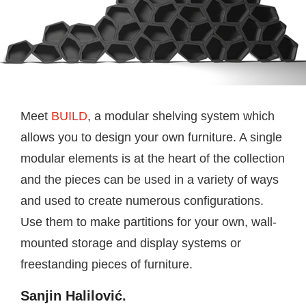
Meet
BUILD
, a modular shelving system which
allows you to design your own furniture. A single
modular elements is at the heart of the collection
and the pieces can be used in a variety of ways
and used to create numerous configurations.
Use them to make partitions for your own, wall-
mounted storage and display systems or
freestanding pieces of furniture.
Sanjin Halilović.