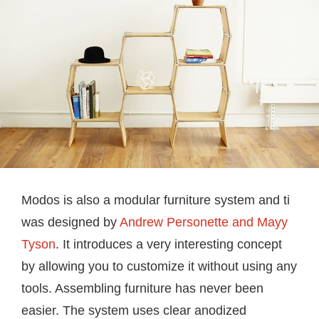
Modos is also a modular furniture system and ti
was designed by
Andrew Personette and Mayy
Tyson
. It introduces a very interesting concept
by allowing you to customize it without using any
tools. Assembling furniture has never been
easier. The system uses clear anodized