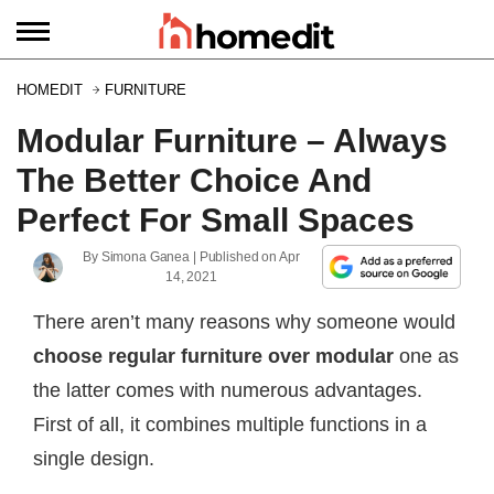
HOMEDIT
FURNITURE
Modular Furniture – Always
The Better Choice And
Perfect For Small Spaces
By
Simona Ganea
| Published on
Apr
14, 2021
There aren’t many reasons why someone would
choose regular furniture over modular
one as
the latter comes with numerous advantages.
First of all, it combines multiple functions in a
single design.