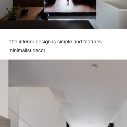
The interior design is simple and features
minimalist decor.