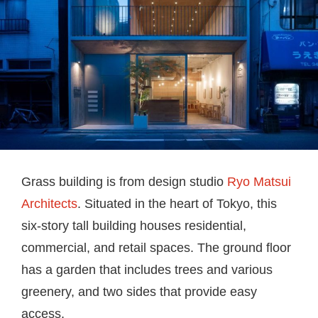
Grass building is from design studio
Ryo Matsui
Architects
. Situated in the heart of Tokyo, this
six-story tall building houses residential,
commercial, and retail spaces. The ground floor
has a
garden that includes trees and various
greenery, and two sides that provide easy
access.