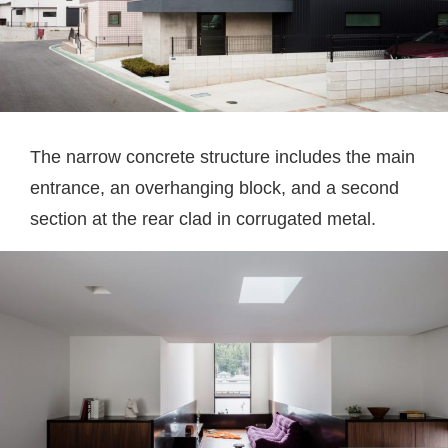
The narrow concrete structure includes the main
entrance, an overhanging block, and a second
section at the rear clad in corrugated metal.