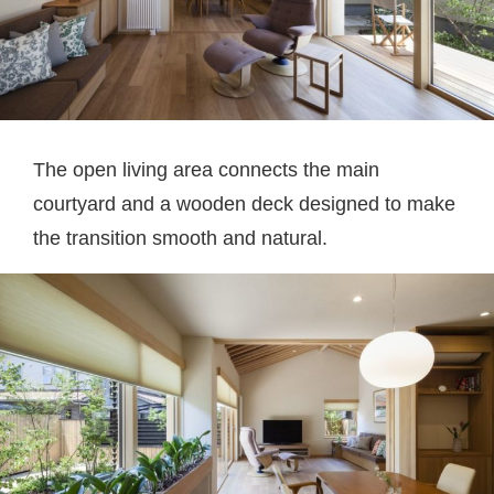
The open living area connects the main
courtyard and a wooden deck designed to make
the transition smooth and natural.