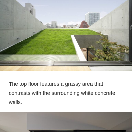
The top floor features a grassy area that
contrasts with the surrounding white concrete
walls.