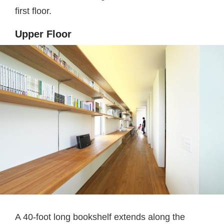
first floor.
Upper Floor
A 40-foot long bookshelf extends along the