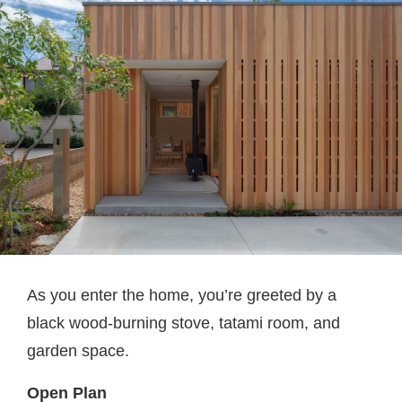
As you enter the home, you’re greeted by a
black wood-burning stove, tatami room, and
garden space.
Open Plan