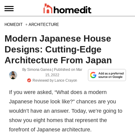
HOMEDIT
ARCHITECTURE
Modern Japanese House
Designs: Cutting-Edge
Architecture From Japan
By
Simona Ganea
| Published on
Mar
15, 2022
Reviewed by
Lance Crayon
If you were asked, “What does a modern
Japanese house look like?” chances are you
wouldn’t have an answer. Today, we’re going to
show you eight homes that represent the
forefront of Japanese architecture.