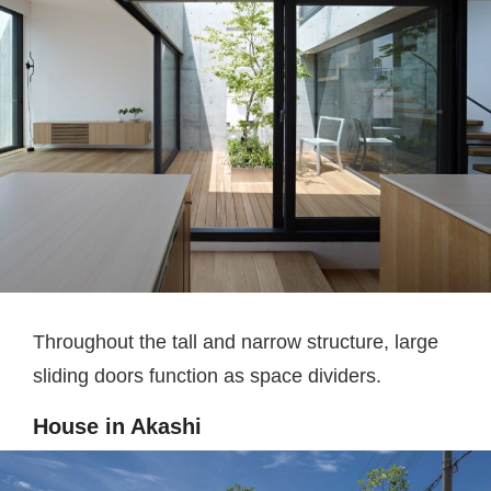
Throughout the tall and narrow structure, large
sliding doors function as space dividers.
House in Akashi