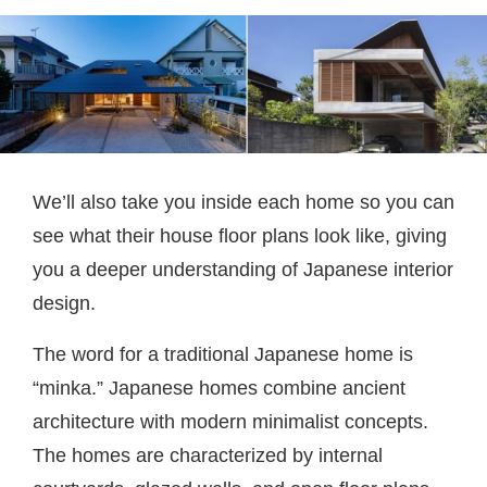
We’ll also take you inside each home so you can
see what their house floor plans look like, giving
you a deeper understanding of Japanese interior
design.
The word for a traditional Japanese home is
“minka.” Japanese homes combine ancient
architecture with modern minimalist concepts.
The homes are characterized by internal