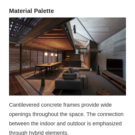
Material Palette
Cantilevered concrete frames provide wide
openings throughout the space. The connection
between the indoor and outdoor is emphasized
through hybrid elements,