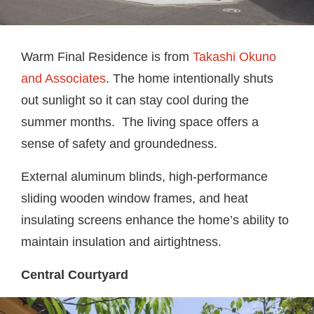
Warm Final Residence is from
Takashi Okuno
and Associates
. The home intentionally shuts
out sunlight so it can stay cool during the
summer months. The living space offers a
sense of safety and groundedness.
External aluminum blinds, high-performance
sliding wooden window frames, and heat
insulating screens enhance the home’s ability to
maintain insulation and airtightness.
Central Courtyard