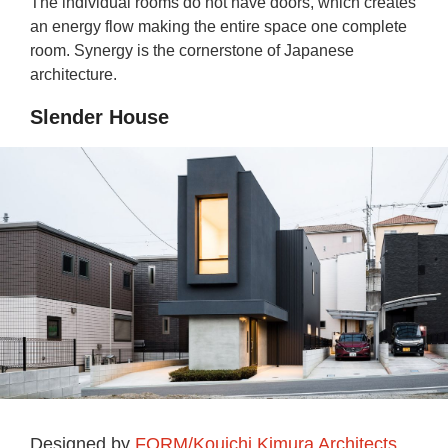
The individual rooms do not have doors, which creates
an energy flow making the entire space one complete
room. Synergy is the cornerstone of Japanese
architecture.
Slender House
Designed by
FORM/Kouichi Kimura Architects