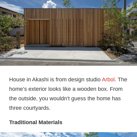
House in Akashi is from design studio
Arbol
. The
home’s exterior looks like a wooden box. From
the outside, you wouldn’t guess the home has
three courtyards.
Traditional Materials