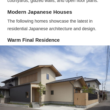
courtyards, glazed walls, and open floor plans.
Modern Japanese Houses
The following homes showcase the latest in
residential Japanese architecture and design.
Warm Final Residence