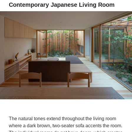
Contemporary Japanese Living Room
The natural tones extend throughout the living room
where a dark brown, two-seater sofa accents the room.