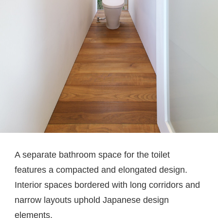
A separate bathroom space for the toilet
features a compacted and elongated design.
Interior spaces bordered with long corridors and
narrow layouts uphold Japanese design
elements.