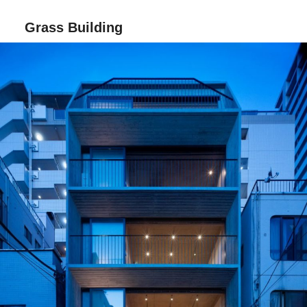
Grass Building