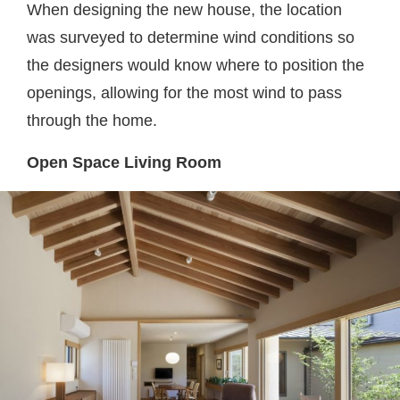
When designing the new house, the location
was surveyed to determine wind conditions so
the designers would know where to position the
openings, allowing for the most wind to pass
through the home.
Open Space Living Room