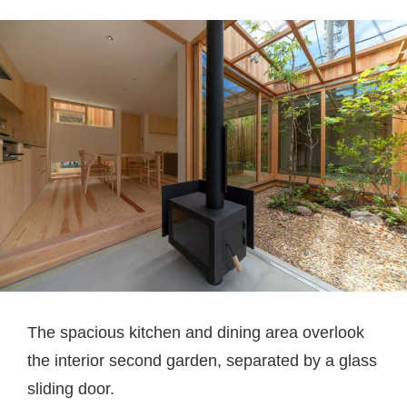
The spacious kitchen and dining area overlook
the interior second garden, separated by a glass
sliding door.