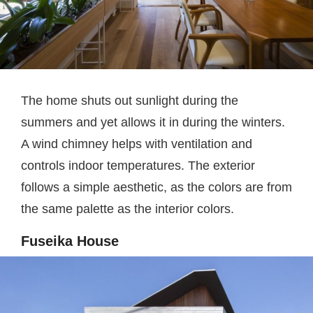
The home shuts out sunlight during the
summers and yet allows it in during the winters.
A wind chimney helps with ventilation and
controls indoor temperatures. The exterior
follows a simple aesthetic, as the colors are from
the same palette as the interior colors.
Fuseika House