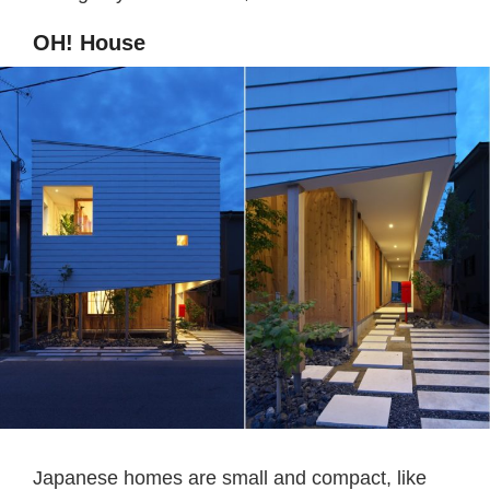
OH! House
Japanese homes are small and compact, like