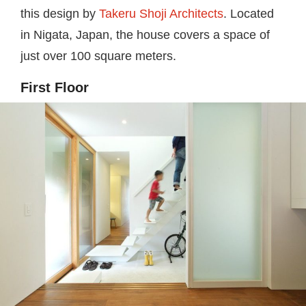
this design by
Takeru Shoji Architects
. Located
in Nigata, Japan, the house covers a space of
just over 100 square meters.
First Floor