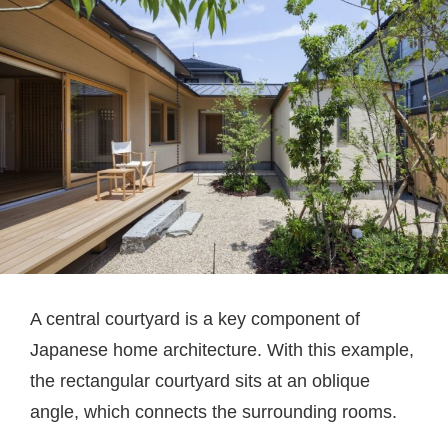
A central courtyard is a key component of
Japanese home architecture. With this example,
the rectangular courtyard sits at an oblique
angle, which connects the surrounding rooms.