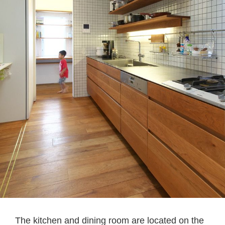
The kitchen and dining room are located on the