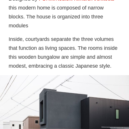
this modern home is composed of narrow
blocks. The house is organized into three
modules
Inside, courtyards separate the three volumes
that function as living spaces. The rooms inside
this wooden bungalow are simple and almost
modest, embracing a classic Japanese style.