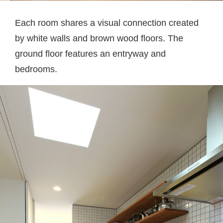
Each room shares a visual connection created
by white walls and brown wood floors. The
ground floor features an entryway and
bedrooms.