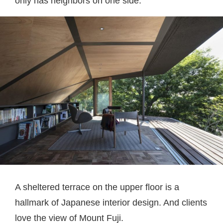
only has neighbors on one side.
A sheltered terrace on the upper floor is a
hallmark of Japanese interior design. And clients
love the view of Mount Fuji.