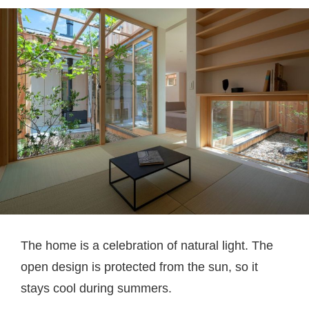
The home is a celebration of natural light. The
open design is protected from the sun, so it
stays cool during summers.