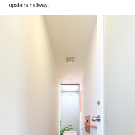
upstairs hallway.