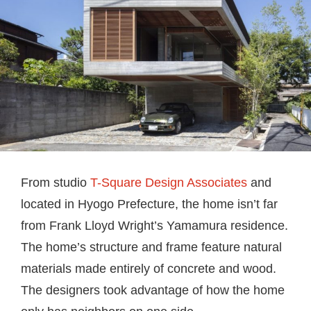
From studio
T-Square Design Associates
and
located in Hyogo Prefecture, the home isn’t far
from Frank Lloyd Wright’s Yamamura residence.
The home’s structure and frame feature natural
materials made entirely of concrete and wood.
The designers took advantage of how the home