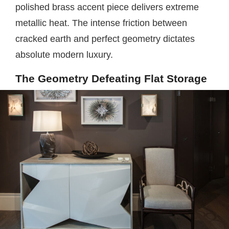
polished brass accent piece delivers extreme
metallic heat. The intense friction between
cracked earth and perfect geometry dictates
absolute modern luxury.
The Geometry Defeating Flat Storage