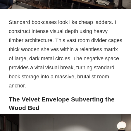
Standard bookcases look like cheap ladders. I
construct intense visual depth using heavy
timber architecture. This vast room divider cages
thick wooden shelves within a relentless matrix
of large, dark metal circles. The negative space
provides a vital visual break, turning standard
book storage into a massive, brutalist room
anchor.
The Velvet Envelope Subverting the
Wood Bed