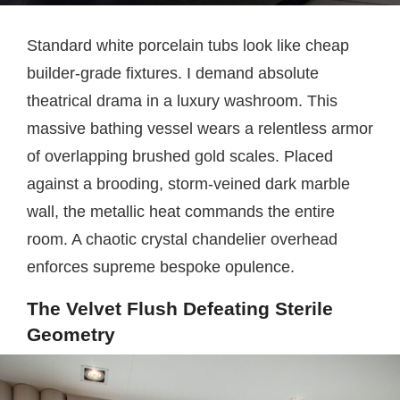
Standard white porcelain tubs look like cheap
builder-grade fixtures. I demand absolute
theatrical drama in a luxury washroom. This
massive bathing vessel wears a relentless armor
of overlapping brushed gold scales. Placed
against a brooding, storm-veined dark marble
wall, the metallic heat commands the entire
room. A chaotic crystal chandelier overhead
enforces supreme bespoke opulence.
The Velvet Flush Defeating Sterile
Geometry