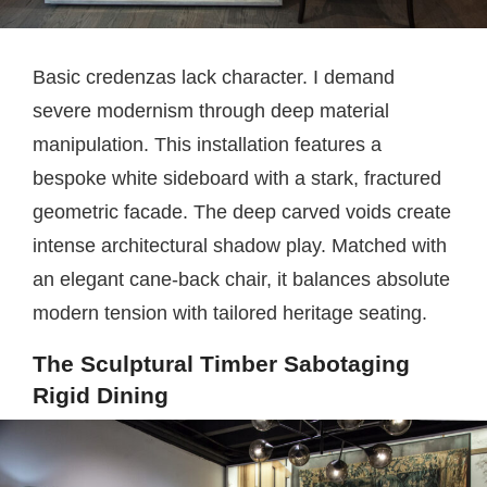
Basic credenzas lack character. I demand
severe modernism through deep material
manipulation. This installation features a
bespoke white sideboard with a stark, fractured
geometric facade. The deep carved voids create
intense architectural shadow play. Matched with
an elegant cane-back chair, it balances absolute
modern tension with tailored heritage seating.
The Sculptural Timber Sabotaging
Rigid Dining