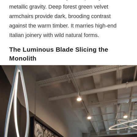
metallic gravity. Deep forest green velvet
armchairs provide dark, brooding contrast
against the warm timber. It marries high-end
Italian joinery with wild natural forms.
The Luminous Blade Slicing the
Monolith