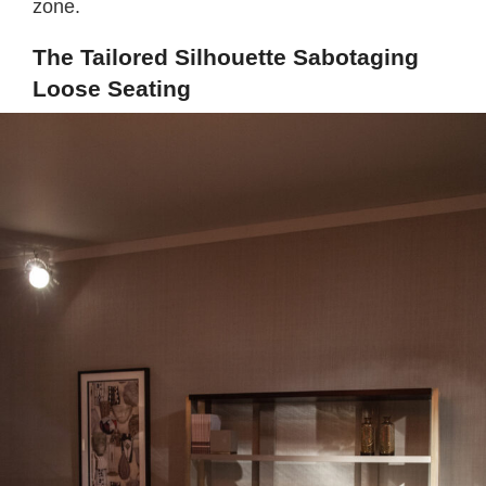
zone.
The Tailored Silhouette Sabotaging
Loose Seating