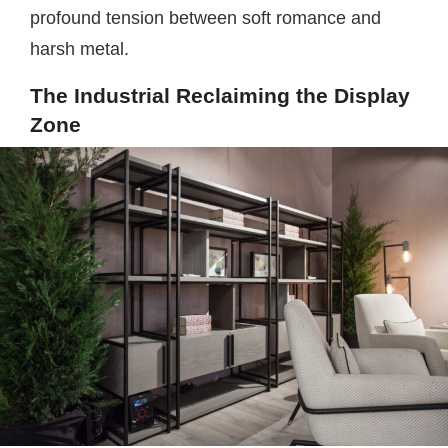
profound tension between soft romance and
harsh metal.
The Industrial Reclaiming the Display
Zone