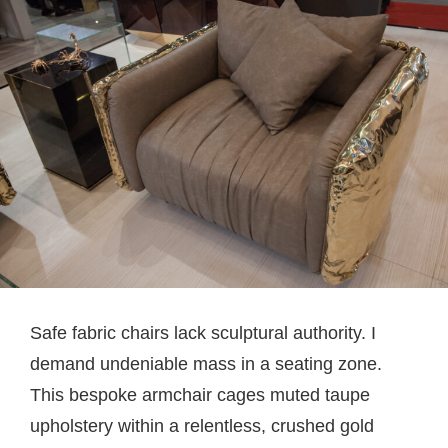
Safe fabric chairs lack sculptural authority. I
demand undeniable mass in a seating zone.
This bespoke armchair cages muted taupe
upholstery within a relentless, crushed gold