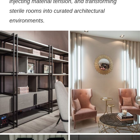
injecting material tension, and transforming
sterile rooms into curated architectural
environments.