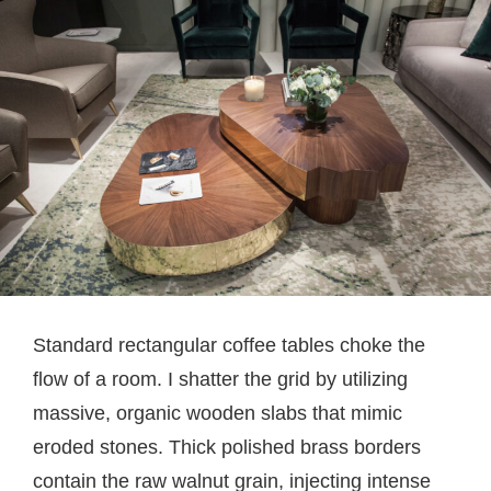
Standard rectangular coffee tables choke the
flow of a room. I shatter the grid by utilizing
massive, organic wooden slabs that mimic
eroded stones. Thick polished brass borders
contain the raw walnut grain, injecting intense