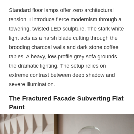
Standard floor lamps offer zero architectural
tension. I introduce fierce modernism through a
towering, twisted LED sculpture. The stark white
light acts as a harsh blade cutting through the
brooding charcoal walls and dark stone coffee
tables. A heavy, low-profile grey sofa grounds
the dramatic lighting. The setup relies on
extreme contrast between deep shadow and
severe illumination.
The Fractured Facade Subverting Flat
Paint