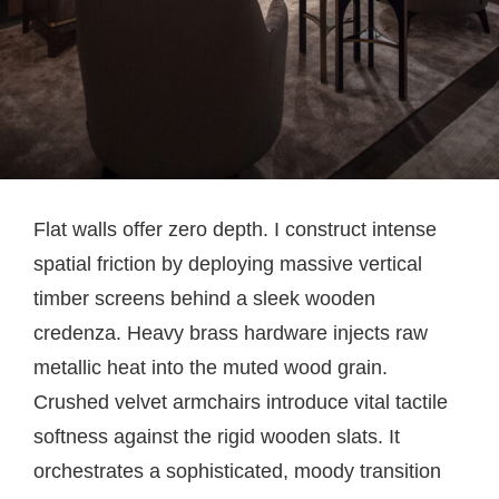
Flat walls offer zero depth. I construct intense
spatial friction by deploying massive vertical
timber screens behind a sleek wooden
credenza. Heavy brass hardware injects raw
metallic heat into the muted wood grain.
Crushed velvet armchairs introduce vital tactile
softness against the rigid wooden slats. It
orchestrates a sophisticated, moody transition