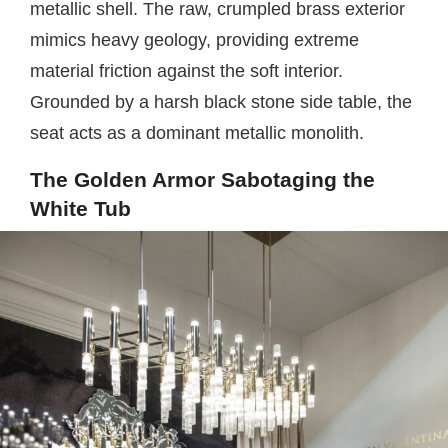
metallic shell. The raw, crumpled brass exterior
mimics heavy geology, providing extreme
material friction against the soft interior.
Grounded by a harsh black stone side table, the
seat acts as a dominant metallic monolith.
The Golden Armor Sabotaging the
White Tub