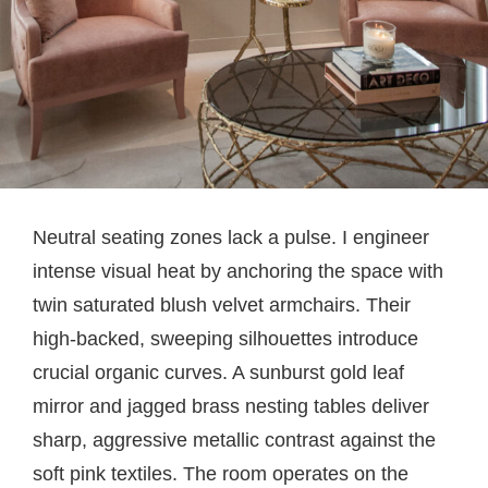
Neutral seating zones lack a pulse. I engineer
intense visual heat by anchoring the space with
twin saturated blush velvet armchairs. Their
high-backed, sweeping silhouettes introduce
crucial organic curves. A sunburst gold leaf
mirror and jagged brass nesting tables deliver
sharp, aggressive metallic contrast against the
soft pink textiles. The room operates on the