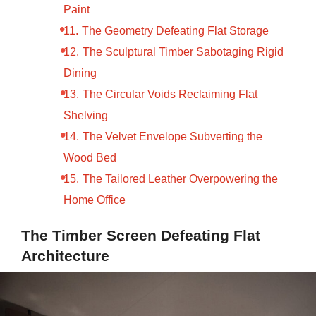
Paint
The Geometry Defeating Flat Storage
The Sculptural Timber Sabotaging Rigid
Dining
The Circular Voids Reclaiming Flat
Shelving
The Velvet Envelope Subverting the
Wood Bed
The Tailored Leather Overpowering the
Home Office
The Timber Screen Defeating Flat
Architecture