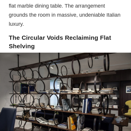
flat marble dining table. The arrangement
grounds the room in massive, undeniable Italian
luxury.
The Circular Voids Reclaiming Flat
Shelving