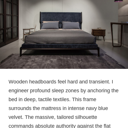
Wooden headboards feel hard and transient. I
engineer profound sleep zones by anchoring the
bed in deep, tactile textiles. This frame
surrounds the mattress in intense navy blue
velvet. The massive, tailored silhouette
commands absolute authority against the flat