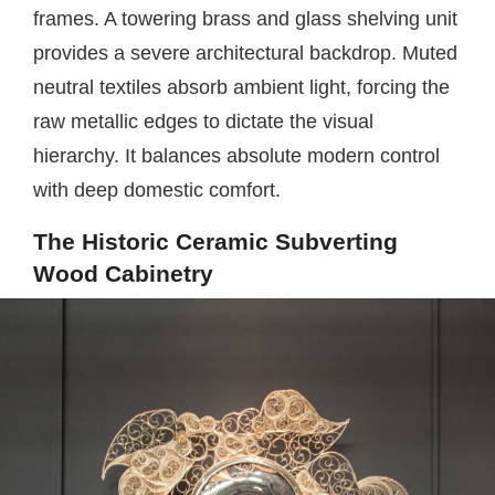
frames. A towering brass and glass shelving unit
provides a severe architectural backdrop. Muted
neutral textiles absorb ambient light, forcing the
raw metallic edges to dictate the visual
hierarchy. It balances absolute modern control
with deep domestic comfort.
The Historic Ceramic Subverting
Wood Cabinetry