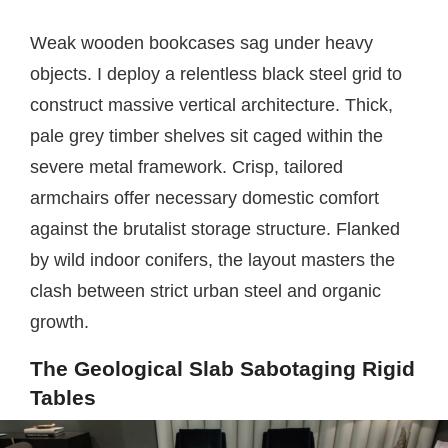
Weak wooden bookcases sag under heavy
objects. I deploy a relentless black steel grid to
construct massive vertical architecture. Thick,
pale grey timber shelves sit caged within the
severe metal framework. Crisp, tailored
armchairs offer necessary domestic comfort
against the brutalist storage structure. Flanked
by wild indoor conifers, the layout masters the
clash between strict urban steel and organic
growth.
The Geological Slab Sabotaging Rigid
Tables