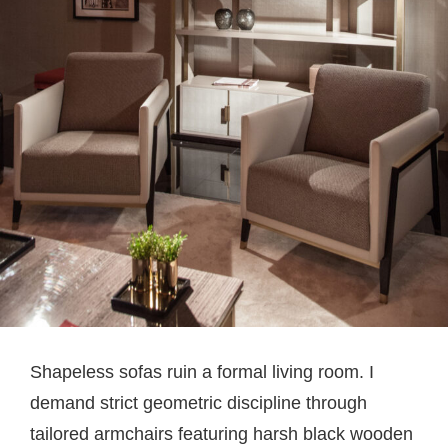
Shapeless sofas ruin a formal living room. I
demand strict geometric discipline through
tailored armchairs featuring harsh black wooden