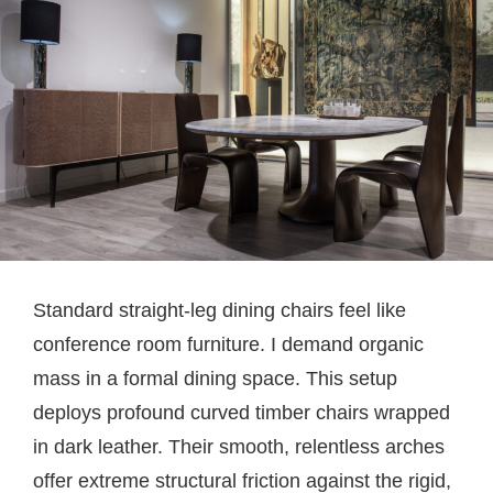
Standard straight-leg dining chairs feel like
conference room furniture. I demand organic
mass in a formal dining space. This setup
deploys profound curved timber chairs wrapped
in dark leather. Their smooth, relentless arches
offer extreme structural friction against the rigid,