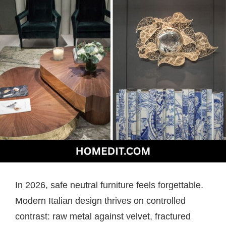
In 2026, safe neutral furniture feels forgettable.
Modern Italian design thrives on controlled
contrast: raw metal against velvet, fractured