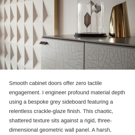
Smooth cabinet doors offer zero tactile
engagement. I engineer profound material depth
using a bespoke grey sideboard featuring a
relentless crackle-glaze finish. This chaotic,
shattered texture sits against a rigid, three-
dimensional geometric wall panel. A harsh,