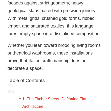
facades against strict geometry, heavy
geological slabs paired with precision joinery.
With metal grids, crushed gold forms, ribbed
timber, and saturated textiles, this language
turns empty space into disciplined composition.
Whether you lean toward brooding living rooms
or theatrical washrooms, these installations
prove that Italian craftsmanship does not
decorate a space.
Table of Contents
The Timber Screen Defeating Flat
Architecture