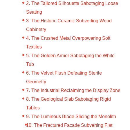
The Tailored Silhouette Sabotaging Loose
Seating
The Historic Ceramic Subverting Wood
Cabinetry
The Crushed Metal Overpowering Soft
Textiles
The Golden Armor Sabotaging the White
Tub
The Velvet Flush Defeating Sterile
Geometry
The Industrial Reclaiming the Display Zone
The Geological Slab Sabotaging Rigid
Tables
The Luminous Blade Slicing the Monolith
The Fractured Facade Subverting Flat