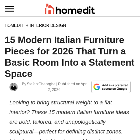
HOMEDIT
INTERIOR DESIGN
15 Modern Italian Furniture
Pieces for 2026 That Turn a
Basic Room Into a Statement
Space
By
Stefan Gheorghe
| Published on
Apr
2, 2026
Looking to bring structural weight to a flat
interior? These 15 modern Italian furniture ideas
are bold, tailored, and unapologetically
sculptural—perfect for defining distinct zones,