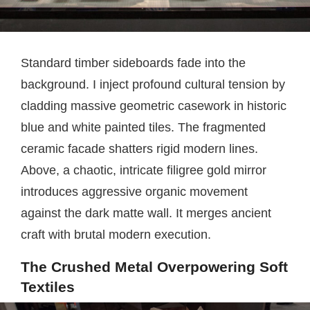
Standard timber sideboards fade into the
background. I inject profound cultural tension by
cladding massive geometric casework in historic
blue and white painted tiles. The fragmented
ceramic facade shatters rigid modern lines.
Above, a chaotic, intricate filigree gold mirror
introduces aggressive organic movement
against the dark matte wall. It merges ancient
craft with brutal modern execution.
The Crushed Metal Overpowering Soft
Textiles