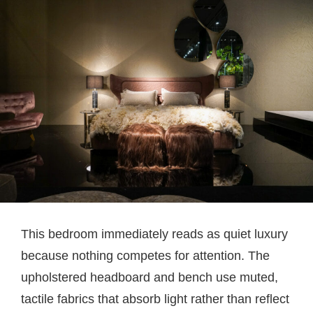
This bedroom immediately reads as quiet luxury
because nothing competes for attention. The
upholstered headboard and bench use muted,
tactile fabrics that absorb light rather than reflect