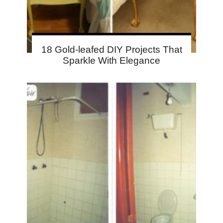
18 Gold-leafed DIY Projects That
Sparkle With Elegance