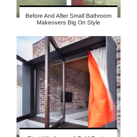
Before And After Small Bathroom
Makeovers Big On Style