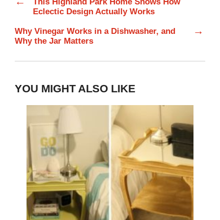
←
This Highland Park Home Shows How
Eclectic Design Actually Works
→
Why Vinegar Works in a Dishwasher, and
Why the Jar Matters
YOU MIGHT ALSO LIKE