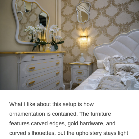
What I like about this setup is how
ornamentation is contained. The furniture
features carved edges, gold hardware, and
curved silhouettes, but the upholstery stays light