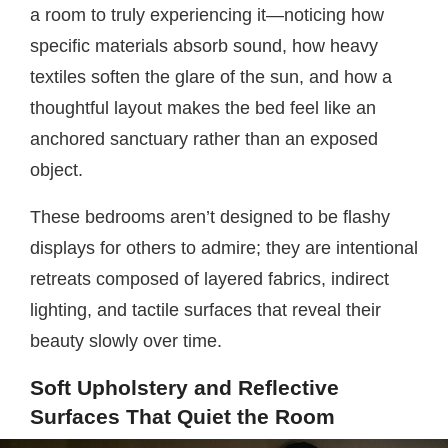
a room to truly experiencing it—noticing how
specific materials absorb sound, how heavy
textiles soften the glare of the sun, and how a
thoughtful layout makes the bed feel like an
anchored sanctuary rather than an exposed
object.
These bedrooms aren’t designed to be flashy
displays for others to admire; they are intentional
retreats composed of layered fabrics, indirect
lighting, and tactile surfaces that reveal their
beauty slowly over time.
Soft Upholstery and Reflective
Surfaces That Quiet the Room