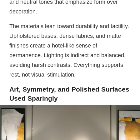
and neutral tones that emphasize form over
decoration.
The materials lean toward durability and tactility.
Upholstered bases, dense fabrics, and matte
finishes create a hotel-like sense of
permanence. Lighting is indirect and balanced,
avoiding harsh contrasts. Everything supports
rest, not visual stimulation.
Art, Symmetry, and Polished Surfaces
Used Sparingly