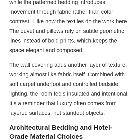
while the patterned bedding introduces
movement through fabric rather than color
contrast. I like how the textiles do the work here.
The duvet and pillows rely on subtle geometric
lines instead of bold prints, which keeps the
space elegant and composed.
The wall covering adds another layer of texture,
working almost like fabric itself. Combined with
soft carpet underfoot and controlled bedside
lighting, the room feels insulated and intentional.
It’s a reminder that luxury often comes from
layered surfaces, not standout objects.
Architectural Bedding and Hotel-
Grade Material Choices