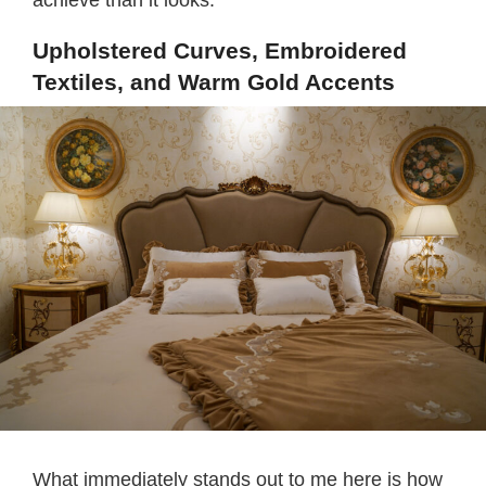
achieve than it looks.
Upholstered Curves, Embroidered
Textiles, and Warm Gold Accents
What immediately stands out to me here is how