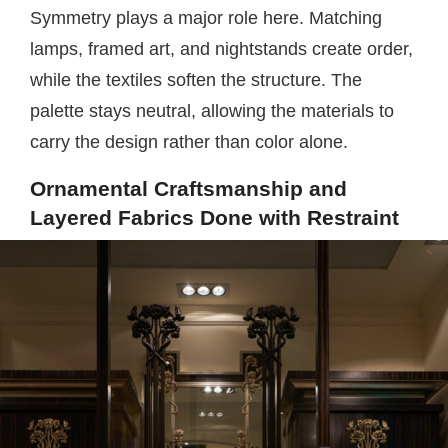
Symmetry plays a major role here. Matching
lamps, framed art, and nightstands create order,
while the textiles soften the structure. The
palette stays neutral, allowing the materials to
carry the design rather than color alone.
Ornamental Craftsmanship and
Layered Fabrics Done with Restraint