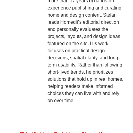
more than 17 years of hands-on
experience publishing and curating
home and design content, Stefan
leads Homedit’s editorial direction
and personally evaluates the
projects, layouts, and design ideas
featured on the site. His work
focuses on practical design
decisions, spatial clarity, and long-
term usability. Rather than following
short-lived trends, he prioritizes
solutions that hold up in real homes,
helping readers make informed
choices they can live with and rely
on over time.