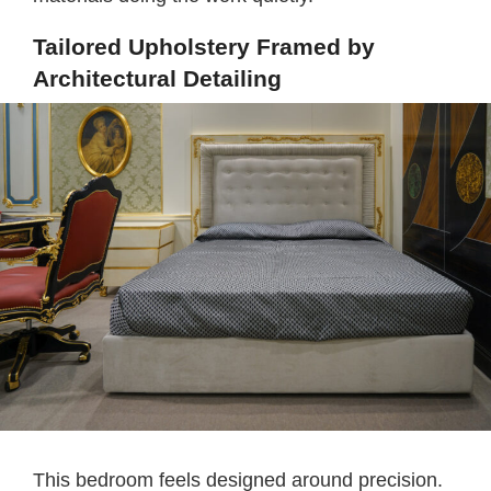
Tailored Upholstery Framed by
Architectural Detailing
This bedroom feels designed around precision.