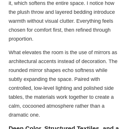
it, which softens the entire space. I notice how
the plush throw and layered bedding introduce
warmth without visual clutter. Everything feels
chosen for comfort first, then refined through
proportion.
What elevates the room is the use of mirrors as
architectural accents instead of decoration. The
rounded mirror shapes echo softness while
subtly expanding the space. Paired with
controlled, low-level lighting and polished side
tables, the materials work together to create a
calm, cocooned atmosphere rather than a
dramatic one.
Deep Color, Structured Textiles, and a