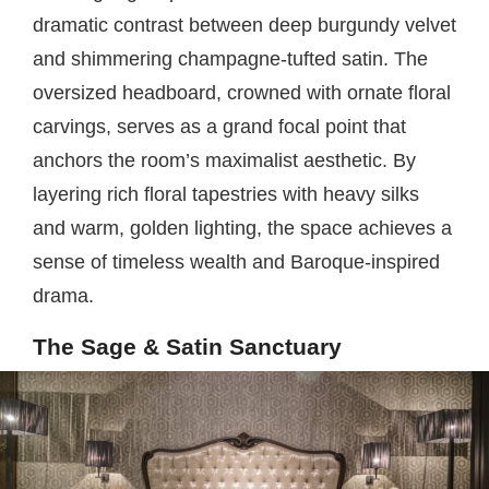
dramatic contrast between deep burgundy velvet
and shimmering champagne-tufted satin. The
oversized headboard, crowned with ornate floral
carvings, serves as a grand focal point that
anchors the room’s maximalist aesthetic. By
layering rich floral tapestries with heavy silks
and warm, golden lighting, the space achieves a
sense of timeless wealth and Baroque-inspired
drama.
The Sage & Satin Sanctuary