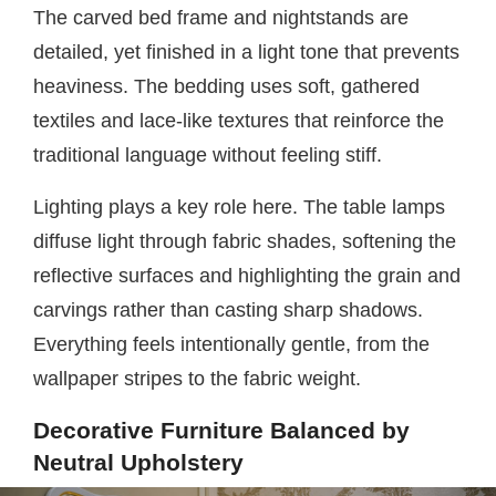
The carved bed frame and nightstands are
detailed, yet finished in a light tone that prevents
heaviness. The bedding uses soft, gathered
textiles and lace-like textures that reinforce the
traditional language without feeling stiff.
Lighting plays a key role here. The table lamps
diffuse light through fabric shades, softening the
reflective surfaces and highlighting the grain and
carvings rather than casting sharp shadows.
Everything feels intentionally gentle, from the
wallpaper stripes to the fabric weight.
Decorative Furniture Balanced by
Neutral Upholstery