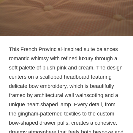
This French Provincial-inspired suite balances
romantic whimsy with refined luxury through a
soft palette of blush pink and cream. The design
centers on a scalloped headboard featuring
delicate bow embroidery, which is beautifully
framed by architectural wall wainscoting and a
unique heart-shaped lamp. Every detail, from
the gingham-patterned textiles to the custom
bow-shaped drawer pulls, creates a cohesive,
dreamy atmosphere that feels both bespoke and