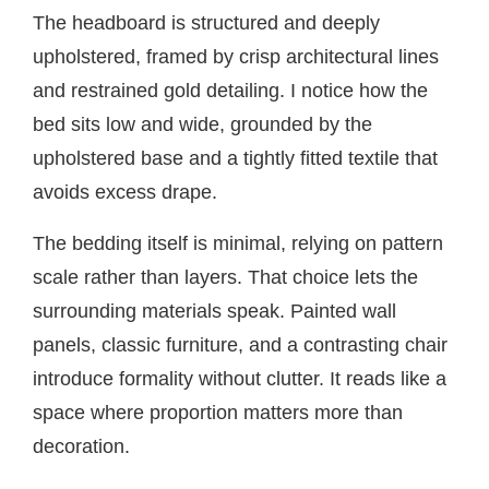
The headboard is structured and deeply
upholstered, framed by crisp architectural lines
and restrained gold detailing. I notice how the
bed sits low and wide, grounded by the
upholstered base and a tightly fitted textile that
avoids excess drape.
The bedding itself is minimal, relying on pattern
scale rather than layers. That choice lets the
surrounding materials speak. Painted wall
panels, classic furniture, and a contrasting chair
introduce formality without clutter. It reads like a
space where proportion matters more than
decoration.