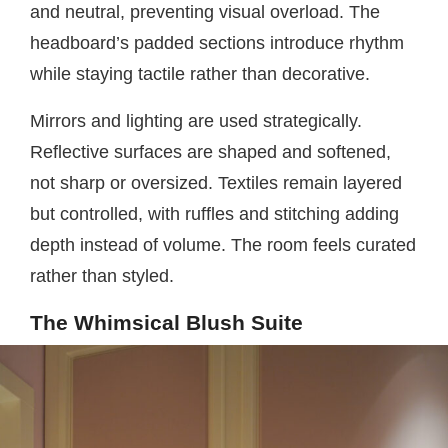
and neutral, preventing visual overload. The
headboard’s padded sections introduce rhythm
while staying tactile rather than decorative.
Mirrors and lighting are used strategically.
Reflective surfaces are shaped and softened,
not sharp or oversized. Textiles remain layered
but controlled, with ruffles and stitching adding
depth instead of volume. The room feels curated
rather than styled.
The Whimsical Blush Suite