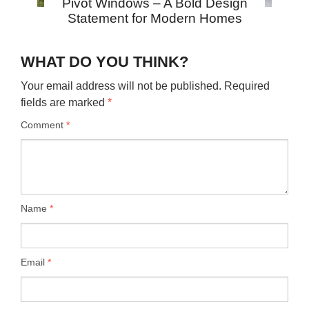
Pivot Windows – A Bold Design
Statement for Modern Homes
WHAT DO YOU THINK?
Your email address will not be published.
Required
fields are marked
*
Comment
*
Name
*
Email
*