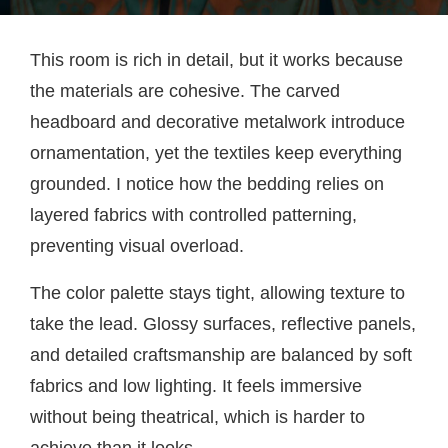
This room is rich in detail, but it works because
the materials are cohesive. The carved
headboard and decorative metalwork introduce
ornamentation, yet the textiles keep everything
grounded. I notice how the bedding relies on
layered fabrics with controlled patterning,
preventing visual overload.
The color palette stays tight, allowing texture to
take the lead. Glossy surfaces, reflective panels,
and detailed craftsmanship are balanced by soft
fabrics and low lighting. It feels immersive
without being theatrical, which is harder to