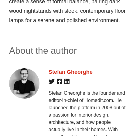
create a sense of formal balance, pairing dark
wood nightstands with sleek, contemporary floor
lamps for a serene and polished environment.
About the author
Stefan Gheorghe
Stefan Gheorghe is the founder and
editor-in-chief of Homedit.com. He
launched the platform in 2008 out of
a passion for interior design,
architecture, and how people
actually live in their homes. With