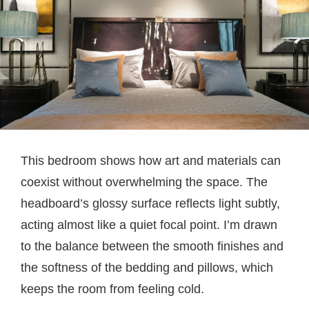
This bedroom shows how art and materials can
coexist without overwhelming the space. The
headboard’s glossy surface reflects light subtly,
acting almost like a quiet focal point. I’m drawn
to the balance between the smooth finishes and
the softness of the bedding and pillows, which
keeps the room from feeling cold.