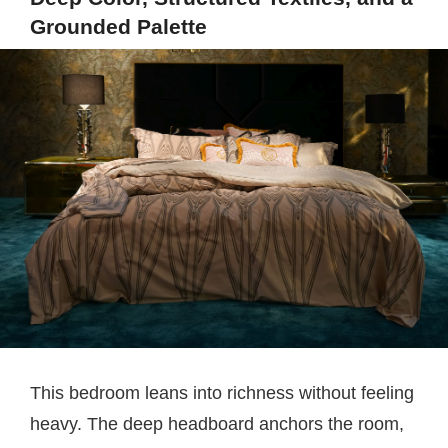
Grounded Palette
This bedroom leans into richness without feeling
heavy. The deep headboard anchors the room,