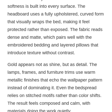
softness is built into every surface. The
headboard uses a fully upholstered, curved form
that visually wraps the bed, making it feel
protected rather than exposed. The fabric reads
dense and matte, which pairs well with the
embroidered bedding and layered pillows that
introduce texture without contrast.
Gold appears not as shine, but as detail. The
lamps, frames, and furniture trims use warm
metallic finishes that echo the wallpaper pattern
instead of dominating it. Even the bedspread
relies on stitched motifs rather than color shifts.
The result feels composed and calm, with
materials doing the work quietly.