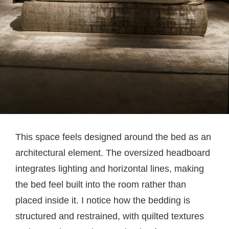
This space feels designed around the bed as an
architectural element. The oversized headboard
integrates lighting and horizontal lines, making
the bed feel built into the room rather than
placed inside it. I notice how the bedding is
structured and restrained, with quilted textures