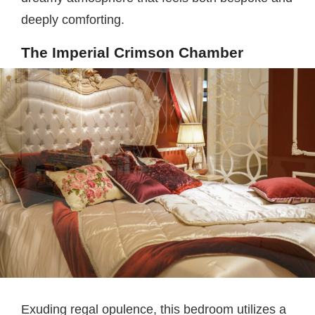
deeply comforting.
The Imperial Crimson Chamber
Exuding regal opulence, this bedroom utilizes a