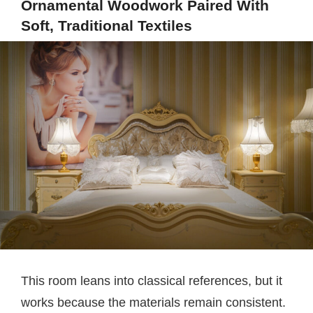
Ornamental Woodwork Paired With
Soft, Traditional Textiles
This room leans into classical references, but it
works because the materials remain consistent.