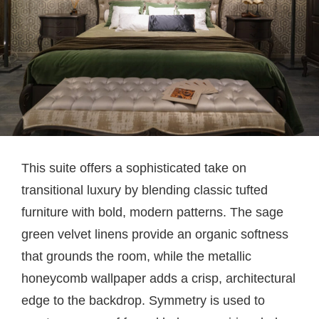
This suite offers a sophisticated take on
transitional luxury by blending classic tufted
furniture with bold, modern patterns. The sage
green velvet linens provide an organic softness
that grounds the room, while the metallic
honeycomb wallpaper adds a crisp, architectural
edge to the backdrop. Symmetry is used to