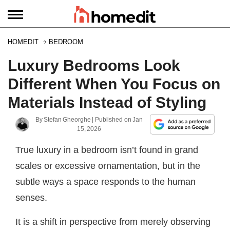
HOMEDIT
BEDROOM
Luxury Bedrooms Look
Different When You Focus on
Materials Instead of Styling
By
Stefan Gheorghe
| Published on
Jan
15, 2026
True luxury in a bedroom isn’t found in grand
scales or excessive ornamentation, but in the
subtle ways a space responds to the human
senses.
It is a shift in perspective from merely observing