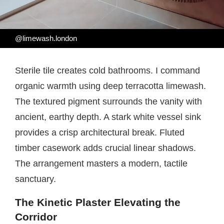
@limewash.london
Sterile tile creates cold bathrooms. I command
organic warmth using deep terracotta limewash.
The textured pigment surrounds the vanity with
ancient, earthy depth. A stark white vessel sink
provides a crisp architectural break. Fluted
timber casework adds crucial linear shadows.
The arrangement masters a modern, tactile
sanctuary.
The Kinetic Plaster Elevating the
Corridor