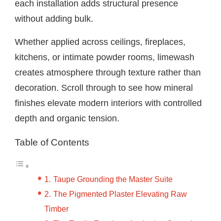
each installation adds structural presence
without adding bulk.
Whether applied across ceilings, fireplaces,
kitchens, or intimate powder rooms, limewash
creates atmosphere through texture rather than
decoration. Scroll through to see how mineral
finishes elevate modern interiors with controlled
depth and organic tension.
Table of Contents
Taupe Grounding the Master Suite
The Pigmented Plaster Elevating Raw
Timber