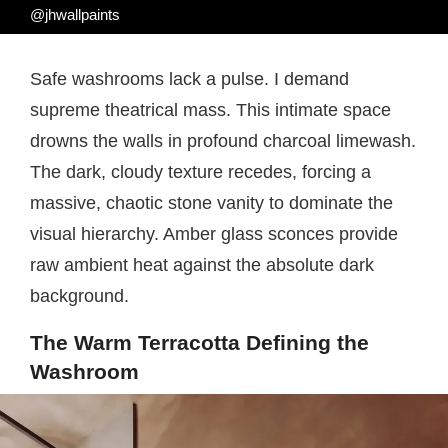
@jhwallpaints
Safe washrooms lack a pulse. I demand
supreme theatrical mass. This intimate space
drowns the walls in profound charcoal limewash.
The dark, cloudy texture recedes, forcing a
massive, chaotic stone vanity to dominate the
visual hierarchy. Amber glass sconces provide
raw ambient heat against the absolute dark
background.
The Warm Terracotta Defining the
Washroom