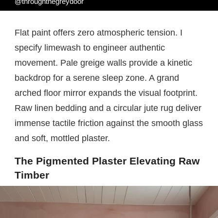
@throughthegreydoor
Flat paint offers zero atmospheric tension. I
specify limewash to engineer authentic
movement. Pale greige walls provide a kinetic
backdrop for a serene sleep zone. A grand
arched floor mirror expands the visual footprint.
Raw linen bedding and a circular jute rug deliver
immense tactile friction against the smooth glass
and soft, mottled plaster.
The Pigmented Plaster Elevating Raw
Timber