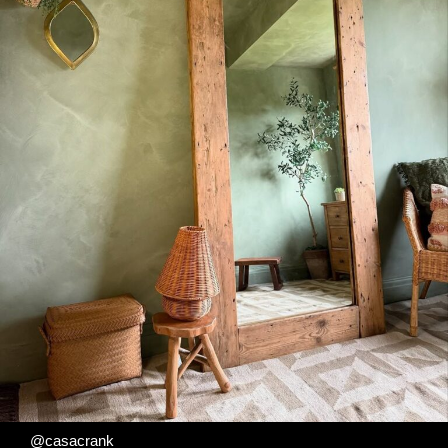
@casacrank