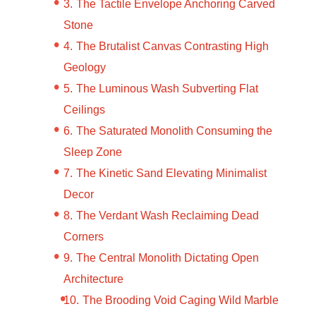
The Tactile Envelope Anchoring Carved
Stone
The Brutalist Canvas Contrasting High
Geology
The Luminous Wash Subverting Flat
Ceilings
The Saturated Monolith Consuming the
Sleep Zone
The Kinetic Sand Elevating Minimalist
Decor
The Verdant Wash Reclaiming Dead
Corners
The Central Monolith Dictating Open
Architecture
The Brooding Void Caging Wild Marble