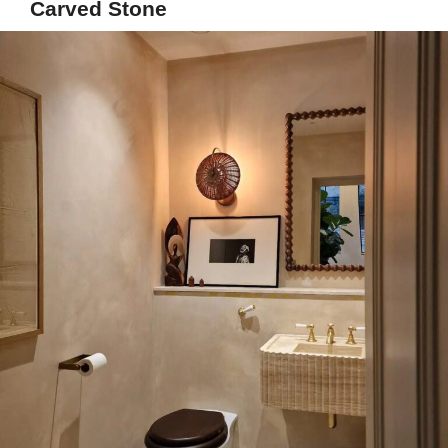
Carved Stone