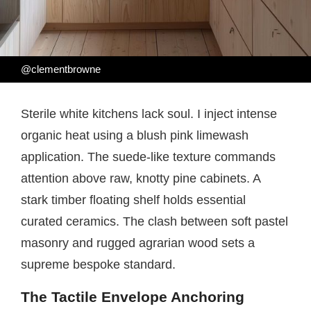
@clementbrowne
Sterile white kitchens lack soul. I inject intense
organic heat using a blush pink limewash
application. The suede-like texture commands
attention above raw, knotty pine cabinets. A
stark timber floating shelf holds essential
curated ceramics. The clash between soft pastel
masonry and rugged agrarian wood sets a
supreme bespoke standard.
The Tactile Envelope Anchoring