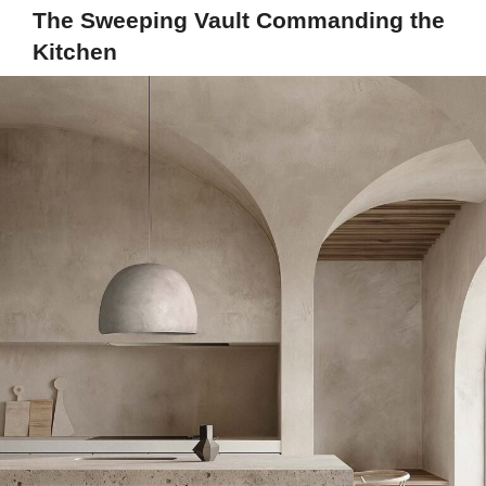
The Sweeping Vault Commanding the
Kitchen