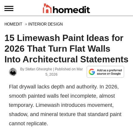
HOMEDIT
INTERIOR DESIGN
15 Limewash Paint Ideas for
2026 That Turn Flat Walls
Into Architectural Statements
By
Stefan Gheorghe
| Published on
Mar
5, 2026
Flat drywall lacks depth and authority. In 2026,
smooth painted walls feel incomplete, almost
temporary. Limewash introduces movement,
shadow, and mineral texture that standard paint
cannot replicate.