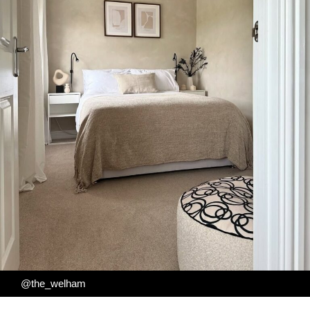
@the_welham