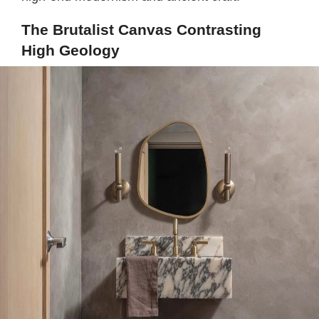
The Brutalist Canvas Contrasting
High Geology