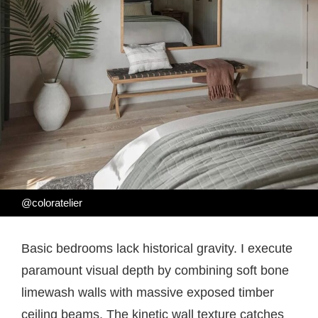
@coloratelier
Basic bedrooms lack historical gravity. I execute
paramount visual depth by combining soft bone
limewash walls with massive exposed timber
ceiling beams. The kinetic wall texture catches