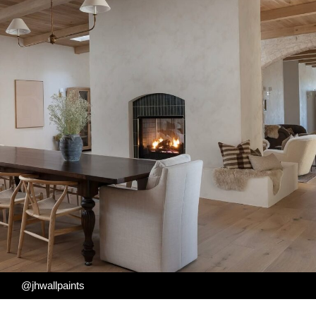
@jhwallpaints