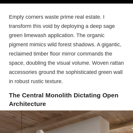
Empty corners waste prime real estate. I
transform this void by deploying a deep sage
green limewash application. The organic
pigment mimics wild forest shadows. A gigantic,
reclaimed timber floor mirror commands the
space, doubling the visual volume. Woven rattan
accessories ground the sophisticated green wall
in robust rustic texture.
The Central Monolith Dictating Open
Architecture