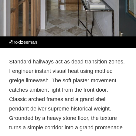
@roxizeeman
Standard hallways act as dead transition zones.
I engineer instant visual heat using mottled
greige limewash. The soft plaster movement
catches ambient light from the front door.
Classic arched frames and a grand shell
pendant deliver supreme historical weight.
Grounded by a heavy stone floor, the texture
turns a simple corridor into a grand promenade.