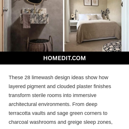
These 28 limewash design ideas show how
layered pigment and clouded plaster finishes
transform sterile rooms into immersive
architectural environments. From deep
terracotta vaults and sage green corners to
charcoal washrooms and greige sleep zones,