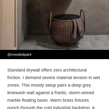
@meodedpaint
Standard drywall offers zero architectural
friction. I demand severe material tension in wet
zones. This moody setup pairs a deep grey
limewash wall against a frantic, storm-veined
marble floating basin. Warm brass fixtures
punch through the cold industrial backdrop. A