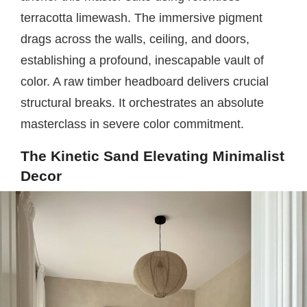
terracotta limewash. The immersive pigment
drags across the walls, ceiling, and doors,
establishing a profound, inescapable vault of
color. A raw timber headboard delivers crucial
structural breaks. It orchestrates an absolute
masterclass in severe color commitment.
The Kinetic Sand Elevating Minimalist
Decor