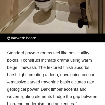
@limewash.london
Standard powder rooms feel like basic utility
boxes. I construct intimate drama using warm
beige limewash. The textured finish absorbs
harsh light, creating a deep, enveloping cocoon.
A massive carved travertine basin dictates raw
geological power. Dark timber accents and
woven lighting elements bridge the gap between
high-end modernism and ancient craft.