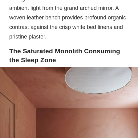
ambient light from the grand arched mirror. A
woven leather bench provides profound organic
contrast against the crisp white bed linens and
pristine plaster.
The Saturated Monolith Consuming
the Sleep Zone