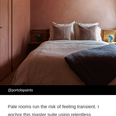
@portolapaints
Pale rooms run the risk of feeling transient. I
anchor this master suite using relentless