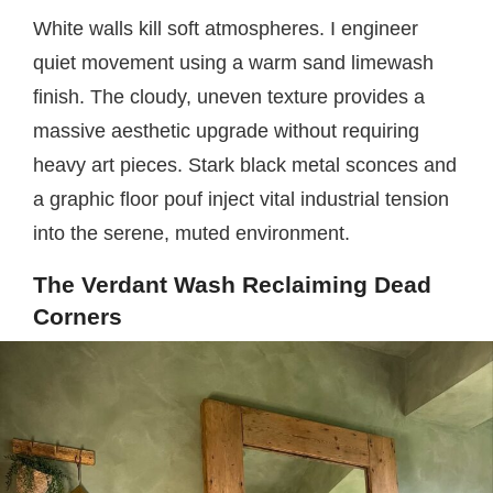
White walls kill soft atmospheres. I engineer
quiet movement using a warm sand limewash
finish. The cloudy, uneven texture provides a
massive aesthetic upgrade without requiring
heavy art pieces. Stark black metal sconces and
a graphic floor pouf inject vital industrial tension
into the serene, muted environment.
The Verdant Wash Reclaiming Dead
Corners