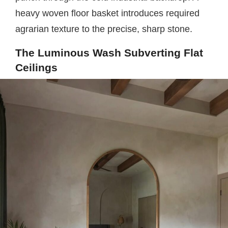
heavy woven floor basket introduces required
agrarian texture to the precise, sharp stone.
The Luminous Wash Subverting Flat
Ceilings