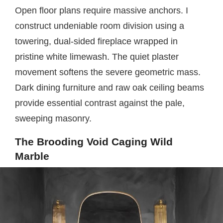
Open floor plans require massive anchors. I
construct undeniable room division using a
towering, dual-sided fireplace wrapped in
pristine white limewash. The quiet plaster
movement softens the severe geometric mass.
Dark dining furniture and raw oak ceiling beams
provide essential contrast against the pale,
sweeping masonry.
The Brooding Void Caging Wild
Marble