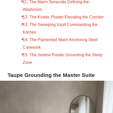
The Warm Terracotta Defining the
Washroom
The Kinetic Plaster Elevating the Corridor
The Sweeping Vault Commanding the
Kitchen
The Pigmented Wash Anchoring Steel
Casework
The Serene Plaster Grounding the Sleep
Zone
Taupe Grounding the Master Suite