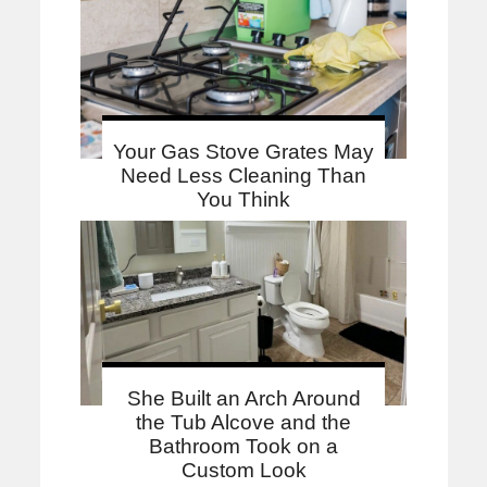
Your Gas Stove Grates May
Need Less Cleaning Than
You Think
She Built an Arch Around
the Tub Alcove and the
Bathroom Took on a
Custom Look