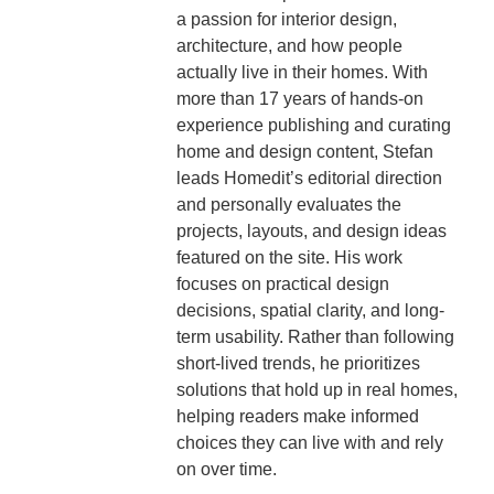
a passion for interior design,
architecture, and how people
actually live in their homes. With
more than 17 years of hands-on
experience publishing and curating
home and design content, Stefan
leads Homedit’s editorial direction
and personally evaluates the
projects, layouts, and design ideas
featured on the site. His work
focuses on practical design
decisions, spatial clarity, and long-
term usability. Rather than following
short-lived trends, he prioritizes
solutions that hold up in real homes,
helping readers make informed
choices they can live with and rely
on over time.