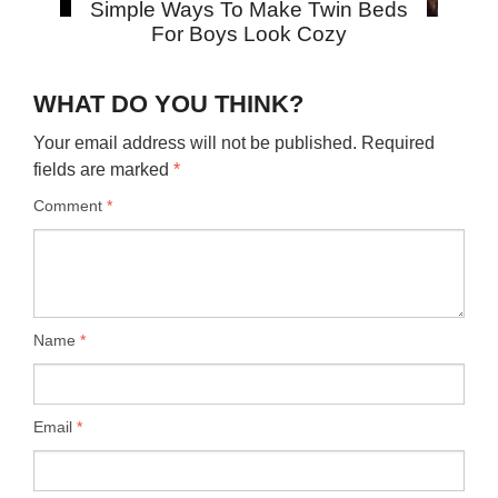
Simple Ways To Make Twin Beds
For Boys Look Cozy
WHAT DO YOU THINK?
Your email address will not be published.
Required
fields are marked
*
Comment
*
Name
*
Email
*