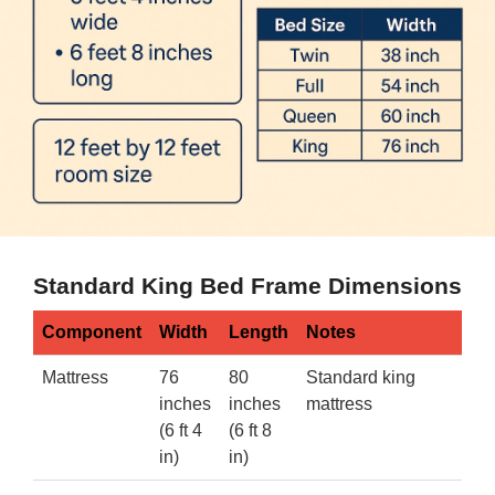
Standard King Bed Frame Dimensions
Component
Width
Length
Notes
Mattress
76
80
Standard king
inches
inches
mattress
(6 ft 4
(6 ft 8
in)
in)