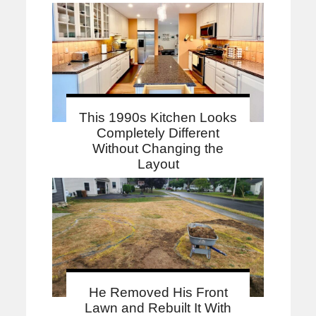
This 1990s Kitchen Looks
Completely Different
Without Changing the
Layout
He Removed His Front
Lawn and Rebuilt It With