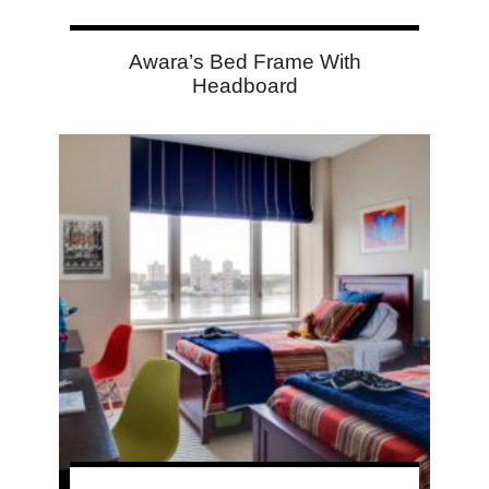
Awara’s Bed Frame With
Headboard