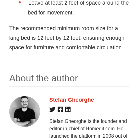
Leave at least 2 feet of space around the
bed for movement.
The recommended minimum room size for a
king bed is 12 feet by 12 feet, ensuring enough
space for furniture and comfortable circulation.
About the author
Stefan Gheorghe
Stefan Gheorghe is the founder and
editor-in-chief of Homedit.com. He
launched the platform in 2008 out of