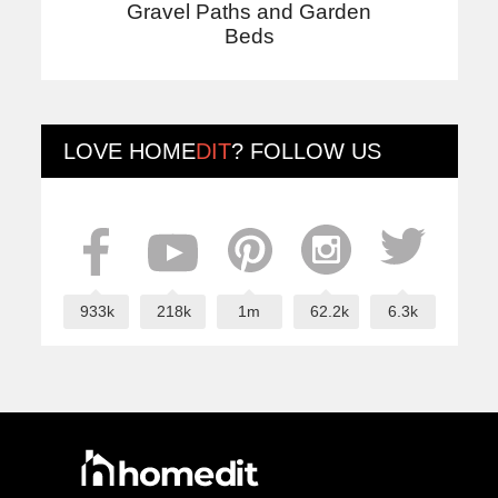
Gravel Paths and Garden
Beds
LOVE
HOME
DIT
? FOLLOW US
933k
218k
1m
62.2k
6.3k