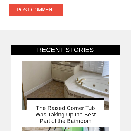
RECENT STORIES
The Raised Corner Tub
Was Taking Up the Best
Part of the Bathroom