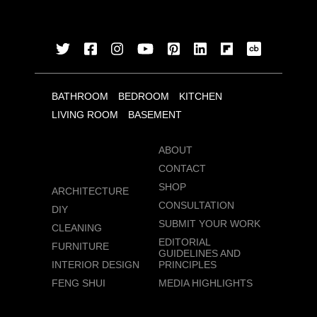
BATHROOM
BEDROOM
KITCHEN
LIVING ROOM
BASEMENT
ABOUT
CONTACT
SHOP
ARCHITECTURE
CONSULTATION
DIY
SUBMIT YOUR WORK
CLEANING
EDITORIAL
FURNITURE
GUIDELINES AND
INTERIOR DESIGN
PRINCIPLES
FENG SHUI
MEDIA HIGHLIGHTS