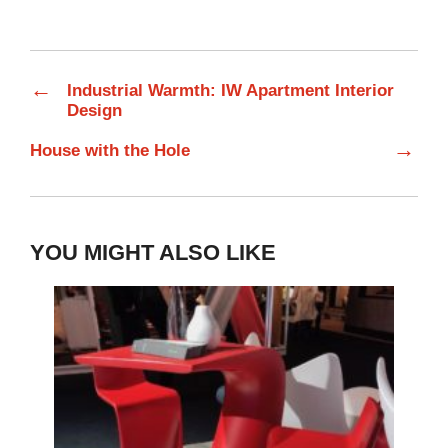
←
Industrial Warmth: IW Apartment Interior
Design
→
House with the Hole
YOU MIGHT ALSO LIKE