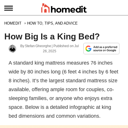
HOMEDIT
HOW TO, TIPS, AND ADVICE
How Big Is a King Bed?
By
Stefan Gheorghe
| Published on
Jul
26, 2025
A standard king mattress measures 76 inches
wide by 80 inches long (6 feet 4 inches by 6 feet
8 inches). It’s the largest standard mattress size
available, offering ample room for couples, co-
sleeping families, or anyone who enjoys extra
space. Below is a detailed infographic at king
bed dimensions and common variations.