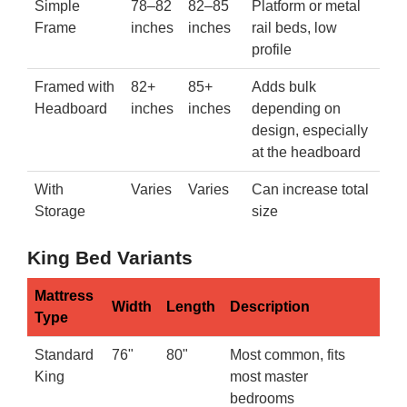
Simple
78–82
82–85
Platform or metal
Frame
inches
inches
rail beds, low
profile
Framed with
82+
85+
Adds bulk
Headboard
inches
inches
depending on
design, especially
at the headboard
With
Varies
Varies
Can increase total
Storage
size
King Bed Variants
Mattress
Width
Length
Description
Type
Standard
76"
80"
Most common, fits
King
most master
bedrooms