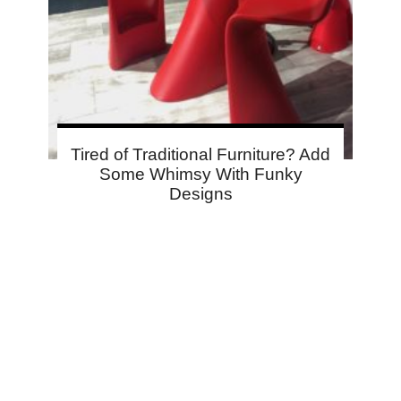
Tired of Traditional Furniture? Add
Some Whimsy With Funky
Designs