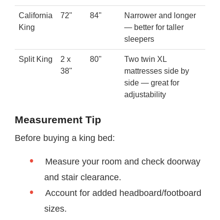
California
72"
84"
Narrower and longer
King
— better for taller
sleepers
Split King
2 x
80"
Two twin XL
38"
mattresses side by
side — great for
adjustability
Measurement Tip
Before buying a king bed:
Measure your room and check doorway
and stair clearance.
Account for added headboard/footboard
sizes.