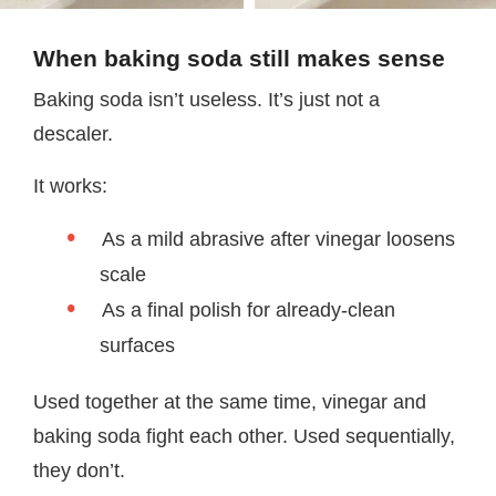
When baking soda still makes sense
Baking soda isn’t useless. It’s just not a
descaler.
It works:
As a mild abrasive after vinegar loosens
scale
As a final polish for already-clean
surfaces
Used together at the same time, vinegar and
baking soda fight each other. Used sequentially,
they don’t.