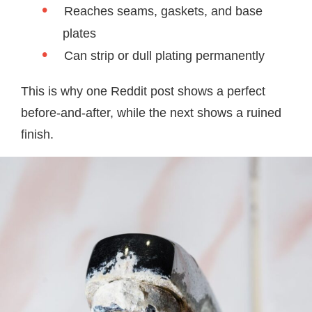
Reaches seams, gaskets, and base
plates
Can strip or dull plating permanently
This is why one Reddit post shows a perfect
before-and-after, while the next shows a ruined
finish.