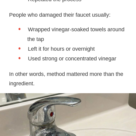
People who damaged their faucet usually:
Wrapped vinegar-soaked towels around
the tap
Left it for hours or overnight
Used strong or concentrated vinegar
In other words, method mattered more than the
ingredient.