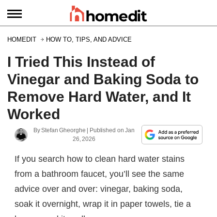
HOMEDIT
HOW TO, TIPS, AND ADVICE
I Tried This Instead of
Vinegar and Baking Soda to
Remove Hard Water, and It
Worked
By
Stefan Gheorghe
| Published on
Jan
26, 2026
If you search how to clean hard water stains
from a bathroom faucet, you’ll see the same
advice over and over: vinegar, baking soda,
soak it overnight, wrap it in paper towels, tie a