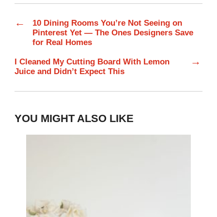
←
10 Dining Rooms You’re Not Seeing on
Pinterest Yet — The Ones Designers Save
for Real Homes
→
I Cleaned My Cutting Board With Lemon
Juice and Didn’t Expect This
YOU MIGHT ALSO LIKE