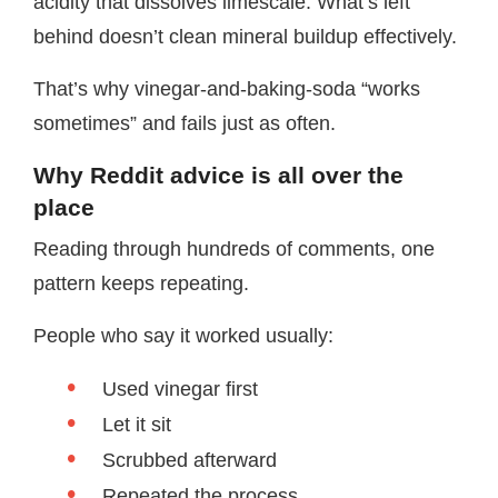
acidity that dissolves limescale. What’s left
behind doesn’t clean mineral buildup effectively.
That’s why vinegar-and-baking-soda “works
sometimes” and fails just as often.
Why Reddit advice is all over the
place
Reading through hundreds of comments, one
pattern keeps repeating.
People who say it worked usually:
Used vinegar first
Let it sit
Scrubbed afterward
Repeated the process