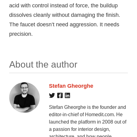
acid with control instead of force, the buildup
dissolves cleanly without damaging the finish.
The faucet doesn’t need aggression. It needs
precision.
About the author
Stefan Gheorghe
Stefan Gheorghe is the founder and
editor-in-chief of Homedit.com. He
launched the platform in 2008 out of
a passion for interior design,
architecture, and how people