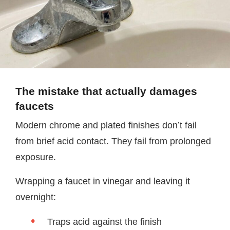
The mistake that actually damages
faucets
Modern chrome and plated finishes don’t fail
from brief acid contact. They fail from prolonged
exposure.
Wrapping a faucet in vinegar and leaving it
overnight:
Traps acid against the finish