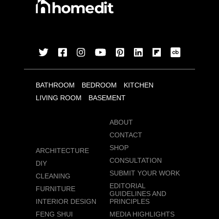
BATHROOM
BEDROOM
KITCHEN
LIVING ROOM
BASEMENT
ABOUT
CONTACT
SHOP
ARCHITECTURE
CONSULTATION
DIY
SUBMIT YOUR WORK
CLEANING
EDITORIAL
FURNITURE
GUIDELINES AND
INTERIOR DESIGN
PRINCIPLES
FENG SHUI
MEDIA HIGHLIGHTS