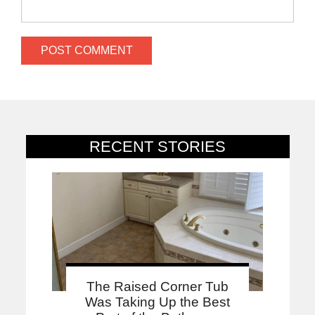
RECENT STORIES
The Raised Corner Tub
Was Taking Up the Best