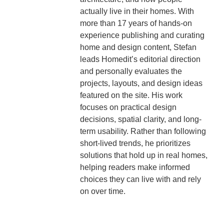
actually live in their homes. With
more than 17 years of hands-on
experience publishing and curating
home and design content, Stefan
leads Homedit’s editorial direction
and personally evaluates the
projects, layouts, and design ideas
featured on the site. His work
focuses on practical design
decisions, spatial clarity, and long-
term usability. Rather than following
short-lived trends, he prioritizes
solutions that hold up in real homes,
helping readers make informed
choices they can live with and rely
on over time.