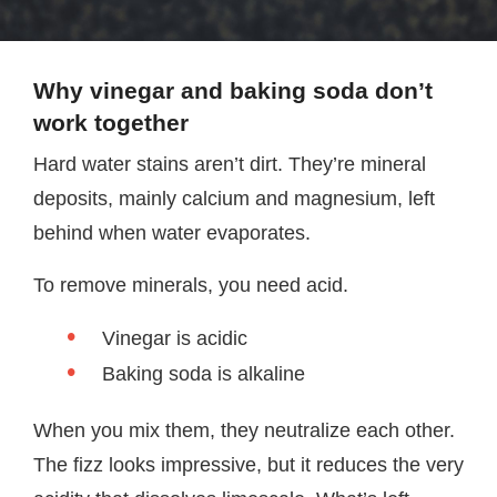
Why vinegar and baking soda don’t
work together
Hard water stains aren’t dirt. They’re mineral
deposits, mainly calcium and magnesium, left
behind when water evaporates.
To remove minerals, you need acid.
Vinegar is acidic
Baking soda is alkaline
When you mix them, they neutralize each other.
The fizz looks impressive, but it reduces the very