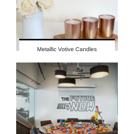
Metallic Votive Candles