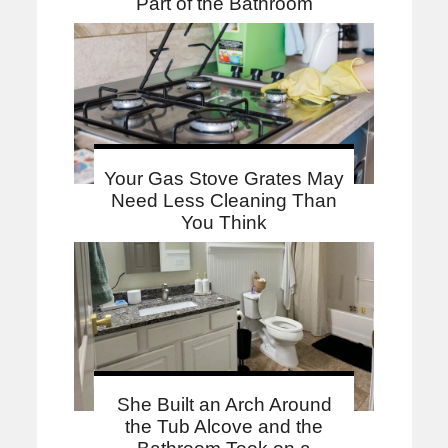
Part of the Bathroom
Your Gas Stove Grates May
Need Less Cleaning Than
You Think
She Built an Arch Around
the Tub Alcove and the