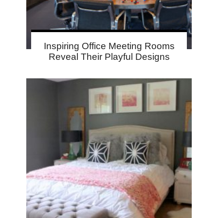
Inspiring Office Meeting Rooms
Reveal Their Playful Designs