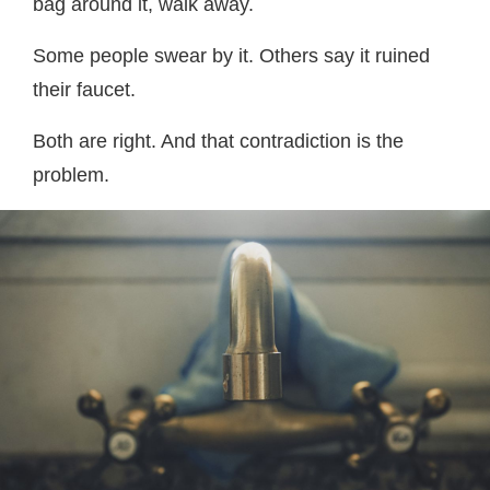
bag around it, walk away.
Some people swear by it. Others say it ruined
their faucet.
Both are right. And that contradiction is the
problem.