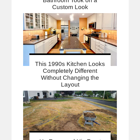
Bathroom Took on a
Custom Look
This 1990s Kitchen Looks
Completely Different
Without Changing the
Layout