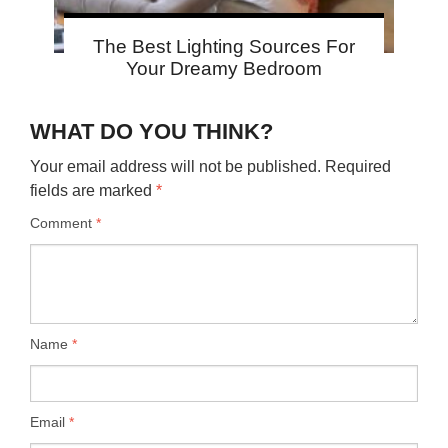
The Best Lighting Sources For
Your Dreamy Bedroom
WHAT DO YOU THINK?
Your email address will not be published.
Required
fields are marked
*
Comment
*
Name
*
Email
*