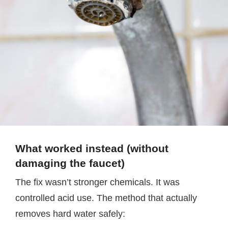
What worked instead (without
damaging the faucet)
The fix wasn’t stronger chemicals. It was
controlled acid use. The method that actually
removes hard water safely: