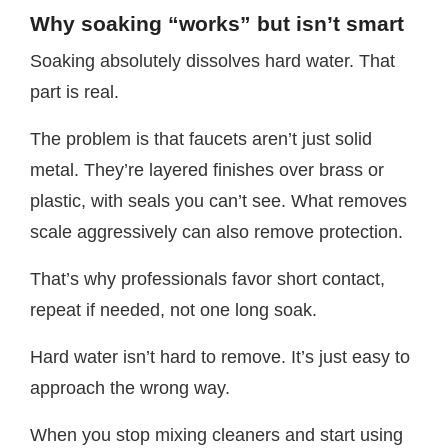
Why soaking “works” but isn’t smart
Soaking absolutely dissolves hard water. That
part is real.
The problem is that faucets aren’t just solid
metal. They’re layered finishes over brass or
plastic, with seals you can’t see. What removes
scale aggressively can also remove protection.
That’s why professionals favor short contact,
repeat if needed, not one long soak.
Hard water isn’t hard to remove. It’s just easy to
approach the wrong way.
When you stop mixing cleaners and start using