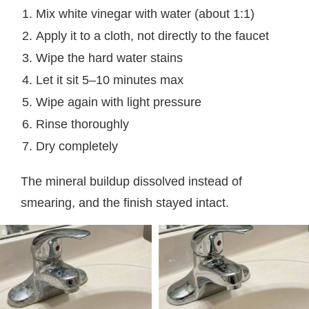
Mix white vinegar with water (about 1:1)
Apply it to a cloth, not directly to the faucet
Wipe the hard water stains
Let it sit 5–10 minutes max
Wipe again with light pressure
Rinse thoroughly
Dry completely
The mineral buildup dissolved instead of
smearing, and the finish stayed intact.