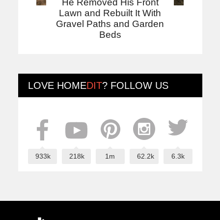
He Removed His Front
Lawn and Rebuilt It With
Gravel Paths and Garden
Beds
LOVE
HOME
DIT
? FOLLOW US
933k
218k
1m
62.2k
6.3k