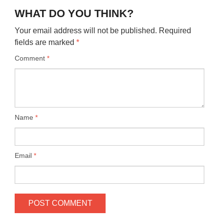
WHAT DO YOU THINK?
Your email address will not be published.
Required
fields are marked
*
Comment
*
Name
*
Email
*