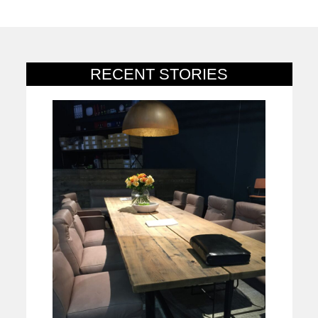
RECENT STORIES