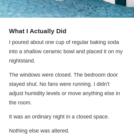
What I Actually Did
I poured about one cup of regular baking soda
into a shallow ceramic bowl and placed it on my
nightstand.
The windows were closed. The bedroom door
stayed shut. No fans were running. I didn’t
adjust humidity levels or move anything else in
the room.
It was an ordinary night in a closed space.
Nothing else was altered.