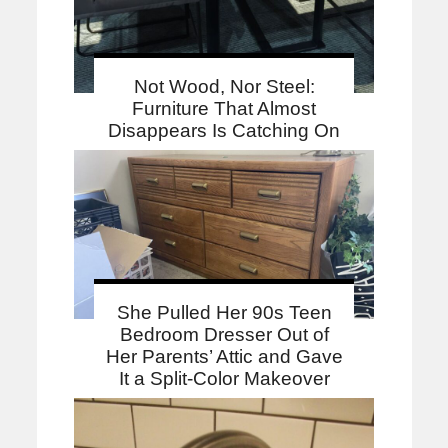
Not Wood, Nor Steel:
Furniture That Almost
Disappears Is Catching On
She Pulled Her 90s Teen
Bedroom Dresser Out of
Her Parents’ Attic and Gave
It a Split-Color Makeover