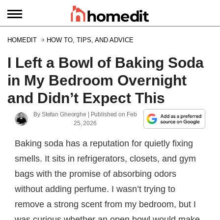
HOMEDIT
HOW TO, TIPS, AND ADVICE
I Left a Bowl of Baking Soda
in My Bedroom Overnight
and Didn’t Expect This
By
Stefan Gheorghe
| Published on
Feb
25, 2026
Baking soda has a reputation for quietly fixing
smells. It sits in refrigerators, closets, and gym
bags with the promise of absorbing odors
without adding perfume. I wasn’t trying to
remove a strong scent from my bedroom, but I
was curious whether an open bowl would make