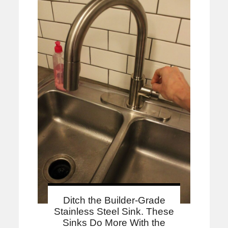
Ditch the Builder-Grade
Stainless Steel Sink. These
Sinks Do More With the