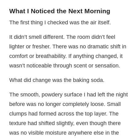
What I Noticed the Next Morning
The first thing I checked was the air itself.
It didn’t smell different. The room didn’t feel
lighter or fresher. There was no dramatic shift in
comfort or breathability. If anything changed, it
wasn’t noticeable through scent or sensation.
What did change was the baking soda.
The smooth, powdery surface I had left the night
before was no longer completely loose. Small
clumps had formed across the top layer. The
texture had shifted slightly, even though there
was no visible moisture anywhere else in the