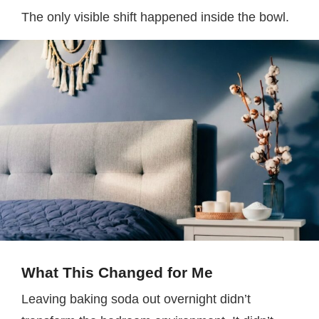
The only visible shift happened inside the bowl.
What This Changed for Me
Leaving baking soda out overnight didn’t