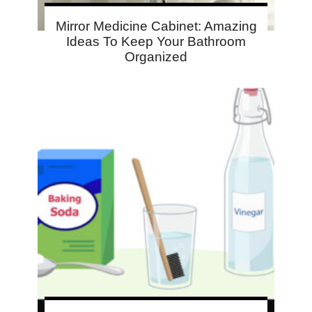
Mirror Medicine Cabinet: Amazing
Ideas To Keep Your Bathroom
Organized