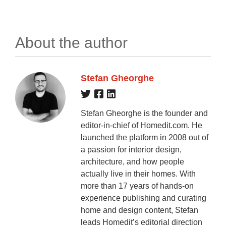
About the author
Stefan Gheorghe
Stefan Gheorghe is the founder and
editor-in-chief of Homedit.com. He
launched the platform in 2008 out of
a passion for interior design,
architecture, and how people
actually live in their homes. With
more than 17 years of hands-on
experience publishing and curating
home and design content, Stefan
leads Homedit’s editorial direction