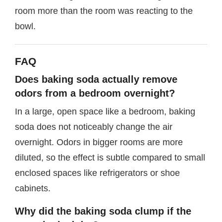
room more than the room was reacting to the
bowl.
FAQ
Does baking soda actually remove
odors from a bedroom overnight?
In a large, open space like a bedroom, baking
soda does not noticeably change the air
overnight. Odors in bigger rooms are more
diluted, so the effect is subtle compared to small
enclosed spaces like refrigerators or shoe
cabinets.
Why did the baking soda clump if the