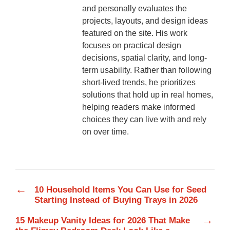
and personally evaluates the
projects, layouts, and design ideas
featured on the site. His work
focuses on practical design
decisions, spatial clarity, and long-
term usability. Rather than following
short-lived trends, he prioritizes
solutions that hold up in real homes,
helping readers make informed
choices they can live with and rely
on over time.
←
10 Household Items You Can Use for Seed
Starting Instead of Buying Trays in 2026
→
15 Makeup Vanity Ideas for 2026 That Make