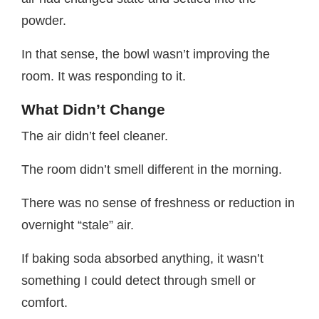
powder.
In that sense, the bowl wasn’t improving the
room. It was responding to it.
What Didn’t Change
The air didn’t feel cleaner.
The room didn’t smell different in the morning.
There was no sense of freshness or reduction in
overnight “stale” air.
If baking soda absorbed anything, it wasn’t
something I could detect through smell or
comfort.