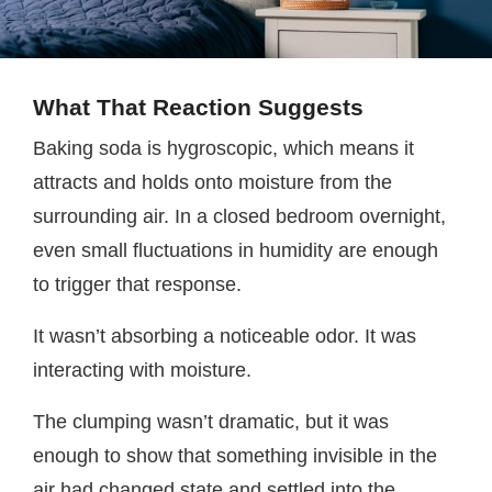
What That Reaction Suggests
Baking soda is hygroscopic, which means it
attracts and holds onto moisture from the
surrounding air. In a closed bedroom overnight,
even small fluctuations in humidity are enough
to trigger that response.
It wasn’t absorbing a noticeable odor. It was
interacting with moisture.
The clumping wasn’t dramatic, but it was
enough to show that something invisible in the
air had changed state and settled into the