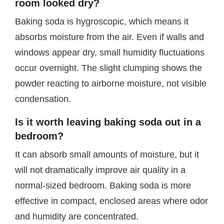
room looked dry?
Baking soda is hygroscopic, which means it
absorbs moisture from the air. Even if walls and
windows appear dry, small humidity fluctuations
occur overnight. The slight clumping shows the
powder reacting to airborne moisture, not visible
condensation.
Is it worth leaving baking soda out in a
bedroom?
It can absorb small amounts of moisture, but it
will not dramatically improve air quality in a
normal-sized bedroom. Baking soda is more
effective in compact, enclosed areas where odor
and humidity are concentrated.