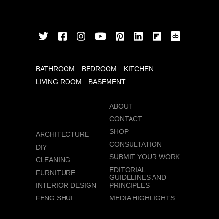
BATHROOM
BEDROOM
KITCHEN
LIVING ROOM
BASEMENT
ABOUT
CONTACT
SHOP
ARCHITECTURE
CONSULTATION
DIY
SUBMIT YOUR WORK
CLEANING
EDITORIAL
FURNITURE
GUIDELINES AND
INTERIOR DESIGN
PRINCIPLES
FENG SHUI
MEDIA HIGHLIGHTS