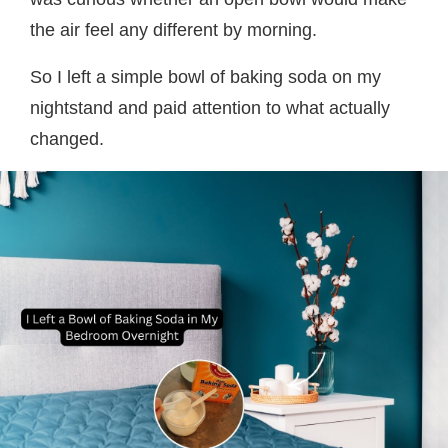
the air feel any different by morning.
So I left a simple bowl of baking soda on my
nightstand and paid attention to what actually
changed.