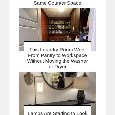
Same Counter Space
This Laundry Room Went
From Pantry to Workspace
Without Moving the Washer
or Dryer
Lamps Are Starting to Look