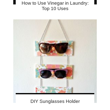
How to Use Vinegar in Laundry:
Top 10 Uses
DIY Sunglasses Holder