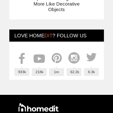
More Like Decorative
Objects
LOVE
HOME
DIT
? FOLLOW US
933k
218k
1m
62.2k
6.3k