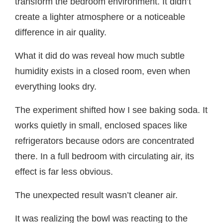
transform the bedroom environment. It didn’t
create a lighter atmosphere or a noticeable
difference in air quality.
What it did do was reveal how much subtle
humidity exists in a closed room, even when
everything looks dry.
The experiment shifted how I see baking soda. It
works quietly in small, enclosed spaces like
refrigerators because odors are concentrated
there. In a full bedroom with circulating air, its
effect is far less obvious.
The unexpected result wasn’t cleaner air.
It was realizing the bowl was reacting to the