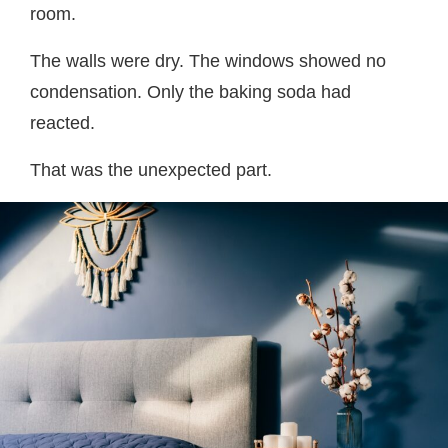
room.
The walls were dry. The windows showed no
condensation. Only the baking soda had
reacted.
That was the unexpected part.