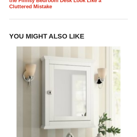
the Flimsy Bedroom Desk Look Like a
Cluttered Mistake
YOU MIGHT ALSO LIKE