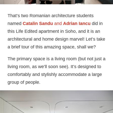
That’s two Romanian architecture students
named
Catalin Sandu
and
Adrian Iancu
did in
this Life Edited apartment in Soho, and it is an
architectural and home design marvel! Let’s take
a brief tour of this amazing space, shall we?
The primary space is a living room (but not just a
living room, as we’ll soon see). It’s designed to
comfortably and stylishly accommodate a large
group of people.