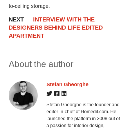
to-ceiling storage.
NEXT —
INTERVIEW WITH THE
DESIGNERS BEHIND LIFE EDITED
APARTMENT
About the author
Stefan Gheorghe
Stefan Gheorghe is the founder and
editor-in-chief of Homedit.com. He
launched the platform in 2008 out of
a passion for interior design,