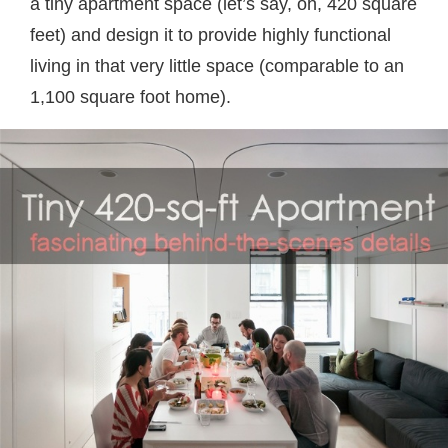
a tiny apartment space (let’s say, oh, 420 square
feet) and design it to provide highly functional
living in that very little space (comparable to an
1,100 square foot home).