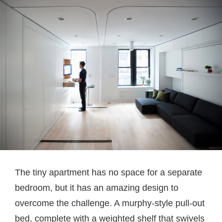
The tiny apartment has no space for a separate
bedroom, but it has an amazing design to
overcome the challenge. A murphy-style pull-out
bed, complete with a weighted shelf that swivels