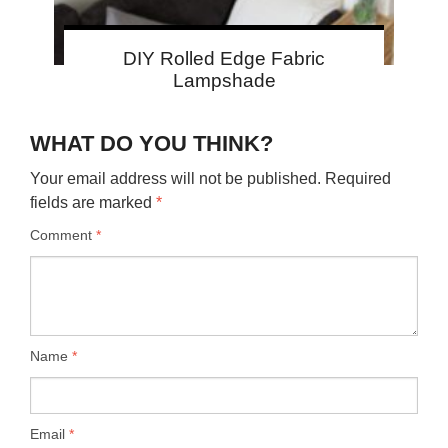
DIY Rolled Edge Fabric
Lampshade
WHAT DO YOU THINK?
Your email address will not be published.
Required
fields are marked
*
Comment
*
Name
*
Email
*