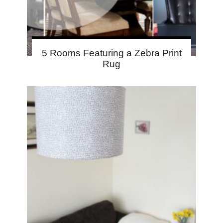
5 Rooms Featuring a Zebra Print
Rug