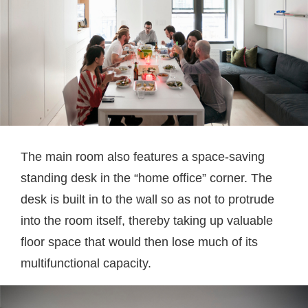
The main room also features a space-saving
standing desk in the “home office” corner. The
desk is built in to the wall so as not to protrude
into the room itself, thereby taking up valuable
floor space that would then lose much of its
multifunctional capacity.