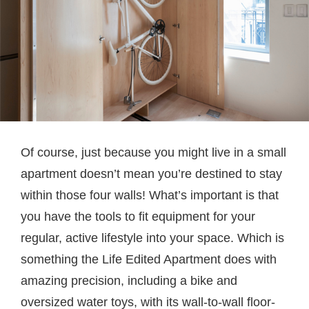
Of course, just because you might live in a small
apartment doesn’t mean you’re destined to stay
within those four walls! What’s important is that
you have the tools to fit equipment for your
regular, active lifestyle into your space. Which is
something the Life Edited Apartment does with
amazing precision, including a bike and
oversized water toys, with its wall-to-wall floor-