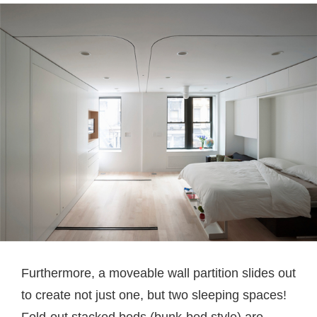
Furthermore, a moveable wall partition slides out
to create not just one, but two sleeping spaces!