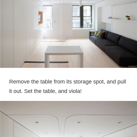
Remove the table from its storage spot, and pull
it out. Set the table, and viola!