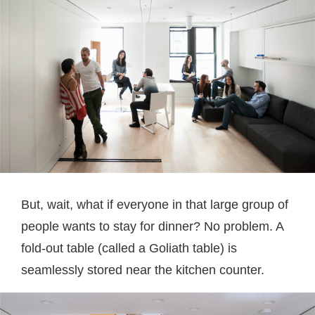
But, wait, what if everyone in that large group of
people wants to stay for dinner? No problem. A
fold-out table (called a Goliath table) is
seamlessly stored near the kitchen counter.