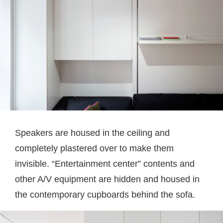
Speakers are housed in the ceiling and
completely plastered over to make them
invisible. “Entertainment center” contents and
other A/V equipment are hidden and housed in
the contemporary cupboards behind the sofa.