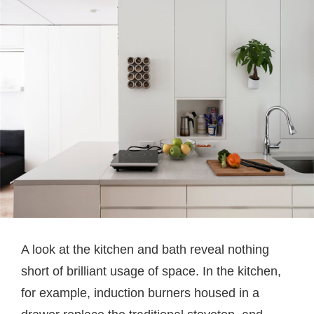
A look at the kitchen and bath reveal nothing
short of brilliant usage of space. In the kitchen,
for example, induction burners housed in a