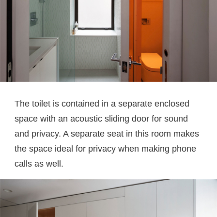
The toilet is contained in a separate enclosed
space with an acoustic sliding door for sound
and privacy. A separate seat in this room makes
the space ideal for privacy when making phone
calls as well.