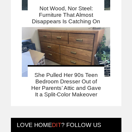
Not Wood, Nor Steel:
Furniture That Almost
Disappears Is Catching On
She Pulled Her 90s Teen
Bedroom Dresser Out of
Her Parents’ Attic and Gave
It a Split-Color Makeover
LOVE
HOME
DIT
? FOLLOW US