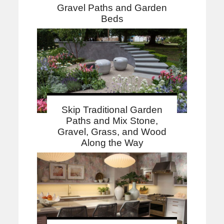
Gravel Paths and Garden
Beds
Skip Traditional Garden
Paths and Mix Stone,
Gravel, Grass, and Wood
Along the Way