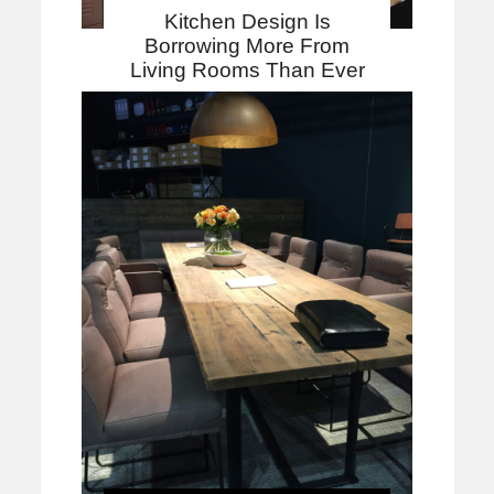
Kitchen Design Is
Borrowing More From
Living Rooms Than Ever