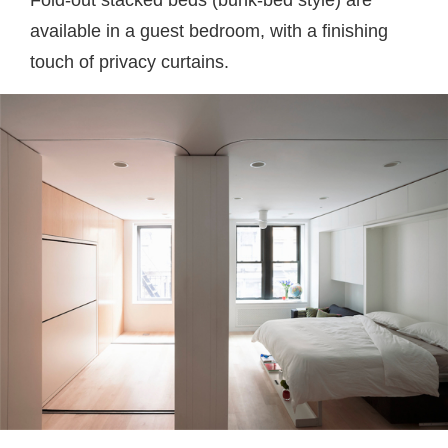
Fold-out stacked beds (bunk-bed style) are
available in a guest bedroom, with a finishing
touch of privacy curtains.