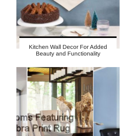
Kitchen Wall Decor For Added
Beauty and Functionality