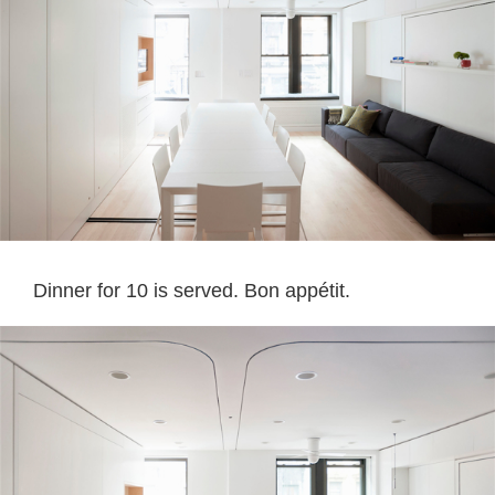
Dinner for 10 is served. Bon appétit.