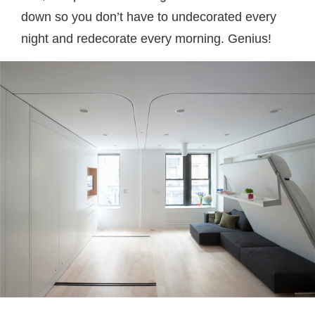
down so you don’t have to undecorated every
night and redecorate every morning. Genius!