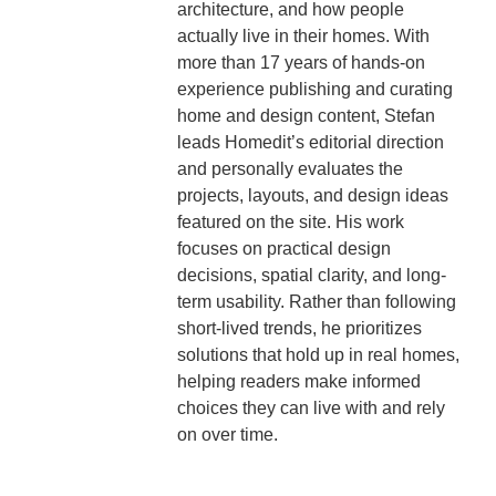
architecture, and how people
actually live in their homes. With
more than 17 years of hands-on
experience publishing and curating
home and design content, Stefan
leads Homedit’s editorial direction
and personally evaluates the
projects, layouts, and design ideas
featured on the site. His work
focuses on practical design
decisions, spatial clarity, and long-
term usability. Rather than following
short-lived trends, he prioritizes
solutions that hold up in real homes,
helping readers make informed
choices they can live with and rely
on over time.