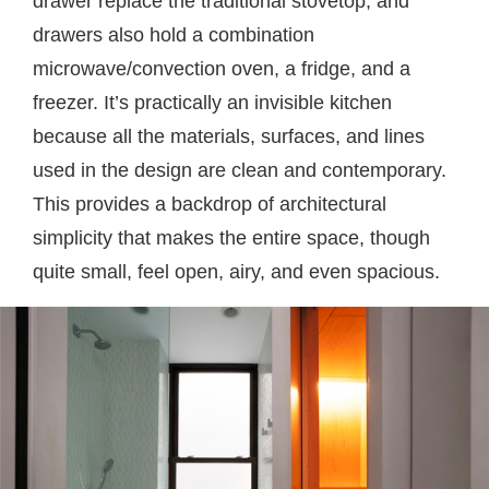
drawer replace the traditional stovetop, and
drawers also hold a combination
microwave/convection oven, a fridge, and a
freezer. It’s practically an invisible kitchen
because all the materials, surfaces, and lines
used in the design are clean and contemporary.
This provides a backdrop of architectural
simplicity that makes the entire space, though
quite small, feel open, airy, and even spacious.