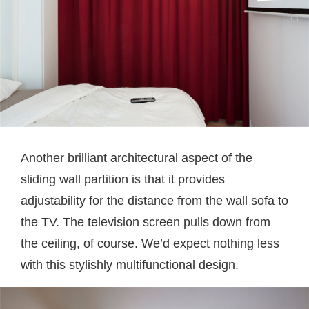
Another brilliant architectural aspect of the
sliding wall partition is that it provides
adjustability for the distance from the wall sofa to
the TV. The television screen pulls down from
the ceiling, of course. We’d expect nothing less
with this stylishly multifunctional design.