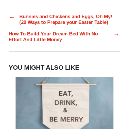
←
Bunnies and Chickens and Eggs, Oh My!
(20 Ways to Prepare your Easter Table)
→
How To Build Your Dream Bed With No
Effort And Little Money
YOU MIGHT ALSO LIKE