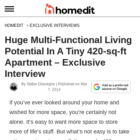
HOMEDIT
EXCLUSIVE INTERVIEWS
Huge Multi-Functional Living
Potential In A Tiny 420-sq-ft
Apartment – Exclusive
Interview
By
Stefan Gheorghe
| Published on
Mar
7, 2014
If you’ve ever looked around your home and
wished for more space, you’re certainly not
alone. It’s easy to want more space to store
more of life’s stuff. But what’s not easy is to take