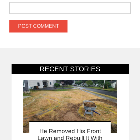
RECENT STORIES
He Removed His Front
Lawn and Rebuilt It With