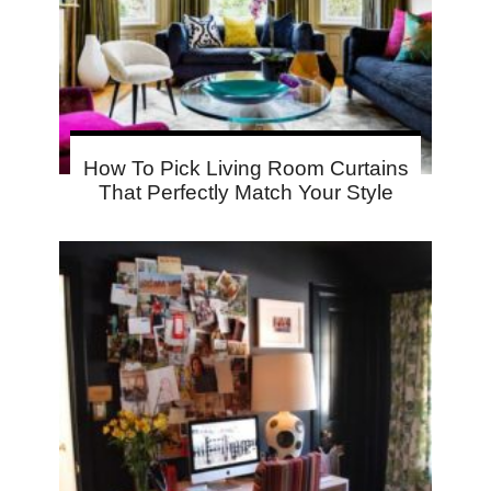
How To Pick Living Room Curtains
That Perfectly Match Your Style