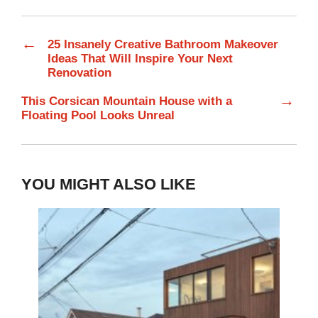
←
25 Insanely Creative Bathroom Makeover
Ideas That Will Inspire Your Next
Renovation
→
This Corsican Mountain House with a
Floating Pool Looks Unreal
YOU MIGHT ALSO LIKE