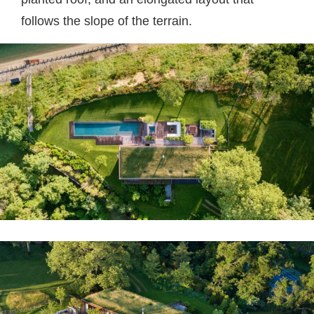
follows the slope of the terrain.