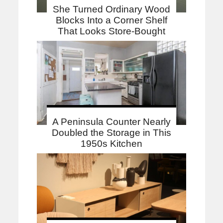
She Turned Ordinary Wood
Blocks Into a Corner Shelf
That Looks Store-Bought
A Peninsula Counter Nearly
Doubled the Storage in This
1950s Kitchen