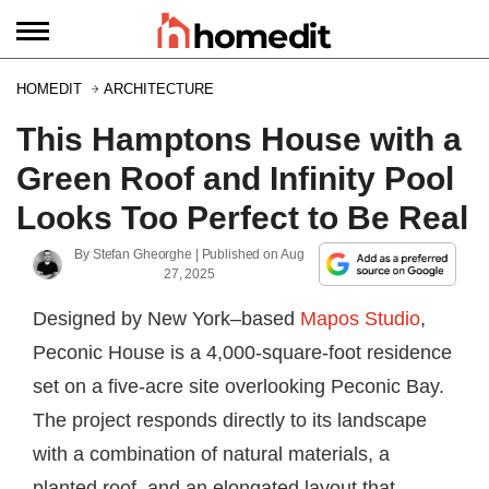
HOMEDIT
ARCHITECTURE
This Hamptons House with a
Green Roof and Infinity Pool
Looks Too Perfect to Be Real
By
Stefan Gheorghe
| Published on
Aug
27, 2025
Designed by New York–based
Mapos Studio
,
Peconic House is a 4,000-square-foot residence
set on a five-acre site overlooking Peconic Bay.
The project responds directly to its landscape
with a combination of natural materials, a
planted roof, and an elongated layout that