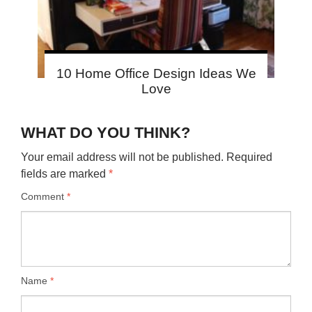
10 Home Office Design Ideas We
Love
WHAT DO YOU THINK?
Your email address will not be published.
Required
fields are marked
*
Comment
*
Name
*