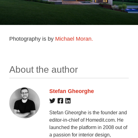
Photography is by
Michael Moran.
About the author
Stefan Gheorghe
Stefan Gheorghe is the founder and
editor-in-chief of Homedit.com. He
launched the platform in 2008 out of
a passion for interior design,