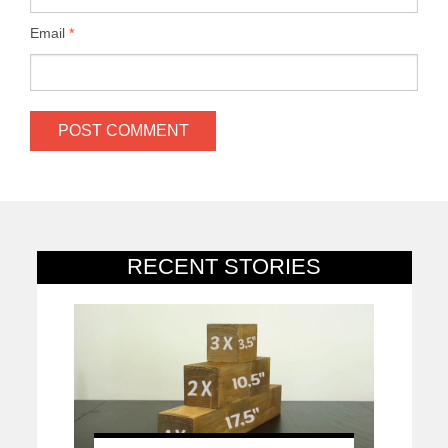
Email
*
RECENT STORIES