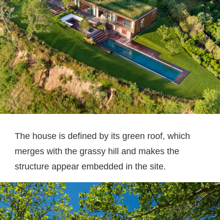
The house is defined by its green roof, which
merges with the grassy hill and makes the
structure appear embedded in the site.