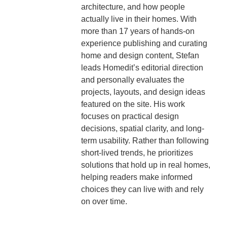
architecture, and how people
actually live in their homes. With
more than 17 years of hands-on
experience publishing and curating
home and design content, Stefan
leads Homedit’s editorial direction
and personally evaluates the
projects, layouts, and design ideas
featured on the site. His work
focuses on practical design
decisions, spatial clarity, and long-
term usability. Rather than following
short-lived trends, he prioritizes
solutions that hold up in real homes,
helping readers make informed
choices they can live with and rely
on over time.