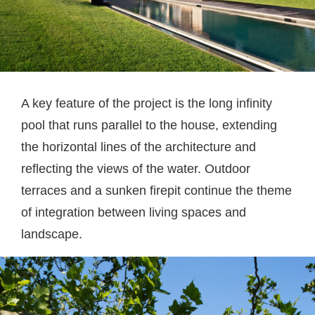
A key feature of the project is the long infinity
pool that runs parallel to the house, extending
the horizontal lines of the architecture and
reflecting the views of the water. Outdoor
terraces and a sunken firepit continue the theme
of integration between living spaces and
landscape.