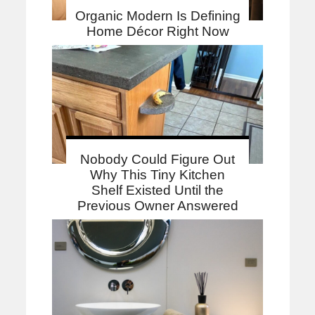
Organic Modern Is Defining
Home Décor Right Now
Nobody Could Figure Out
Why This Tiny Kitchen
Shelf Existed Until the
Previous Owner Answered