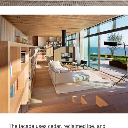
The facade uses cedar, reclaimed ipe, and