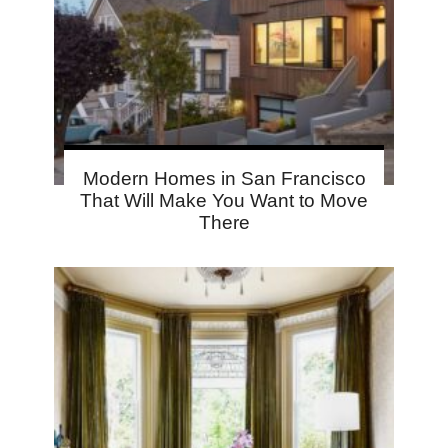
Modern Homes in San Francisco
That Will Make You Want to Move
There