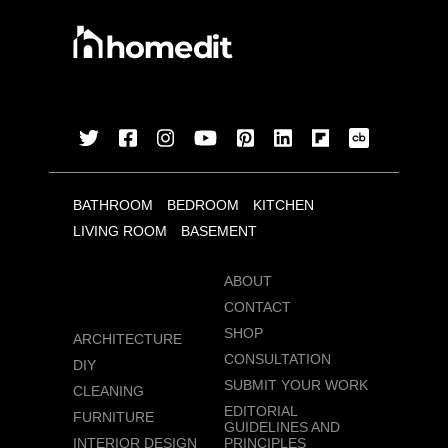
BATHROOM
BEDROOM
KITCHEN
LIVING ROOM
BASEMENT
ABOUT
CONTACT
SHOP
ARCHITECTURE
CONSULTATION
DIY
SUBMIT YOUR WORK
CLEANING
EDITORIAL
FURNITURE
GUIDELINES AND
INTERIOR DESIGN
PRINCIPLES