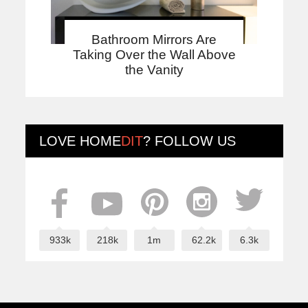
Bathroom Mirrors Are
Taking Over the Wall Above
the Vanity
LOVE
HOME
DIT
? FOLLOW US
933k
218k
1m
62.2k
6.3k