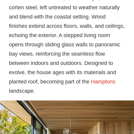
corten steel, left untreated to weather naturally
and blend with the coastal setting. Wood
finishes extend across floors, walls, and ceilings,
echoing the exterior. A stepped living room
opens through sliding glass walls to panoramic
bay views, reinforcing the seamless flow
between indoors and outdoors. Designed to
evolve, the house ages with its materials and
planted roof, becoming part of the
Hamptons
landscape.