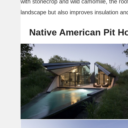
with stonecrop and wild camomile, the roof 
landscape but also improves insulation and
Native American Pit H