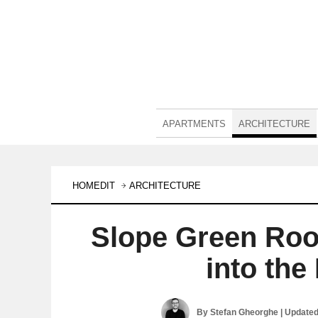
APARTMENTS
ARCHITECTURE
HOMEDIT
ARCHITECTURE
Slope Green Roo
into th
By
Stefan Gheorghe
| Update