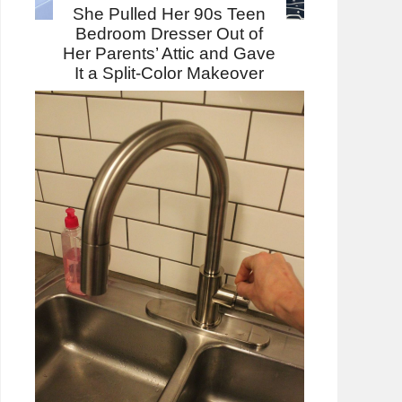
She Pulled Her 90s Teen
Bedroom Dresser Out of
Her Parents’ Attic and Gave
It a Split-Color Makeover