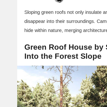
Sloping green roofs not only insulate 
disappear into their surroundings. Ca
hide within nature, merging architectur
Green Roof House by S
Into the Forest Slope