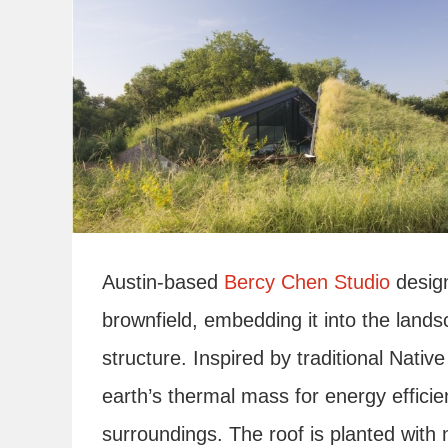
Austin-based
Bercy Chen Studio
desig
brownfield, embedding it into the land
structure. Inspired by traditional Nati
earth’s thermal mass for energy efficie
surroundings. The roof is planted with n