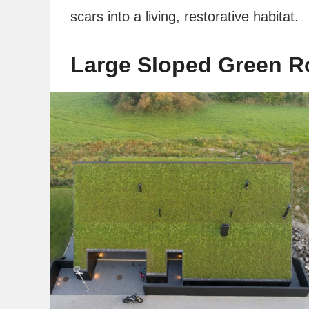
scars into a living, restorative habitat.
Large Sloped Green R