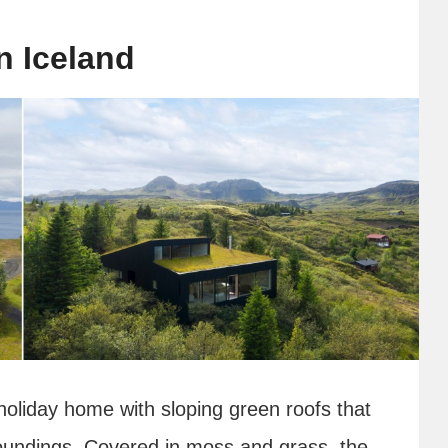
n Iceland
holiday home with sloping green roofs that
rroundings. Covered in moss and grass, the