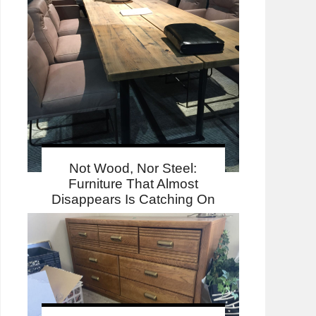
Not Wood, Nor Steel:
Furniture That Almost
Disappears Is Catching On