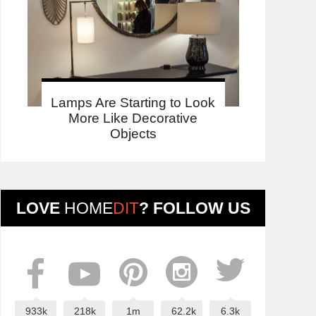
Lamps Are Starting to Look
More Like Decorative
Objects
LOVE
HOME
DIT
? FOLLOW US
933k
218k
1m
62.2k
6.3k