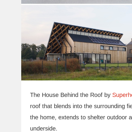
The House Behind the Roof by
Superhe
roof that blends into the surrounding fi
the home, extends to shelter outdoor a
underside.