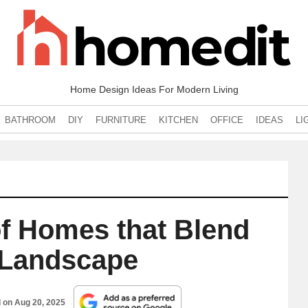
Home Design Ideas For Modern Living
BATHROOM
DIY
FURNITURE
KITCHEN
OFFICE
IDEAS
LI
f Homes that Blend
e Landscape
d on
Aug 20, 2025