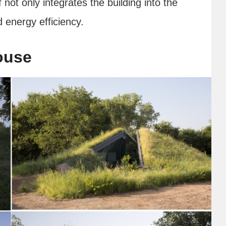
not only integrates the building into the
 energy efficiency.
ouse