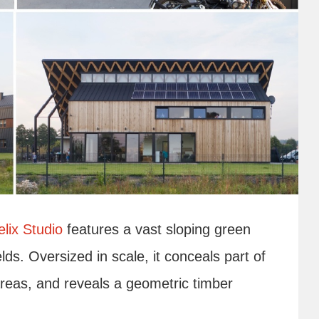
lix Studio
features a vast sloping green
elds. Oversized in scale, it conceals part of
reas, and reveals a geometric timber