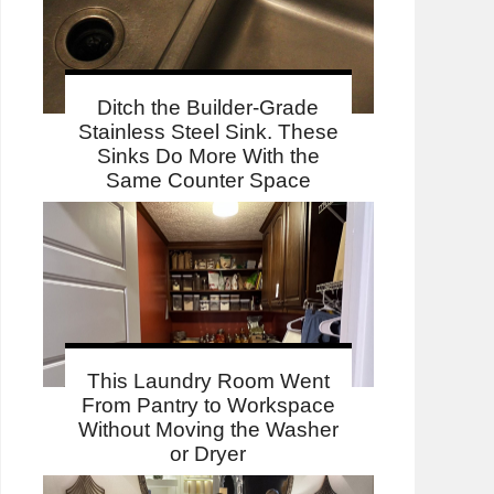
Ditch the Builder-Grade
Stainless Steel Sink. These
Sinks Do More With the
Same Counter Space
This Laundry Room Went
From Pantry to Workspace
Without Moving the Washer
or Dryer