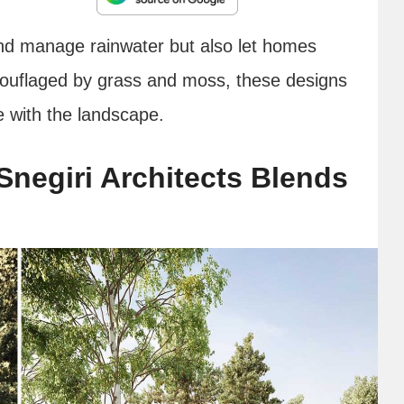
and manage rainwater but also let homes
mouflaged by grass and moss, these designs
e with the landscape.
negiri Architects Blends