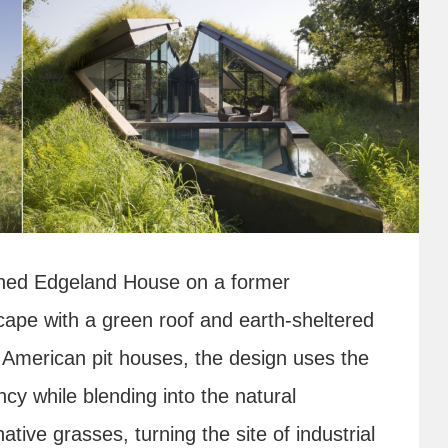
ned Edgeland House on a former
scape with a green roof and earth-sheltered
ve American pit houses, the design uses the
ncy while blending into the natural
ative grasses, turning the site of industrial