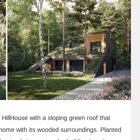
HillHouse with a sloping green roof that
home with its wooded surroundings. Planted