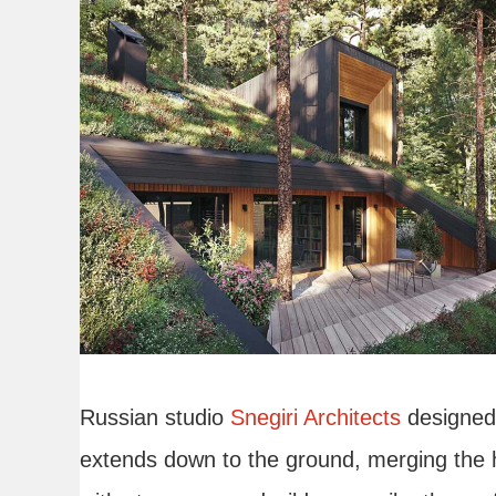
Russian studio
Snegiri Architects
designed 
extends down to the ground, merging the 