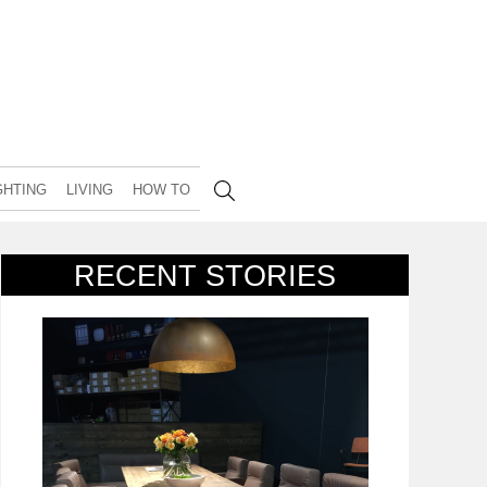
GHTING
LIVING
HOW TO
RECENT STORIES