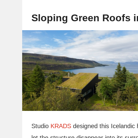
Sloping Green Roofs i
Studio
KRADS
designed this Icelandic 
let the structure disappear into its su