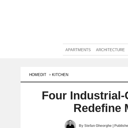
APARTMENTS
ARCHITECTURE
HOMEDIT
KITCHEN
Four Industrial
Redefine 
By
Stefan Gheorghe
| Publish