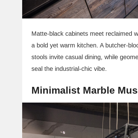
Matte-black cabinets meet reclaimed w
a bold yet warm kitchen. A butcher‑blo
stools invite casual dining, while ge
seal the industrial‑chic vibe.
Minimalist Marble Mu