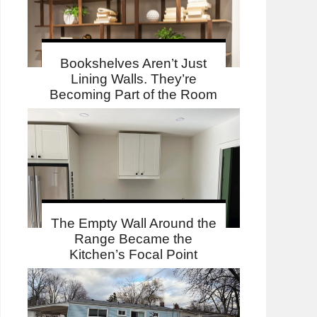
Bookshelves Aren’t Just
Lining Walls. They’re
Becoming Part of the Room
The Empty Wall Around the
Range Became the
Kitchen’s Focal Point