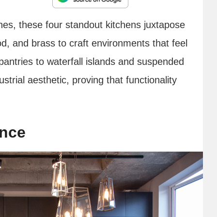
shes, these four standout kitchens juxtapose
d, and brass to craft environments that feel
antries to waterfall islands and suspended
strial aesthetic, proving that functionality
ance