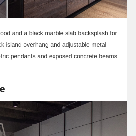
ood and a black marble slab backsplash for
ck island overhang and adjustable metal
ometric pendants and exposed concrete beams
se