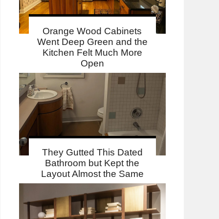
Orange Wood Cabinets
Went Deep Green and the
Kitchen Felt Much More
Open
They Gutted This Dated
Bathroom but Kept the
Layout Almost the Same