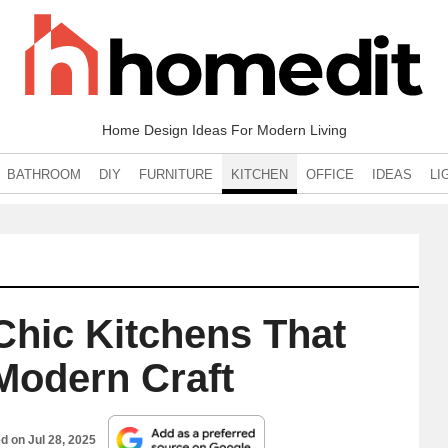
Home Design Ideas For Modern Living
BATHROOM
DIY
FURNITURE
KITCHEN
OFFICE
IDEAS
LI
‑Chic Kitchens That
Modern Craft
ed on
Jul 28, 2025