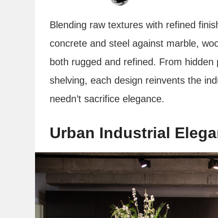
Blending raw textures with refined fini
concrete and steel against marble, woo
both rugged and refined. From hidden p
shelving, each design reinvents the indu
needn’t sacrifice elegance.
Urban Industrial Eleg