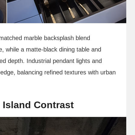
k‑matched marble backsplash blend
e, while a matte‑black dining table and
ed depth. Industrial pendant lights and
dge, balancing refined textures with urban
 Island Contrast