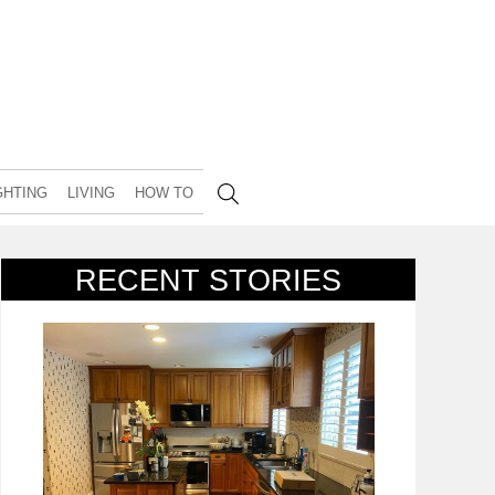
GHTING
LIVING
HOW TO
RECENT STORIES