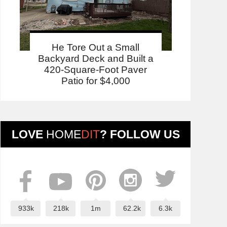
He Tore Out a Small
Backyard Deck and Built a
420-Square-Foot Paver
Patio for $4,000
LOVE
HOME
DIT
? FOLLOW US
933k
218k
1m
62.2k
6.3k