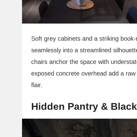
Soft grey cabinets and a striking boo
seamlessly into a streamlined silhouett
chairs anchor the space with understat
exposed concrete overhead add a raw e
flair.
Hidden Pantry & Black