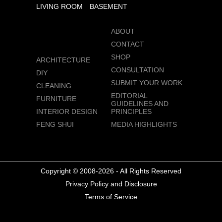
LIVING ROOM
BASEMENT
ABOUT
CONTACT
SHOP
ARCHITECTURE
CONSULTATION
DIY
SUBMIT YOUR WORK
CLEANING
EDITORIAL
FURNITURE
GUIDELINES AND
INTERIOR DESIGN
PRINCIPLES
FENG SHUI
MEDIA HIGHLIGHTS
Copyright © 2008-2026 - All Rights Reserved
Privacy Policy and Disclosure
Terms of Service