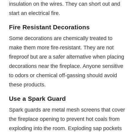
insulation on the wires. They can short out and
start an electrical fire.
Fire Resistant Decorations
Some decorations are chemically treated to
make them more fire-resistant. They are not
fireproof but are a safer alternative when placing
decorations near the fireplace. Anyone sensitive
to odors or chemical off-gassing should avoid
these products.
Use a Spark Guard
Spark guards are metal mesh screens that cover
the fireplace opening to prevent hot coals from
exploding into the room. Exploding sap pockets