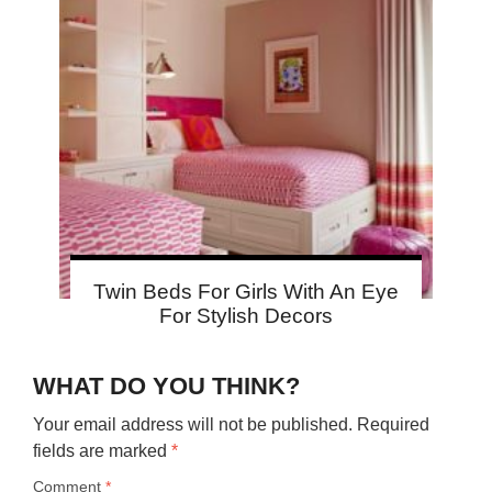
Twin Beds For Girls With An Eye
For Stylish Decors
WHAT DO YOU THINK?
Your email address will not be published.
Required
fields are marked
*
Comment
*