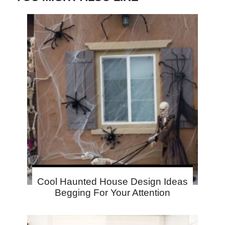
Cool Haunted House Design Ideas
Begging For Your Attention