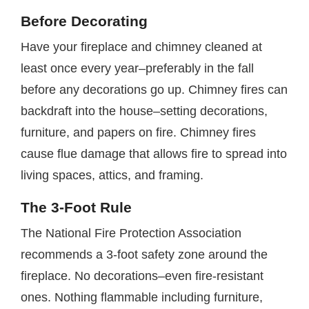
Before Decorating
Have your fireplace and chimney cleaned at
least once every year–preferably in the fall
before any decorations go up. Chimney fires can
backdraft into the house–setting decorations,
furniture, and papers on fire. Chimney fires
cause flue damage that allows fire to spread into
living spaces, attics, and framing.
The 3-Foot Rule
The National Fire Protection Association
recommends a 3-foot safety zone around the
fireplace. No decorations–even fire-resistant
ones. Nothing flammable including furniture,