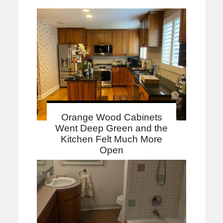
Orange Wood Cabinets
Went Deep Green and the
Kitchen Felt Much More
Open