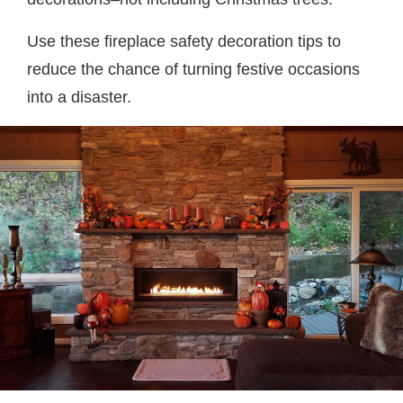
Use these fireplace safety decoration tips to
reduce the chance of turning festive occasions
into a disaster.