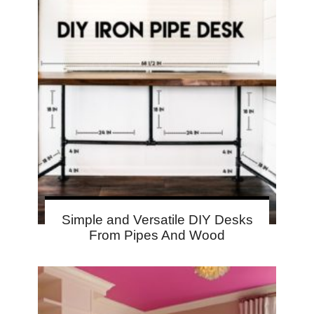
Simple and Versatile DIY Desks
From Pipes And Wood