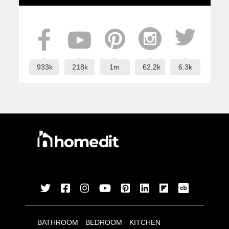
933k
218k
1m
62.2k
6.3k
BATHROOM
BEDROOM
KITCHEN