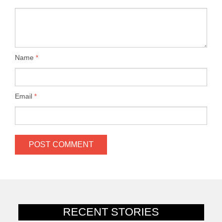
Name
*
Email
*
RECENT STORIES