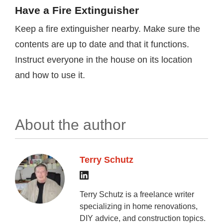
Have a Fire Extinguisher
Keep a fire extinguisher nearby. Make sure the
contents are up to date and that it functions.
Instruct everyone in the house on its location
and how to use it.
About the author
Terry Schutz
Terry Schutz is a freelance writer
specializing in home renovations,
DIY advice, and construction topics.