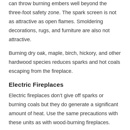
can throw burning embers well beyond the
three-foot safety zone. The spark screen is not
as attractive as open flames. Smoldering
decorations, rugs, and furniture are also not
attractive.
Burning dry oak, maple, birch, hickory, and other
hardwood species reduces sparks and hot coals
escaping from the fireplace.
Electric Fireplaces
Electric fireplaces don’t give off sparks or
burning coals but they do generate a significant
amount of heat. Use the same precautions with
these units as with wood-burning fireplaces.