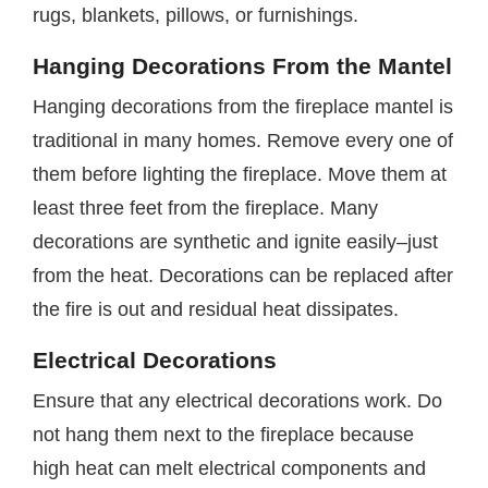
rugs, blankets, pillows, or furnishings.
Hanging Decorations From the Mantel
Hanging decorations from the fireplace mantel is
traditional in many homes. Remove every one of
them before lighting the fireplace. Move them at
least three feet from the fireplace. Many
decorations are synthetic and ignite easily–just
from the heat. Decorations can be replaced after
the fire is out and residual heat dissipates.
Electrical Decorations
Ensure that any electrical decorations work. Do
not hang them next to the fireplace because
high heat can melt electrical components and