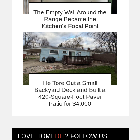
The Empty Wall Around the
Range Became the
Kitchen’s Focal Point
He Tore Out a Small
Backyard Deck and Built a
420-Square-Foot Paver
Patio for $4,000
LOVE
HOME
DIT
? FOLLOW US