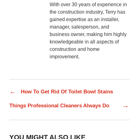
With over 30 years of experience in
the construction industry, Terry has
gained expertise as an installer,
manager, salesperson, and
business owner, making him highly
knowledgeable in all aspects of
construction and home
improvement.
←
How To Get Rid Of Toilet Bowl Stains
→
Things Professional Cleaners Always Do
YOU MIGHT ALSO LIKE