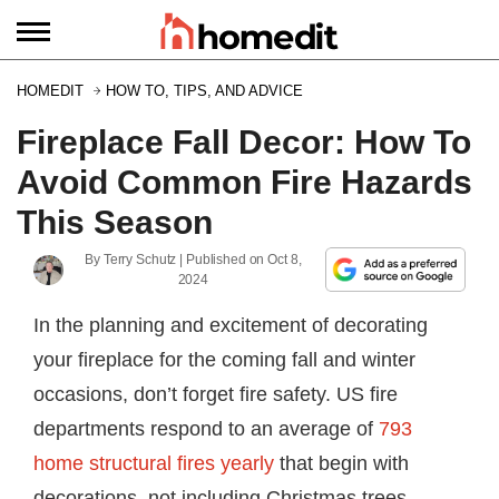
HOMEDIT
HOW TO, TIPS, AND ADVICE
Fireplace Fall Decor: How To
Avoid Common Fire Hazards
This Season
By
Terry Schutz
| Published on
Oct 8,
2024
In the planning and excitement of decorating
your fireplace for the coming fall and winter
occasions, don’t forget fire safety. US fire
departments respond to an average of
793
home structural fires yearly
that begin with
decorations–not including Christmas trees.