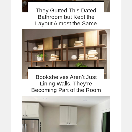
They Gutted This Dated
Bathroom but Kept the
Layout Almost the Same
Bookshelves Aren’t Just
Lining Walls. They’re
Becoming Part of the Room