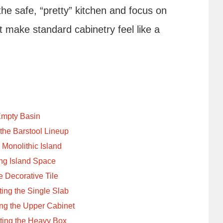
the safe, “pretty” kitchen and focus on
t make standard cabinetry feel like a
Empty Basin
 the Barstool Lineup
 Monolithic Island
ng Island Space
 Decorative Tile
ing the Single Slab
ing the Upper Cabinet
ating the Heavy Box