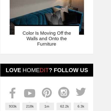
Color Is Moving Off the
Walls and Onto the
Furniture
LOVE
HOME
DIT
? FOLLOW US
933k
218k
1m
62.2k
6.3k