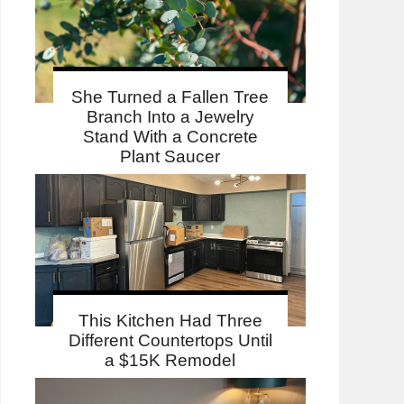
She Turned a Fallen Tree
Branch Into a Jewelry
Stand With a Concrete
Plant Saucer
This Kitchen Had Three
Different Countertops Until
a $15K Remodel