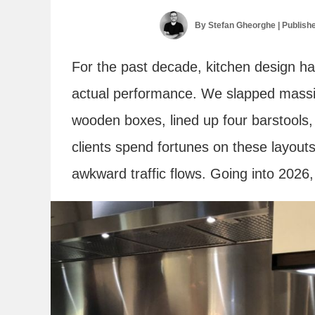
By
Stefan Gheorghe
| Publish
For the past decade, kitchen design h
actual performance. We slapped massiv
wooden boxes, lined up four barstools, 
clients spend fortunes on these layouts
awkward traffic flows. Going into 2026, t