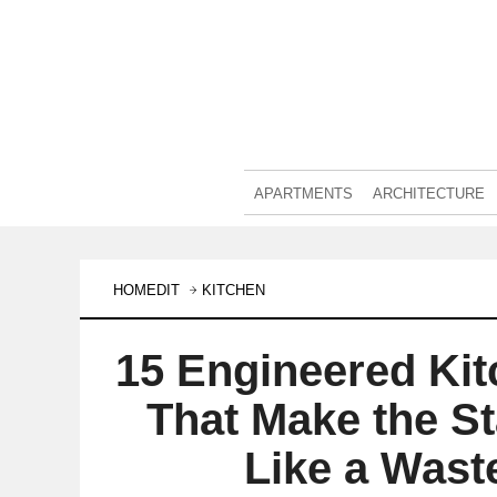
APARTMENTS
ARCHITECTURE
HOMEDIT
KITCHEN
15 Engineered Kit
That Make the S
Like a Wast