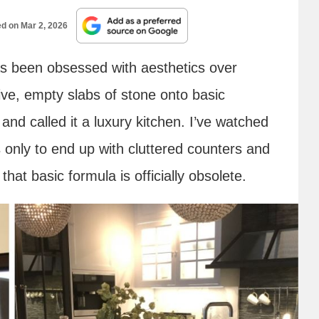
ed on
Mar 2, 2026
as been obsessed with aesthetics over
e, empty slabs of stone onto basic
and called it a luxury kitchen. I’ve watched
 only to end up with cluttered counters and
hat basic formula is officially obsolete.