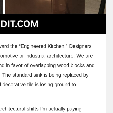
oward the “Engineered Kitchen.” Designers
tomotive or industrial architecture. We are
and in favor of overlapping wood blocks and
. The standard sink is being replaced by
decorative tile is losing ground to
rchitectural shifts I’m actually paying