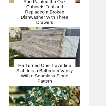
She Painted the Oak
Cabinets Teal and
Replaced a Broken
Dishwasher With Three
Drawers
He Turned One Travertine
Slab Into a Bathroom Vanity
With a Seamless Stone
Pattern