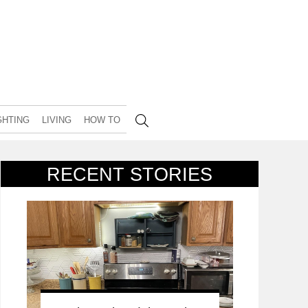
GHTING
LIVING
HOW TO
RECENT STORIES