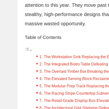
attention to this year. They move past 
stealthy, high-performance designs tha
massive wasted opportunity.
Table of Contents
The Workstation Sink Replacing the 
The Integrated Bistro Table Defeating
The Overlaid Timber Bar Breaking the
The Elevated Serving Block Reclaimi
The Modular Prep Track Replacing the
The Racing Stripe Countertop Subvert
The Retail-Grade Display Box Elevat
The Architectural Grid Shelving Defe