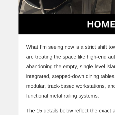
What I’m seeing now is a strict shift t
are treating the space like high-end au
abandoning the empty, single-level isl
integrated, stepped-down dining tables
modular, track-based workstations, and 
functional metal railing systems.
The 15 details below reflect the exact a