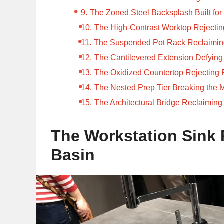
The Zoned Steel Backsplash Built fo
The High-Contrast Worktop Rejecti
The Suspended Pot Rack Reclaiming
The Cantilevered Extension Defying 
The Oxidized Countertop Rejecting 
The Nested Prep Tier Breaking the M
The Architectural Bridge Reclaiming
The Workstation Sink 
Basin