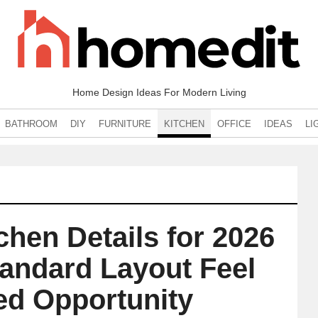
Home Design Ideas For Modern Living
BATHROOM
DIY
FURNITURE
KITCHEN
OFFICE
IDEAS
LI
chen Details for 2026
tandard Layout Feel
ed Opportunity