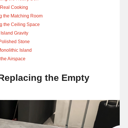
r Real Cooking
ng the Matching Room
 the Ceiling Space
Island Gravity
Polished Stone
onolithic Island
 the Airspace
Replacing the Empty