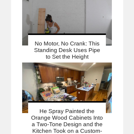
No Motor, No Crank: This
Standing Desk Uses Pipe
to Set the Height
He Spray Painted the
Orange Wood Cabinets Into
a Two-Tone Design and the
Kitchen Took on a Custom-