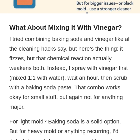
What About Mixing It With Vinegar?
I tried combining baking soda and vinegar like all
the cleaning hacks say, but here’s the thing: it
fizzes, but that chemical reaction actually
weakens both. Instead, I spray with vinegar first
(mixed 1:1 with water), wait an hour, then scrub
with a baking soda paste. That combo works
okay for small stuff, but again not for anything
major.
For light mold? Baking soda is a solid option.
But for heavy mold or anything recurring, I’d