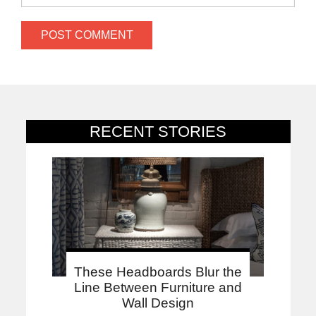
RECENT STORIES
These Headboards Blur the
Line Between Furniture and
Wall Design