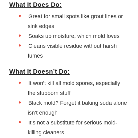
What It Does Do:
Great for small spots like grout lines or
sink edges
Soaks up moisture, which mold loves
Cleans visible residue without harsh
fumes
What It Doesn’t Do:
It won’t kill all mold spores, especially
the stubborn stuff
Black mold? Forget it baking soda alone
isn’t enough
It’s not a substitute for serious mold-
killing cleaners