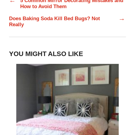
←
5 Common Mirror Decorating Mistakes and
How to Avoid Them
→
Does Baking Soda Kill Bed Bugs? Not
Really
YOU MIGHT ALSO LIKE