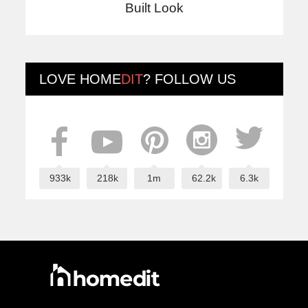
Built Look
LOVE
HOME
DIT
? FOLLOW US
933k
218k
1m
62.2k
6.3k