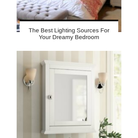
The Best Lighting Sources For
Your Dreamy Bedroom