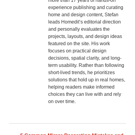
more than 17 years of hands-on
experience publishing and curating
home and design content, Stefan
leads Homedit’s editorial direction
and personally evaluates the
projects, layouts, and design ideas
featured on the site. His work
focuses on practical design
decisions, spatial clarity, and long-
term usability. Rather than following
short-lived trends, he prioritizes
solutions that hold up in real homes,
helping readers make informed
choices they can live with and rely
on over time.