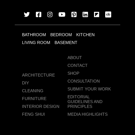
BATHROOM
BEDROOM
KITCHEN
LIVING ROOM
BASEMENT
ABOUT
CONTACT
SHOP
ARCHITECTURE
CONSULTATION
DIY
SUBMIT YOUR WORK
CLEANING
EDITORIAL
FURNITURE
GUIDELINES AND
INTERIOR DESIGN
PRINCIPLES
FENG SHUI
MEDIA HIGHLIGHTS