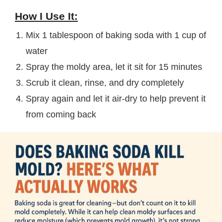
How I Use It:
Mix 1 tablespoon of baking soda with 1 cup of
water
Spray the moldy area, let it sit for 15 minutes
Scrub it clean, rinse, and dry completely
Spray again and let it air-dry to help prevent it
from coming back