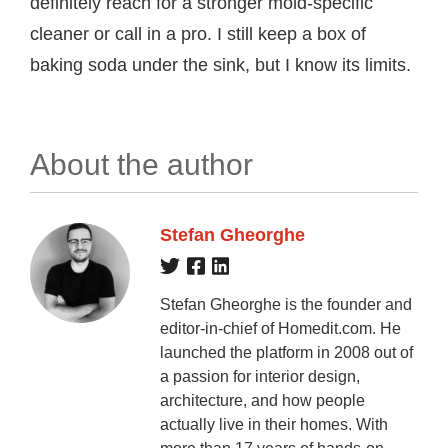
definitely reach for a stronger mold-specific
cleaner or call in a pro. I still keep a box of
baking soda under the sink, but I know its limits.
About the author
Stefan Gheorghe
Stefan Gheorghe is the founder and
editor-in-chief of Homedit.com. He
launched the platform in 2008 out of
a passion for interior design,
architecture, and how people
actually live in their homes. With