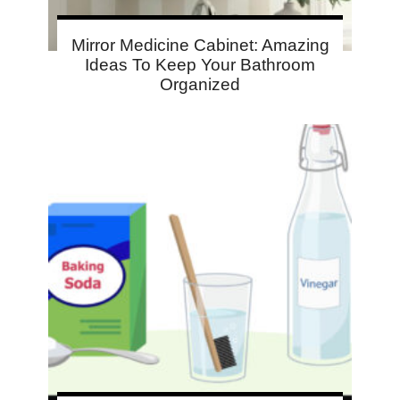
Mirror Medicine Cabinet: Amazing
Ideas To Keep Your Bathroom
Organized