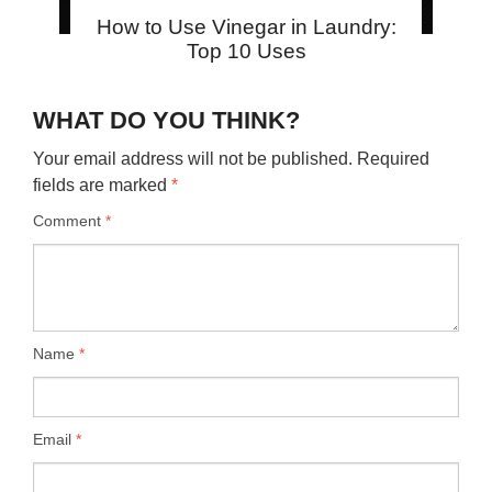
How to Use Vinegar in Laundry:
Top 10 Uses
WHAT DO YOU THINK?
Your email address will not be published.
Required
fields are marked
*
Comment
*
Name
*
Email
*