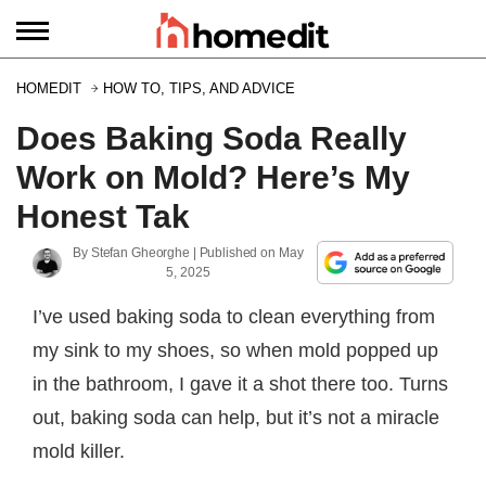
HOMEDIT
HOW TO, TIPS, AND ADVICE
Does Baking Soda Really
Work on Mold? Here’s My
Honest Tak
By
Stefan Gheorghe
| Published on
May
5, 2025
I’ve used baking soda to clean everything from
my sink to my shoes, so when mold popped up
in the bathroom, I gave it a shot there too. Turns
out, baking soda can help, but it’s not a miracle
mold killer.