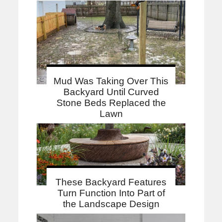
Mud Was Taking Over This
Backyard Until Curved
Stone Beds Replaced the
Lawn
These Backyard Features
Turn Function Into Part of
the Landscape Design