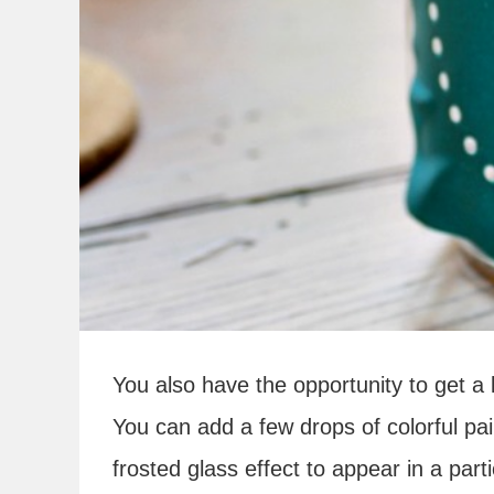
You also have the opportunity to get a li
You can add a few drops of colorful pai
frosted glass effect to appear in a par