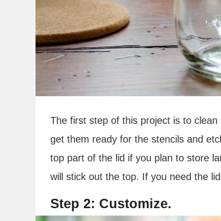
The first step of this project is to clea
get them ready for the stencils and et
top part of the lid if you plan to store 
will stick out the top. If you need the li
Step 2: Customize.