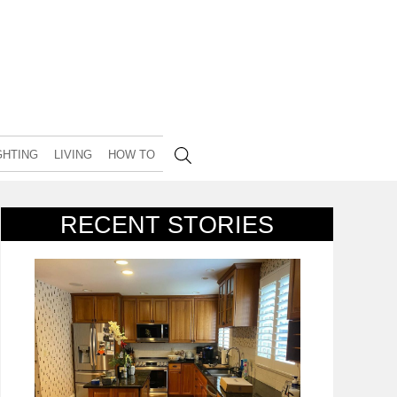
GHTING
LIVING
HOW TO
RECENT STORIES