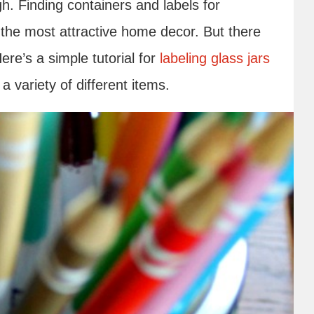
. Finding containers and labels for
o the most attractive home decor. But there
ere’s a simple tutorial for
labeling glass jars
a variety of different items.