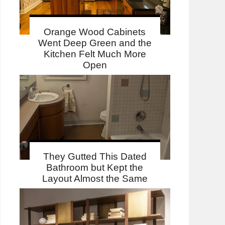
Orange Wood Cabinets
Went Deep Green and the
Kitchen Felt Much More
Open
They Gutted This Dated
Bathroom but Kept the
Layout Almost the Same