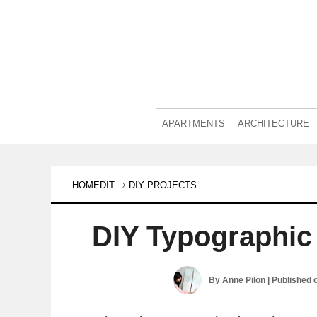
APARTMENTS
ARCHITECTURE
HOMEDIT
DIY PROJECTS
DIY Typographic
By
Anne Pilon
| Published 