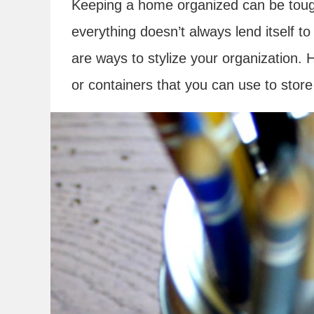
Keeping a home organized can be tough
everything doesn’t always lend itself t
are ways to stylize your organization. H
or containers that you can use to store 