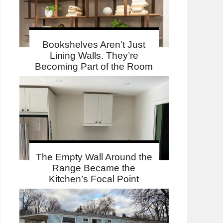
Bookshelves Aren’t Just
Lining Walls. They’re
Becoming Part of the Room
The Empty Wall Around the
Range Became the
Kitchen’s Focal Point