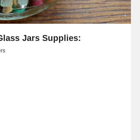
lass Jars Supplies:
ers