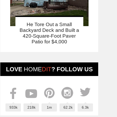
He Tore Out a Small
Backyard Deck and Built a
420-Square-Foot Paver
Patio for $4,000
LOVE
HOME
DIT
? FOLLOW US
933k
218k
1m
62.2k
6.3k