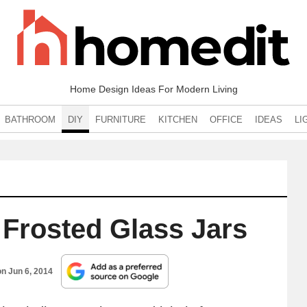
Home Design Ideas For Modern Living
BATHROOM
DIY
FURNITURE
KITCHEN
OFFICE
IDEAS
LI
 Frosted Glass Jars
on
Jun 6, 2014