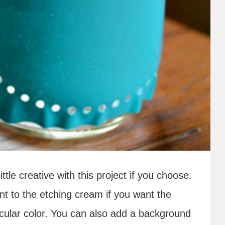
ttle creative with this project if you choose.
nt to the etching cream if you want the
ticular color. You can also add a background