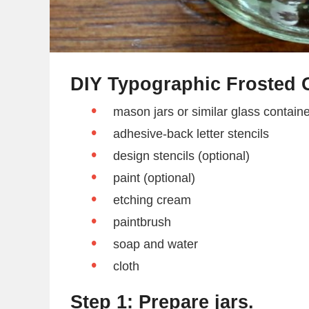
DIY Typographic Frosted G
mason jars or similar glass contain
adhesive-back letter stencils
design stencils (optional)
paint (optional)
etching cream
paintbrush
soap and water
cloth
Step 1: Prepare jars.