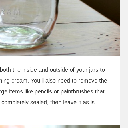
n both the inside and outside of your jars to
ching cream. You’ll also need to remove the
large items like pencils or paintbrushes that
d completely sealed, then leave it as is.