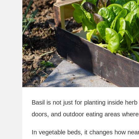
Basil is not just for planting inside h
doors, and outdoor eating areas where f
In vegetable beds, it changes how near