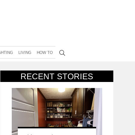
GHTING
LIVING
HOW TO
RECENT STORIES