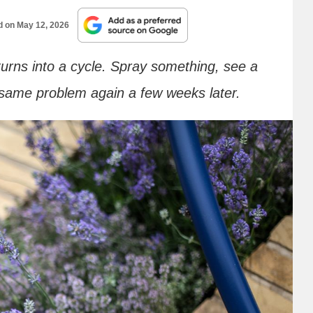
d on
May 12, 2026
turns into a cycle. Spray something, see a
 same problem again a few weeks later.