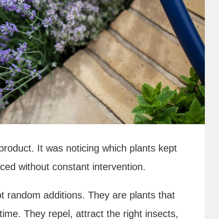
oduct. It was noticing which plants kept
ced without constant intervention.
ot random additions. They are plants that
me. They repel, attract the right insects,