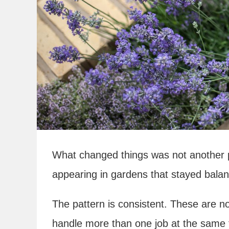
What changed things was not another pr
appearing in gardens that stayed balan
The pattern is consistent. These are n
handle more than one job at the same ti