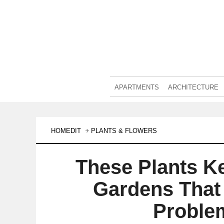
APARTMENTS
ARCHITECTURE
HOMEDIT
PLANTS & FLOWERS
These Plants K
Gardens That
Proble