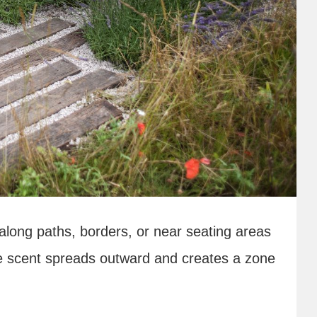
along paths, borders, or near seating areas
e scent spreads outward and creates a zone