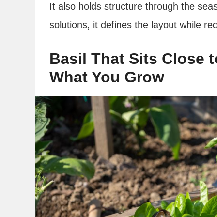
It also holds structure through the sea
solutions, it defines the layout while r
Basil That Sits Close
What You Grow