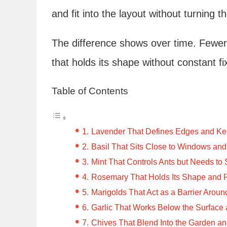
and fit into the layout without turning 
The difference shows over time. Fewer
that holds its shape without constant fi
Table of Contents
Lavender That Defines Edges and K
Basil That Sits Close to Windows an
Mint That Controls Ants but Needs to
Rosemary That Holds Its Shape and R
Marigolds That Act as a Barrier Arou
Garlic That Works Below the Surfac
Chives That Blend Into the Garden a