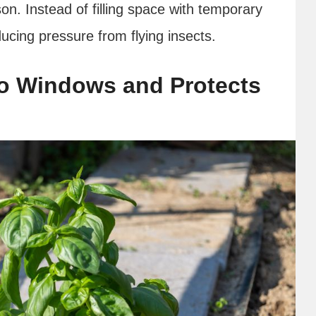
son. Instead of filling space with temporary
educing pressure from flying insects.
 to Windows and Protects