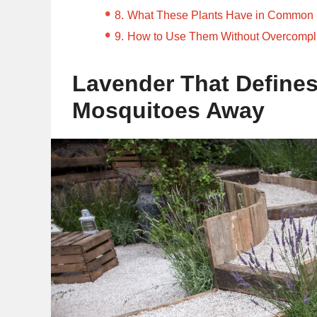
What These Plants Have in Common
How to Use Them Without Overcompli
Lavender That Define
Mosquitoes Away