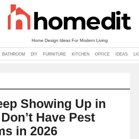
Home Design Ideas For Modern Living
BATHROOM
DIY
FURNITURE
KITCHEN
OFFICE
IDEAS
LI
eep Showing Up in
 Don’t Have Pest
ms in 2026