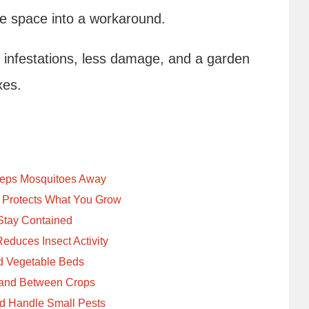
the space into a workaround.
 infestations, less damage, and a garden
xes.
eeps Mosquitoes Away
d Protects What You Grow
 Stay Contained
educes Insect Activity
nd Vegetable Beds
e and Between Crops
nd Handle Small Pests