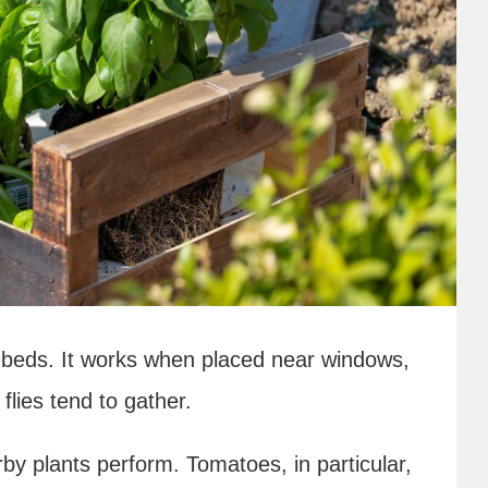
erb beds. It works when placed near windows,
lies tend to gather.
by plants perform. Tomatoes, in particular,