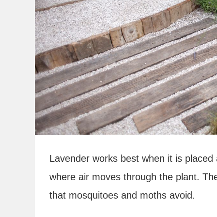
Lavender works best when it is placed 
where air moves through the plant. Th
that mosquitoes and moths avoid.