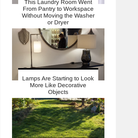
This Laundry Room Went
From Pantry to Workspace
Without Moving the Washer
or Dryer
Lamps Are Starting to Look
More Like Decorative
Objects