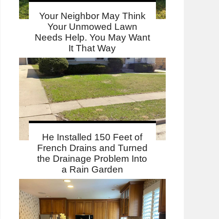
Your Neighbor May Think
Your Unmowed Lawn
Needs Help. You May Want
It That Way
He Installed 150 Feet of
French Drains and Turned
the Drainage Problem Into
a Rain Garden