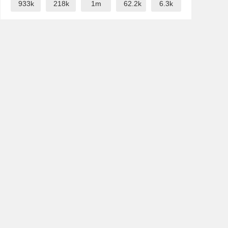
933k
218k
1m
62.2k
6.3k