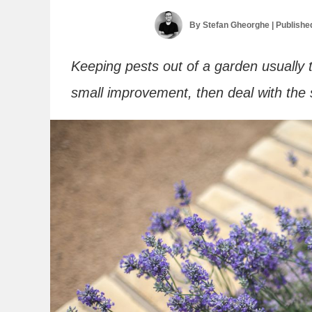
By
Stefan Gheorghe
| Publishe
Keeping pests out of a garden usually 
small improvement, then deal with the