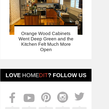
Orange Wood Cabinets
Went Deep Green and the
Kitchen Felt Much More
Open
LOVE
HOME
DIT
? FOLLOW US