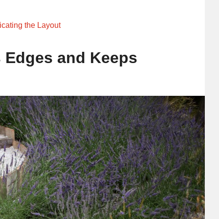
cating the Layout
s Edges and Keeps