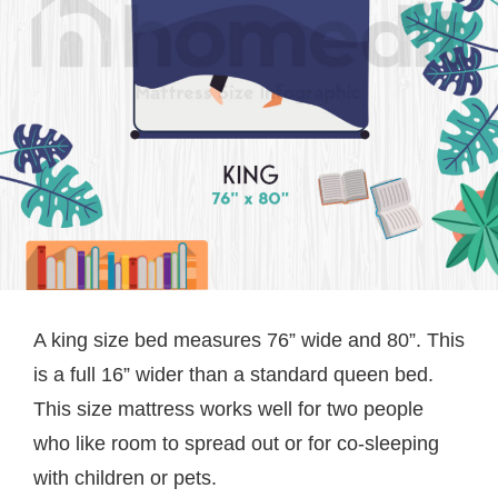
A king size bed measures 76” wide and 80”. This
is a full 16” wider than a standard queen bed.
This size mattress works well for two people
who like room to spread out or for co-sleeping
with children or pets.