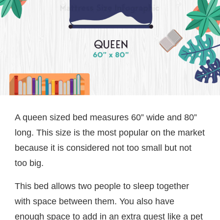
A queen sized bed measures 60” wide and 80”
long. This size is the most popular on the market
because it is considered not too small but not
too big.
This bed allows two people to sleep together
with space between them. You also have
enough space to add in an extra guest like a pet