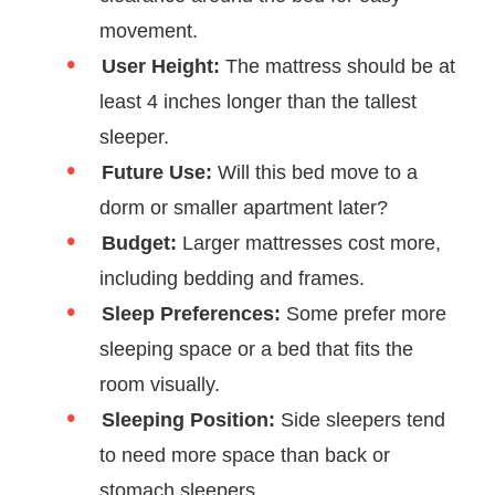
movement.
User Height:
The mattress should be at
least 4 inches longer than the tallest
sleeper.
Future Use:
Will this bed move to a
dorm or smaller apartment later?
Budget:
Larger mattresses cost more,
including bedding and frames.
Sleep Preferences:
Some prefer more
sleeping space or a bed that fits the
room visually.
Sleeping Position:
Side sleepers tend
to need more space than back or
stomach sleepers.