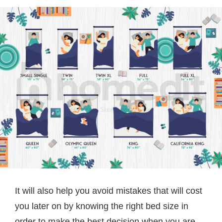
It will also help you avoid mistakes that will cost
you later on by knowing the right bed size in
order to make the best decision when you are