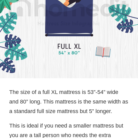
The size of a full XL mattress is 53”-54” wide
and 80” long. This mattress is the same width as
a standard full size mattress but 5” longer.
This is ideal if you need a smaller mattress but
you are a tall person who needs the extra