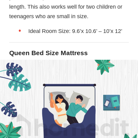
length. This also works well for two children or
teenagers who are small in size.
Ideal Room Size: 9.6’x 10.6’ – 10’x 12’
Queen Bed Size Mattress