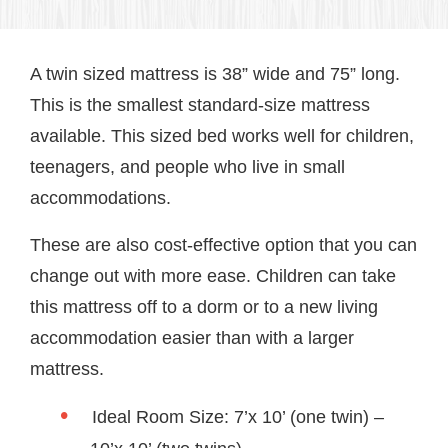
A twin sized mattress is 38” wide and 75” long.
This is the smallest standard-size mattress
available. This sized bed works well for children,
teenagers, and people who live in small
accommodations.
These are also cost-effective option that you can
change out with more ease. Children can take
this mattress off to a dorm or to a new living
accommodation easier than with a larger
mattress.
Ideal Room Size: 7’x 10’ (one twin) –