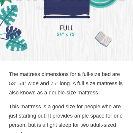
The mattress dimensions for a full-size bed are
53”-54” wide and 75” long. A full-size mattress is
also known as a double-size mattress.
This mattress is a good size for people who are
just starting out. It provides ample space for one
person, but is a tight sleep for two adult-sized