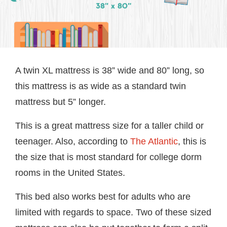
A twin XL mattress is 38” wide and 80” long, so
this mattress is as wide as a standard twin
mattress but 5” longer.
This is a great mattress size for a taller child or
teenager. Also, according to
The Atlantic
, this is
the size that is most standard for college dorm
rooms in the United States.
This bed also works best for adults who are
limited with regards to space. Two of these sized