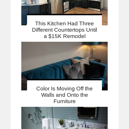
This Kitchen Had Three
Different Countertops Until
a $15K Remodel
Color Is Moving Off the
Walls and Onto the
Furniture