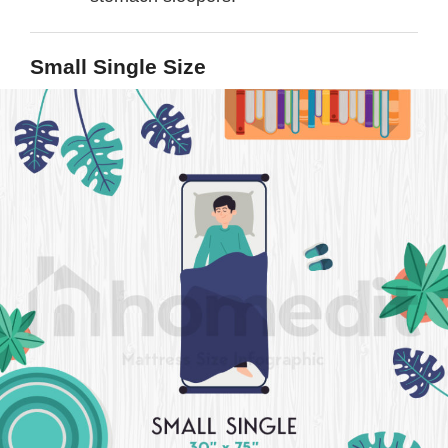
Small Single Size