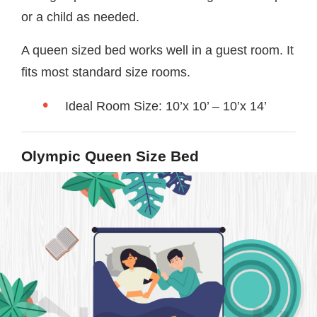
or a child as needed.
A queen sized bed works well in a guest room. It
fits most standard size rooms.
Ideal Room Size: 10’x 10’ – 10’x 14’
Olympic Queen Size Bed