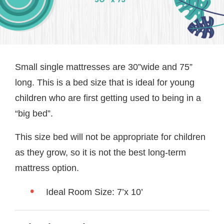
Small single mattresses are 30”wide and 75”
long. This is a bed size that is ideal for young
children who are first getting used to being in a
“big bed”.
This size bed will not be appropriate for children
as they grow, so it is not the best long-term
mattress option.
Ideal Room Size: 7’x 10’