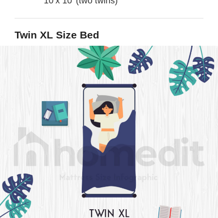
10’x 10’ (two twins)
Twin XL Size Bed