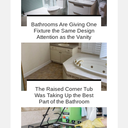
Bathrooms Are Giving One
Fixture the Same Design
Attention as the Vanity
The Raised Corner Tub
Was Taking Up the Best
Part of the Bathroom