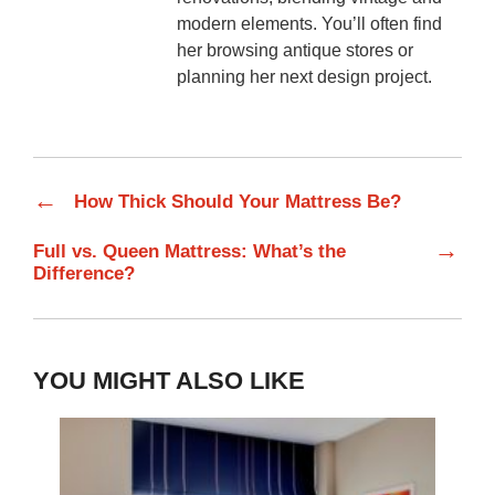
modern elements. You’ll often find
her browsing antique stores or
planning her next design project.
←
How Thick Should Your Mattress Be?
→
Full vs. Queen Mattress: What’s the
Difference?
YOU MIGHT ALSO LIKE