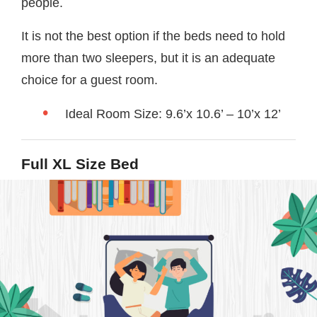
people.
It is not the best option if the beds need to hold
more than two sleepers, but it is an adequate
choice for a guest room.
Ideal Room Size: 9.6’x 10.6’ – 10’x 12’
Full XL Size Bed