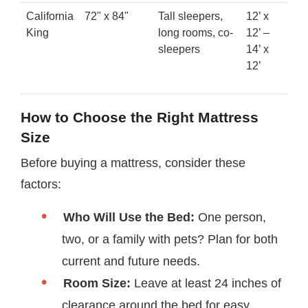
California
72" x 84"
Tall sleepers,
12’ x
King
long rooms, co-
12’ –
sleepers
14’ x
12’
How to Choose the Right Mattress
Size
Before buying a mattress, consider these
factors:
Who Will Use the Bed:
One person,
two, or a family with pets? Plan for both
current and future needs.
Room Size:
Leave at least 24 inches of
clearance around the bed for easy