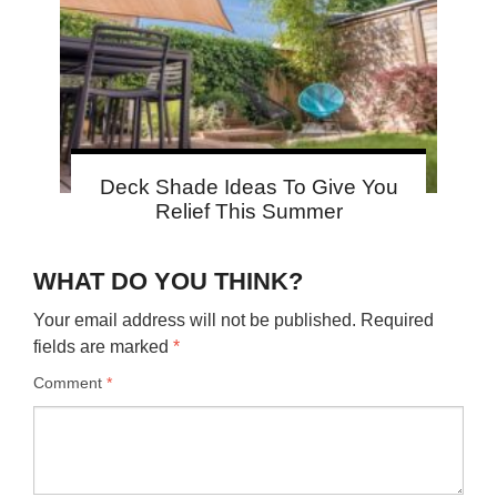
Deck Shade Ideas To Give You
Relief This Summer
WHAT DO YOU THINK?
Your email address will not be published.
Required
fields are marked
*
Comment
*