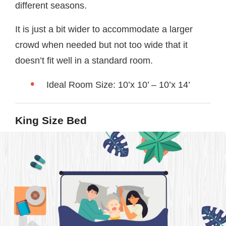
different seasons.
It is just a bit wider to accommodate a larger
crowd when needed but not too wide that it
doesn’t fit well in a standard room.
Ideal Room Size: 10’x 10’ – 10’x 14’
King Size Bed