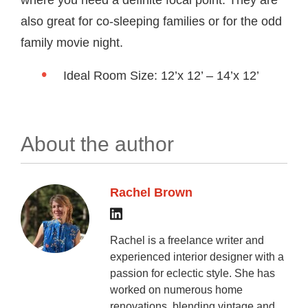
where you need a definite focal point. They are
also great for co-sleeping families or for the odd
family movie night.
Ideal Room Size: 12’x 12’ – 14’x 12’
About the author
Rachel Brown
Rachel is a freelance writer and
experienced interior designer with a
passion for eclectic style. She has
worked on numerous home
renovations, blending vintage and