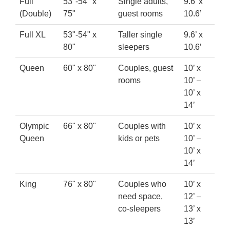
Full
53"-54" x
Single adults,
9.6’ x
(Double)
75"
guest rooms
10.6’
Full XL
53"-54" x
Taller single
9.6’ x
80"
sleepers
10.6’
Queen
60" x 80"
Couples, guest
10’ x
rooms
10’ –
10’ x
14’
Olympic
66" x 80"
Couples with
10’ x
Queen
kids or pets
10’ –
10’ x
14’
King
76" x 80"
Couples who
10’ x
need space,
12’ –
co-sleepers
13’ x
13’