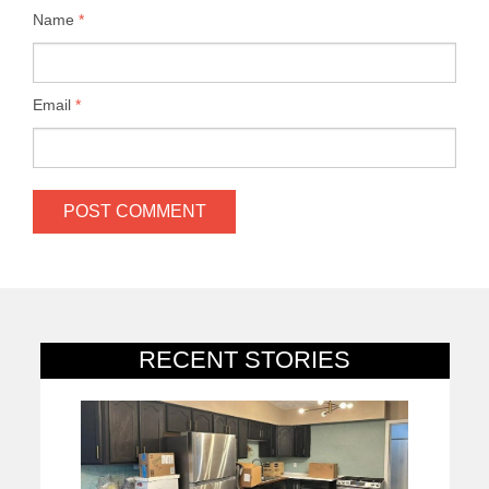
Name
*
Email
*
RECENT STORIES