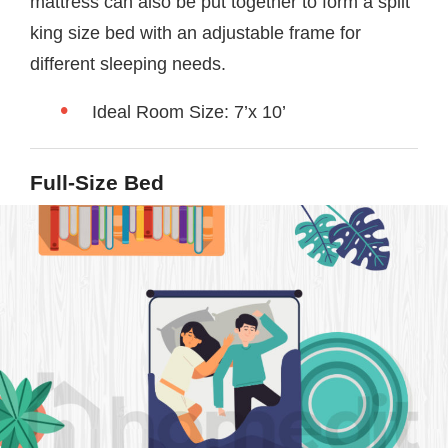
mattress can also be put together to form a split
king size bed with an adjustable frame for
different sleeping needs.
Ideal Room Size: 7’x 10’
Full-Size Bed