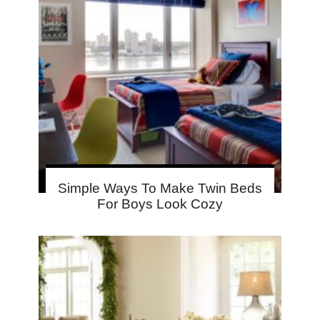
Simple Ways To Make Twin Beds
For Boys Look Cozy