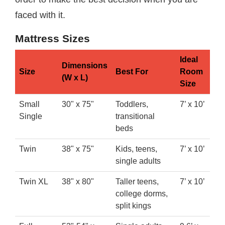
faced with it.
Mattress Sizes
Ideal
Dimensions
Size
Best For
Room
(W x L)
Size
Small
30" x 75"
Toddlers,
7’ x 10’
Single
transitional
beds
Twin
38" x 75"
Kids, teens,
7’ x 10’
single adults
Twin XL
38" x 80"
Taller teens,
7’ x 10’
college dorms,
split kings