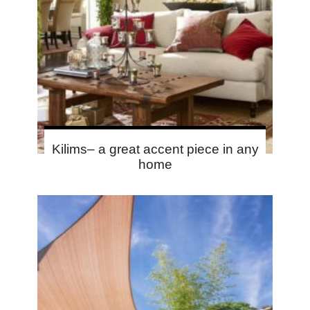
Kilims– a great accent piece in any
home