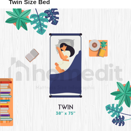
Twin Size Bed