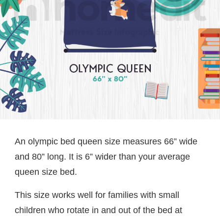
An olympic bed queen size measures 66” wide
and 80” long. It is 6” wider than your average
queen size bed.
This size works well for families with small
children who rotate in and out of the bed at