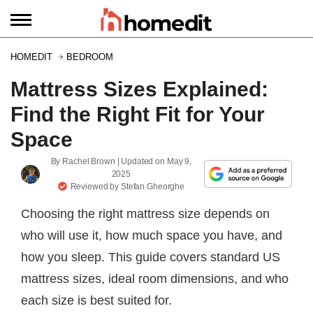
HOMEDIT
BEDROOM
Mattress Sizes Explained:
Find the Right Fit for Your
Space
By
Rachel Brown
| Updated on
May 9,
2025
Reviewed by
Stefan Gheorghe
Choosing the right mattress size depends on
who will use it, how much space you have, and
how you sleep. This guide covers standard US
mattress sizes, ideal room dimensions, and who
each size is best suited for.