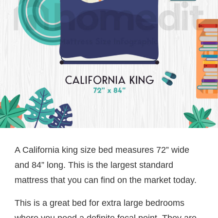
A California king size bed measures 72” wide
and 84” long. This is the largest standard
mattress that you can find on the market today.
This is a great bed for extra large bedrooms