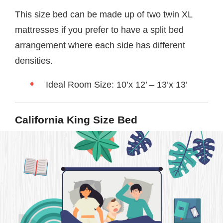
This size bed can be made up of two twin XL
mattresses if you prefer to have a split bed
arrangement where each side has different
densities.
Ideal Room Size: 10’x 12’ – 13’x 13’
California King Size Bed