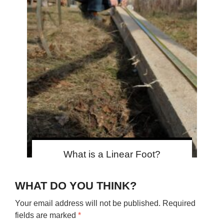
What is a Linear Foot?
WHAT DO YOU THINK?
Your email address will not be published.
Required
fields are marked
*