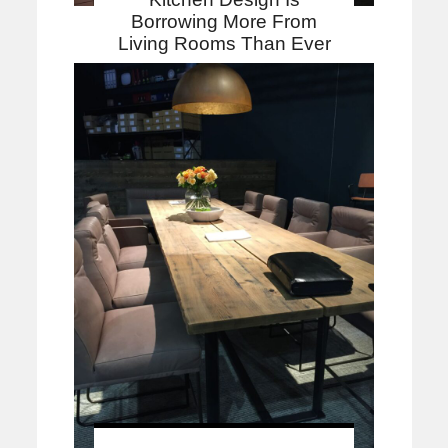
Borrowing More From
Living Rooms Than Ever