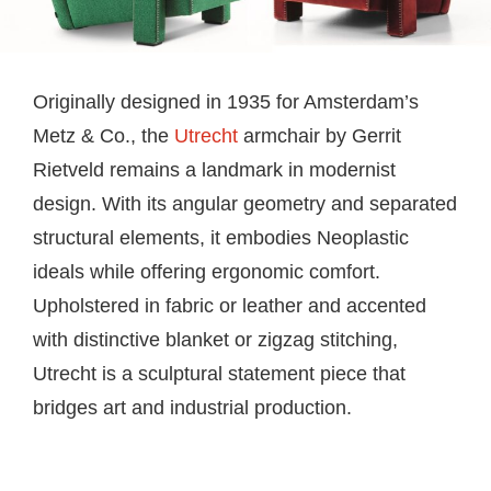
Originally designed in 1935 for Amsterdam’s
Metz & Co., the
Utrecht
armchair by Gerrit
Rietveld remains a landmark in modernist
design. With its angular geometry and separated
structural elements, it embodies Neoplastic
ideals while offering ergonomic comfort.
Upholstered in fabric or leather and accented
with distinctive blanket or zigzag stitching,
Utrecht is a sculptural statement piece that
bridges art and industrial production.