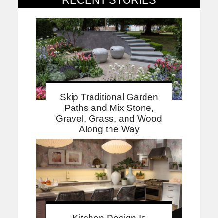
RECENT STORIES
Skip Traditional Garden
Paths and Mix Stone,
Gravel, Grass, and Wood
Along the Way
Kitchen Design Is