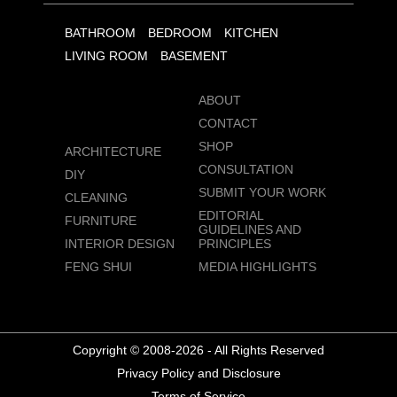
BATHROOM
BEDROOM
KITCHEN
LIVING ROOM
BASEMENT
ABOUT
CONTACT
SHOP
ARCHITECTURE
CONSULTATION
DIY
SUBMIT YOUR WORK
CLEANING
EDITORIAL
FURNITURE
GUIDELINES AND
INTERIOR DESIGN
PRINCIPLES
FENG SHUI
MEDIA HIGHLIGHTS
Copyright © 2008-2026 - All Rights Reserved
Privacy Policy and Disclosure
Terms of Service