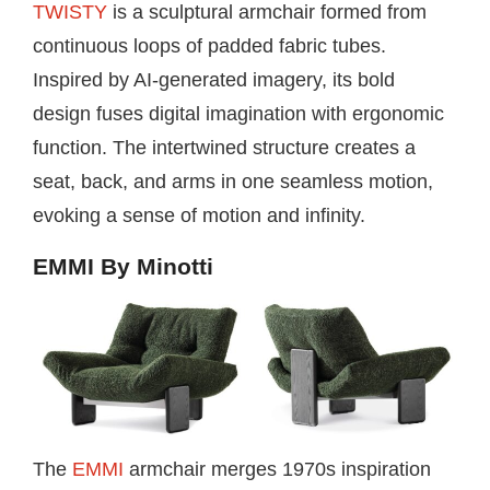
TWISTY
is a sculptural armchair formed from
continuous loops of padded fabric tubes.
Inspired by AI-generated imagery, its bold
design fuses digital imagination with ergonomic
function. The intertwined structure creates a
seat, back, and arms in one seamless motion,
evoking a sense of motion and infinity.
EMMI By Minotti
The
EMMI
armchair merges 1970s inspiration