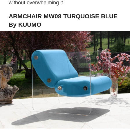
without overwhelming it.
ARMCHAIR MW08 TURQUOISE BLUE
By KUUMO