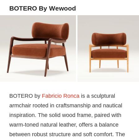
BOTERO By Wewood
BOTERO by
Fabricio Ronca
is a sculptural
armchair rooted in craftsmanship and nautical
inspiration. The solid wood frame, paired with
warm-toned natural leather, offers a balance
between robust structure and soft comfort. The