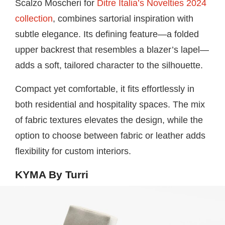
Scalzo Moscheri for
Ditre Italia’s Novelties 2024
collection
, combines sartorial inspiration with
subtle elegance. Its defining feature—a folded
upper backrest that resembles a blazer’s lapel—
adds a soft, tailored character to the silhouette.
Compact yet comfortable, it fits effortlessly in
both residential and hospitality spaces. The mix
of fabric textures elevates the design, while the
option to choose between fabric or leather adds
flexibility for custom interiors.
KYMA By Turri