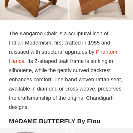
The Kangaroo Chair is a sculptural icon of
Indian Modernism, first crafted in 1955 and
reissued with structural upgrades by
Phantom
Hands
. Its Z-shaped teak frame is striking in
silhouette, while the gently curved backrest
enhances comfort. The hand-woven rattan seat,
available in diamond or cross weave, preserves
the craftsmanship of the original Chandigarh
designs.
MADAME BUTTERFLY By Flou