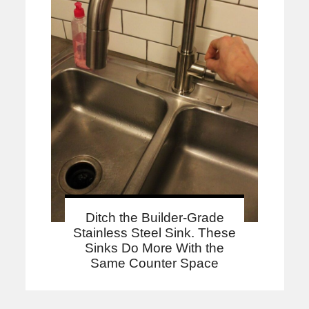
Ditch the Builder-Grade
Stainless Steel Sink. These
Sinks Do More With the
Same Counter Space