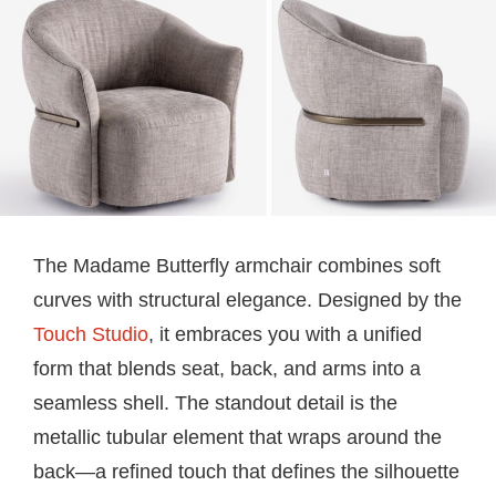
The Madame Butterfly armchair combines soft
curves with structural elegance. Designed by the
Touch Studio
, it embraces you with a unified
form that blends seat, back, and arms into a
seamless shell. The standout detail is the
metallic tubular element that wraps around the
back—a refined touch that defines the silhouette