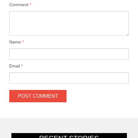
Comment
*
Name
*
Email
*