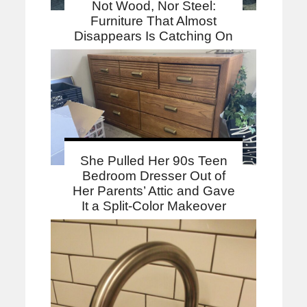
Not Wood, Nor Steel:
Furniture That Almost
Disappears Is Catching On
She Pulled Her 90s Teen
Bedroom Dresser Out of
Her Parents’ Attic and Gave
It a Split-Color Makeover