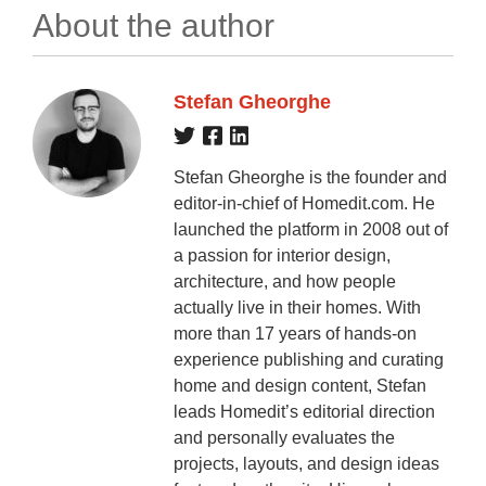
About the author
Stefan Gheorghe
Stefan Gheorghe is the founder and
editor-in-chief of Homedit.com. He
launched the platform in 2008 out of
a passion for interior design,
architecture, and how people
actually live in their homes. With
more than 17 years of hands-on
experience publishing and curating
home and design content, Stefan
leads Homedit’s editorial direction
and personally evaluates the
projects, layouts, and design ideas