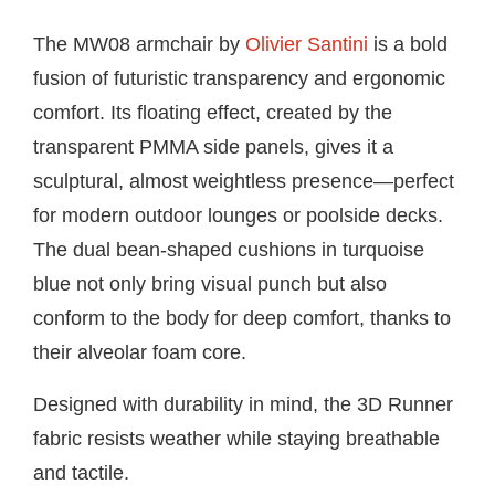
The MW08 armchair by
Olivier Santini
is a bold
fusion of futuristic transparency and ergonomic
comfort. Its floating effect, created by the
transparent PMMA side panels, gives it a
sculptural, almost weightless presence—perfect
for modern outdoor lounges or poolside decks.
The dual bean-shaped cushions in turquoise
blue not only bring visual punch but also
conform to the body for deep comfort, thanks to
their alveolar foam core.
Designed with durability in mind, the 3D Runner
fabric resists weather while staying breathable
and tactile.