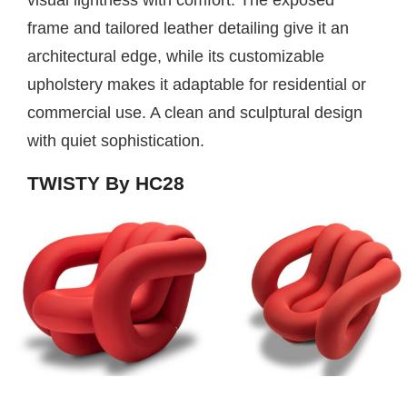
frame and tailored leather detailing give it an
architectural edge, while its customizable
upholstery makes it adaptable for residential or
commercial use. A clean and sculptural design
with quiet sophistication.
TWISTY By HC28