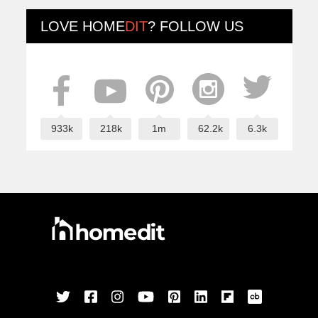
LOVE
HOME
DIT
? FOLLOW US
933k
218k
1m
62.2k
6.3k