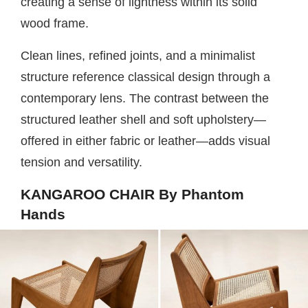
creating a sense of lightness within its solid
wood frame.
Clean lines, refined joints, and a minimalist
structure reference classical design through a
contemporary lens. The contrast between the
structured leather shell and soft upholstery—
offered in either fabric or leather—adds visual
tension and versatility.
KANGAROO CHAIR By Phantom
Hands