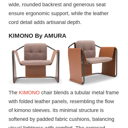
wide, rounded backrest and generous seat
ensure ergonomic support, while the leather
cord detail adds artisanal depth.
KIMONO By AMURA
The
KIMONO
chair blends a tubular metal frame
with folded leather panels, resembling the flow
of kimono sleeves. Its minimal structure is
softened by padded fabric cushions, balancing
visual lightness with comfort. The exposed