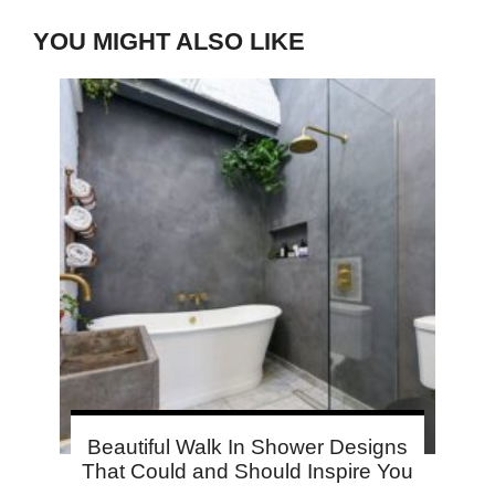
YOU MIGHT ALSO LIKE
Beautiful Walk In Shower Designs
That Could and Should Inspire You