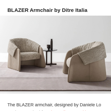
BLAZER Armchair by Ditre Italia
The BLAZER armchair, designed by Daniele Lo