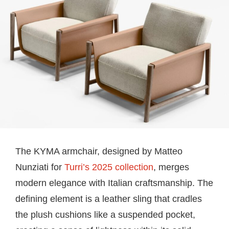
The KYMA armchair, designed by Matteo
Nunziati for
Turri’s 2025 collection
, merges
modern elegance with Italian craftsmanship. The
defining element is a leather sling that cradles
the plush cushions like a suspended pocket,