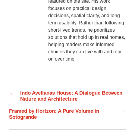
featured on the site. His work
focuses on practical design
decisions, spatial clarity, and long-
term usability. Rather than following
short-lived trends, he prioritizes
solutions that hold up in real homes,
helping readers make informed
choices they can live with and rely
on over time.
←
Indo Avellanas House: A Dialogue Between
Nature and Architecture
→
Framed by Horizon: A Pure Volume in
Sotogrande