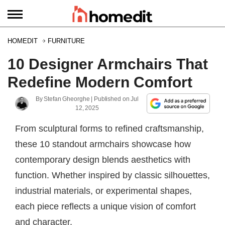
HOMEDIT
FURNITURE
10 Designer Armchairs That
Redefine Modern Comfort
By
Stefan Gheorghe
| Published on
Jul
12, 2025
From sculptural forms to refined craftsmanship,
these 10 standout armchairs showcase how
contemporary design blends aesthetics with
function. Whether inspired by classic silhouettes,
industrial materials, or experimental shapes,
each piece reflects a unique vision of comfort
and character.