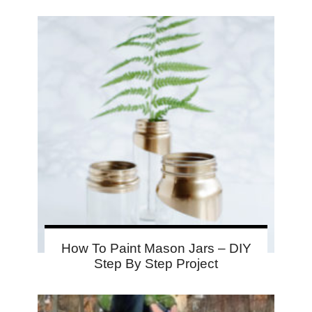
How To Paint Mason Jars – DIY
Step By Step Project