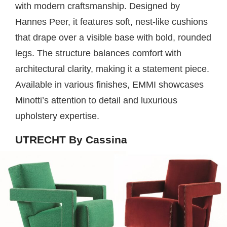
with modern craftsmanship. Designed by
Hannes Peer, it features soft, nest-like cushions
that drape over a visible base with bold, rounded
legs. The structure balances comfort with
architectural clarity, making it a statement piece.
Available in various finishes, EMMI showcases
Minotti’s attention to detail and luxurious
upholstery expertise.
UTRECHT By Cassina