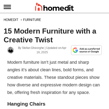
HOMEDIT
FURNITURE
15 Modern Furniture with a
Creative Twist
By
Stefan Gheorghe
| Updated on
Apr
16, 2025
Modern furniture isn’t just metal and sharp
angles it’s about clean lines, bold forms, and
creative materials. These standout pieces show
how diverse and expressive modern design can
be, offering fresh inspiration for any space.
Hanging Chairs