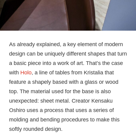
As already explained, a key element of modern
design can be uniquely different shapes that turn
a basic piece into a work of art. That’s the case
with
Holo
, a line of tables from Kristalia that
feature a shapely based with a glass or wood
top. The material used for the base is also
unexpected: sheet metal. Creator Kensaku
Oshiro uses a process that uses a series of
molding and bending procedures to make this
softly rounded design.