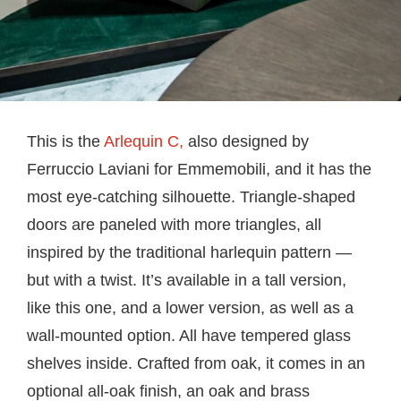
This is the
Arlequin C,
also designed by
Ferruccio Laviani for Emmemobili, and it has the
most eye-catching silhouette. Triangle-shaped
doors are paneled with more triangles, all
inspired by the traditional harlequin pattern —
but with a twist. It’s available in a tall version,
like this one, and a lower version, as well as a
wall-mounted option. All have tempered glass
shelves inside. Crafted from oak, it comes in an
optional all-oak finish, an oak and brass