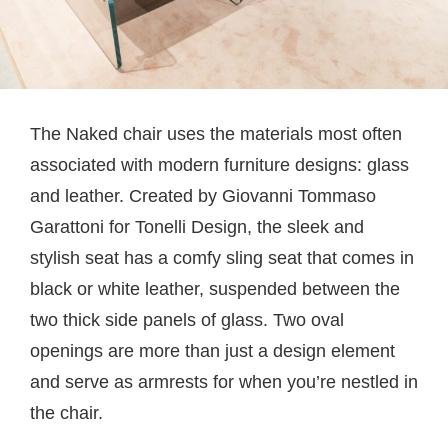
The Naked chair uses the materials most often
associated with modern furniture designs: glass
and leather. Created by Giovanni Tommaso
Garattoni for Tonelli Design, the sleek and
stylish seat has a comfy sling seat that comes in
black or white leather, suspended between the
two thick side panels of glass. Two oval
openings are more than just a design element
and serve as armrests for when you’re nestled in
the chair.