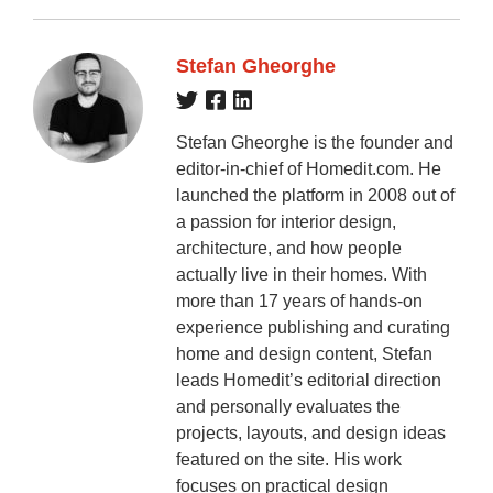
Stefan Gheorghe
Stefan Gheorghe is the founder and
editor-in-chief of Homedit.com. He
launched the platform in 2008 out of
a passion for interior design,
architecture, and how people
actually live in their homes. With
more than 17 years of hands-on
experience publishing and curating
home and design content, Stefan
leads Homedit’s editorial direction
and personally evaluates the
projects, layouts, and design ideas
featured on the site. His work
focuses on practical design