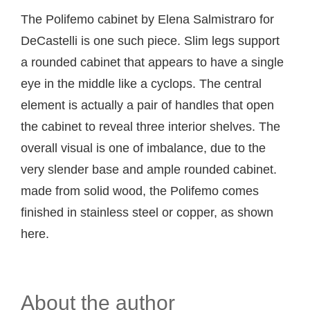
The Polifemo cabinet by Elena Salmistraro for
DeCastelli is one such piece. Slim legs support
a rounded cabinet that appears to have a single
eye in the middle like a cyclops. The central
element is actually a pair of handles that open
the cabinet to reveal three interior shelves. The
overall visual is one of imbalance, due to the
very slender base and ample rounded cabinet.
made from solid wood, the Polifemo comes
finished in stainless steel or copper, as shown
here.
About the author