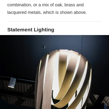
combination, or a mix of oak, brass and
lacquered metals, which is shown above.
Statement Lighting