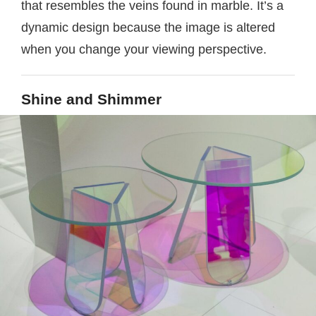
that resembles the veins found in marble. It’s a
dynamic design because the image is altered
when you change your viewing perspective.
Shine and Shimmer