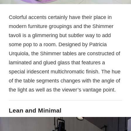
Colorful accents certainly have their place in
modern furniture groupings and the Shimmer
tavoli is a glimmering but subtler way to add
some pop to a room. Designed by Patricia
Urquiola, the Shimmer tables are constructed of
laminated and glued glass that features a
special iridescent multichromatic finish. The hue
of the table segments changes with the angle of
the light as well as the viewer’s vantage point.
Lean and Minimal