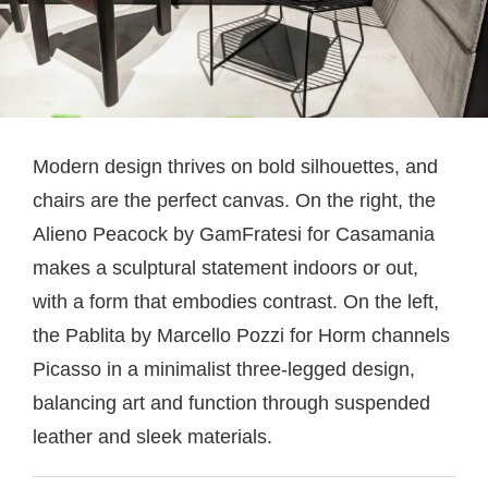
Modern design thrives on bold silhouettes, and
chairs are the perfect canvas. On the right, the
Alieno Peacock by GamFratesi for Casamania
makes a sculptural statement indoors or out,
with a form that embodies contrast. On the left,
the Pablita by Marcello Pozzi for Horm channels
Picasso in a minimalist three-legged design,
balancing art and function through suspended
leather and sleek materials.