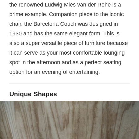
the renowned Ludwig Mies van der Rohe is a
prime example. Companion piece to the iconic
chair, the Barcelona Couch was designed in
1930 and has the same elegant form. This is
also a super versatile piece of furniture because
it can serve as your most comfortable lounging
spot in the afternoon and as a perfect seating
option for an evening of entertaining.
Unique Shapes