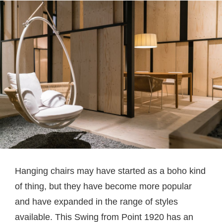
Hanging chairs may have started as a boho kind
of thing, but they have become more popular
and have expanded in the range of styles
available. This Swing from Point 1920 has an