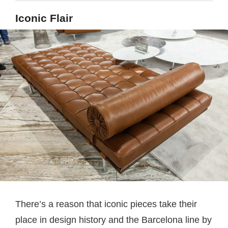
Iconic Flair
There’s a reason that iconic pieces take their
place in design history and the Barcelona line by