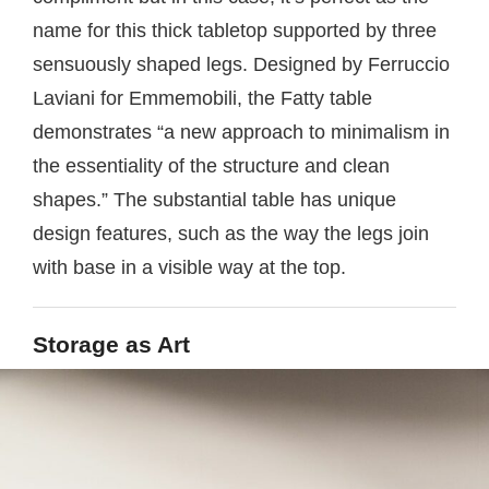
name for this thick tabletop supported by three
sensuously shaped legs. Designed by Ferruccio
Laviani for Emmemobili, the Fatty table
demonstrates “a new approach to minimalism in
the essentiality of the structure and clean
shapes.” The substantial table has unique
design features, such as the way the legs join
with base in a visible way at the top.
Storage as Art