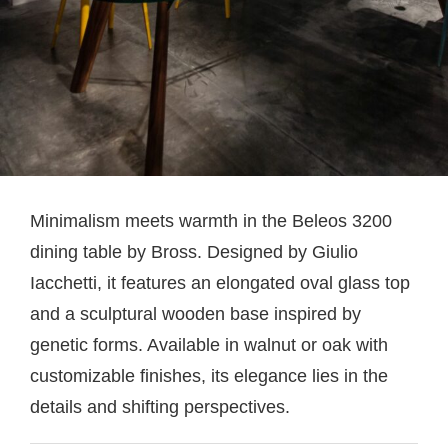
Minimalism meets warmth in the Beleos 3200
dining table by Bross. Designed by Giulio
Iacchetti, it features an elongated oval glass top
and a sculptural wooden base inspired by
genetic forms. Available in walnut or oak with
customizable finishes, its elegance lies in the
details and shifting perspectives.