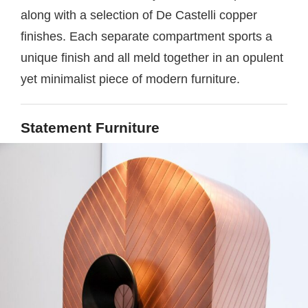
along with a selection of De Castelli copper
finishes. Each separate compartment sports a
unique finish and all meld together in an opulent
yet minimalist piece of modern furniture.
Statement Furniture