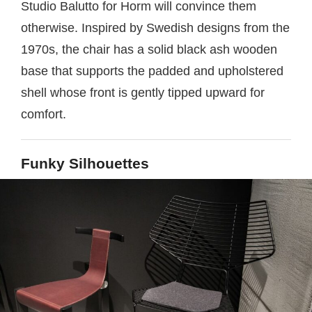
Studio Balutto for Horm will convince them
otherwise. Inspired by Swedish designs from the
1970s, the chair has a solid black ash wooden
base that supports the padded and upholstered
shell whose front is gently tipped upward for
comfort.
Funky Silhouettes