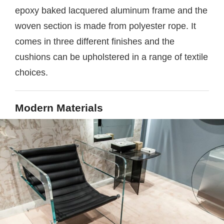
epoxy baked lacquered aluminum frame and the
woven section is made from polyester rope. It
comes in three different finishes and the
cushions can be upholstered in a range of textile
choices.
Modern Materials