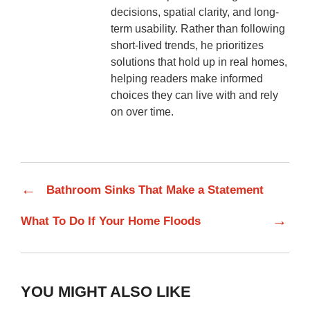
decisions, spatial clarity, and long-
term usability. Rather than following
short-lived trends, he prioritizes
solutions that hold up in real homes,
helping readers make informed
choices they can live with and rely
on over time.
←
Bathroom Sinks That Make a Statement
→
What To Do If Your Home Floods
YOU MIGHT ALSO LIKE