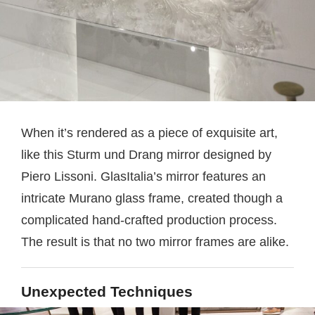
When it’s rendered as a piece of exquisite art,
like this Sturm und Drang mirror designed by
Piero Lissoni. GlasItalia’s mirror features an
intricate Murano glass frame, created though a
complicated hand-crafted production process.
The result is that no two mirror frames are alike.
Unexpected Techniques