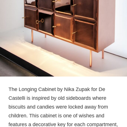
The Longing Cabinet by Nika Zupak for De
Castelli is inspired by old sideboards where
biscuits and candies were locked away from
children. This cabinet is one of wishes and
features a decorative key for each compartment,