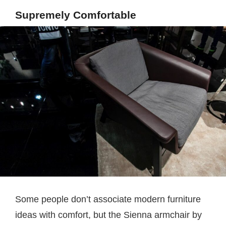
Supremely Comfortable
Some people don’t associate modern furniture
ideas with comfort, but the Sienna armchair by