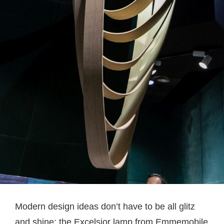
Modern design ideas don’t have to be all glitz
and shine; the Excelsior lamp from Emmemobile