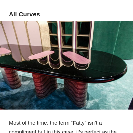
All Curves
Most of the time, the term “Fatty” isn’t a
compliment but in this case, it’s perfect as the