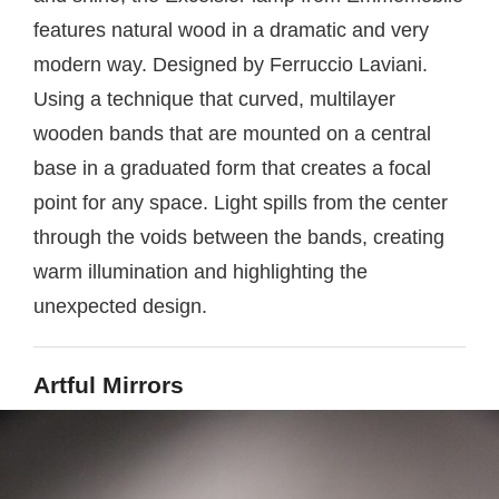
features natural wood in a dramatic and very
modern way. Designed by Ferruccio Laviani.
Using a technique that curved, multilayer
wooden bands that are mounted on a central
base in a graduated form that creates a focal
point for any space. Light spills from the center
through the voids between the bands, creating
warm illumination and highlighting the
unexpected design.
Artful Mirrors