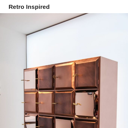
Retro Inspired