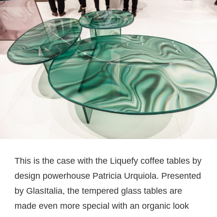
This is the case with the Liquefy coffee tables by
design powerhouse Patricia Urquiola. Presented
by GlasItalia, the tempered glass tables are
made even more special with an organic look